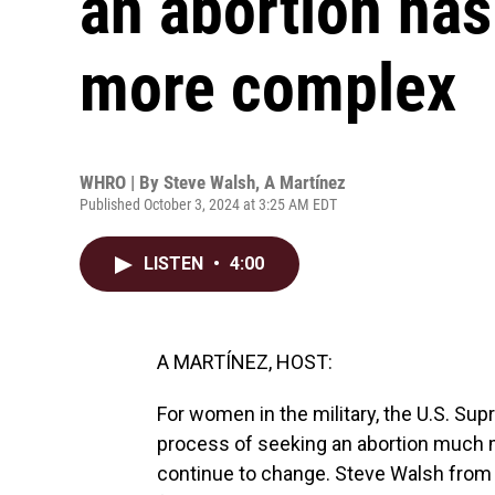
an abortion ha
more complex
WHRO | By
Steve Walsh
,
A Martínez
Published October 3, 2024 at 3:25 AM EDT
LISTEN
•
4:00
A MARTÍNEZ, HOST:
For women in the military, the U.S. S
process of seeking an abortion much m
continue to change. Steve Walsh from 