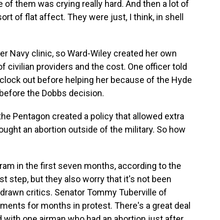
 them was crying really hard. And then a lot of
t of flat affect. They were just, I think, in shell
er Navy clinic, so Ward-Wiley created her own
civilian providers and the cost. One officer told
o clock out before helping her because of the Hyde
 before the Dobbs decision.
he Pentagon created a policy that allowed extra
ught an abortion outside of the military. So how
m in the first seven months, according to the
t step, but they also worry that it's not been
drawn critics. Senator Tommy Tuberville of
tments for months in protest. There's a great deal
d with one airman who had an abortion just after