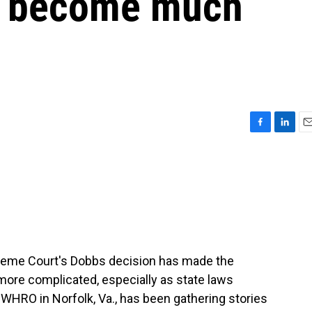
s become much
F
L
E
a
i
m
c
n
a
e
k
i
b
e
l
o
d
o
I
k
n
upreme Court's Dobbs decision has made the
ore complicated, especially as state laws
WHRO in Norfolk, Va., has been gathering stories