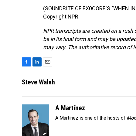
(SOUNDBITE OF EX0CORE'S "WHEN IN D
Copyright NPR.
NPR transcripts are created on a rush 
be in its final form and may be updated 
may vary. The authoritative record of 
F
L
E
a
i
m
c
n
a
Steve Walsh
e
k
i
b
e
l
o
d
o
I
A Martínez
k
n
A Martínez is one of the hosts of
Morn