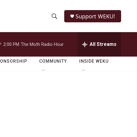
Support WEKU!
S
S
e
h
a
r
All Streams
:
2:00 PM
The Moth Radio Hour
o
c
h
w
Q
PONSORSHIP
COMMUNITY
INSIDE WEKU
u
S
e
r
e
y
a
r
g
c
h