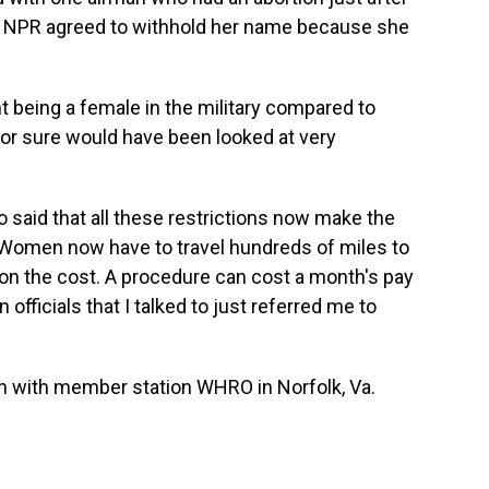
a. NPR agreed to withhold her name because she
 being a female in the military compared to
 for sure would have been looked at very
said that all these restrictions now make the
 Women now have to travel hundreds of miles to
ion the cost. A procedure can cost a month's pay
n officials that I talked to just referred me to
sh with member station WHRO in Norfolk, Va.