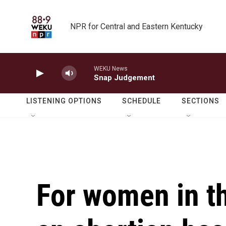
Skip to main content
NPR for Central and Eastern Kentucky
WEKU News
Snap Judgement
LISTENING OPTIONS
SCHEDULE
SECTIONS
For women in th