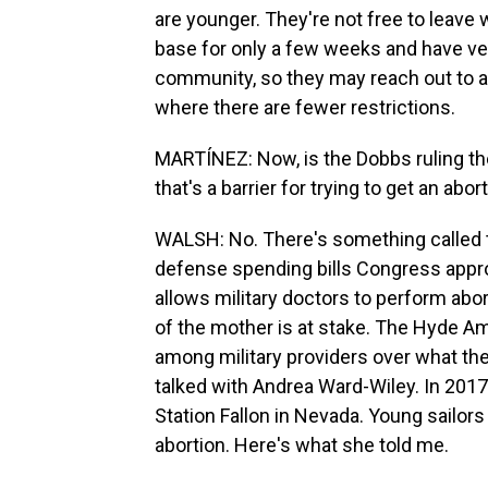
are younger. They're not free to leav
base for only a few weeks and have ver
community, so they may reach out to a 
where there are fewer restrictions.
MARTÍNEZ: Now, is the Dobbs ruling the
that's a barrier for trying to get an abor
WALSH: No. There's something called 
defense spending bills Congress appr
allows military doctors to perform abort
of the mother is at stake. The Hyde 
among military providers over what the
talked with Andrea Ward-Wiley. In 2017,
Station Fallon in Nevada. Young sailor
abortion. Here's what she told me.