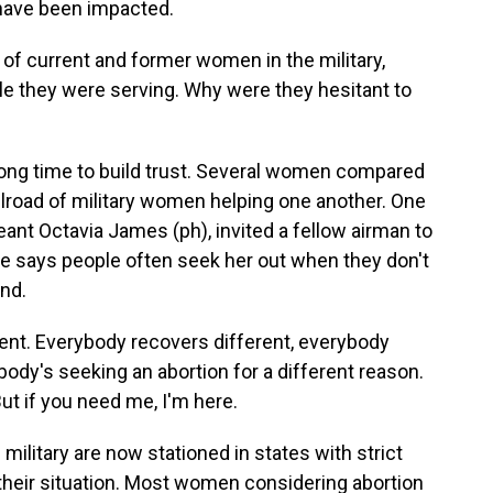
have been impacted.
of current and former women in the military,
e they were serving. Why were they hesitant to
long time to build trust. Several women compared
ilroad of military women helping one another. One
eant Octavia James (ph), invited a fellow airman to
She says people often seek her out when they don't
nd.
nt. Everybody recovers different, everybody
body's seeking an abortion for a different reason.
But if you need me, I'm here.
ilitary are now stationed in states with strict
 their situation. Most women considering abortion