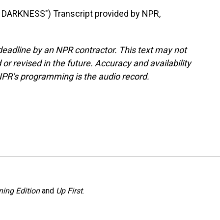
ARKNESS") Transcript provided by NPR,
deadline by an NPR contractor. This text may not
or revised in the future. Accuracy and availability
NPR’s programming is the audio record.
ing Edition
and
Up First
.