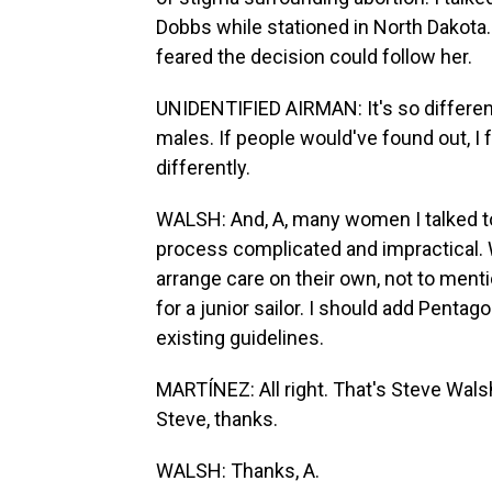
Dobbs while stationed in North Dakot
feared the decision could follow her.
UNIDENTIFIED AIRMAN: It's so different
males. If people would've found out, I
differently.
WALSH: And, A, many women I talked to 
process complicated and impractical.
arrange care on their own, not to ment
for a junior sailor. I should add Pentago
existing guidelines.
MARTÍNEZ: All right. That's Steve Wal
Steve, thanks.
WALSH: Thanks, A.