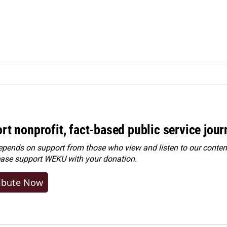
rt nonprofit, fact-based public service jou
ends on support from those who view and listen to our content
ease
support WEKU with your donation
.
ibute Now