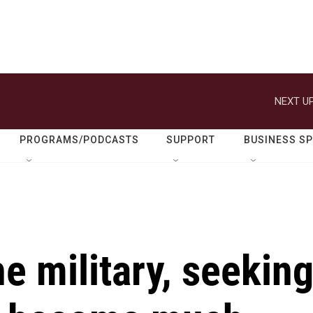
NEXT UP
PROGRAMS/PODCASTS
SUPPORT
BUSINESS S
e military, seekin