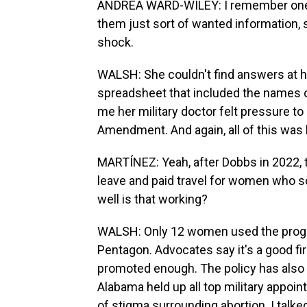
ANDREA WARD-WILEY: I remember one of
them just sort of wanted information, sor
shock.
WALSH: She couldn't find answers at h
spreadsheet that included the names of 
me her military doctor felt pressure t
Amendment. And again, all of this was
MARTÍNEZ: Yeah, after Dobbs in 2022, t
leave and paid travel for women who so
well is that working?
WALSH: Only 12 women used the progra
Pentagon. Advocates say it's a good firs
promoted enough. The policy has also 
Alabama held up all top military appoin
of stigma surrounding abortion. I talke