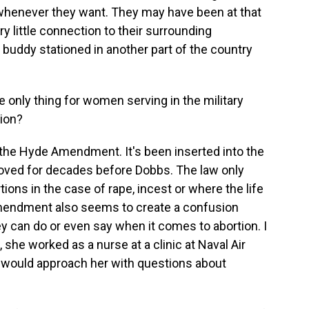
e whenever they want. They may have been at that
y little connection to their surrounding
buddy stationed in another part of the country
 only thing for women serving in the military
tion?
the Hyde Amendment. It's been inserted into the
oved for decades before Dobbs. The law only
ions in the case of rape, incest or where the life
Amendment also seems to create a confusion
y can do or even say when it comes to abortion. I
 she worked as a nurse at a clinic at Naval Air
s would approach her with questions about