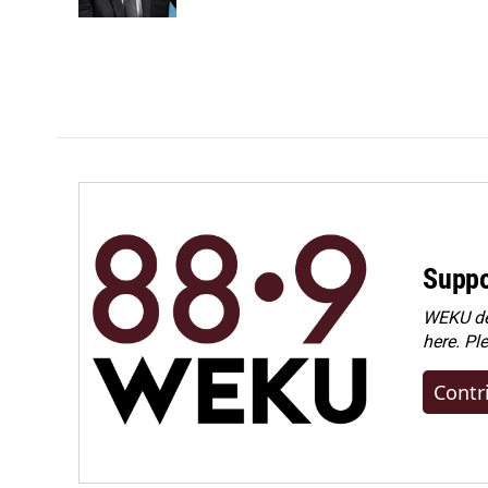
Suppo
WEKU dep
here. Pl
Contr