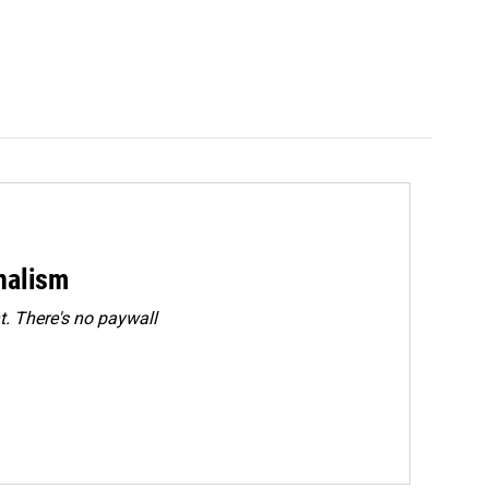
rnalism
. There's no paywall