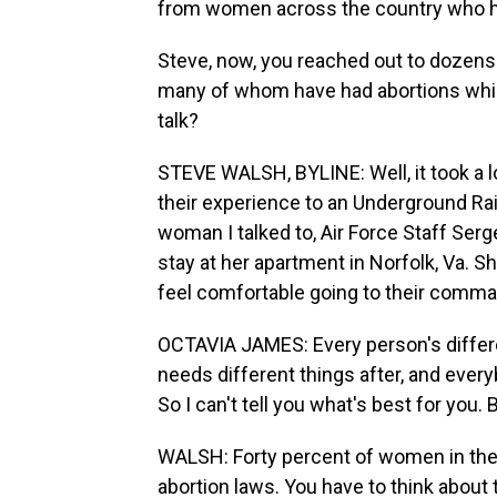
from women across the country who 
Steve, now, you reached out to dozens 
many of whom have had abortions whil
talk?
STEVE WALSH, BYLINE: Well, it took a 
their experience to an Underground Ra
woman I talked to, Air Force Staff Serg
stay at her apartment in Norfolk, Va. 
feel comfortable going to their comma
OCTAVIA JAMES: Every person's differe
needs different things after, and every
So I can't tell you what's best for you. 
WALSH: Forty percent of women in the m
abortion laws. You have to think about