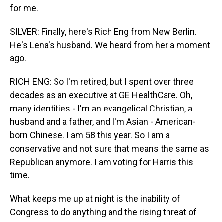
for me.
SILVER: Finally, here's Rich Eng from New Berlin.
He's Lena's husband. We heard from her a moment
ago.
RICH ENG: So I'm retired, but I spent over three
decades as an executive at GE HealthCare. Oh,
many identities - I'm an evangelical Christian, a
husband and a father, and I'm Asian - American-
born Chinese. I am 58 this year. So I am a
conservative and not sure that means the same as
Republican anymore. I am voting for Harris this
time.
What keeps me up at night is the inability of
Congress to do anything and the rising threat of