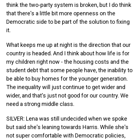
think the two-party system is broken, but I do think
that there's a little bit more openness on the
Democratic side to be part of the solution to fixing
it.
What keeps me up at night is the direction that our
country is headed. And I think about how life is for
my children right now - the housing costs and the
student debt that some people have, the inability to
be able to buy homes for the younger generation.
The inequality will just continue to get wider and
wider, and that's just not good for our country. We
need a strong middle class.
SILVER: Lena was still undecided when we spoke
but said she's leaning towards Harris. While she's
not super comfortable with Democratic policies,