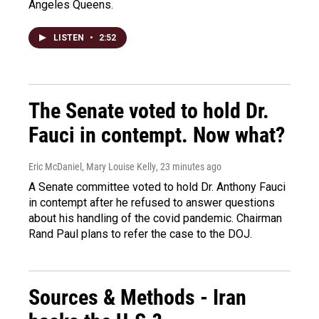
Angeles Queens.
LISTEN
•
2:52
The Senate voted to hold Dr.
Fauci in contempt. Now what?
Eric McDaniel, Mary Louise Kelly
, 23 minutes ago
A Senate committee voted to hold Dr. Anthony Fauci
in contempt after he refused to answer questions
about his handling of the covid pandemic. Chairman
Rand Paul plans to refer the case to the DOJ.
Sources & Methods - Iran