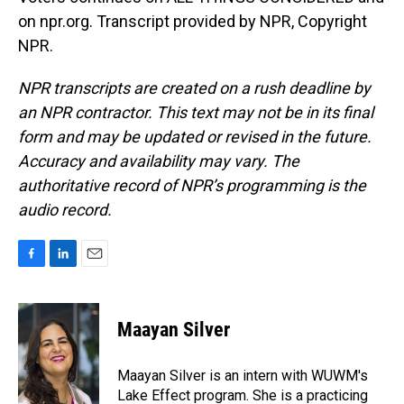
on npr.org. Transcript provided by NPR, Copyright
NPR.
NPR transcripts are created on a rush deadline by
an NPR contractor. This text may not be in its final
form and may be updated or revised in the future.
Accuracy and availability may vary. The
authoritative record of NPR’s programming is the
audio record.
F
L
E
a
i
m
c
n
a
e
k
i
Maayan Silver
b
e
l
o
d
o
I
Maayan Silver is an intern with WUWM's
k
n
Lake Effect program. She is a practicing