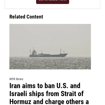
Related Content
NPR News
Iran aims to ban U.S. and
Israeli ships from Strait of
Hormuz and charge others a