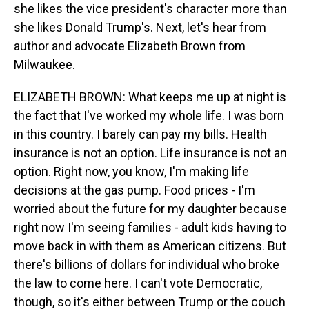
she likes the vice president's character more than
she likes Donald Trump's. Next, let's hear from
author and advocate Elizabeth Brown from
Milwaukee.
ELIZABETH BROWN: What keeps me up at night is
the fact that I've worked my whole life. I was born
in this country. I barely can pay my bills. Health
insurance is not an option. Life insurance is not an
option. Right now, you know, I'm making life
decisions at the gas pump. Food prices - I'm
worried about the future for my daughter because
right now I'm seeing families - adult kids having to
move back in with them as American citizens. But
there's billions of dollars for individual who broke
the law to come here. I can't vote Democratic,
though, so it's either between Trump or the couch