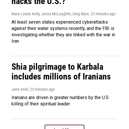
hacks the U.S.?
Mary Louise Kelly, Jenna McLaughlin, Greg Myre
, 23 minutes ago
At least seven states experienced cyberattacks
against their water systems recently, and the FBI is
investigating whether they are linked with the war in
Iran.
Shia pilgrimage to Karbala
includes millions of Iranians
Jane Arraf
, 23 minutes ago
Iranians are driven in greater numbers by the U.S.
killing of their spiritual leader