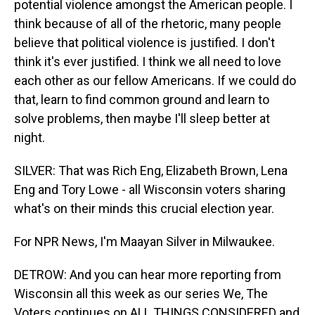
potential violence amongst the American people. I
think because of all of the rhetoric, many people
believe that political violence is justified. I don't
think it's ever justified. I think we all need to love
each other as our fellow Americans. If we could do
that, learn to find common ground and learn to
solve problems, then maybe I'll sleep better at
night.
SILVER: That was Rich Eng, Elizabeth Brown, Lena
Eng and Tory Lowe - all Wisconsin voters sharing
what's on their minds this crucial election year.
For NPR News, I'm Maayan Silver in Milwaukee.
DETROW: And you can hear more reporting from
Wisconsin all this week as our series We, The
Voters continues on ALL THINGS CONSIDERED and