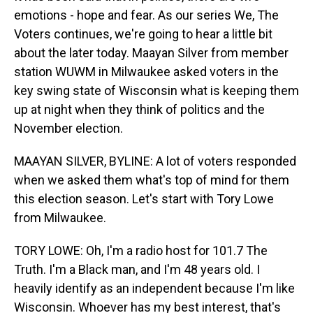
emotions - hope and fear. As our series We, The
Voters continues, we're going to hear a little bit
about the later today. Maayan Silver from member
station WUWM in Milwaukee asked voters in the
key swing state of Wisconsin what is keeping them
up at night when they think of politics and the
November election.
MAAYAN SILVER, BYLINE: A lot of voters responded
when we asked them what's top of mind for them
this election season. Let's start with Tory Lowe
from Milwaukee.
TORY LOWE: Oh, I'm a radio host for 101.7 The
Truth. I'm a Black man, and I'm 48 years old. I
heavily identify as an independent because I'm like
Wisconsin. Whoever has my best interest, that's