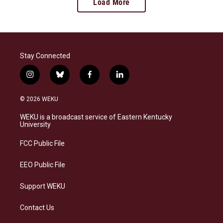
Load More
Stay Connected
i
b
f
l
n
l
a
i
s
u
c
n
© 2026 WEKU
t
e
e
k
a
s
b
e
WEKU is a broadcast service of Eastern Kentucky
g
k
o
d
University
r
y
o
i
a
k
n
FCC Public File
m
EEO Public File
Support WEKU
Contact Us