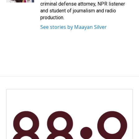
criminal defense attorney, NPR listener
and student of journalism and radio
production.
See stories by Maayan Silver