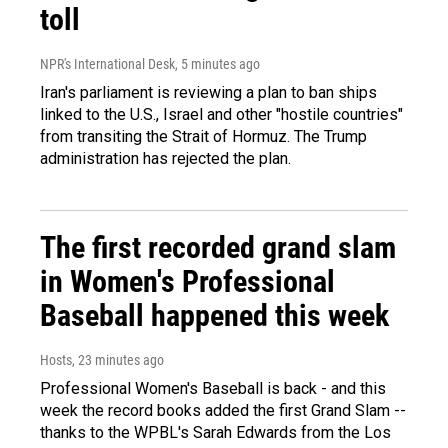
toll
NPR's International Desk
, 5 minutes ago
Iran's parliament is reviewing a plan to ban ships
linked to the U.S., Israel and other "hostile countries"
from transiting the Strait of Hormuz. The Trump
administration has rejected the plan.
The first recorded grand slam
in Women's Professional
Baseball happened this week
Hosts
, 23 minutes ago
Professional Women's Baseball is back - and this
week the record books added the first Grand Slam --
thanks to the WPBL's Sarah Edwards from the Los