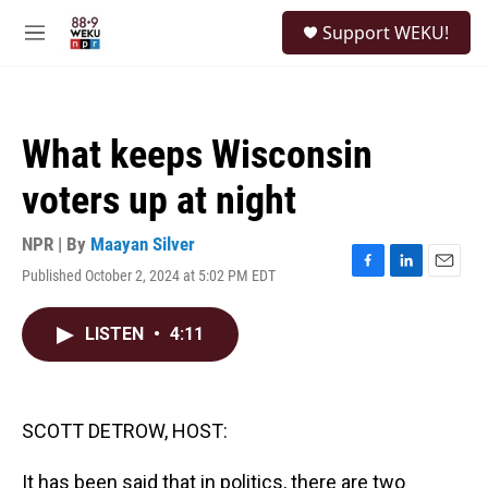
Skip to main content
S
Support WEKU!
e
M
a
e
r
n
c
u
h
What keeps Wisconsin
u
e
voters up at night
r
y
NPR | By
Maayan Silver
Published October 2, 2024 at 5:02 PM EDT
F
L
E
a
i
m
c
n
a
LISTEN
•
4:11
e
k
i
b
e
l
o
d
o
I
k
n
SCOTT DETROW, HOST:
It has been said that in politics, there are two