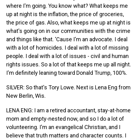
where I'm going. You know what? What keeps me
up at night is the inflation, the price of groceries,
the price of gas. Also, what keeps me up at night is
what's going on in our communities with the crime
and things like that. 'Cause I'm an advocate. I deal
with a lot of homicides. I deal with a lot of missing
people. I deal with a lot of issues - civil and human
rights issues. So a lot of that keeps me up all night.
I'm definitely leaning toward Donald Trump, 100%.
SILVER: So that's Tory Lowe. Next is Lena Eng from
New Berlin, Wis.
LENA ENG: I am a retired accountant, stay-at-home
mom and empty-nested now, and so I do a lot of
volunteering. I'm an evangelical Christian, and I
believe that truth matters and character counts. I