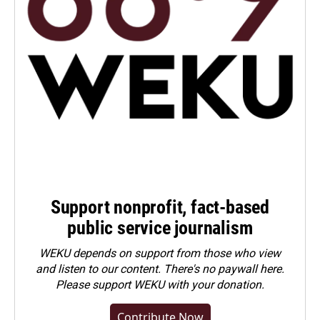
Support nonprofit, fact-based
public service journalism
WEKU depends on support from those who view
and listen to our content. There's no paywall here.
Please
support WEKU with your donation
.
Contribute Now