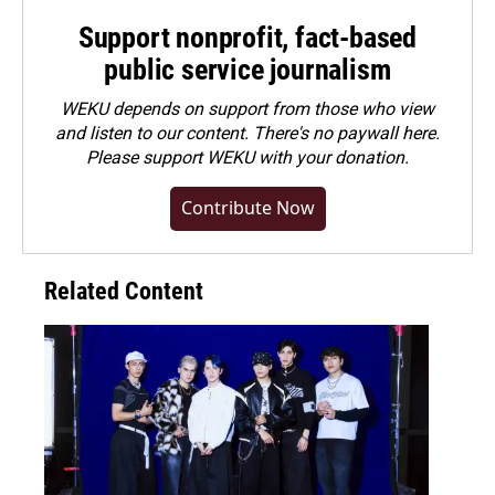
Support nonprofit, fact-based
public service journalism
WEKU depends on support from those who view
and listen to our content. There's no paywall here.
Please
support WEKU with your donation
.
Contribute Now
Related Content