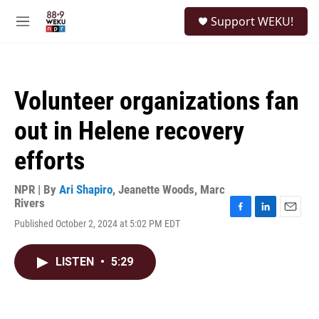
Skip to main content
S
Support WEKU!
e
M
a
e
r
n
c
u
h
Volunteer organizations fan
u
e
out in Helene recovery
r
y
efforts
NPR | By
Ari Shapiro
,
Jeanette Woods
,
Marc
Rivers
F
L
E
Published October 2, 2024 at 5:02 PM EDT
a
i
m
c
n
a
e
k
i
LISTEN
•
5:29
b
e
l
o
d
o
I
k
n