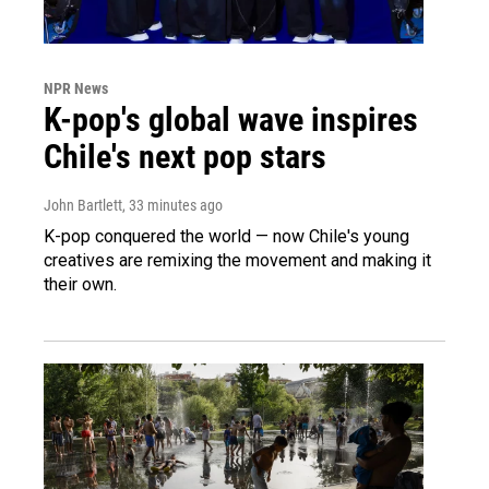
NPR News
K-pop's global wave inspires
Chile's next pop stars
John Bartlett
, 33 minutes ago
K-pop conquered the world — now Chile's young
creatives are remixing the movement and making it
their own.