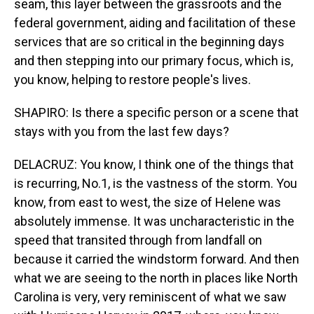
seam, this layer between the grassroots and the
federal government, aiding and facilitation of these
services that are so critical in the beginning days
and then stepping into our primary focus, which is,
you know, helping to restore people's lives.
SHAPIRO: Is there a specific person or a scene that
stays with you from the last few days?
DELACRUZ: You know, I think one of the things that
is recurring, No.1, is the vastness of the storm. You
know, from east to west, the size of Helene was
absolutely immense. It was uncharacteristic in the
speed that transited through from landfall on
because it carried the windstorm forward. And then
what we are seeing to the north in places like North
Carolina is very, very reminiscent of what we saw