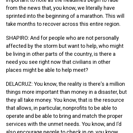
from the news that, you know, we literally have
sprinted into the beginning of a marathon. This will
take months to recover across this entire region.
SHAPIRO: And for people who are not personally
affected by the storm but want to help, who might
be living in other parts of the country, is there a
need you see right now that civilians in other
places might be able to help meet?
DELACRUZ: You know, the reality is there's a million
things more important than money in a disaster, but
they all take money. You know, that is the resource
that allows, in particular, nonprofits to be able to
operate and be able to bring and match the proper
services with the unmet needs. You know, and I'd
also encourage people to check in on, you know,