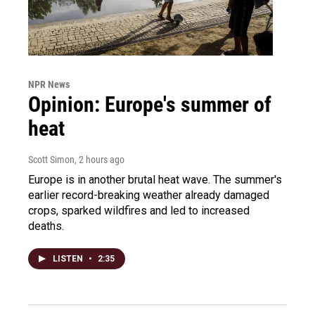
NPR News
Opinion: Europe's summer of
heat
Scott Simon
, 2 hours ago
Europe is in another brutal heat wave. The summer's
earlier record-breaking weather already damaged
crops, sparked wildfires and led to increased
deaths.
LISTEN
•
2:35