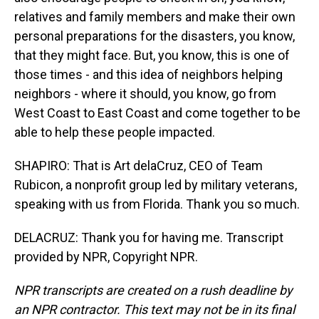
relatives and family members and make their own
personal preparations for the disasters, you know,
that they might face. But, you know, this is one of
those times - and this idea of neighbors helping
neighbors - where it should, you know, go from
West Coast to East Coast and come together to be
able to help these people impacted.
SHAPIRO: That is Art delaCruz, CEO of Team
Rubicon, a nonprofit group led by military veterans,
speaking with us from Florida. Thank you so much.
DELACRUZ: Thank you for having me. Transcript
provided by NPR, Copyright NPR.
NPR transcripts are created on a rush deadline by
an NPR contractor. This text may not be in its final