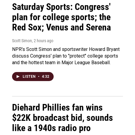
Saturday Sports: Congress'
plan for college sports; the
Red Sox; Venus and Serena
Scott Simon
, 2 hours ago
NPR's Scott Simon and sportswriter Howard Bryant
discuss Congress' plan to "protect" college sports
and the hottest team in Major League Baseball.
LISTEN
•
4:32
Diehard Phillies fan wins
$22K broadcast bid, sounds
like a 1940s radio pro