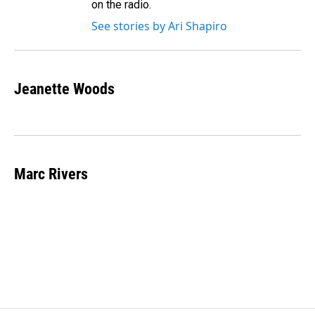
on the radio.
See stories by Ari Shapiro
Jeanette Woods
Marc Rivers