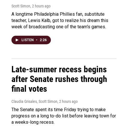
Scott Simon
, 2 hours ago
A longtime Philadelphia Phillies fan, substitute
teacher, Lewis Kalb, got to realize his dream this
week of broadcasting one of the team's games.
LISTEN
•
2:26
Late-summer recess begins
after Senate rushes through
final votes
Claudia Grisales, Scott Simon
, 2 hours ago
The Senate spent its time Friday trying to make
progress on a long to-do list before leaving town for
a weeks-long recess.