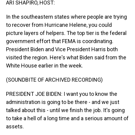
ARI SHAPIRO, HOST:
In the southeastern states where people are trying
to recover from Hurricane Helene, you could
picture layers of helpers. The top tier is the federal
government effort that FEMA is coordinating.
President Biden and Vice President Harris both
visited the region. Here's what Biden said from the
White House earlier in the week.
(SOUNDBITE OF ARCHIVED RECORDING)
PRESIDENT JOE BIDEN: I want you to know the
administration is going to be there - and we just
talked about this - until we finish the job. It's going
to take a hell of a long time and a serious amount of
assets.