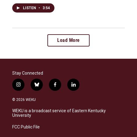
LISTEN
•
3:54
Load More
Stay Connected
i
b
f
l
n
l
a
i
s
u
c
n
© 2026 WEKU
t
e
e
k
a
s
b
e
WEKU is a broadcast service of Eastern Kentucky
g
k
o
d
University
r
y
o
i
a
k
n
FCC Public File
m