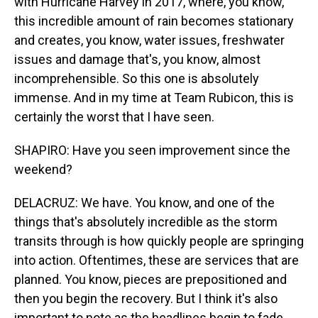
with Hurricane Harvey in 2017, where, you know,
this incredible amount of rain becomes stationary
and creates, you know, water issues, freshwater
issues and damage that's, you know, almost
incomprehensible. So this one is absolutely
immense. And in my time at Team Rubicon, this is
certainly the worst that I have seen.
SHAPIRO: Have you seen improvement since the
weekend?
DELACRUZ: We have. You know, and one of the
things that's absolutely incredible as the storm
transits through is how quickly people are springing
into action. Oftentimes, these are services that are
planned. You know, pieces are prepositioned and
then you begin the recovery. But I think it's also
important to note as the headlines begin to fade