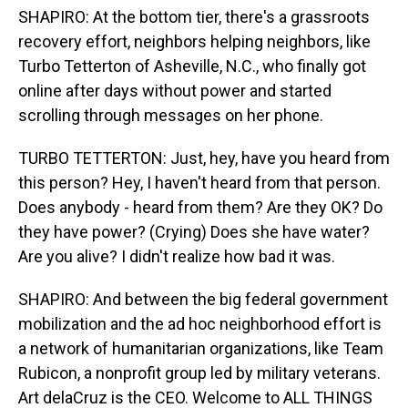
SHAPIRO: At the bottom tier, there's a grassroots
recovery effort, neighbors helping neighbors, like
Turbo Tetterton of Asheville, N.C., who finally got
online after days without power and started
scrolling through messages on her phone.
TURBO TETTERTON: Just, hey, have you heard from
this person? Hey, I haven't heard from that person.
Does anybody - heard from them? Are they OK? Do
they have power? (Crying) Does she have water?
Are you alive? I didn't realize how bad it was.
SHAPIRO: And between the big federal government
mobilization and the ad hoc neighborhood effort is
a network of humanitarian organizations, like Team
Rubicon, a nonprofit group led by military veterans.
Art delaCruz is the CEO. Welcome to ALL THINGS