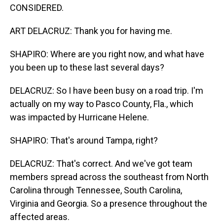
CONSIDERED.
ART DELACRUZ: Thank you for having me.
SHAPIRO: Where are you right now, and what have
you been up to these last several days?
DELACRUZ: So I have been busy on a road trip. I'm
actually on my way to Pasco County, Fla., which
was impacted by Hurricane Helene.
SHAPIRO: That's around Tampa, right?
DELACRUZ: That's correct. And we've got team
members spread across the southeast from North
Carolina through Tennessee, South Carolina,
Virginia and Georgia. So a presence throughout the
affected areas.