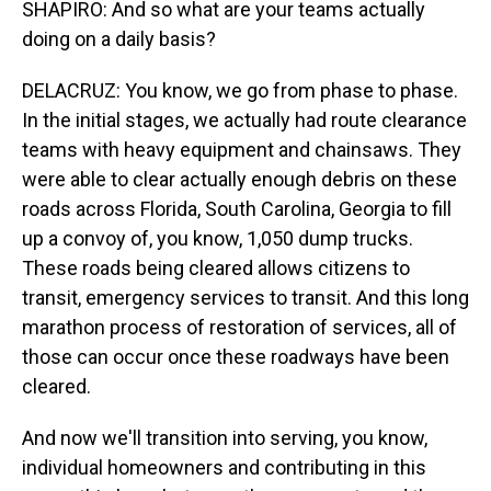
SHAPIRO: And so what are your teams actually
doing on a daily basis?
DELACRUZ: You know, we go from phase to phase.
In the initial stages, we actually had route clearance
teams with heavy equipment and chainsaws. They
were able to clear actually enough debris on these
roads across Florida, South Carolina, Georgia to fill
up a convoy of, you know, 1,050 dump trucks.
These roads being cleared allows citizens to
transit, emergency services to transit. And this long
marathon process of restoration of services, all of
those can occur once these roadways have been
cleared.
And now we'll transition into serving, you know,
individual homeowners and contributing in this