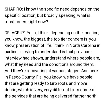
SHAPIRO: I know the specific need depends on the
specific location, but broadly speaking, what is
most urgent right now?
DELACRUZ: Yeah, I think, depending on the location,
you know, the biggest, the top tier concern is, you
know, preservation of life. I think in North Carolina in
particular, trying to understand is that previous
interview had shown, understand where people are,
what they need and the conditions around them.
And they're recovering at various stages. And here
in Pasco County, Fla., you know, we have people
that are getting ready to tarp roofs and move
debris, which is very, very different from some of
the services that are being delivered farther north.