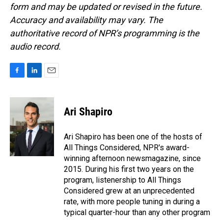
form and may be updated or revised in the future.
Accuracy and availability may vary. The
authoritative record of NPR’s programming is the
audio record.
F
L
E
a
i
m
c
n
a
e
k
i
Ari Shapiro
b
e
l
o
d
o
I
Ari Shapiro has been one of the hosts of
k
n
All Things Considered, NPR's award-
winning afternoon newsmagazine, since
2015. During his first two years on the
program, listenership to All Things
Considered grew at an unprecedented
rate, with more people tuning in during a
typical quarter-hour than any other program