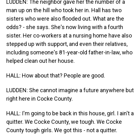
LUDDEN: The neighbor gave her the number of a
man up on the hill who took her in. Hall has two
sisters who were also flooded out. What are the
odds? - she says. She's now living with a fourth
sister. Her co-workers at a nursing home have also
stepped up with support, and even their relatives,
including someone's 81-year-old father-in-law, who
helped clean out her house.
HALL: How about that? People are good.
LUDDEN: She cannot imagine a future anywhere but
right here in Cocke County.
HALL: I'm going to be back in this house, girl. I ain't a
quitter. We Cocke County, we tough. We Cocke
County tough girls. We got this - not a quitter.