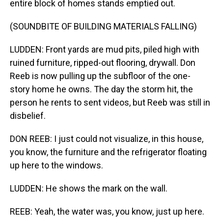
entire block of homes stands emptied out.
(SOUNDBITE OF BUILDING MATERIALS FALLING)
LUDDEN: Front yards are mud pits, piled high with
ruined furniture, ripped-out flooring, drywall. Don
Reeb is now pulling up the subfloor of the one-
story home he owns. The day the storm hit, the
person he rents to sent videos, but Reeb was still in
disbelief.
DON REEB: I just could not visualize, in this house,
you know, the furniture and the refrigerator floating
up here to the windows.
LUDDEN: He shows the mark on the wall.
REEB: Yeah, the water was, you know, just up here.