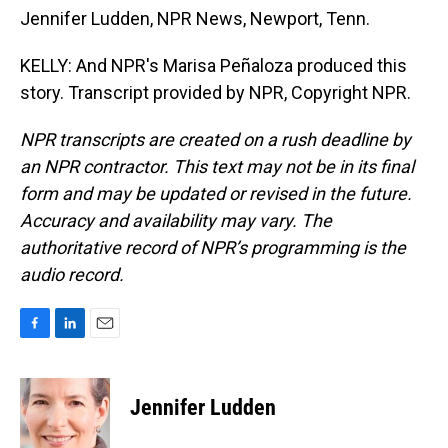
Jennifer Ludden, NPR News, Newport, Tenn.
KELLY: And NPR's Marisa Peñaloza produced this
story. Transcript provided by NPR, Copyright NPR.
NPR transcripts are created on a rush deadline by
an NPR contractor. This text may not be in its final
form and may be updated or revised in the future.
Accuracy and availability may vary. The
authoritative record of NPR’s programming is the
audio record.
F
L
E
a
i
m
c
n
a
e
k
i
Jennifer Ludden
b
e
l
o
d