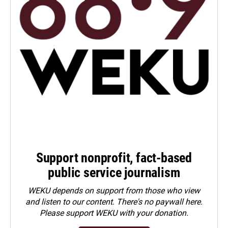
Support nonprofit, fact-based
public service journalism
WEKU depends on support from those who view
and listen to our content. There's no paywall here.
Please
support WEKU with your donation
.