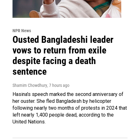
NPR News
Ousted Bangladeshi leader
vows to return from exile
despite facing a death
sentence
Shamim Chowdhury
, 7 hours ago
Hasina's speech marked the second anniversary of
her ouster. She fled Bangladesh by helicopter
following nearly two months of protests in 2024 that
left nearly 1,400 people dead, according to the
United Nations.