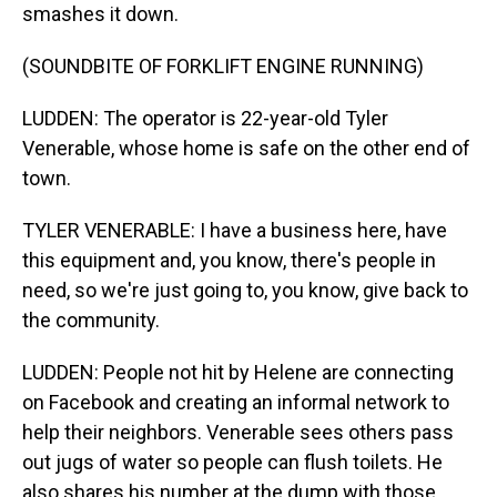
smashes it down.
(SOUNDBITE OF FORKLIFT ENGINE RUNNING)
LUDDEN: The operator is 22-year-old Tyler
Venerable, whose home is safe on the other end of
town.
TYLER VENERABLE: I have a business here, have
this equipment and, you know, there's people in
need, so we're just going to, you know, give back to
the community.
LUDDEN: People not hit by Helene are connecting
on Facebook and creating an informal network to
help their neighbors. Venerable sees others pass
out jugs of water so people can flush toilets. He
also shares his number at the dump with those