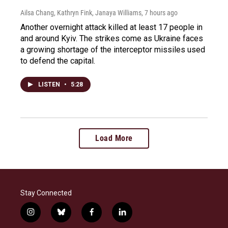
Ailsa Chang, Kathryn Fink, Janaya Williams
, 7 hours ago
Another overnight attack killed at least 17 people in
and around Kyiv. The strikes come as Ukraine faces
a growing shortage of the interceptor missiles used
to defend the capital.
LISTEN
•
5:28
Load More
Stay Connected
i
b
f
l
n
l
a
i