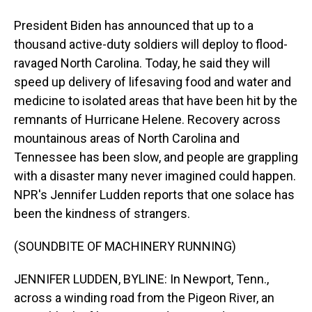
President Biden has announced that up to a
thousand active-duty soldiers will deploy to flood-
ravaged North Carolina. Today, he said they will
speed up delivery of lifesaving food and water and
medicine to isolated areas that have been hit by the
remnants of Hurricane Helene. Recovery across
mountainous areas of North Carolina and
Tennessee has been slow, and people are grappling
with a disaster many never imagined could happen.
NPR's Jennifer Ludden reports that one solace has
been the kindness of strangers.
(SOUNDBITE OF MACHINERY RUNNING)
JENNIFER LUDDEN, BYLINE: In Newport, Tenn.,
across a winding road from the Pigeon River, an