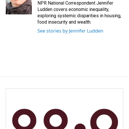
o
I
NPR National Correspondent Jennifer
k
n
Ludden covers economic inequality,
exploring systemic disparities in housing,
food insecurity and wealth.
See stories by Jennifer Ludden