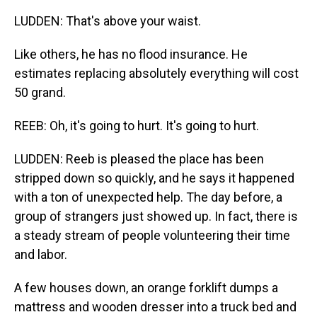
LUDDEN: That's above your waist.
Like others, he has no flood insurance. He
estimates replacing absolutely everything will cost
50 grand.
REEB: Oh, it's going to hurt. It's going to hurt.
LUDDEN: Reeb is pleased the place has been
stripped down so quickly, and he says it happened
with a ton of unexpected help. The day before, a
group of strangers just showed up. In fact, there is
a steady stream of people volunteering their time
and labor.
A few houses down, an orange forklift dumps a
mattress and wooden dresser into a truck bed and