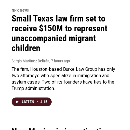
NPR News
Small Texas law firm set to
receive $150M to represent
unaccompanied migrant
children
Sergio Martínez-Beltrán
, 7 hours ago
The firm, Houston-based Burke Law Group has only
two attorneys who specialize in immigration and
asylum cases. Two of its founders have ties to the
Trump administration.
LISTEN
•
4:15