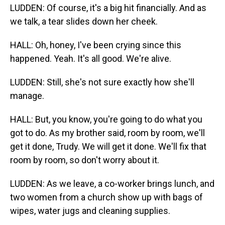
LUDDEN: Of course, it's a big hit financially. And as
we talk, a tear slides down her cheek.
HALL: Oh, honey, I've been crying since this
happened. Yeah. It's all good. We're alive.
LUDDEN: Still, she's not sure exactly how she'll
manage.
HALL: But, you know, you're going to do what you
got to do. As my brother said, room by room, we'll
get it done, Trudy. We will get it done. We'll fix that
room by room, so don't worry about it.
LUDDEN: As we leave, a co-worker brings lunch, and
two women from a church show up with bags of
wipes, water jugs and cleaning supplies.