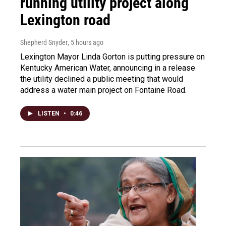
running utility project along
Lexington road
Shepherd Snyder
, 5 hours ago
Lexington Mayor Linda Gorton is putting pressure on
Kentucky American Water, announcing in a release
the utility declined a public meeting that would
address a water main project on Fontaine Road.
LISTEN
•
0:46