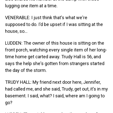
lugging one item at a time.
VENERABLE: I just think that's what we're
supposed to do. I'd be upset if I was sitting at the
house, so...
LUDDEN: The owner of this house is sitting on the
front porch, watching every single item of her long-
time home get carted away. Trudy Hall is 56, and
says the help she's gotten from strangers started
the day of the storm.
TRUDY HALL: My friend next door here, Jennifer,
had called me, and she said, Trudy, get out, it's in my
basement. I said, what? I said, where am I going to
go?