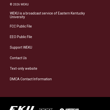
s
u
c
n
© 2026 WEKU
t
e
e
k
a
s
b
e
WEKU is a broadcast service of Eastern Kentucky
g
k
o
d
University
r
y
o
i
a
k
n
FCC Public File
m
EEO Public File
Support WEKU
Contact Us
Text-only website
DMCA Contact Information