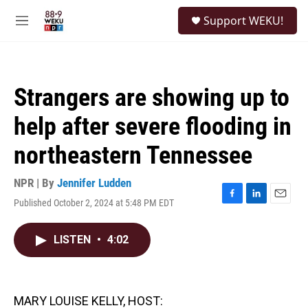
Skip to main content
S
Support WEKU!
e
M
a
e
r
n
c
u
h
Strangers are showing up to
u
e
help after severe flooding in
r
y
northeastern Tennessee
NPR | By
Jennifer Ludden
Published October 2, 2024 at 5:48 PM EDT
F
L
E
a
i
m
c
n
a
LISTEN
•
4:02
e
k
i
b
e
l
o
d
o
I
k
n
MARY LOUISE KELLY, HOST: