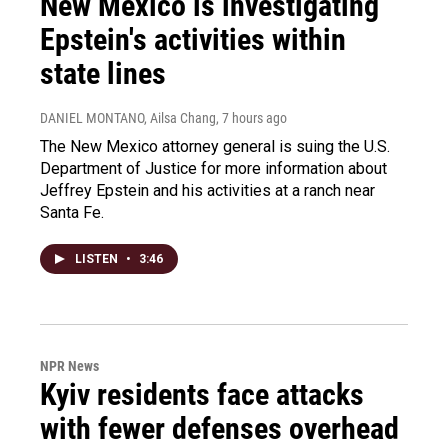
New Mexico is investigating
Epstein's activities within
state lines
DANIEL MONTANO, Ailsa Chang
, 7 hours ago
The New Mexico attorney general is suing the U.S.
Department of Justice for more information about
Jeffrey Epstein and his activities at a ranch near
Santa Fe.
LISTEN
•
3:46
NPR News
Kyiv residents face attacks
with fewer defenses overhead