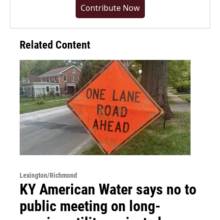
Contribute Now
Related Content
Lexington/Richmond
KY American Water says no to
public meeting on long-