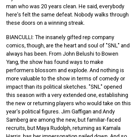
man who was 20 years clean. He said, evеrybody
here's felt thе same defeat. Nobody walks through
these doors on a winning streak.
BIANCULLI: The insanely gifted rep company
comics, though, are the heart and soul of "SNL" and
always has been. From John Belushi to Bowen
Yang, the show has found ways to make
performers blossom and explode. And nothing is
more valuable to the show in terms of comedy or
impact than its political sketches. "SNL" opened
this season with a very extended one, establishing
the new or returning players who would take on this
year's political figures. Jim Gaffigan and Andy
Samberg are among the new, but familiar-faced
recruits, but Maya Rudolph, returning as Kamala
Harris, has her impersonation nailed down. And so