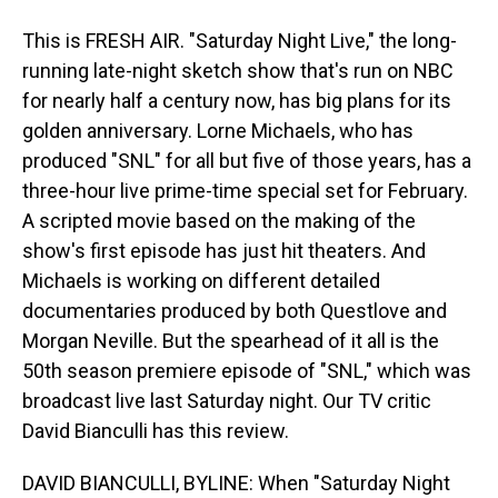
This is FRESH AIR. "Saturday Night Live," the long-
running late-night sketch show that's run on NBC
for nearly half a century now, has big plans for its
golden anniversary. Lorne Michaels, who has
produced "SNL" for all but five of those years, has a
three-hour live prime-time special set for February.
A scripted movie based on the making of the
show's first episode has just hit theaters. And
Michaels is working on different detailed
documentaries produced by both Questlove and
Morgan Neville. But the spearhead of it all is the
50th season premiere episode of "SNL," which was
broadcast live last Saturday night. Our TV critic
David Bianculli has this review.
DAVID BIANCULLI, BYLINE: When "Saturday Night