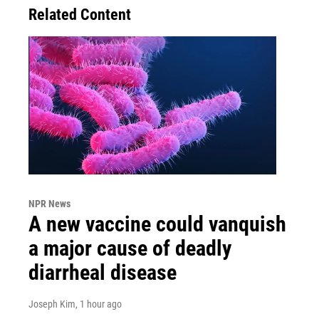
Related Content
NPR News
A new vaccine could vanquish
a major cause of deadly
diarrheal disease
Joseph Kim
, 1 hour ago