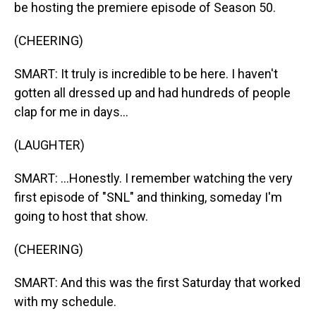
be hosting the premiere episode of Season 50.
(CHEERING)
SMART: It truly is incredible to be here. I haven't
gotten all dressed up and had hundreds of people
clap for me in days...
(LAUGHTER)
SMART: ...Honestly. I remember watching the very
first episode of "SNL" and thinking, someday I'm
going to host that show.
(CHEERING)
SMART: And this was the first Saturday that worked
with my schedule.