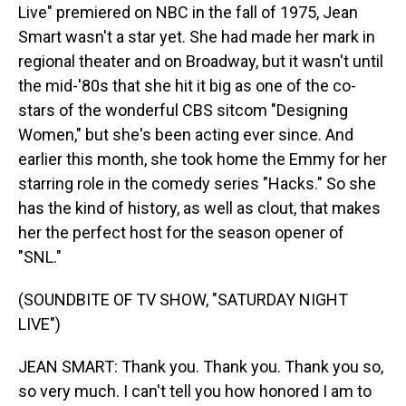
Live" premiered on NBC in the fall of 1975, Jean
Smart wasn't a star yet. She had made her mark in
regional theater and on Broadway, but it wasn't until
the mid-'80s that she hit it big as one of the co-
stars of the wonderful CBS sitcom "Designing
Women," but she's been acting ever since. And
earlier this month, she took home the Emmy for her
starring role in the comedy series "Hacks." So she
has the kind of history, as well as clout, that makes
her the perfect host for the season opener of
"SNL."
(SOUNDBITE OF TV SHOW, "SATURDAY NIGHT
LIVE")
JEAN SMART: Thank you. Thank you. Thank you so,
so very much. I can't tell you how honored I am to