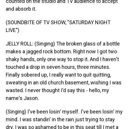
counted on the studio and TV audience to accept
and absorb it.
(SOUNDBITE OF TV SHOW, "SATURDAY NIGHT
LIVE")
JELLY ROLL: (Singing) The broken glass of a bottle
makes a jagged rock bottom. Right now I got two
shaky hands, only one way to stop it. And I haven't
touched a drop in seven hours, three minutes.
Finally sobered up, I really want to quit quitting,
sweating in an old church basement, wishing I was
wasted. I never thought I'd say this - hello, my
name's Jason.
(Singing) I've been losin' myself. I've been losin' my
mind. I was standin' in the rain just trying to stay
dry. I was so ashamed to be in this seat till I met a