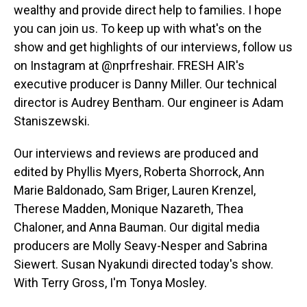
wealthy and provide direct help to families. I hope
you can join us. To keep up with what's on the
show and get highlights of our interviews, follow us
on Instagram at @nprfreshair. FRESH AIR's
executive producer is Danny Miller. Our technical
director is Audrey Bentham. Our engineer is Adam
Staniszewski.
Our interviews and reviews are produced and
edited by Phyllis Myers, Roberta Shorrock, Ann
Marie Baldonado, Sam Briger, Lauren Krenzel,
Therese Madden, Monique Nazareth, Thea
Chaloner, and Anna Bauman. Our digital media
producers are Molly Seavy-Nesper and Sabrina
Siewert. Susan Nyakundi directed today's show.
With Terry Gross, I'm Tonya Mosley.