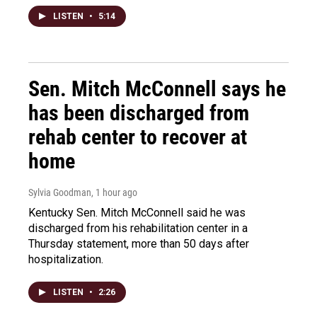
LISTEN
•
5:14
Sen. Mitch McConnell says he
has been discharged from
rehab center to recover at
home
Sylvia Goodman
, 1 hour ago
Kentucky Sen. Mitch McConnell said he was
discharged from his rehabilitation center in a
Thursday statement, more than 50 days after
hospitalization.
LISTEN
•
2:26