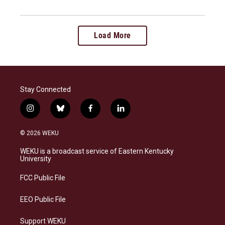
Load More
Stay Connected
i
b
f
l
n
l
a
i
s
u
c
n
© 2026 WEKU
t
e
e
k
a
s
b
e
WEKU is a broadcast service of Eastern Kentucky
g
k
o
d
University
r
y
o
i
a
k
n
FCC Public File
m
EEO Public File
Support WEKU