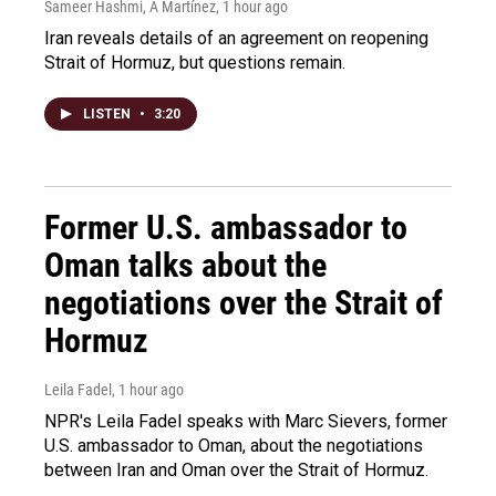
Sameer Hashmi, A Martínez
, 1 hour ago
Iran reveals details of an agreement on reopening
Strait of Hormuz, but questions remain.
LISTEN
•
3:20
Former U.S. ambassador to
Oman talks about the
negotiations over the Strait of
Hormuz
Leila Fadel
, 1 hour ago
NPR's Leila Fadel speaks with Marc Sievers, former
U.S. ambassador to Oman, about the negotiations
between Iran and Oman over the Strait of Hormuz.