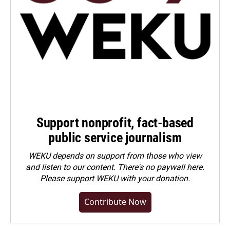
Support nonprofit, fact-based
public service journalism
WEKU depends on support from those who view
and listen to our content. There's no paywall here.
Please
support WEKU with your donation
.
Contribute Now