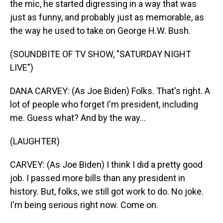
the mic, he started digressing in a way that was
just as funny, and probably just as memorable, as
the way he used to take on George H.W. Bush.
(SOUNDBITE OF TV SHOW, "SATURDAY NIGHT
LIVE")
DANA CARVEY: (As Joe Biden) Folks. That's right. A
lot of people who forget I'm president, including
me. Guess what? And by the way...
(LAUGHTER)
CARVEY: (As Joe Biden) I think I did a pretty good
job. I passed more bills than any president in
history. But, folks, we still got work to do. No joke.
I'm being serious right now. Come on.