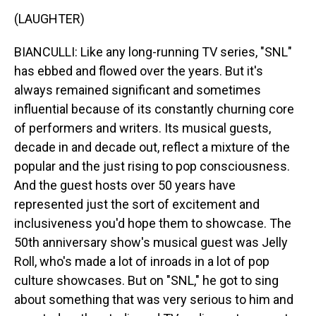
(LAUGHTER)
BIANCULLI: Like any long-running TV series, "SNL"
has ebbed and flowed over the years. But it's
always remained significant and sometimes
influential because of its constantly churning core
of performers and writers. Its musical guests,
decade in and decade out, reflect a mixture of the
popular and the just rising to pop consciousness.
And the guest hosts over 50 years have
represented just the sort of excitement and
inclusiveness you'd hope them to showcase. The
50th anniversary show's musical guest was Jelly
Roll, who's made a lot of inroads in a lot of pop
culture showcases. But on "SNL," he got to sing
about something that was very serious to him and