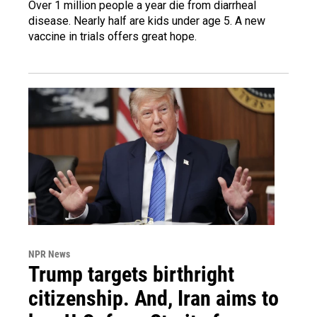
Over 1 million people a year die from diarrheal
disease. Nearly half are kids under age 5. A new
vaccine in trials offers great hope.
NPR News
Trump targets birthright
citizenship. And, Iran aims to