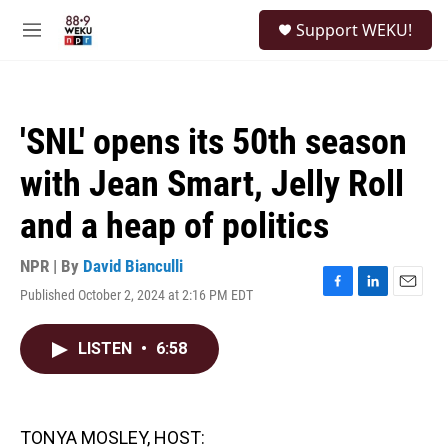
Skip to main content
S
Support WEKU!
e
M
a
e
r
n
c
u
h
'SNL' opens its 50th season
u
e
with Jean Smart, Jelly Roll
r
y
and a heap of politics
NPR | By
David Bianculli
Published October 2, 2024 at 2:16 PM EDT
F
L
E
a
i
m
c
n
a
LISTEN
•
6:58
e
k
i
b
e
l
o
d
o
I
k
n
TONYA MOSLEY, HOST: