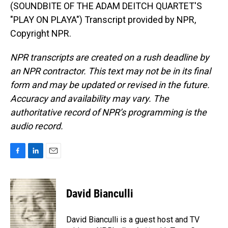
(SOUNDBITE OF THE ADAM DEITCH QUARTET'S
"PLAY ON PLAYA") Transcript provided by NPR,
Copyright NPR.
NPR transcripts are created on a rush deadline by
an NPR contractor. This text may not be in its final
form and may be updated or revised in the future.
Accuracy and availability may vary. The
authoritative record of NPR’s programming is the
audio record.
F
L
E
a
i
m
c
n
a
e
k
i
David Bianculli
b
e
l
o
d
o
I
David Bianculli is a guest host and TV
k
n