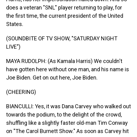
does a veteran "SNL" player returning to play, for
the first time, the current president of the United
States.
(SOUNDBITE OF TV SHOW, "SATURDAY NIGHT
LIVE")
MAYA RUDOLPH: (As Kamala Harris) We couldn't
have gotten here without one man, and his name is
Joe Biden. Get on out here, Joe Biden.
(CHEERING)
BIANCULLI: Yes, it was Dana Carvey who walked out
towards the podium, to the delight of the crowd,
shuffling like a slightly faster old-man Tim Conway
on "The Carol Burnett Show." As soon as Carvey hit