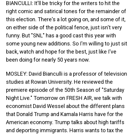
BIANCULLI: It'll be tricky for the writers to hit the
right comic and satirical tones for the remainder of
this election. There's a lot going on, and some of it,
on either side of the political fence, just isn't very
funny. But "SNL" has a good cast this year with
some young new additions. So I'm willing to just sit
back, watch and hope for the best, just like I've
been doing for nearly 50 years now.
MOSLEY: David Bianculli is a professor of television
studies at Rowan University. He reviewed the
premiere episode of the 50th Season of "Saturday
Night Live." Tomorrow on FRESH AIR, we talk with
economist David Wessel about the different plans
that Donald Trump and Kamala Harris have for the
American economy. Trump talks about high tariffs
and deporting immigrants. Harris wants to tax the