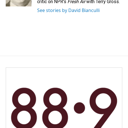
critic on NPR's
Fresh Air
with Terry Gross.
See stories by David Bianculli