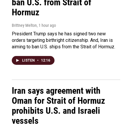
ban U.S. from Strait of
Hormuz
Brittney Melton
, 1 hour ago
President Trump says he has signed two new
orders targeting birthright citizenship. And, Iran is
aiming to ban U.S. ships from the Strait of Hormuz.
LISTEN
•
12:16
Iran says agreement with
Oman for Strait of Hormuz
prohibits U.S. and Israeli
vessels