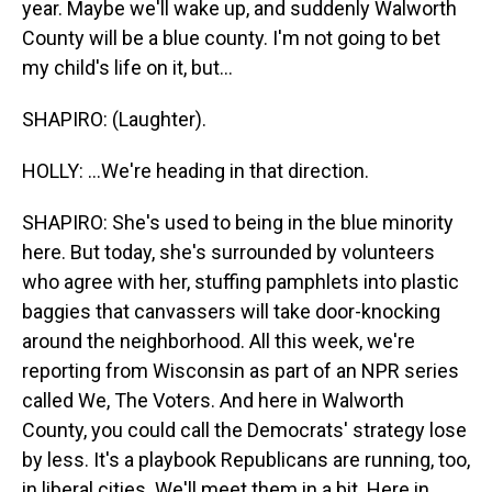
year. Maybe we'll wake up, and suddenly Walworth
County will be a blue county. I'm not going to bet
my child's life on it, but...
SHAPIRO: (Laughter).
HOLLY: ...We're heading in that direction.
SHAPIRO: She's used to being in the blue minority
here. But today, she's surrounded by volunteers
who agree with her, stuffing pamphlets into plastic
baggies that canvassers will take door-knocking
around the neighborhood. All this week, we're
reporting from Wisconsin as part of an NPR series
called We, The Voters. And here in Walworth
County, you could call the Democrats' strategy lose
by less. It's a playbook Republicans are running, too,
in liberal cities. We'll meet them in a bit. Here in