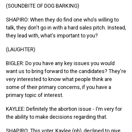
(SOUNDBITE OF DOG BARKING)
SHAPIRO: When they do find one who's willing to
talk, they don't go in with a hard sales pitch. Instead,
they lead with, what's important to you?
(LAUGHTER)
BIGLER: Do you have any key issues you would
want us to bring forward to the candidates? They're
very interested to know what people think are
some of their primary concerns, if you have a
primary topic of interest.
KAYLEE: Definitely the abortion issue - I'm very for
the ability to make decisions regarding that.
SHAPIRO: This voter, Kaylee (ph), declined to give