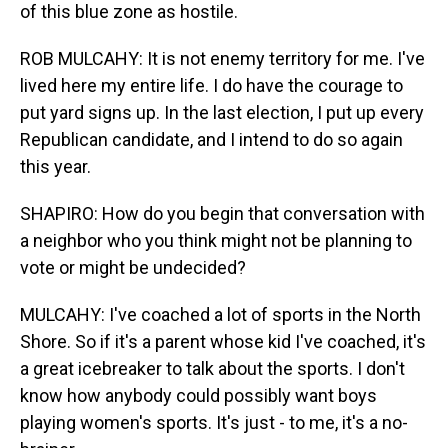
of this blue zone as hostile.
ROB MULCAHY: It is not enemy territory for me. I've
lived here my entire life. I do have the courage to
put yard signs up. In the last election, I put up every
Republican candidate, and I intend to do so again
this year.
SHAPIRO: How do you begin that conversation with
a neighbor who you think might not be planning to
vote or might be undecided?
MULCAHY: I've coached a lot of sports in the North
Shore. So if it's a parent whose kid I've coached, it's
a great icebreaker to talk about the sports. I don't
know how anybody could possibly want boys
playing women's sports. It's just - to me, it's a no-