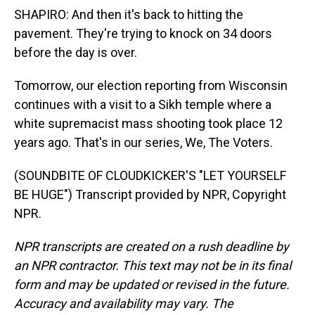
SHAPIRO: And then it's back to hitting the
pavement. They're trying to knock on 34 doors
before the day is over.
Tomorrow, our election reporting from Wisconsin
continues with a visit to a Sikh temple where a
white supremacist mass shooting took place 12
years ago. That's in our series, We, The Voters.
(SOUNDBITE OF CLOUDKICKER'S "LET YOURSELF
BE HUGE") Transcript provided by NPR, Copyright
NPR.
NPR transcripts are created on a rush deadline by
an NPR contractor. This text may not be in its final
form and may be updated or revised in the future.
Accuracy and availability may vary. The