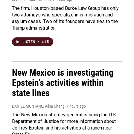
The firm, Houston-based Burke Law Group has only
two attorneys who specialize in immigration and
asylum cases. Two of its founders have ties to the
Trump administration.
LISTEN
•
4:15
New Mexico is investigating
Epstein's activities within
state lines
DANIEL MONTANO, Ailsa Chang
, 7 hours ago
The New Mexico attorney general is suing the U.S.
Department of Justice for more information about
Jeffrey Epstein and his activities at a ranch near