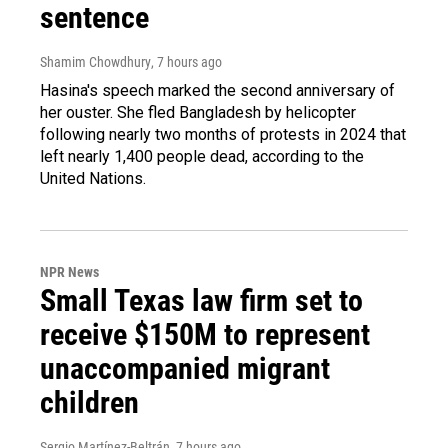
sentence
Shamim Chowdhury
, 7 hours ago
Hasina's speech marked the second anniversary of
her ouster. She fled Bangladesh by helicopter
following nearly two months of protests in 2024 that
left nearly 1,400 people dead, according to the
United Nations.
NPR News
Small Texas law firm set to
receive $150M to represent
unaccompanied migrant
children
Sergio Martínez-Beltrán
, 7 hours ago