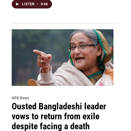
LISTEN
•
0:46
NPR News
Ousted Bangladeshi leader
vows to return from exile
despite facing a death