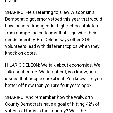
brainer.
SHAPIRO: He's referring to a law Wisconsin's
Democratic governor vetoed this year that would
have banned transgender high-school athletes
from competing on teams that align with their
gender identity. But Deleon says other GOP
volunteers lead with different topics when they
knock on doors.
HILARIO DELEON: We talk about economics. We
talk about crime. We talk about, you know, actual
issues that people care about. You know, are you
better off now than you are four years ago?
SHAPIRO: And remember how the Walworth
County Democrats have a goal of hitting 42% of
votes for Harris in their county? Well, the