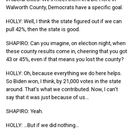
Walworth County, Democrats have a specific goal.
HOLLY: Well, I think the state figured out if we can
pull 42%, then the state is good.
SHAPIRO: Can you imagine, on election night, when
these county results come in, cheering that you got
43 or 45%, even if that means you lost the county?
HOLLY: Oh, because everything we do here helps.
So Biden won, I think, by 21,000 votes in the state
around. That's what we contributed. Now, I can't
say that it was just because of us...
SHAPIRO: Yeah.
HOLLY: ...But if we did nothing...