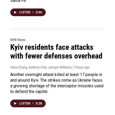
Santa Fe.
LISTEN
•
3:46
NPR News
Kyiv residents face attacks
with fewer defenses overhead
Ailsa Chang, Kathryn Fink, Janaya Williams
, 7 hours ago
Another overnight attack killed at least 17 people in
and around Kyiv. The strikes come as Ukraine faces
a growing shortage of the interceptor missiles used
to defend the capital.
LISTEN
•
5:28