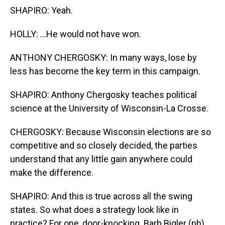
SHAPIRO: Yeah.
HOLLY: ...He would not have won.
ANTHONY CHERGOSKY: In many ways, lose by
less has become the key term in this campaign.
SHAPIRO: Anthony Chergosky teaches political
science at the University of Wisconsin-La Crosse.
CHERGOSKY: Because Wisconsin elections are so
competitive and so closely decided, the parties
understand that any little gain anywhere could
make the difference.
SHAPIRO: And this is true across all the swing
states. So what does a strategy look like in
practice? For one, door-knocking. Barb Bigler (ph)