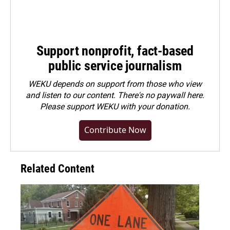
Support nonprofit, fact-based
public service journalism
WEKU depends on support from those who view
and listen to our content. There's no paywall here.
Please
support WEKU with your donation
.
Contribute Now
Related Content