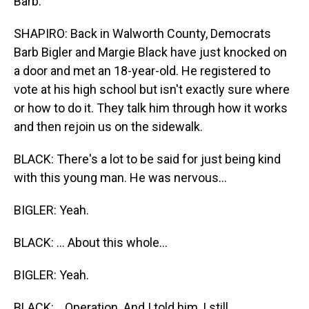
Barb.
SHAPIRO: Back in Walworth County, Democrats
Barb Bigler and Margie Black have just knocked on
a door and met an 18-year-old. He registered to
vote at his high school but isn't exactly sure where
or how to do it. They talk him through how it works
and then rejoin us on the sidewalk.
BLACK: There's a lot to be said for just being kind
with this young man. He was nervous...
BIGLER: Yeah.
BLACK: ... About this whole...
BIGLER: Yeah.
BLACK: ...Operation. And I told him, I still