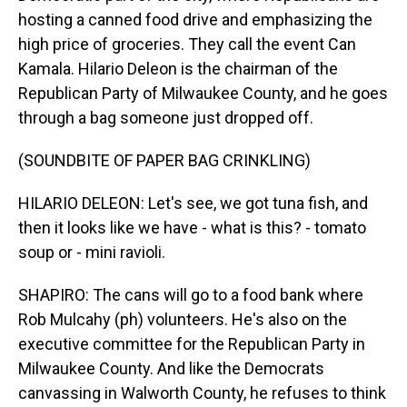
hosting a canned food drive and emphasizing the
high price of groceries. They call the event Can
Kamala. Hilario Deleon is the chairman of the
Republican Party of Milwaukee County, and he goes
through a bag someone just dropped off.
(SOUNDBITE OF PAPER BAG CRINKLING)
HILARIO DELEON: Let's see, we got tuna fish, and
then it looks like we have - what is this? - tomato
soup or - mini ravioli.
SHAPIRO: The cans will go to a food bank where
Rob Mulcahy (ph) volunteers. He's also on the
executive committee for the Republican Party in
Milwaukee County. And like the Democrats
canvassing in Walworth County, he refuses to think