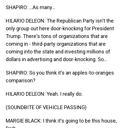
SHAPIRO: ...As many...
HILARIO DELEON: The Republican Party isn't the
only group out here door-knocking for President
Trump. There's tons of organizations that are
coming in - third-party organizations that are
coming into the state and investing millions of
dollars in advertising and door-knocking. So...
SHAPIRO: So you think it's an apples-to-oranges
comparison?
HILARIO DELEON: Yeah. I really do.
(SOUNDBITE OF VEHICLE PASSING)
MARGIE BLACK: I think it's going to be this house,