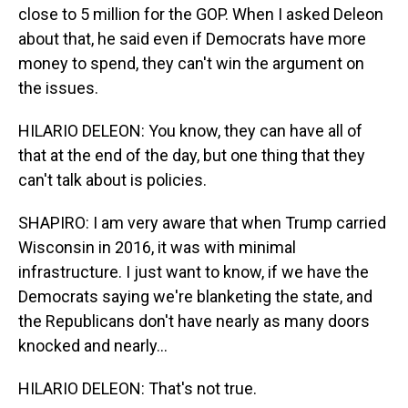
close to 5 million for the GOP. When I asked Deleon
about that, he said even if Democrats have more
money to spend, they can't win the argument on
the issues.
HILARIO DELEON: You know, they can have all of
that at the end of the day, but one thing that they
can't talk about is policies.
SHAPIRO: I am very aware that when Trump carried
Wisconsin in 2016, it was with minimal
infrastructure. I just want to know, if we have the
Democrats saying we're blanketing the state, and
the Republicans don't have nearly as many doors
knocked and nearly...
HILARIO DELEON: That's not true.