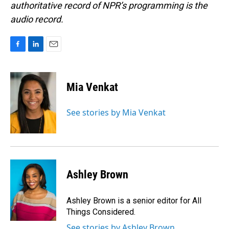
authoritative record of NPR’s programming is the
audio record.
F
L
E
a
i
m
c
n
a
e
k
i
Mia Venkat
b
e
l
o
d
o
I
See stories by Mia Venkat
k
n
Ashley Brown
Ashley Brown is a senior editor for All
Things Considered.
See stories by Ashley Brown