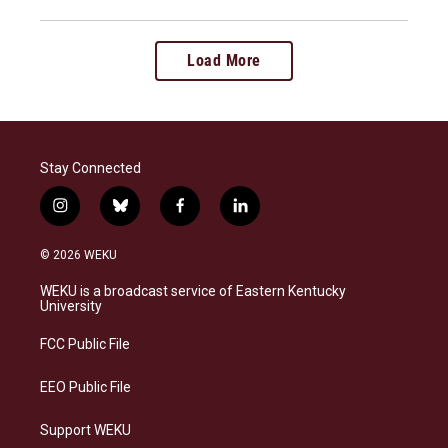
Load More
Stay Connected
i
b
f
l
n
l
a
i
s
u
c
n
© 2026 WEKU
t
e
e
k
a
s
b
e
WEKU is a broadcast service of Eastern Kentucky
g
k
o
d
University
r
y
o
i
a
k
n
FCC Public File
m
EEO Public File
Support WEKU