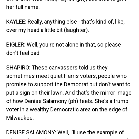
her full name.
KAYLEE: Really, anything else - that's kind of, like,
over my head a little bit (laughter).
BIGLER: Well, you're not alone in that, so please
don't feel bad.
SHAPIRO: These canvassers told us they
sometimes meet quiet Harris voters, people who
promise to support the Democrat but don't want to
put a sign on their lawn. And that's the mirror image
of how Denise Salamony (ph) feels. She's a trump
voter in a wealthy Democratic area on the edge of
Milwaukee.
DENISE SALAMONY: Well, I'll use the example of