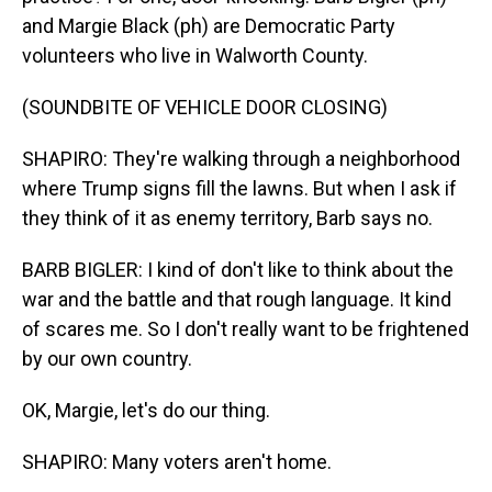
and Margie Black (ph) are Democratic Party
volunteers who live in Walworth County.
(SOUNDBITE OF VEHICLE DOOR CLOSING)
SHAPIRO: They're walking through a neighborhood
where Trump signs fill the lawns. But when I ask if
they think of it as enemy territory, Barb says no.
BARB BIGLER: I kind of don't like to think about the
war and the battle and that rough language. It kind
of scares me. So I don't really want to be frightened
by our own country.
OK, Margie, let's do our thing.
SHAPIRO: Many voters aren't home.