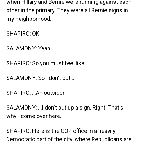
when Hillary and Bernie were running against each
other in the primary. They were all Bernie signs in
my neighborhood.
SHAPIRO: OK.
SALAMONY: Yeah.
SHAPIRO: So you must feel like...
SALAMONY: So I don't put...
SHAPIRO: ...An outsider.
SALAMONY: ...I don't put up a sign. Right. That's
why I come over here.
SHAPIRO: Here is the GOP office in a heavily
Democratic part of the city, where Republicans are