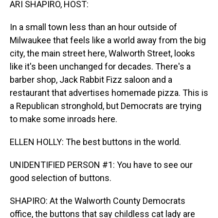
ARI SHAPIRO, HOST:
In a small town less than an hour outside of
Milwaukee that feels like a world away from the big
city, the main street here, Walworth Street, looks
like it's been unchanged for decades. There's a
barber shop, Jack Rabbit Fizz saloon and a
restaurant that advertises homemade pizza. This is
a Republican stronghold, but Democrats are trying
to make some inroads here.
ELLEN HOLLY: The best buttons in the world.
UNIDENTIFIED PERSON #1: You have to see our
good selection of buttons.
SHAPIRO: At the Walworth County Democrats
office, the buttons that say childless cat lady are