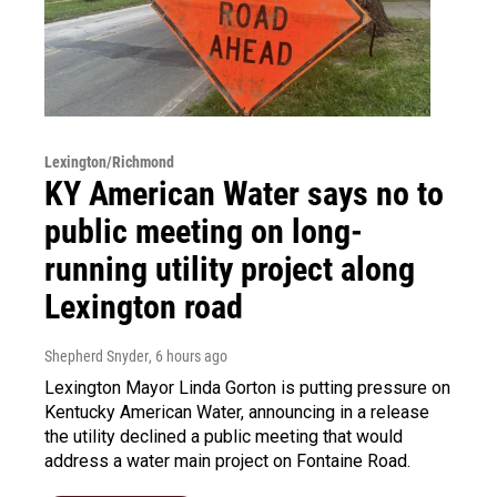
Lexington/Richmond
KY American Water says no to
public meeting on long-
running utility project along
Lexington road
Shepherd Snyder
, 6 hours ago
Lexington Mayor Linda Gorton is putting pressure on
Kentucky American Water, announcing in a release
the utility declined a public meeting that would
address a water main project on Fontaine Road.