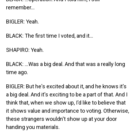
remember...
BIGLER: Yeah.
BLACK: The first time I voted, and it...
SHAPIRO: Yeah.
BLACK: ...Was a big deal. And that was a really long
time ago.
BIGLER: But he's excited about it, and he knows it's
a big deal. And it's exciting to be a part of that. And I
think that, when we show up, I'd like to believe that
it shows value and importance to voting. Otherwise,
these strangers wouldn't show up at your door
handing you materials.