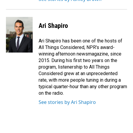
Ari Shapiro
Ari Shapiro has been one of the hosts of
All Things Considered, NPR's award-
winning afternoon newsmagazine, since
2015. During his first two years on the
program, listenership to All Things
Considered grew at an unprecedented
rate, with more people tuning in during a
typical quarter-hour than any other program
on the radio.
See stories by Ari Shapiro