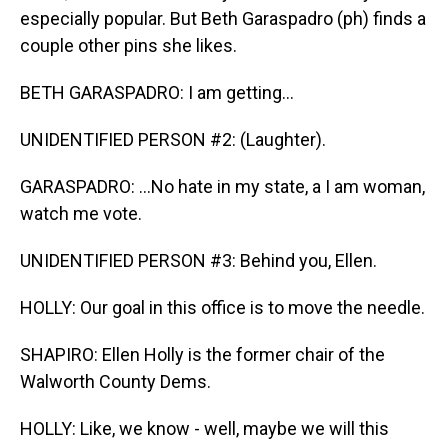
especially popular. But Beth Garaspadro (ph) finds a
couple other pins she likes.
BETH GARASPADRO: I am getting...
UNIDENTIFIED PERSON #2: (Laughter).
GARASPADRO: ...No hate in my state, a I am woman,
watch me vote.
UNIDENTIFIED PERSON #3: Behind you, Ellen.
HOLLY: Our goal in this office is to move the needle.
SHAPIRO: Ellen Holly is the former chair of the
Walworth County Dems.
HOLLY: Like, we know - well, maybe we will this