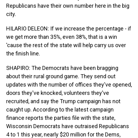
Republicans have their own number here in the big
city.
HILARIO DELEON: If we increase the percentage - if
we get more than 35%, even 38%, that is a win
'cause the rest of the state will help carry us over
the finish line.
SHAPIRO: The Democrats have been bragging
about their rural ground game. They send out
updates with the number of offices they've opened,
doors they've knocked, volunteers they've
recruited, and say the Trump campaign has not
caught up. According to the latest campaign
finance reports the parties file with the state,
Wisconsin Democrats have outraised Republicans
4 to 1 this year, nearly $20 million for the Dems,