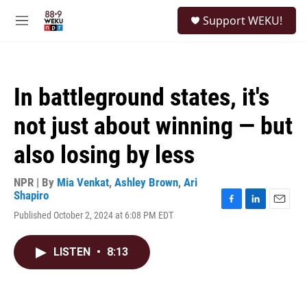
Skip to main content
S
Support WEKU!
e
M
a
e
r
n
c
u
h
In battleground states, it's
u
e
not just about winning — but
r
y
also losing by less
NPR | By
Mia Venkat
,
Ashley Brown
,
Ari
Shapiro
F
L
E
Published October 2, 2024 at 6:08 PM EDT
a
i
m
c
n
a
e
k
i
LISTEN
•
8:13
b
e
l
o
d
o
I
k
n