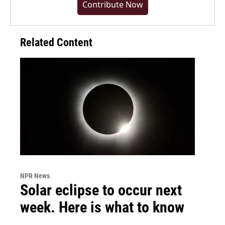
Contribute Now
Related Content
NPR News
Solar eclipse to occur next
week. Here is what to know