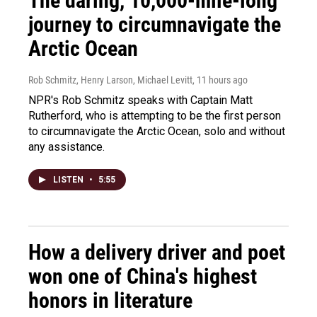
The daring, 10,000-mile-long
journey to circumnavigate the
Arctic Ocean
Rob Schmitz, Henry Larson, Michael Levitt
, 11 hours ago
NPR's Rob Schmitz speaks with Captain Matt
Rutherford, who is attempting to be the first person
to circumnavigate the Arctic Ocean, solo and without
any assistance.
LISTEN
•
5:55
How a delivery driver and poet
won one of China's highest
honors in literature