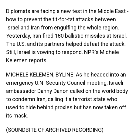
Diplomats are facing a new test in the Middle East -
how to prevent the tit-for-tat attacks between
Israel and Iran from engulfing the whole region.
Yesterday, Iran fired 180 ballistic missiles at Israel.
The U.S. and its partners helped defeat the attack.
Still, Israel is vowing to respond. NPR's Michele
Kelemen reports.
MICHELE KELEMEN, BYLINE: As he headed into an
emergency U.N. Security Council meeting, Israeli
ambassador Danny Danon called on the world body
to condemn Iran, calling it a terrorist state who
used to hide behind proxies but has now taken off
its mask.
(SOUNDBITE OF ARCHIVED RECORDING)