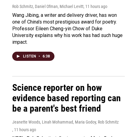
Rob Schmitz, Daniel Ofman, Michael Levitt
, 11 hours ago
Wang Jibing, a writer and delivery driver, has won
one of China's most prestigious award for poetry.
Professor Eileen Cheng-yin Chow of Duke
University explains why his work has had such huge
impact.
LISTEN
•
6:38
Science reporter on how
evidence based reporting can
be a parent's best friend
Jeanette Woods, Linah Mohammad, Maria Godoy, Rob Schmitz
, 11 hours ago