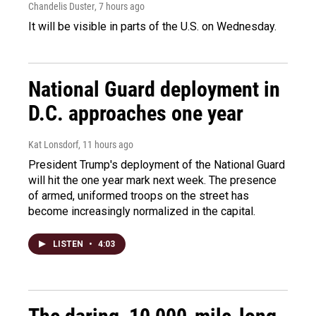
Chandelis Duster
, 7 hours ago
It will be visible in parts of the U.S. on Wednesday.
National Guard deployment in
D.C. approaches one year
Kat Lonsdorf
, 11 hours ago
President Trump's deployment of the National Guard
will hit the one year mark next week. The presence
of armed, uniformed troops on the street has
become increasingly normalized in the capital.
LISTEN
•
4:03