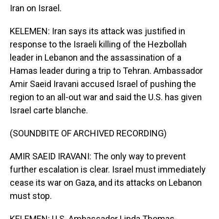
Iran on Israel.
KELEMEN: Iran says its attack was justified in
response to the Israeli killing of the Hezbollah
leader in Lebanon and the assassination of a
Hamas leader during a trip to Tehran. Ambassador
Amir Saeid Iravani accused Israel of pushing the
region to an all-out war and said the U.S. has given
Israel carte blanche.
(SOUNDBITE OF ARCHIVED RECORDING)
AMIR SAEID IRAVANI: The only way to prevent
further escalation is clear. Israel must immediately
cease its war on Gaza, and its attacks on Lebanon
must stop.
KELEMEN: U.S. Ambassador Linda Thomas-