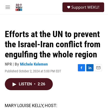
Skip to main content
S
Support WEKU!
e
M
a
e
r
n
c
u
h
Efforts at the UN to prevent
u
e
the Israel-Iran conflict from
r
y
engulfing the whole region
NPR | By
Michele Kelemen
Published October 2, 2024 at 5:00 PM EDT
F
L
E
a
i
m
c
n
a
LISTEN
•
2:26
e
k
i
b
e
l
o
d
o
I
k
n
MARY LOUISE KELLY, HOST: