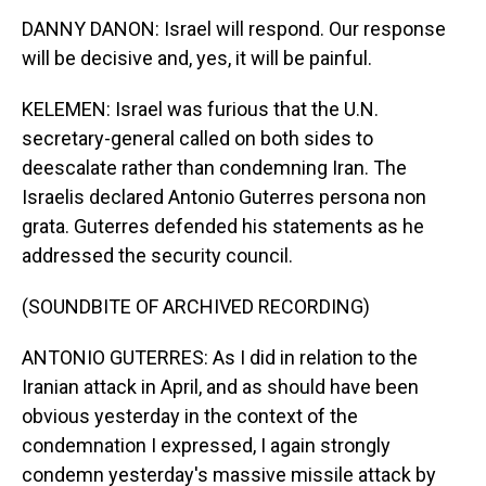
DANNY DANON: Israel will respond. Our response
will be decisive and, yes, it will be painful.
KELEMEN: Israel was furious that the U.N.
secretary-general called on both sides to
deescalate rather than condemning Iran. The
Israelis declared Antonio Guterres persona non
grata. Guterres defended his statements as he
addressed the security council.
(SOUNDBITE OF ARCHIVED RECORDING)
ANTONIO GUTERRES: As I did in relation to the
Iranian attack in April, and as should have been
obvious yesterday in the context of the
condemnation I expressed, I again strongly
condemn yesterday's massive missile attack by