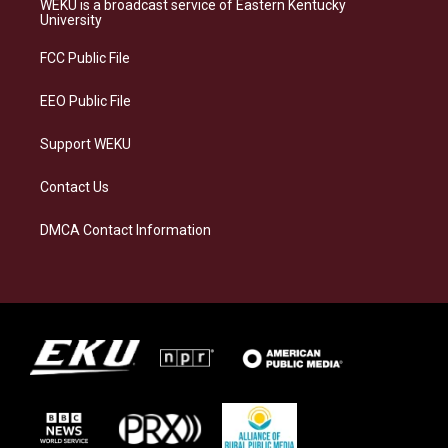
WEKU is a broadcast service of Eastern Kentucky
g
k
o
d
University
r
y
o
i
a
k
n
FCC Public File
m
EEO Public File
Support WEKU
Contact Us
DMCA Contact Information