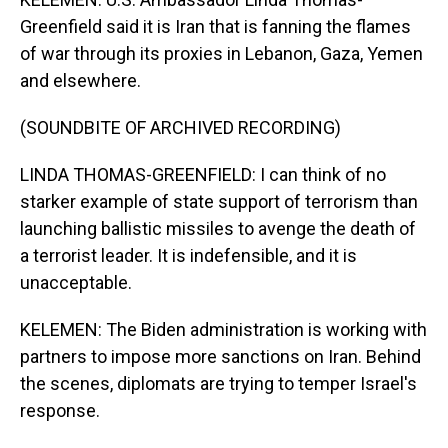
Greenfield said it is Iran that is fanning the flames
of war through its proxies in Lebanon, Gaza, Yemen
and elsewhere.
(SOUNDBITE OF ARCHIVED RECORDING)
LINDA THOMAS-GREENFIELD: I can think of no
starker example of state support of terrorism than
launching ballistic missiles to avenge the death of
a terrorist leader. It is indefensible, and it is
unacceptable.
KELEMEN: The Biden administration is working with
partners to impose more sanctions on Iran. Behind
the scenes, diplomats are trying to temper Israel's
response.