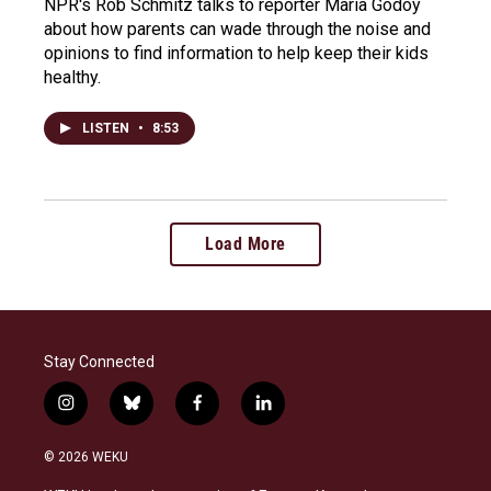
NPR's Rob Schmitz talks to reporter Maria Godoy
about how parents can wade through the noise and
opinions to find information to help keep their kids
healthy.
LISTEN
•
8:53
Load More
Stay Connected
i
b
f
l
n
l
a
i
s
u
c
n
© 2026 WEKU
t
e
e
k
a
s
b
e