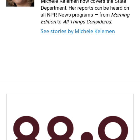
Michele Kelemen now covers the State
Department. Her reports can be heard on
all NPR News programs — from
Morning
Edition
to
All Things Considered.
See stories by Michele Kelemen