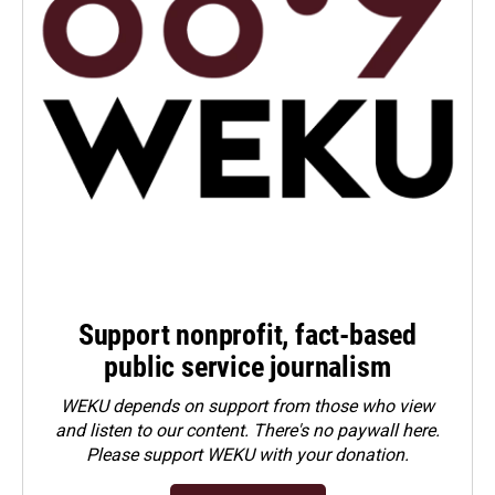
Support nonprofit, fact-based
public service journalism
WEKU depends on support from those who view
and listen to our content. There's no paywall here.
Please
support WEKU with your donation
.