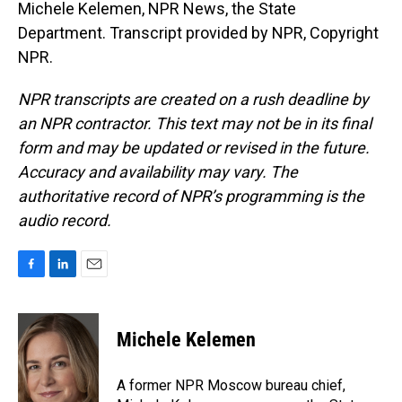
Michele Kelemen, NPR News, the State
Department. Transcript provided by NPR, Copyright
NPR.
NPR transcripts are created on a rush deadline by
an NPR contractor. This text may not be in its final
form and may be updated or revised in the future.
Accuracy and availability may vary. The
authoritative record of NPR’s programming is the
audio record.
F
L
E
a
i
m
c
n
a
e
k
i
Michele Kelemen
b
e
l
o
d
o
I
A former NPR Moscow bureau chief,
k
n