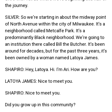
the journey.
SILVER: So we're starting in about the midway point
of North Avenue within the city of Milwaukee. It's a
neighborhood called Metcalfe Park. It's a
predominantly Black neighborhood. We're going to
an institution there called Bill the Butcher. It's been
around for decades, but for the past three years, it's
been owned by a woman named Latoya James.
SHAPIRO: Hey, Latoya. Hi. I'm Ari. How are you?
LATOYA JAMES: Nice to meet you.
SHAPIRO: Nice to meet you.
Did you grow up in this community?