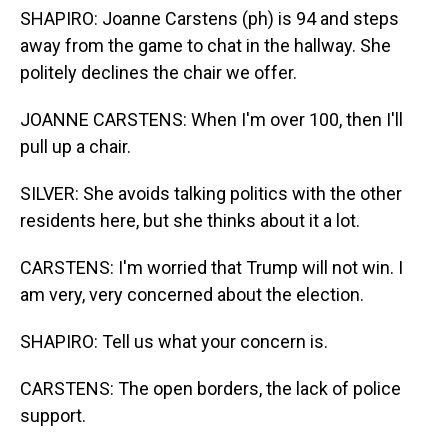
SHAPIRO: Joanne Carstens (ph) is 94 and steps
away from the game to chat in the hallway. She
politely declines the chair we offer.
JOANNE CARSTENS: When I'm over 100, then I'll
pull up a chair.
SILVER: She avoids talking politics with the other
residents here, but she thinks about it a lot.
CARSTENS: I'm worried that Trump will not win. I
am very, very concerned about the election.
SHAPIRO: Tell us what your concern is.
CARSTENS: The open borders, the lack of police
support.