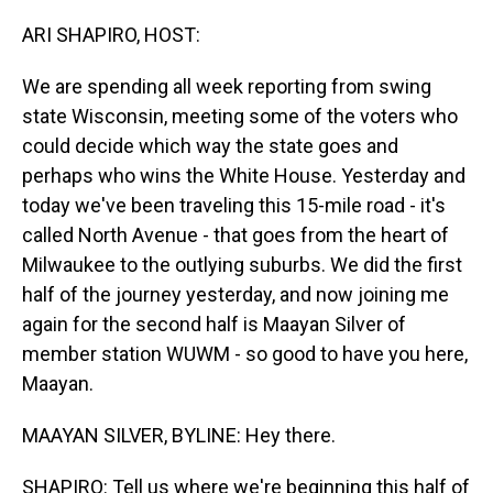
o
I
k
n
ARI SHAPIRO, HOST:
We are spending all week reporting from swing
state Wisconsin, meeting some of the voters who
could decide which way the state goes and
perhaps who wins the White House. Yesterday and
today we've been traveling this 15-mile road - it's
called North Avenue - that goes from the heart of
Milwaukee to the outlying suburbs. We did the first
half of the journey yesterday, and now joining me
again for the second half is Maayan Silver of
member station WUWM - so good to have you here,
Maayan.
MAAYAN SILVER, BYLINE: Hey there.
SHAPIRO: Tell us where we're beginning this half of