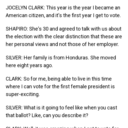
JOCELYN CLARK: This year is the year I became an
American citizen, and it's the first year I get to vote.
SHAPIRO: She's 30 and agreed to talk with us about
the election with the clear distinction that these are
her personal views and not those of her employer.
SILVER: Her family is from Honduras. She moved
here eight years ago.
CLARK: So for me, being able to live in this time
where I can vote for the first female president is
super-exciting.
SILVER: What is it going to feel like when you cast
that ballot? Like, can you describe it?