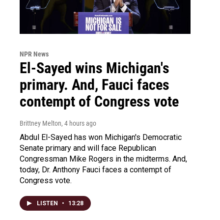
NPR News
El-Sayed wins Michigan's
primary. And, Fauci faces
contempt of Congress vote
Brittney Melton
, 4 hours ago
Abdul El-Sayed has won Michigan's Democratic
Senate primary and will face Republican
Congressman Mike Rogers in the midterms. And,
today, Dr. Anthony Fauci faces a contempt of
Congress vote.
LISTEN
•
13:28