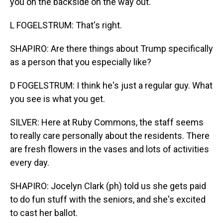
you on the backside on the way out.
L FOGELSTRUM: That's right.
SHAPIRO: Are there things about Trump specifically
as a person that you especially like?
D FOGELSTRUM: I think he's just a regular guy. What
you see is what you get.
SILVER: Here at Ruby Commons, the staff seems
to really care personally about the residents. There
are fresh flowers in the vases and lots of activities
every day.
SHAPIRO: Jocelyn Clark (ph) told us she gets paid
to do fun stuff with the seniors, and she's excited
to cast her ballot.