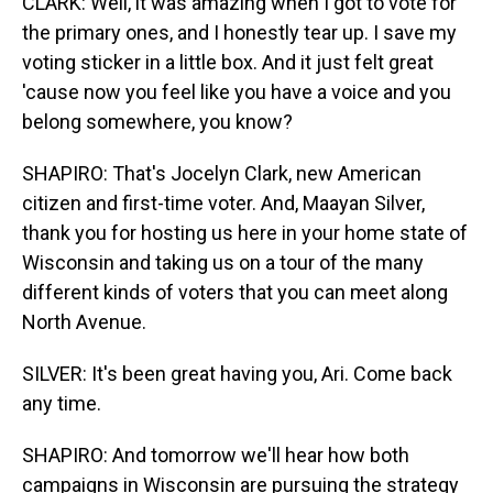
CLARK: Well, it was amazing when I got to vote for
the primary ones, and I honestly tear up. I save my
voting sticker in a little box. And it just felt great
'cause now you feel like you have a voice and you
belong somewhere, you know?
SHAPIRO: That's Jocelyn Clark, new American
citizen and first-time voter. And, Maayan Silver,
thank you for hosting us here in your home state of
Wisconsin and taking us on a tour of the many
different kinds of voters that you can meet along
North Avenue.
SILVER: It's been great having you, Ari. Come back
any time.
SHAPIRO: And tomorrow we'll hear how both
campaigns in Wisconsin are pursuing the strategy