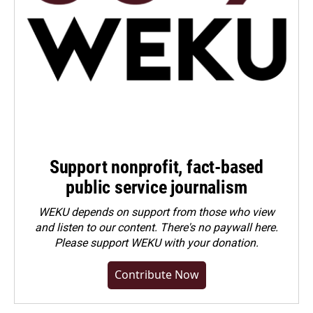
Support nonprofit, fact-based
public service journalism
WEKU depends on support from those who view
and listen to our content. There's no paywall here.
Please
support WEKU with your donation
.
Contribute Now