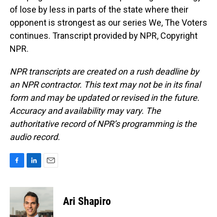
of lose by less in parts of the state where their
opponent is strongest as our series We, The Voters
continues. Transcript provided by NPR, Copyright
NPR.
NPR transcripts are created on a rush deadline by
an NPR contractor. This text may not be in its final
form and may be updated or revised in the future.
Accuracy and availability may vary. The
authoritative record of NPR’s programming is the
audio record.
F
L
E
a
i
m
c
n
a
e
k
i
Ari Shapiro
b
e
l
o
d