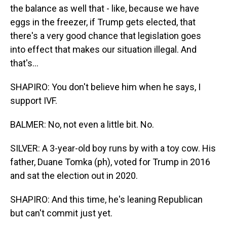
the balance as well that - like, because we have
eggs in the freezer, if Trump gets elected, that
there's a very good chance that legislation goes
into effect that makes our situation illegal. And
that's...
SHAPIRO: You don't believe him when he says, I
support IVF.
BALMER: No, not even a little bit. No.
SILVER: A 3-year-old boy runs by with a toy cow. His
father, Duane Tomka (ph), voted for Trump in 2016
and sat the election out in 2020.
SHAPIRO: And this time, he's leaning Republican
but can't commit just yet.