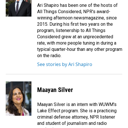
o
I
Ari Shapiro has been one of the hosts of
k
n
All Things Considered, NPR's award-
winning afternoon newsmagazine, since
2015. During his first two years on the
program, listenership to All Things
Considered grew at an unprecedented
rate, with more people tuning in during a
typical quarter-hour than any other program
on the radio.
See stories by Ari Shapiro
Maayan Silver
Maayan Silver is an intern with WUWM's
Lake Effect program. She is a practicing
criminal defense attorney, NPR listener
and student of journalism and radio