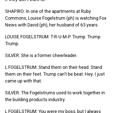
SHAPIRO: In one of the apartments at Ruby
Commons, Louise Fogelstrum (ph) is watching Fox
News with David (ph), her husband of 63 years.
LOUISE FOGELSTRUM: T-R-U-M-P. Trump. Trump.
Trump.
SILVER: She is a former cheerleader.
L FOGELSTRUM: Stand them on their head. Stand
them on their feet. Trump can't be beat. Hey. I just
came up with that.
SILVER: The Fogelstrums used to work together in
the building products industry.
L FOGELSTRUM: You were my boss, but I always