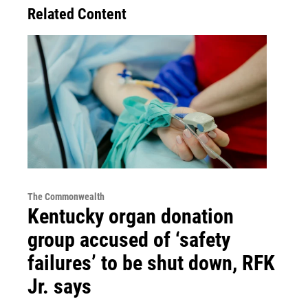
Related Content
The Commonwealth
Kentucky organ donation
group accused of ‘safety
failures’ to be shut down, RFK
Jr. says