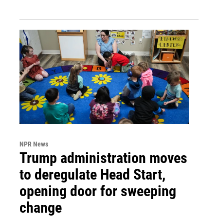
NPR News
Trump administration moves
to deregulate Head Start,
opening door for sweeping
change