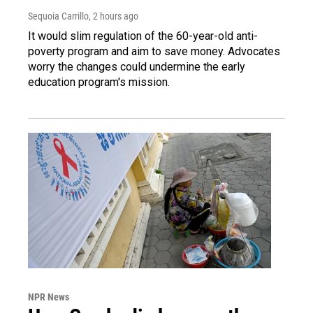
Sequoia Carrillo
, 2 hours ago
It would slim regulation of the 60-year-old anti-
poverty program and aim to save money. Advocates
worry the changes could undermine the early
education program's mission.
NPR News