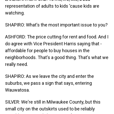
representation of adults to kids 'cause kids are
watching.
SHAPIRO: What's the most important issue to you?
ASHFORD: The price cutting for rent and food. And I
do agree with Vice President Harris saying that -
affordable for people to buy houses in the
neighborhoods. That's a good thing. That's what we
really need.
SHAPIRO: As we leave the city and enter the
suburbs, we pass a sign that says, entering
Wauwatosa.
SILVER: We're still in Milwaukee County, but this
small city on the outskirts used to be reliably