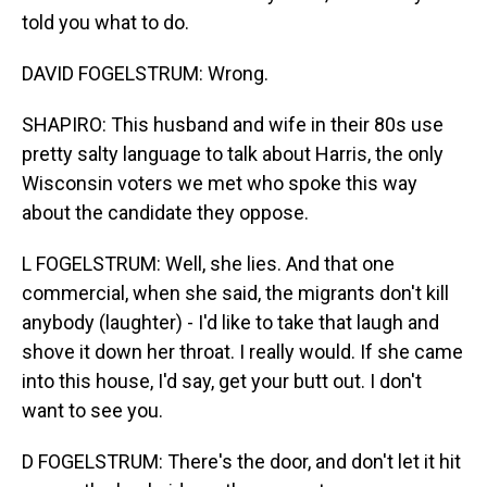
told you what to do.
DAVID FOGELSTRUM: Wrong.
SHAPIRO: This husband and wife in their 80s use
pretty salty language to talk about Harris, the only
Wisconsin voters we met who spoke this way
about the candidate they oppose.
L FOGELSTRUM: Well, she lies. And that one
commercial, when she said, the migrants don't kill
anybody (laughter) - I'd like to take that laugh and
shove it down her throat. I really would. If she came
into this house, I'd say, get your butt out. I don't
want to see you.
D FOGELSTRUM: There's the door, and don't let it hit