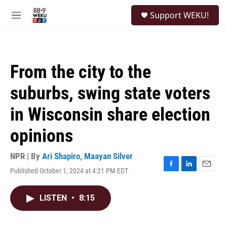
Skip to main content
S
Support WEKU!
e
M
a
e
r
n
c
u
h
From the city to the
u
e
suburbs, swing state voters
r
y
in Wisconsin share election
opinions
NPR | By
Ari Shapiro
,
Maayan Silver
Published October 1, 2024 at 4:21 PM EDT
F
L
E
a
i
m
c
n
a
LISTEN
•
8:15
e
k
i
b
e
l
o
d