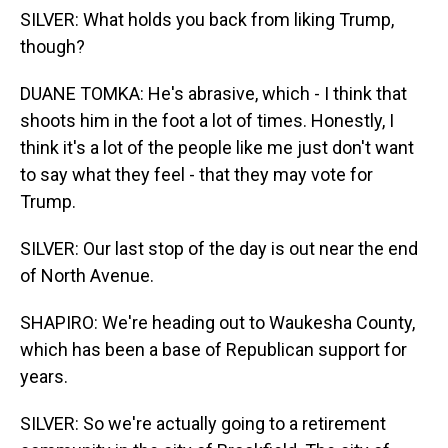
SILVER: What holds you back from liking Trump,
though?
DUANE TOMKA: He's abrasive, which - I think that
shoots him in the foot a lot of times. Honestly, I
think it's a lot of the people like me just don't want
to say what they feel - that they may vote for
Trump.
SILVER: Our last stop of the day is out near the end
of North Avenue.
SHAPIRO: We're heading out to Waukesha County,
which has been a base of Republican support for
years.
SILVER: So we're actually going to a retirement