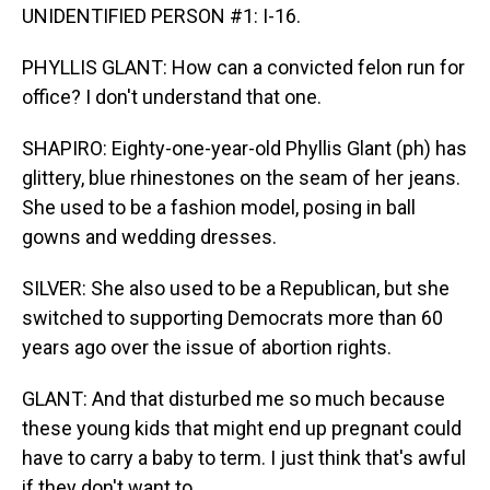
UNIDENTIFIED PERSON #1: I-16.
PHYLLIS GLANT: How can a convicted felon run for
office? I don't understand that one.
SHAPIRO: Eighty-one-year-old Phyllis Glant (ph) has
glittery, blue rhinestones on the seam of her jeans.
She used to be a fashion model, posing in ball
gowns and wedding dresses.
SILVER: She also used to be a Republican, but she
switched to supporting Democrats more than 60
years ago over the issue of abortion rights.
GLANT: And that disturbed me so much because
these young kids that might end up pregnant could
have to carry a baby to term. I just think that's awful
if they don't want to.