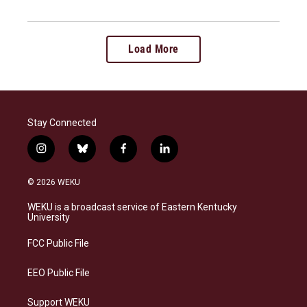
Load More
Stay Connected
i
b
f
l
n
l
a
i
s
u
c
n
© 2026 WEKU
t
e
e
k
a
s
b
e
WEKU is a broadcast service of Eastern Kentucky
g
k
o
d
University
r
y
o
i
a
k
n
FCC Public File
m
EEO Public File
Support WEKU