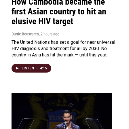
How Cambodia became the
first Asian country to hit an
elusive HIV target
Durrie Bouscaren
, 2 hours ago
The United Nations has set a goal for near universal
HIV diagnosis and treatment for all by 2030. No
country in Asia has hit the mark — until this year.
LISTEN
•
4:15