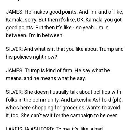
JAMES: He makes good points. And I'm kind of like,
Kamala, sorry. But then it's like, OK, Kamala, you got
good points. But then it's like - so yeah. I'm in
between. I'm in between.
SILVER: And what is it that you like about Trump and
his policies right now?
JAMES: Trump is kind of firm. He say what he
means, and he means what he say.
SILVER: She doesn't usually talk about politics with
folks in the community. And Lakeisha Ashford (ph),
who's here shopping for groceries, wants to avoid
it, too. She can't wait for the campaign to be over.
LAKEISHA ASHFORD: To me, it's, like, a bad