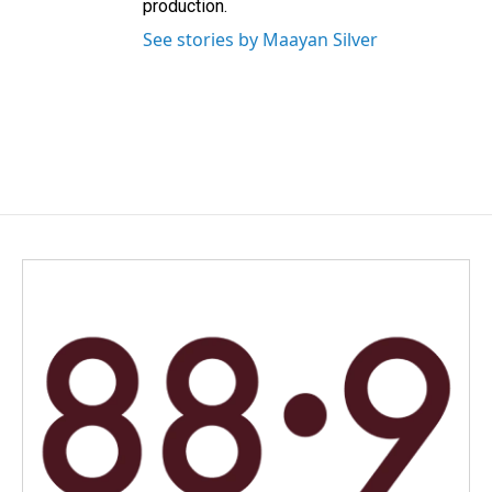
production.
See stories by Maayan Silver