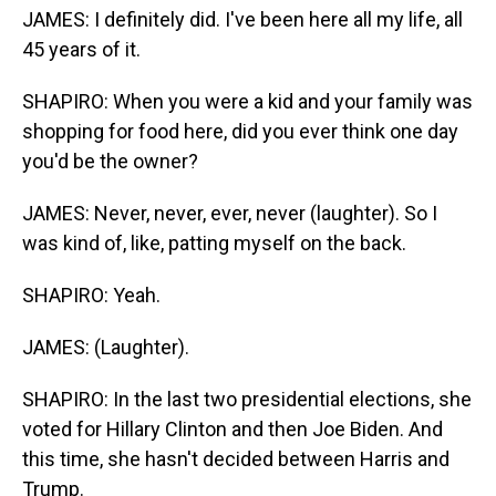
JAMES: I definitely did. I've been here all my life, all
45 years of it.
SHAPIRO: When you were a kid and your family was
shopping for food here, did you ever think one day
you'd be the owner?
JAMES: Never, never, ever, never (laughter). So I
was kind of, like, patting myself on the back.
SHAPIRO: Yeah.
JAMES: (Laughter).
SHAPIRO: In the last two presidential elections, she
voted for Hillary Clinton and then Joe Biden. And
this time, she hasn't decided between Harris and
Trump.