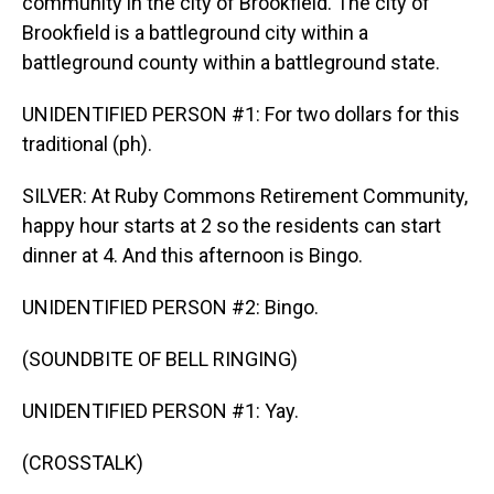
community in the city of Brookfield. The city of
Brookfield is a battleground city within a
battleground county within a battleground state.
UNIDENTIFIED PERSON #1: For two dollars for this
traditional (ph).
SILVER: At Ruby Commons Retirement Community,
happy hour starts at 2 so the residents can start
dinner at 4. And this afternoon is Bingo.
UNIDENTIFIED PERSON #2: Bingo.
(SOUNDBITE OF BELL RINGING)
UNIDENTIFIED PERSON #1: Yay.
(CROSSTALK)