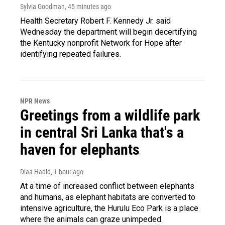
Sylvia Goodman
, 45 minutes ago
Health Secretary Robert F. Kennedy Jr. said
Wednesday the department will begin decertifying
the Kentucky nonprofit Network for Hope after
identifying repeated failures.
NPR News
Greetings from a wildlife park
in central Sri Lanka that's a
haven for elephants
Diaa Hadid
, 1 hour ago
At a time of increased conflict between elephants
and humans, as elephant habitats are converted to
intensive agriculture, the Hurulu Eco Park is a place
where the animals can graze unimpeded.