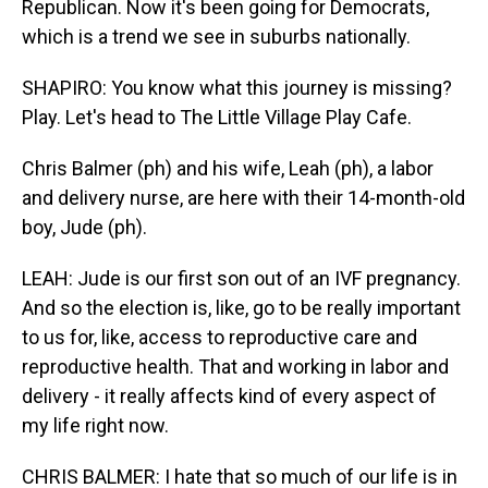
Republican. Now it's been going for Democrats,
which is a trend we see in suburbs nationally.
SHAPIRO: You know what this journey is missing?
Play. Let's head to The Little Village Play Cafe.
Chris Balmer (ph) and his wife, Leah (ph), a labor
and delivery nurse, are here with their 14-month-old
boy, Jude (ph).
LEAH: Jude is our first son out of an IVF pregnancy.
And so the election is, like, go to be really important
to us for, like, access to reproductive care and
reproductive health. That and working in labor and
delivery - it really affects kind of every aspect of
my life right now.
CHRIS BALMER: I hate that so much of our life is in