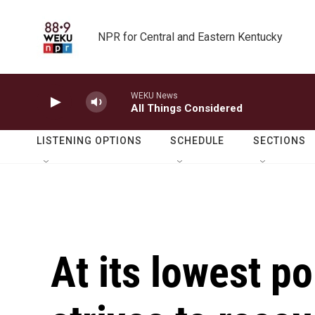
Skip to main content
NPR for Central and Eastern Kentucky
WEKU News
All Things Considered
LISTENING OPTIONS
SCHEDULE
SECTIONS
At its lowest po