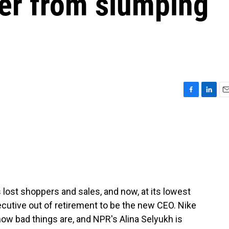
ver from slumping
F
L
E
a
i
m
c
n
a
e
k
i
b
e
l
o
d
o
I
k
n
s lost shoppers and sales, and now, at its lowest
executive out of retirement to be the new CEO. Nike
 how bad things are, and NPR's Alina Selyukh is