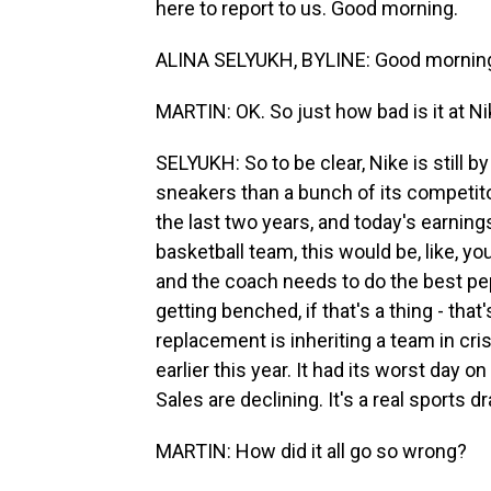
here to report to us. Good morning.
ALINA SELYUKH, BYLINE: Good mornin
MARTIN: OK. So just how bad is it at N
SELYUKH: So to be clear, Nike is still b
sneakers than a bunch of its competitor
the last two years, and today's earning
basketball team, this would be, like, yo
and the coach needs to do the best pep
getting benched, if that's a thing - that'
replacement is inheriting a team in cri
earlier this year. It had its worst day o
Sales are declining. It's a real sports d
MARTIN: How did it all go so wrong?