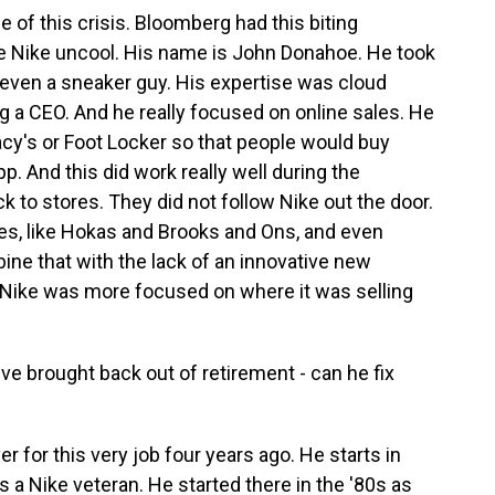
of this crisis. Bloomberg had this biting
e Nike uncool. His name is John Donahoe. He took
 even a sneaker guy. His expertise was cloud
ng a CEO. And he really focused on online sales. He
acy's or Foot Locker so that people would buy
p. And this did work really well during the
to stores. They did not follow Nike out the door.
s, like Hokas and Brooks and Ons, and even
ine that with the lack of an innovative new
 Nike was more focused on where it was selling
e brought back out of retirement - can he fix
 for this very job four years ago. He starts in
is a Nike veteran. He started there in the '80s as