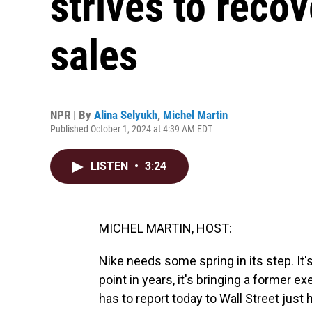
strives to reco
sales
NPR | By
Alina Selyukh
,
Michel Martin
Published October 1, 2024 at 4:39 AM EDT
LISTEN
•
3:24
MICHEL MARTIN, HOST:
Nike needs some spring in its step. It'
point in years, it's bringing a former 
has to report today to Wall Street just