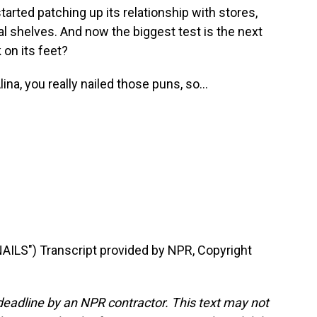
tarted patching up its relationship with stores,
l shelves. And now the biggest test is the next
 on its feet?
na, you really nailed those puns, so...
LS") Transcript provided by NPR, Copyright
deadline by an NPR contractor. This text may not