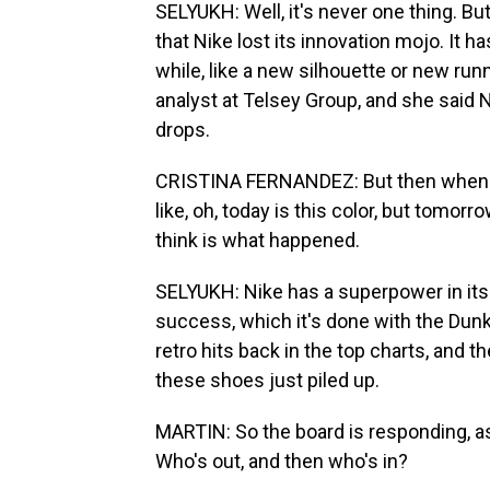
SELYUKH: Well, it's never one thing. B
that Nike lost its innovation mojo. It 
while, like a new silhouette or new runn
analyst at Telsey Group, and she said 
drops.
CRISTINA FERNANDEZ: But then when you
like, oh, today is this color, but tomorr
think is what happened.
SELYUKH: Nike has a superpower in its 
success, which it's done with the Dunks,
retro hits back in the top charts, and t
these shoes just piled up.
MARTIN: So the board is responding, as
Who's out, and then who's in?