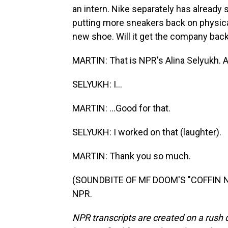
an intern. Nike separately has already s
putting more sneakers back on physica
new shoe. Will it get the company back
MARTIN: That is NPR's Alina Selyukh. Ali
SELYUKH: I...
MARTIN: ...Good for that.
SELYUKH: I worked on that (laughter).
MARTIN: Thank you so much.
(SOUNDBITE OF MF DOOM'S "COFFIN NAI
NPR.
NPR transcripts are created on a rush 