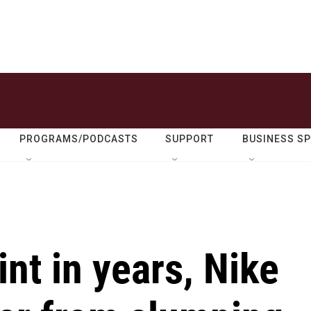
PROGRAMS/PODCASTS
SUPPORT
BUSINESS S
int in years, Nike