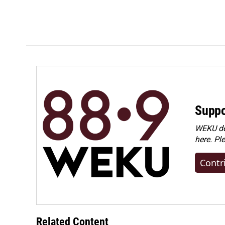
Suppo
WEKU dep
here. Pl
Contr
Related Content