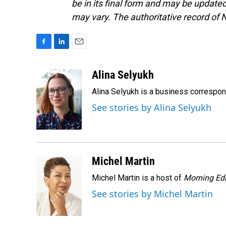
be in its final form and may be updated 
may vary. The authoritative record of 
F
L
E
a
i
m
c
n
a
Alina Selyukh
e
k
i
Alina Selyukh is a business correspo
b
e
l
o
d
See stories by Alina Selyukh
o
I
k
n
Michel Martin
Michel Martin is a host of
Morning Edi
See stories by Michel Martin