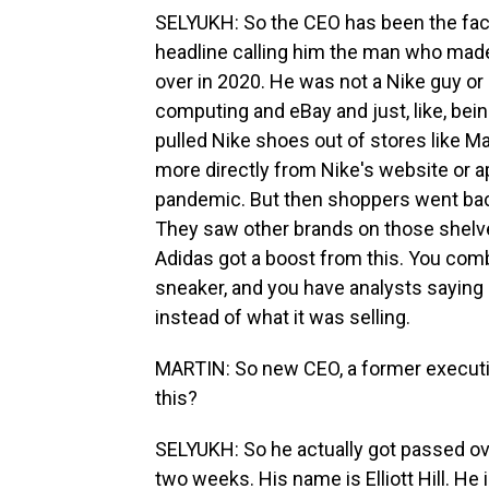
SELYUKH: So the CEO has been the face 
headline calling him the man who mad
over in 2020. He was not a Nike guy or
computing and eBay and just, like, bei
pulled Nike shoes out of stores like M
more directly from Nike's website or ap
pandemic. But then shoppers went back 
They saw other brands on those shelve
Adidas got a boost from this. You comb
sneaker, and you have analysts saying
instead of what it was selling.
MARTIN: So new CEO, a former executiv
this?
SELYUKH: So he actually got passed over
two weeks. His name is Elliott Hill. He 