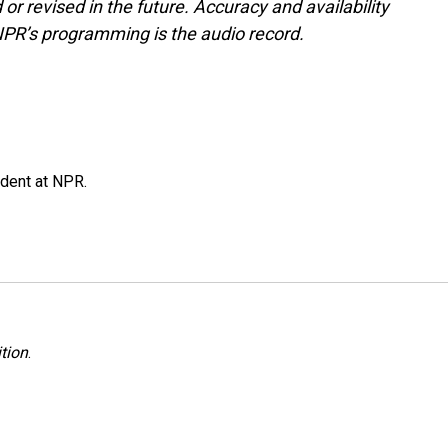
or revised in the future. Accuracy and availability
NPR’s programming is the audio record.
ndent at NPR.
tion
.