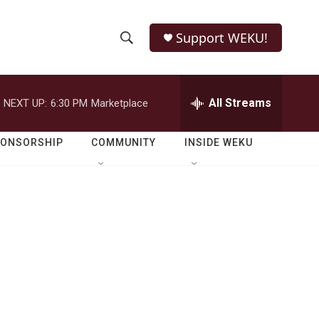
Support WEKU!
S
S
e
h
a
r
All Streams
NEXT UP:
6:30 PM
Marketplace
o
c
h
w
Q
PONSORSHIP
COMMUNITY
INSIDE WEKU
u
S
e
r
e
y
a
r
c
h