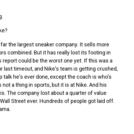
g.
ike?
y far the largest sneaker company. It sells more
s combined. But it has really lost its footing in
s report could be the worst one yet. If this was a
ur last timeout, and Nike's team is getting crushed,
 talk he's ever done, except the coach is who's
s not a thing in sports, but it is at Nike. And his
sis. The company lost about a quarter of value
n Wall Street ever. Hundreds of people got laid off.
rama.