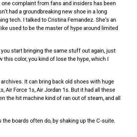
ut one complaint from fans and insiders has been
hasn't had a groundbreaking new shoe in a long
ing tech. I talked to Cristina Fernandez. She's an
Nike used to be the master of hype around limited
 start bringing the same stuff out again, just
ow this color, you kind of lose the hype, which I
archives. It can bring back old shoes with huge
 Air Force 1s, Air Jordan 1s. But it had all these
hen the hit machine kind of ran out of steam, and all
 the boards often do, by shaking up the C-suite.