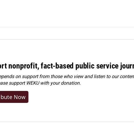
rt nonprofit, fact-based public service jou
ends on support from those who view and listen to our content
ease
support WEKU with your donation
.
ibute Now