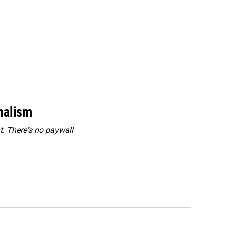
rnalism
. There's no paywall