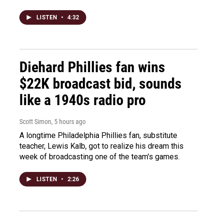
LISTEN
•
4:32
Diehard Phillies fan wins
$22K broadcast bid, sounds
like a 1940s radio pro
Scott Simon
, 5 hours ago
A longtime Philadelphia Phillies fan, substitute
teacher, Lewis Kalb, got to realize his dream this
week of broadcasting one of the team's games.
LISTEN
•
2:26