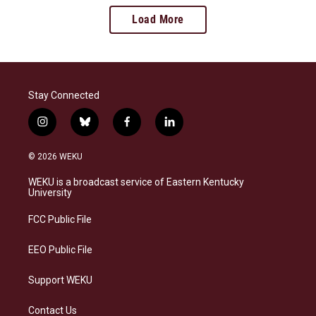
Load More
Stay Connected
i
b
f
l
n
l
a
i
s
u
c
n
© 2026 WEKU
t
e
e
k
a
s
b
e
WEKU is a broadcast service of Eastern Kentucky
g
k
o
d
University
r
y
o
i
a
k
n
FCC Public File
m
EEO Public File
Support WEKU
Contact Us