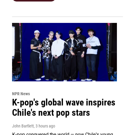
NPR News
K-pop's global wave inspires
Chile's next pop stars
John Bartlett
, 3 hours ago
K-pop conquered the world — now Chile's young