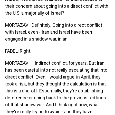
their concern about going into a direct conflict with
the U.S, a major ally of Israel?
MORTAZAVI: Definitely. Going into direct conflict
with Israel, even - Iran and Israel have been
engaged in a shadow war, in an...
FADEL: Right.
MORTAZAVI: ...Indirect conflict, for years. But Iran
has been careful into not really escalating that into
direct conflict. Even, I would argue, in April, they
took a risk, but they thought the calculation is that
this is a one-off. Essentially, they're establishing
deterrence or going back to the previous red lines
of that shadow war. And I think right now, what
they're really trying to avoid - and they have