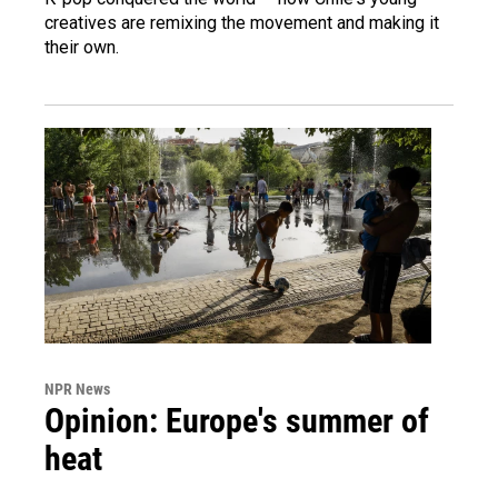
creatives are remixing the movement and making it
their own.
NPR News
Opinion: Europe's summer of
heat