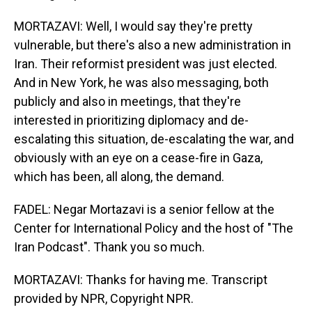
MORTAZAVI: Well, I would say they're pretty
vulnerable, but there's also a new administration in
Iran. Their reformist president was just elected.
And in New York, he was also messaging, both
publicly and also in meetings, that they're
interested in prioritizing diplomacy and de-
escalating this situation, de-escalating the war, and
obviously with an eye on a cease-fire in Gaza,
which has been, all along, the demand.
FADEL: Negar Mortazavi is a senior fellow at the
Center for International Policy and the host of "The
Iran Podcast". Thank you so much.
MORTAZAVI: Thanks for having me. Transcript
provided by NPR, Copyright NPR.