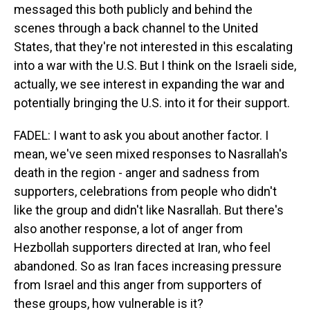
messaged this both publicly and behind the
scenes through a back channel to the United
States, that they're not interested in this escalating
into a war with the U.S. But I think on the Israeli side,
actually, we see interest in expanding the war and
potentially bringing the U.S. into it for their support.
FADEL: I want to ask you about another factor. I
mean, we've seen mixed responses to Nasrallah's
death in the region - anger and sadness from
supporters, celebrations from people who didn't
like the group and didn't like Nasrallah. But there's
also another response, a lot of anger from
Hezbollah supporters directed at Iran, who feel
abandoned. So as Iran faces increasing pressure
from Israel and this anger from supporters of
these groups, how vulnerable is it?