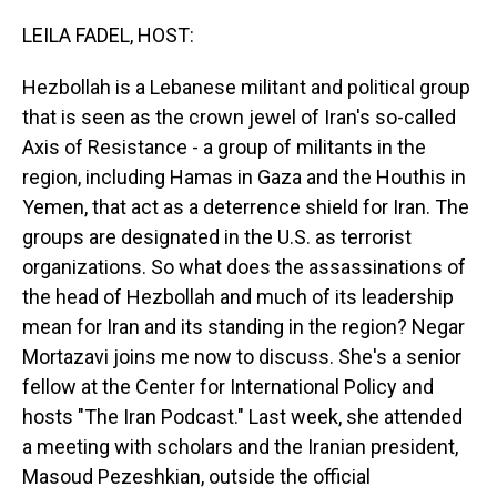
o
I
k
n
LEILA FADEL, HOST:
Hezbollah is a Lebanese militant and political group
that is seen as the crown jewel of Iran's so-called
Axis of Resistance - a group of militants in the
region, including Hamas in Gaza and the Houthis in
Yemen, that act as a deterrence shield for Iran. The
groups are designated in the U.S. as terrorist
organizations. So what does the assassinations of
the head of Hezbollah and much of its leadership
mean for Iran and its standing in the region? Negar
Mortazavi joins me now to discuss. She's a senior
fellow at the Center for International Policy and
hosts "The Iran Podcast." Last week, she attended
a meeting with scholars and the Iranian president,
Masoud Pezeshkian, outside the official