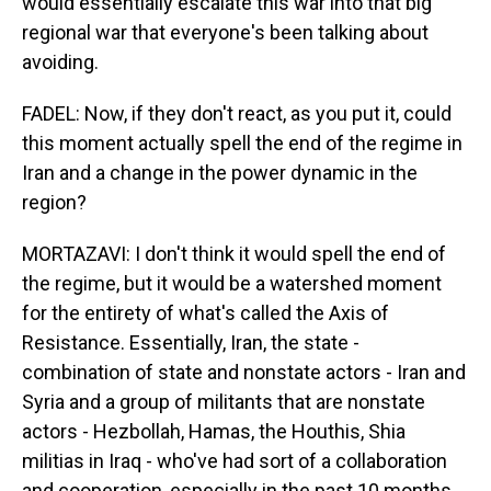
would essentially escalate this war into that big
regional war that everyone's been talking about
avoiding.
FADEL: Now, if they don't react, as you put it, could
this moment actually spell the end of the regime in
Iran and a change in the power dynamic in the
region?
MORTAZAVI: I don't think it would spell the end of
the regime, but it would be a watershed moment
for the entirety of what's called the Axis of
Resistance. Essentially, Iran, the state -
combination of state and nonstate actors - Iran and
Syria and a group of militants that are nonstate
actors - Hezbollah, Hamas, the Houthis, Shia
militias in Iraq - who've had sort of a collaboration
and cooperation, especially in the past 10 months.