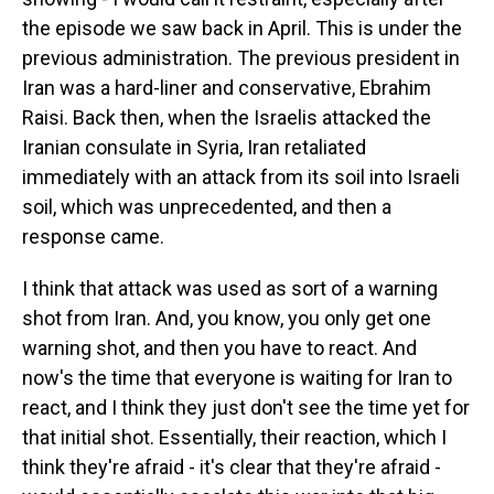
the episode we saw back in April. This is under the
previous administration. The previous president in
Iran was a hard-liner and conservative, Ebrahim
Raisi. Back then, when the Israelis attacked the
Iranian consulate in Syria, Iran retaliated
immediately with an attack from its soil into Israeli
soil, which was unprecedented, and then a
response came.
I think that attack was used as sort of a warning
shot from Iran. And, you know, you only get one
warning shot, and then you have to react. And
now's the time that everyone is waiting for Iran to
react, and I think they just don't see the time yet for
that initial shot. Essentially, their reaction, which I
think they're afraid - it's clear that they're afraid -