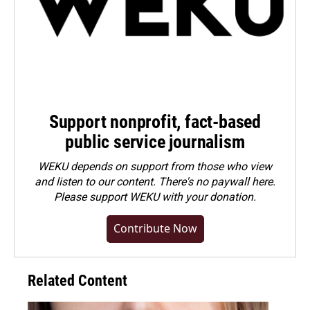
Support nonprofit, fact-based
public service journalism
WEKU depends on support from those who view
and listen to our content. There's no paywall here.
Please
support WEKU with your donation
.
Contribute Now
Related Content