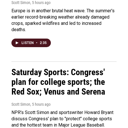
Scott Simon
, 5 hours ago
Europe is in another brutal heat wave. The summer's
earlier record-breaking weather already damaged
crops, sparked wildfires and led to increased
deaths.
LISTEN
•
2:35
Saturday Sports: Congress'
plan for college sports; the
Red Sox; Venus and Serena
Scott Simon
, 5 hours ago
NPR's Scott Simon and sportswriter Howard Bryant
discuss Congress' plan to "protect" college sports
and the hottest team in Major League Baseball.