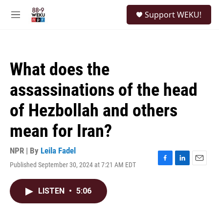
Skip to main content
S
Support WEKU!
e
M
a
e
r
n
c
u
h
What does the
u
e
assassinations of the head
r
y
of Hezbollah and others
mean for Iran?
NPR | By
Leila Fadel
Published September 30, 2024 at 7:21 AM EDT
F
L
E
a
i
m
c
n
a
LISTEN
•
5:06
e
k
i
b
e
l
o
d