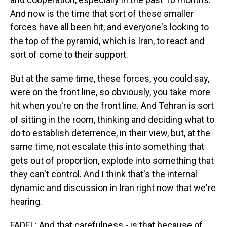
And now is the time that sort of these smaller
forces have all been hit, and everyone's looking to
the top of the pyramid, which is Iran, to react and
sort of come to their support.
But at the same time, these forces, you could say,
were on the front line, so obviously, you take more
hit when you're on the front line. And Tehran is sort
of sitting in the room, thinking and deciding what to
do to establish deterrence, in their view, but, at the
same time, not escalate this into something that
gets out of proportion, explode into something that
they can't control. And I think that's the internal
dynamic and discussion in Iran right now that we're
hearing.
FADEL: And that carefulness - is that because of