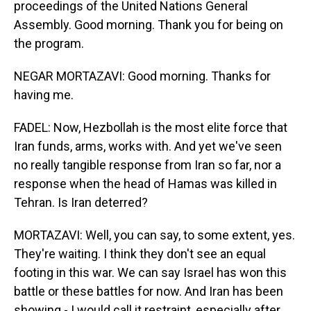
proceedings of the United Nations General
Assembly. Good morning. Thank you for being on
the program.
NEGAR MORTAZAVI: Good morning. Thanks for
having me.
FADEL: Now, Hezbollah is the most elite force that
Iran funds, arms, works with. And yet we've seen
no really tangible response from Iran so far, nor a
response when the head of Hamas was killed in
Tehran. Is Iran deterred?
MORTAZAVI: Well, you can say, to some extent, yes.
They're waiting. I think they don't see an equal
footing in this war. We can say Israel has won this
battle or these battles for now. And Iran has been
showing - I would call it restraint, especially after