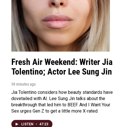
Fresh Air Weekend: Writer Jia
Tolentino; Actor Lee Sung Jin
59 minutes ago
Jia Tolentino considers how beauty standards have
dovetailed with AI. Lee Sung Jin talks about the
breakthrough that led him to BEEF. And I Want Your
Sex urges Gen Z to get a little more X-rated.
LISTEN
•
47:23