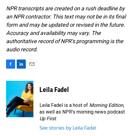
NPR transcripts are created on a rush deadline by
an NPR contractor. This text may not be in its final
form and may be updated or revised in the future.
Accuracy and availability may vary. The
authoritative record of NPR’s programming is the
audio record.
F
L
E
a
i
m
c
n
a
e
k
i
Leila Fadel
b
e
l
o
d
o
I
Leila Fadel is a host of
Morning Edition
,
k
n
as well as NPR's morning news podcast
Up First
.
See stories by Leila Fadel