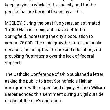
keep praying a whole lot for the city and for the
people that are being affected by all this.
MOBLEY: During the past five years, an estimated
15,000 Haitian immigrants have settled in
Springfield, increasing the city's population to
around 75,000. The rapid growth is straining public
services, including health care and education, and
provoking frustrations over the lack of federal
support.
The Catholic Conference of Ohio published a letter
asking the public to treat Springfield's Haitian
immigrants with respect and dignity. Bishop William
Barber echoed this sentiment during a vigil outside
of one of the city's churches.