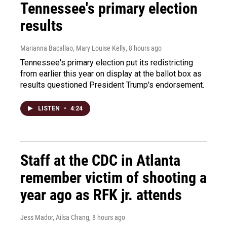
Tennessee's primary election
results
Marianna Bacallao, Mary Louise Kelly
, 8 hours ago
Tennessee's primary election put its redistricting
from earlier this year on display at the ballot box as
results questioned President Trump's endorsement.
LISTEN
•
4:24
Staff at the CDC in Atlanta
remember victim of shooting a
year ago as RFK jr. attends
Jess Mador, Ailsa Chang
, 8 hours ago