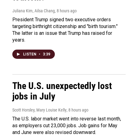
Juliana Kim, Ailsa Chang
, 8 hours ago
President Trump signed two executive orders
targeting birthright citizenship and "birth tourism."
The latter is an issue that Trump has raised for
years.
LISTEN
•
3:39
The U.S. unexpectedly lost
jobs in July
Scott Horsley, Mary Louise Kelly
, 8 hours ago
The U.S. labor market went into reverse last month,
as employers cut 23,000 jobs. Job gains for May
and June were also revised downward.