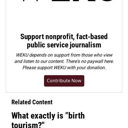
Support nonprofit, fact-based
public service journalism
WEKU depends on support from those who view
and listen to our content. There's no paywall here.
Please
support WEKU with your donation
.
Contribute Now
Related Content
What exactly is "birth
tourism?"