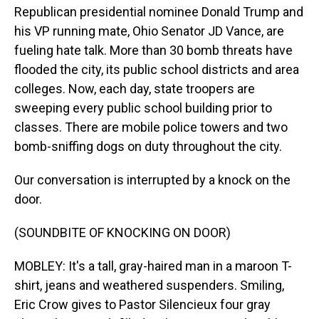
Republican presidential nominee Donald Trump and
his VP running mate, Ohio Senator JD Vance, are
fueling hate talk. More than 30 bomb threats have
flooded the city, its public school districts and area
colleges. Now, each day, state troopers are
sweeping every public school building prior to
classes. There are mobile police towers and two
bomb-sniffing dogs on duty throughout the city.
Our conversation is interrupted by a knock on the
door.
(SOUNDBITE OF KNOCKING ON DOOR)
MOBLEY: It's a tall, gray-haired man in a maroon T-
shirt, jeans and weathered suspenders. Smiling,
Eric Crow gives to Pastor Silencieux four gray