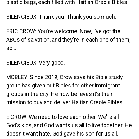
plastic bags, each filled with Haitian Creole Bibles.
SILENCIEUX: Thank you. Thank you so much.
ERIC CROW: You're welcome. Now, I've got the
ABCs of salvation, and they're in each one of them,
so...
SILENCIEUX: Very good.
MOBLEY: Since 2019, Crow says his Bible study
group has given out Bibles for other immigrant
groups in the city. He now believes it's their
mission to buy and deliver Haitian Creole Bibles.
E CROW: We need to love each other. We're all
God's kids, and God wants us all to live together. He
doesn't want hate. God gave his son for us all.