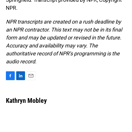
NPR.
NPR transcripts are created on a rush deadline by
an NPR contractor. This text may not be in its final
form and may be updated or revised in the future.
Accuracy and availability may vary. The
authoritative record of NPR’s programming is the
audio record.
F
L
E
a
i
m
c
n
a
e
k
i
Kathryn Mobley
b
e
l
o
d
o
I
k
n