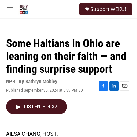
Skip to main content
S
Support WEKU!
e
M
a
e
r
n
c
u
h
Some Haitians in Ohio are
u
e
leaning on their faith — and
r
y
finding surprise support
NPR | By
Kathryn Mobley
Published September 30, 2024 at 5:39 PM EDT
F
L
E
a
i
m
c
n
a
LISTEN
•
4:37
e
k
i
b
e
l
o
d
o
I
k
n
AILSA CHANG, HOST: