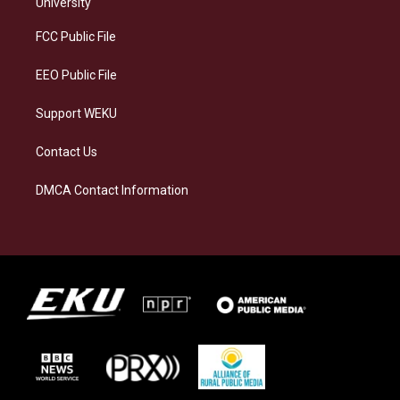
g
k
o
d
University
r
y
o
i
a
k
n
FCC Public File
m
EEO Public File
Support WEKU
Contact Us
DMCA Contact Information