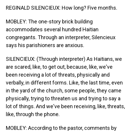
REGINALD SILENCIEUX: How long? Five months.
MOBLEY: The one-story brick building
accommodates several hundred Haitian
congregants. Through an interpreter, Silencieux
says his parishioners are anxious.
SILENCIEUX: (Through interpreter) As Haitians, we
are scared, like, to get out, because, like, we've
been receiving a lot of threats, physically and
verbally, in different forms. Like, the last time, even
in the yard of the church, some people, they came
physically, trying to threaten us and trying to say a
lot of things. And we've been receiving, like, threats,
like, through the phone.
MOBLEY: According to the pastor, comments by