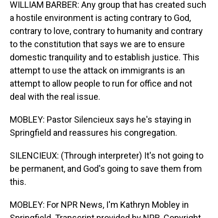
WILLIAM BARBER: Any group that has created such
a hostile environment is acting contrary to God,
contrary to love, contrary to humanity and contrary
to the constitution that says we are to ensure
domestic tranquility and to establish justice. This
attempt to use the attack on immigrants is an
attempt to allow people to run for office and not
deal with the real issue.
MOBLEY: Pastor Silencieux says he's staying in
Springfield and reassures his congregation.
SILENCIEUX: (Through interpreter) It's not going to
be permanent, and God's going to save them from
this.
MOBLEY: For NPR News, I'm Kathryn Mobley in
Springfield. Transcript provided by NPR, Copyright