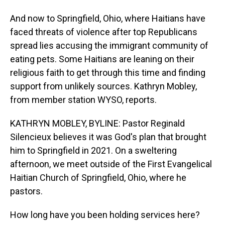
And now to Springfield, Ohio, where Haitians have
faced threats of violence after top Republicans
spread lies accusing the immigrant community of
eating pets. Some Haitians are leaning on their
religious faith to get through this time and finding
support from unlikely sources. Kathryn Mobley,
from member station WYSO, reports.
KATHRYN MOBLEY, BYLINE: Pastor Reginald
Silencieux believes it was God's plan that brought
him to Springfield in 2021. On a sweltering
afternoon, we meet outside of the First Evangelical
Haitian Church of Springfield, Ohio, where he
pastors.
How long have you been holding services here?