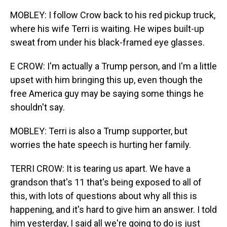
MOBLEY: I follow Crow back to his red pickup truck,
where his wife Terri is waiting. He wipes built-up
sweat from under his black-framed eye glasses.
E CROW: I'm actually a Trump person, and I'm a little
upset with him bringing this up, even though the
free America guy may be saying some things he
shouldn't say.
MOBLEY: Terri is also a Trump supporter, but
worries the hate speech is hurting her family.
TERRI CROW: It is tearing us apart. We have a
grandson that's 11 that's being exposed to all of
this, with lots of questions about why all this is
happening, and it's hard to give him an answer. I told
him yesterday, I said all we're going to do is just