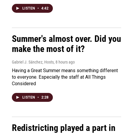
LISTEN
•
4:42
Summer's almost over. Did you
make the most of it?
Gabriel J. Sánchez, Hosts
, 8 hours ago
Having a Great Summer means something different
to everyone. Especially the staff at All Things
Considered
LISTEN
•
2:28
Redistricting played a part in