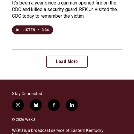
It's been a year since a gunman opened fire on the
CDC and killed a security guard. RFK Jr. visited the
CDC today to remember the victim.
LISTEN
•
3:34
Load More
Stay Connected
i
b
f
l
n
l
a
i
s
u
c
n
© 2026 WEKU
t
e
e
k
a
s
b
e
WEKU is a broadcast service of Eastern Kentucky