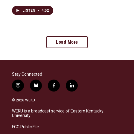
LISTEN
•
4:52
Load More
Stay Connected
i
b
f
l
n
l
a
i
s
u
c
n
© 2026 WEKU
t
e
e
k
a
s
b
e
WEKU is a broadcast service of Eastern Kentucky
g
k
o
d
University
r
y
o
i
a
k
n
FCC Public File
m