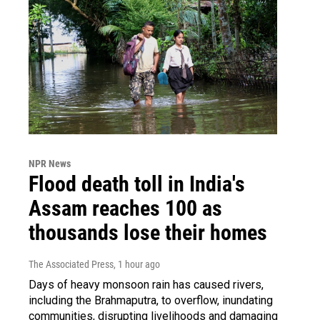
NPR News
Flood death toll in India's
Assam reaches 100 as
thousands lose their homes
The Associated Press
, 1 hour ago
Days of heavy monsoon rain has caused rivers,
including the Brahmaputra, to overflow, inundating
communities, disrupting livelihoods and damaging