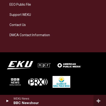
EEO Public File
Support WEKU
Contact Us
DMCA Contact Information
WEKU News
BBC Newshour