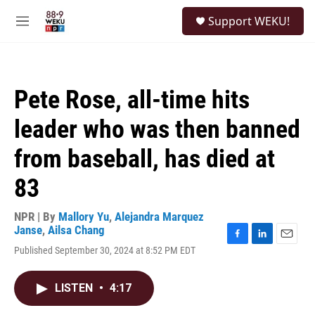
Skip to main content
S
Support WEKU!
e
M
a
e
r
n
c
u
h
Pete Rose, all-time hits
u
e
leader who was then banned
r
y
from baseball, has died at
83
NPR | By
Mallory Yu
,
Alejandra Marquez
Janse
,
Ailsa Chang
F
L
E
Published September 30, 2024 at 8:52 PM EDT
a
i
m
c
n
a
e
k
i
LISTEN
•
4:17
b
e
l
o
d