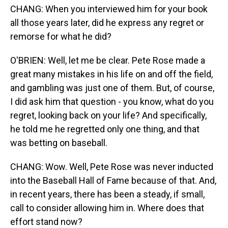
CHANG: When you interviewed him for your book
all those years later, did he express any regret or
remorse for what he did?
O'BRIEN: Well, let me be clear. Pete Rose made a
great many mistakes in his life on and off the field,
and gambling was just one of them. But, of course,
I did ask him that question - you know, what do you
regret, looking back on your life? And specifically,
he told me he regretted only one thing, and that
was betting on baseball.
CHANG: Wow. Well, Pete Rose was never inducted
into the Baseball Hall of Fame because of that. And,
in recent years, there has been a steady, if small,
call to consider allowing him in. Where does that
effort stand now?