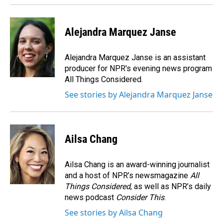
Alejandra Marquez Janse
Alejandra Marquez Janse is an assistant
producer for NPR's evening news program
All Things Considered.
See stories by Alejandra Marquez Janse
Ailsa Chang
Ailsa Chang is an award-winning journalist
and a host of NPR’s newsmagazine
All
Things Considered
, as well as NPR’s daily
news podcast
Consider This
.
See stories by Ailsa Chang