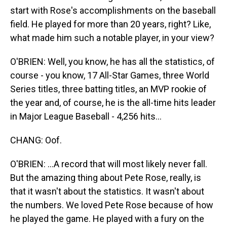
start with Rose's accomplishments on the baseball
field. He played for more than 20 years, right? Like,
what made him such a notable player, in your view?
O'BRIEN: Well, you know, he has all the statistics, of
course - you know, 17 All-Star Games, three World
Series titles, three batting titles, an MVP rookie of
the year and, of course, he is the all-time hits leader
in Major League Baseball - 4,256 hits...
CHANG: Oof.
O'BRIEN: ...A record that will most likely never fall.
But the amazing thing about Pete Rose, really, is
that it wasn't about the statistics. It wasn't about
the numbers. We loved Pete Rose because of how
he played the game. He played with a fury on the