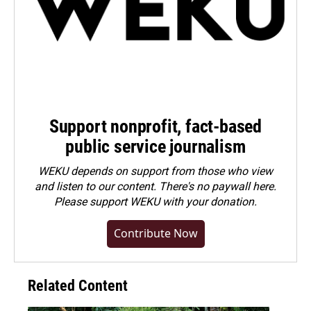
Support nonprofit, fact-based
public service journalism
WEKU depends on support from those who view
and listen to our content. There's no paywall here.
Please
support WEKU with your donation
.
Contribute Now
Related Content