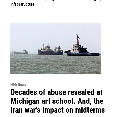
infrastructure.
NPR News
Decades of abuse revealed at
Michigan art school. And, the
Iran war's impact on midterms