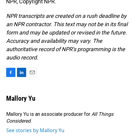
NPR, Copyright NPR.
NPR transcripts are created on a rush deadline by
an NPR contractor. This text may not be in its final
form and may be updated or revised in the future.
Accuracy and availability may vary. The
authoritative record of NPR’s programming is the
audio record.
F
L
E
a
i
m
c
n
a
e
k
i
Mallory Yu
b
e
l
o
d
o
I
Mallory Yu is an associate producer for
All Things
k
n
Considered
.
See stories by Mallory Yu