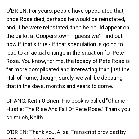
O'BRIEN: For years, people have speculated that,
once Rose died, perhaps he would be reinstated,
and, if he were reinstated, then he could appear on
the ballot at Cooperstown. I guess we'll find out
now if that's true - if that speculation is going to
lead to an actual change in the situation for Pete
Rose. You know, for me, the legacy of Pete Rose is
far more complicated and interesting than just the
Hall of Fame, though, surely, we will be debating
that in the days, months and years to come.
CHANG: Keith O'Brien. His book is called "Charlie
Hustle: The Rise And Fall Of Pete Rose." Thank you
so much, Keith.
O'BRIEN: Thank you, Ailsa. Transcript provided by