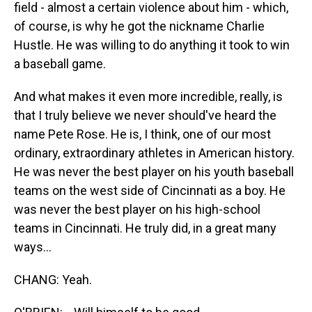
field - almost a certain violence about him - which,
of course, is why he got the nickname Charlie
Hustle. He was willing to do anything it took to win
a baseball game.
And what makes it even more incredible, really, is
that I truly believe we never should've heard the
name Pete Rose. He is, I think, one of our most
ordinary, extraordinary athletes in American history.
He was never the best player on his youth baseball
teams on the west side of Cincinnati as a boy. He
was never the best player on his high-school
teams in Cincinnati. He truly did, in a great many
ways...
CHANG: Yeah.