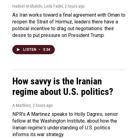
Hadeel Al-Shalchi, Leila Fadel
, 2 hours ago
As Iran works toward a final agreement with Oman to
reopen the Strait of Hormuz, leaders there have a
political incentive to drag out negotiations: their
desire to put pressure on President Trump.
LISTEN
•
3:34
How savvy is the Iranian
regime about U.S. politics?
A Martínez
, 2 hours ago
NPR's A Martinez speaks to Holly Dagres, senior
fellow at the Washington Institute, about how the
Iranian regime's understanding of U.S. politics
informs its war strategy.