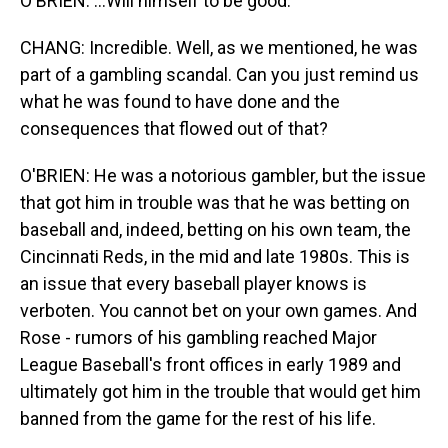
O'BRIEN: ...Will himself to be good.
CHANG: Incredible. Well, as we mentioned, he was
part of a gambling scandal. Can you just remind us
what he was found to have done and the
consequences that flowed out of that?
O'BRIEN: He was a notorious gambler, but the issue
that got him in trouble was that he was betting on
baseball and, indeed, betting on his own team, the
Cincinnati Reds, in the mid and late 1980s. This is
an issue that every baseball player knows is
verboten. You cannot bet on your own games. And
Rose - rumors of his gambling reached Major
League Baseball's front offices in early 1989 and
ultimately got him in the trouble that would get him
banned from the game for the rest of his life.