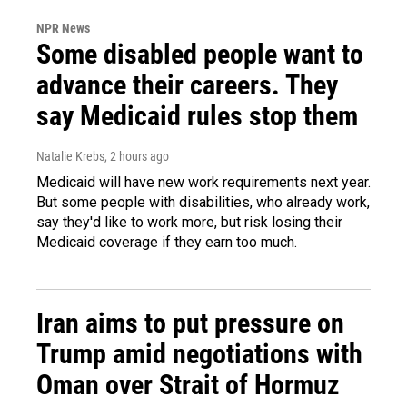
NPR News
Some disabled people want to
advance their careers. They
say Medicaid rules stop them
Natalie Krebs
, 2 hours ago
Medicaid will have new work requirements next year.
But some people with disabilities, who already work,
say they'd like to work more, but risk losing their
Medicaid coverage if they earn too much.
Iran aims to put pressure on
Trump amid negotiations with
Oman over Strait of Hormuz