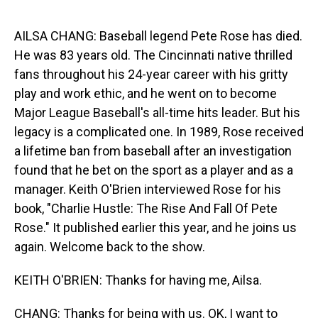
o
I
k
n
AILSA CHANG: Baseball legend Pete Rose has died.
He was 83 years old. The Cincinnati native thrilled
fans throughout his 24-year career with his gritty
play and work ethic, and he went on to become
Major League Baseball's all-time hits leader. But his
legacy is a complicated one. In 1989, Rose received
a lifetime ban from baseball after an investigation
found that he bet on the sport as a player and as a
manager. Keith O'Brien interviewed Rose for his
book, "Charlie Hustle: The Rise And Fall Of Pete
Rose." It published earlier this year, and he joins us
again. Welcome back to the show.
KEITH O'BRIEN: Thanks for having me, Ailsa.
CHANG: Thanks for being with us. OK, I want to