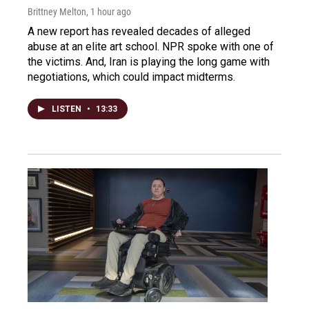
Brittney Melton
, 1 hour ago
A new report has revealed decades of alleged
abuse at an elite art school. NPR spoke with one of
the victims. And, Iran is playing the long game with
negotiations, which could impact midterms.
LISTEN
•
13:33