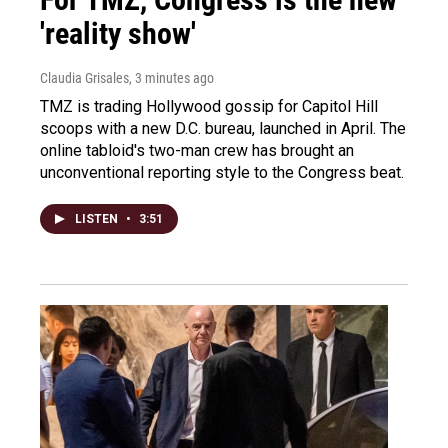
'reality show'
Claudia Grisales
, 3 minutes ago
TMZ is trading Hollywood gossip for Capitol Hill
scoops with a new D.C. bureau, launched in April. The
online tabloid's two-man crew has brought an
unconventional reporting style to the Congress beat.
LISTEN
•
3:51