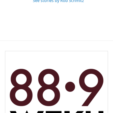
See stories by Rob Schmitz