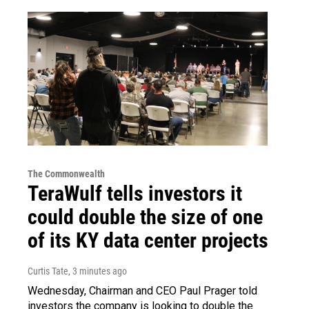
The Commonwealth
TeraWulf tells investors it
could double the size of one
of its KY data center projects
Curtis Tate
, 3 minutes ago
Wednesday, Chairman and CEO Paul Prager told
investors the company is looking to double the