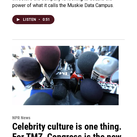
power of what it calls the Muskie Data Campus.
LISTEN
•
0:51
NPR News
Celebrity culture is one thing.
For TMZ, Congress is the new