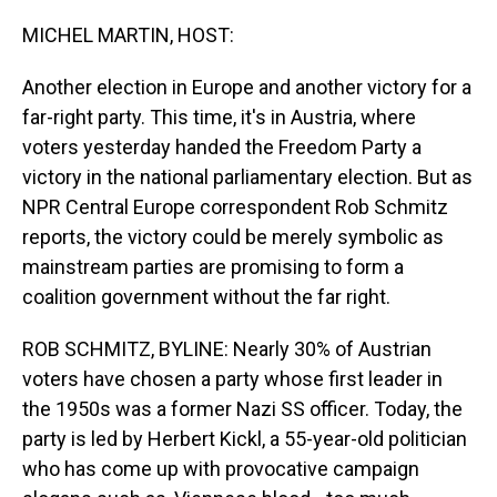
o
I
k
n
MICHEL MARTIN, HOST:
Another election in Europe and another victory for a
far-right party. This time, it's in Austria, where
voters yesterday handed the Freedom Party a
victory in the national parliamentary election. But as
NPR Central Europe correspondent Rob Schmitz
reports, the victory could be merely symbolic as
mainstream parties are promising to form a
coalition government without the far right.
ROB SCHMITZ, BYLINE: Nearly 30% of Austrian
voters have chosen a party whose first leader in
the 1950s was a former Nazi SS officer. Today, the
party is led by Herbert Kickl, a 55-year-old politician
who has come up with provocative campaign