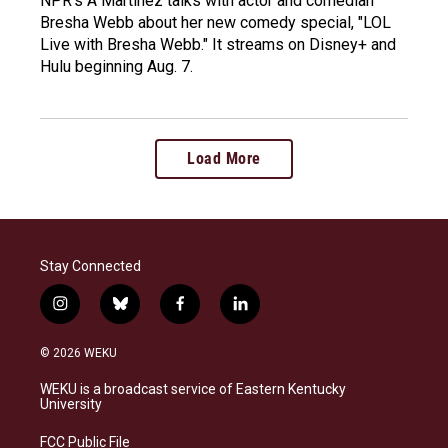
NPR's A Martinez talks with actor and comedian
Bresha Webb about her new comedy special, "LOL
Live with Bresha Webb." It streams on Disney+ and
Hulu beginning Aug. 7.
Load More
Stay Connected
i
b
f
l
n
l
a
i
s
u
c
n
© 2026 WEKU
t
e
e
k
a
s
b
e
WEKU is a broadcast service of Eastern Kentucky
g
k
o
d
University
r
y
o
i
a
k
n
FCC Public File