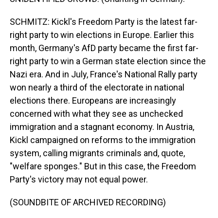
SCHMITZ: Kickl's Freedom Party is the latest far-
right party to win elections in Europe. Earlier this
month, Germany's AfD party became the first far-
right party to win a German state election since the
Nazi era. And in July, France's National Rally party
won nearly a third of the electorate in national
elections there. Europeans are increasingly
concerned with what they see as unchecked
immigration and a stagnant economy. In Austria,
Kickl campaigned on reforms to the immigration
system, calling migrants criminals and, quote,
"welfare sponges." But in this case, the Freedom
Party's victory may not equal power.
(SOUNDBITE OF ARCHIVED RECORDING)