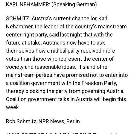
KARL NEHAMMER: (Speaking German).
SCHMITZ: Austria's current chancellor, Karl
Nehammer, the leader of the country's mainstream
center-right party, said last night that with the
future at stake, Austrians now have to ask
themselves how a radical party received more
votes than those who represent the center of
society and reasonable ideas. His and other
mainstream parties have promised not to enter into
a coalition government with the Freedom Party,
thereby blocking the party from governing Austria.
Coalition government talks in Austria will begin this
week.
Rob Schmitz, NPR News, Berlin.