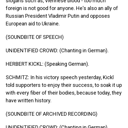
slogans such as, Viennese blood - too much
foreign is not good for anyone. He's also an ally of
Russian President Vladimir Putin and opposes
European aid to Ukraine.
(SOUNDBITE OF SPEECH)
UNIDENTIFIED CROWD: (Chanting in German).
HERBERT KICKL: (Speaking German).
SCHMITZ: In his victory speech yesterday, Kickl
told supporters to enjoy their success, to soak it up
with every fiber of their bodies, because today, they
have written history.
(SOUNDBITE OF ARCHIVED RECORDING)
UNIDENTIFIED CROWD: (Chanting in German).