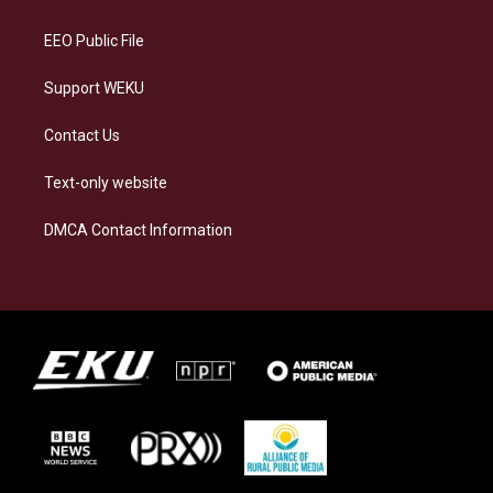
m
EEO Public File
Support WEKU
Contact Us
Text-only website
DMCA Contact Information