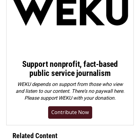
Support nonprofit, fact-based
public service journalism
WEKU depends on support from those who view
and listen to our content. There's no paywall here.
Please
support WEKU with your donation
.
Contribute Now
Related Content