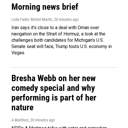
Morning news brief
Leila Fadel, Michel Martin
, 20 minutes ago
Iran says it's close to a deal with Oman over
navigation on the Strait of Hormuz, a look at the
challenges both candidates for Michigan's U.S.
Senate seat will face, Trump touts U.S. economy in
Vegas.
Bresha Webb on her new
comedy special and why
performing is part of her
nature
A Martínez
, 20 minutes ago