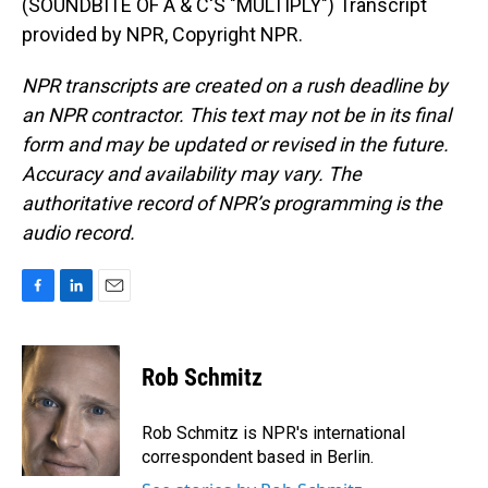
(SOUNDBITE OF A & C'S "MULTIPLY") Transcript
provided by NPR, Copyright NPR.
NPR transcripts are created on a rush deadline by
an NPR contractor. This text may not be in its final
form and may be updated or revised in the future.
Accuracy and availability may vary. The
authoritative record of NPR’s programming is the
audio record.
F
L
E
a
i
m
c
n
a
e
k
i
Rob Schmitz
b
e
l
o
d
o
I
Rob Schmitz is NPR's international
k
n
correspondent based in Berlin.