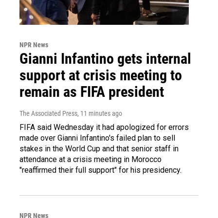
NPR News
Gianni Infantino gets internal
support at crisis meeting to
remain as FIFA president
The Associated Press
, 11 minutes ago
FIFA said Wednesday it had apologized for errors
made over Gianni Infantino's failed plan to sell
stakes in the World Cup and that senior staff in
attendance at a crisis meeting in Morocco
"reaffirmed their full support" for his presidency.
NPR News