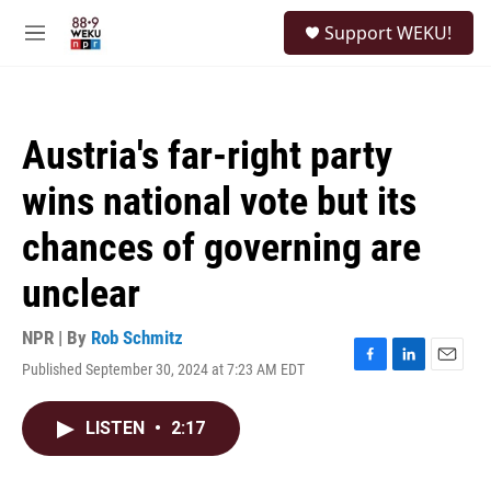
Skip to main content
S
Support WEKU!
e
M
a
e
r
n
c
u
h
Austria's far-right party
u
e
wins national vote but its
r
y
chances of governing are
unclear
NPR | By
Rob Schmitz
Published September 30, 2024 at 7:23 AM EDT
F
L
E
a
i
m
c
n
a
LISTEN
•
2:17
e
k
i
b
e
l
o
d