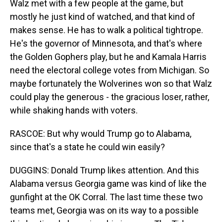
Walz met with a few people at the game, but
mostly he just kind of watched, and that kind of
makes sense. He has to walk a political tightrope.
He's the governor of Minnesota, and that's where
the Golden Gophers play, but he and Kamala Harris
need the electoral college votes from Michigan. So
maybe fortunately the Wolverines won so that Walz
could play the generous - the gracious loser, rather,
while shaking hands with voters.
RASCOE: But why would Trump go to Alabama,
since that's a state he could win easily?
DUGGINS: Donald Trump likes attention. And this
Alabama versus Georgia game was kind of like the
gunfight at the OK Corral. The last time these two
teams met, Georgia was on its way to a possible