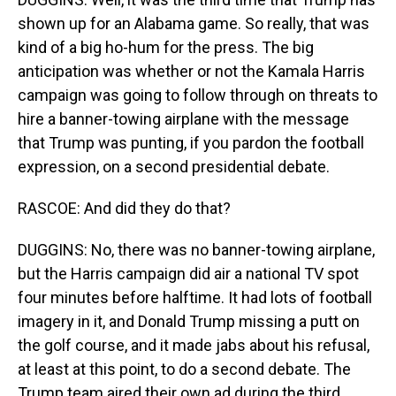
shown up for an Alabama game. So really, that was
kind of a big ho-hum for the press. The big
anticipation was whether or not the Kamala Harris
campaign was going to follow through on threats to
hire a banner-towing airplane with the message
that Trump was punting, if you pardon the football
expression, on a second presidential debate.
RASCOE: And did they do that?
DUGGINS: No, there was no banner-towing airplane,
but the Harris campaign did air a national TV spot
four minutes before halftime. It had lots of football
imagery in it, and Donald Trump missing a putt on
the golf course, and it made jabs about his refusal,
at least at this point, to do a second debate. The
Trump team aired their own ad during the third