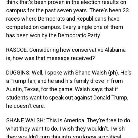
think that's been proven in the election results on
campus for the past seven years. There's been 23
races where Democrats and Republicans have
competed on campus. Every single one of them
has been won by the Democratic Party.
RASCOE: Considering how conservative Alabama
is, how was that message received?
DUGGINS: Well, I spoke with Shane Walsh (ph). He's
a Trump fan, and he and his family drove in from
Austin, Texas, for the game. Walsh says that if
students want to speak out against Donald Trump,
he doesn't care.
SHANE WALSH: This is America. They're free to do
what they want to do. I wish they wouldn't. I wish
they wouldn't turn this into, you know, a political