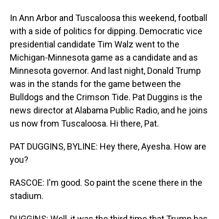
In Ann Arbor and Tuscaloosa this weekend, football
with a side of politics for dipping. Democratic vice
presidential candidate Tim Walz went to the
Michigan-Minnesota game as a candidate and as
Minnesota governor. And last night, Donald Trump
was in the stands for the game between the
Bulldogs and the Crimson Tide. Pat Duggins is the
news director at Alabama Public Radio, and he joins
us now from Tuscaloosa. Hi there, Pat.
PAT DUGGINS, BYLINE: Hey there, Ayesha. How are
you?
RASCOE: I'm good. So paint the scene there in the
stadium.
DUGGINS: Well, it was the third time that Trump has