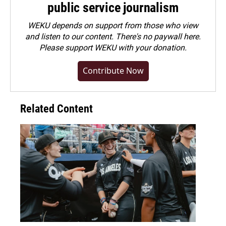
public service journalism
WEKU depends on support from those who view
and listen to our content. There's no paywall here.
Please
support WEKU with your donation
.
Contribute Now
Related Content