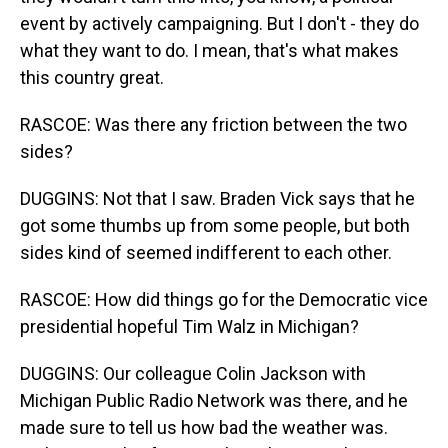
event by actively campaigning. But I don't - they do
what they want to do. I mean, that's what makes
this country great.
RASCOE: Was there any friction between the two
sides?
DUGGINS: Not that I saw. Braden Vick says that he
got some thumbs up from some people, but both
sides kind of seemed indifferent to each other.
RASCOE: How did things go for the Democratic vice
presidential hopeful Tim Walz in Michigan?
DUGGINS: Our colleague Colin Jackson with
Michigan Public Radio Network was there, and he
made sure to tell us how bad the weather was.