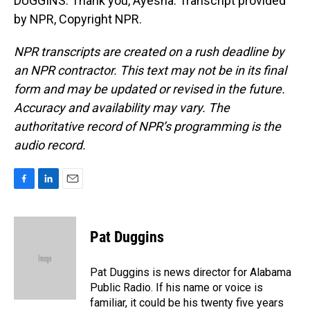
DUGGINS: Thank you, Ayesha. Transcript provided
by NPR, Copyright NPR.
NPR transcripts are created on a rush deadline by
an NPR contractor. This text may not be in its final
form and may be updated or revised in the future.
Accuracy and availability may vary. The
authoritative record of NPR’s programming is the
audio record.
F
L
E
a
i
m
c
n
a
e
k
i
Pat Duggins
b
e
l
o
d
o
I
Pat Duggins is news director for Alabama
k
n
Public Radio. If his name or voice is
familiar, it could be his twenty five years