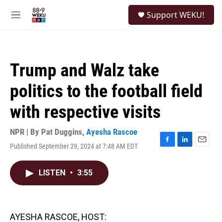
Skip to main content
S
Support WEKU!
e
M
a
e
r
n
c
u
h
Trump and Walz take
u
e
politics to the football field
r
y
with respective visits
NPR | By
Pat Duggins
,
Ayesha Rascoe
Published September 29, 2024 at 7:48 AM EDT
F
L
E
a
i
m
c
n
a
LISTEN
•
3:55
e
k
i
b
e
l
o
d
o
I
k
n
AYESHA RASCOE, HOST: