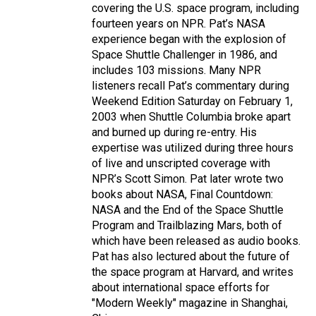
covering the U.S. space program, including
fourteen years on NPR. Pat’s NASA
experience began with the explosion of
Space Shuttle Challenger in 1986, and
includes 103 missions. Many NPR
listeners recall Pat’s commentary during
Weekend Edition Saturday on February 1,
2003 when Shuttle Columbia broke apart
and burned up during re-entry. His
expertise was utilized during three hours
of live and unscripted coverage with
NPR’s Scott Simon. Pat later wrote two
books about NASA, Final Countdown:
NASA and the End of the Space Shuttle
Program and Trailblazing Mars, both of
which have been released as audio books.
Pat has also lectured about the future of
the space program at Harvard, and writes
about international space efforts for
"Modern Weekly" magazine in Shanghai,