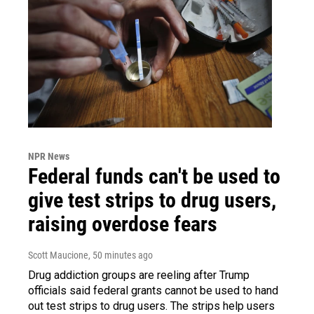
NPR News
Federal funds can't be used to
give test strips to drug users,
raising overdose fears
Scott Maucione
, 50 minutes ago
Drug addiction groups are reeling after Trump
officials said federal grants cannot be used to hand
out test strips to drug users. The strips help users