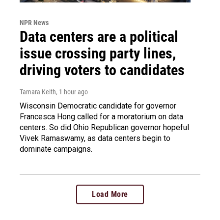
NPR News
Data centers are a political
issue crossing party lines,
driving voters to candidates
Tamara Keith
, 1 hour ago
Wisconsin Democratic candidate for governor
Francesca Hong called for a moratorium on data
centers. So did Ohio Republican governor hopeful
Vivek Ramaswamy, as data centers begin to
dominate campaigns.
Load More