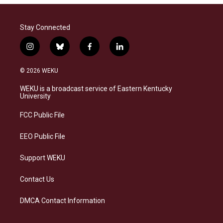
Stay Connected
i
b
f
l
n
l
a
i
s
u
c
n
© 2026 WEKU
t
e
e
k
a
s
b
e
WEKU is a broadcast service of Eastern Kentucky
g
k
o
d
University
r
y
o
i
a
k
n
FCC Public File
m
EEO Public File
Support WEKU
Contact Us
DMCA Contact Information