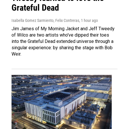
Grateful Dead
Isabella Gomez Sarmiento, Felix Contreras
, 1 hour ago
Jim James of My Morning Jacket and Jeff Tweedy
of Wilco are two artists who've dipped their toes
into the Grateful Dead extended universe through a
singular experience: by sharing the stage with Bob
Weir.