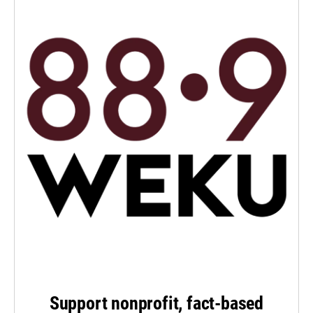
Support nonprofit, fact-based