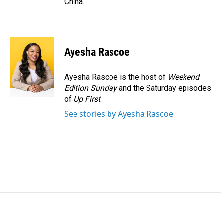
China.
Ayesha Rascoe
Ayesha Rascoe is the host of
Weekend
Edition Sunday
and the Saturday episodes
of
Up First
.
See stories by Ayesha Rascoe