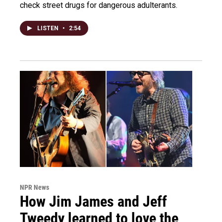
check street drugs for dangerous adulterants.
LISTEN
•
2:54
NPR News
How Jim James and Jeff
Tweedy learned to love the