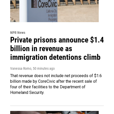
NPR News
Private prisons announce $1.4
billion in revenue as
immigration detentions climb
Vanessa Romo
, 50 minutes ago
That revenue does not include net proceeds of $1.6
billion made by CoreCivic after the recent sale of
four of their facilities to the Department of
Homeland Security.