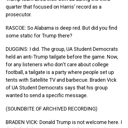
quarter that focused on Harris' record as a
prosecutor.
RASCOE: So Alabama is deep red. But did you find
some static for Trump there?
DUGGINS: I did. The group, UA Student Democrats
held an anti-Trump tailgate before the game. Now,
for any listeners who don't care about college
football, a tailgate is a party where people set up
tents with Satellite TV and barbecue. Braden Vick
of UA Student Democrats says that his group
wanted to send a specific message.
(SOUNDBITE OF ARCHIVED RECORDING)
BRADEN VICK: Donald Trump is not welcome here. I