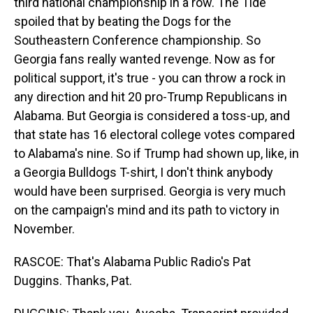
third national championship in a row. The Tide
spoiled that by beating the Dogs for the
Southeastern Conference championship. So
Georgia fans really wanted revenge. Now as for
political support, it's true - you can throw a rock in
any direction and hit 20 pro-Trump Republicans in
Alabama. But Georgia is considered a toss-up, and
that state has 16 electoral college votes compared
to Alabama's nine. So if Trump had shown up, like, in
a Georgia Bulldogs T-shirt, I don't think anybody
would have been surprised. Georgia is very much
on the campaign's mind and its path to victory in
November.
RASCOE: That's Alabama Public Radio's Pat
Duggins. Thanks, Pat.