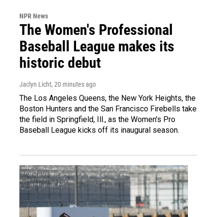
NPR News
The Women's Professional
Baseball League makes its
historic debut
Jaclyn Licht
, 20 minutes ago
The Los Angeles Queens, the New York Heights, the
Boston Hunters and the San Francisco Firebells take
the field in Springfield, Ill., as the Women's Pro
Baseball League kicks off its inaugural season.