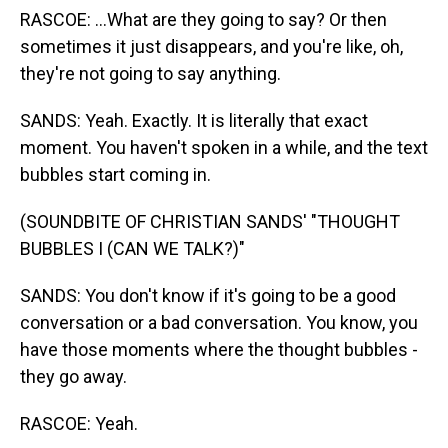
RASCOE: ...What are they going to say? Or then
sometimes it just disappears, and you're like, oh,
they're not going to say anything.
SANDS: Yeah. Exactly. It is literally that exact
moment. You haven't spoken in a while, and the text
bubbles start coming in.
(SOUNDBITE OF CHRISTIAN SANDS' "THOUGHT
BUBBLES I (CAN WE TALK?)"
SANDS: You don't know if it's going to be a good
conversation or a bad conversation. You know, you
have those moments where the thought bubbles -
they go away.
RASCOE: Yeah.