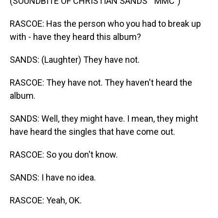
(SOUNDBITE OF CHRISTIAN SANDS' "MMC")
RASCOE: Has the person who you had to break up
with - have they heard this album?
SANDS: (Laughter) They have not.
RASCOE: They have not. They haven't heard the
album.
SANDS: Well, they might have. I mean, they might
have heard the singles that have come out.
RASCOE: So you don't know.
SANDS: I have no idea.
RASCOE: Yeah, OK.