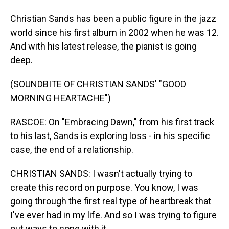
Christian Sands has been a public figure in the jazz
world since his first album in 2002 when he was 12.
And with his latest release, the pianist is going
deep.
(SOUNDBITE OF CHRISTIAN SANDS' "GOOD
MORNING HEARTACHE")
RASCOE: On "Embracing Dawn," from his first track
to his last, Sands is exploring loss - in his specific
case, the end of a relationship.
CHRISTIAN SANDS: I wasn't actually trying to
create this record on purpose. You know, I was
going through the first real type of heartbreak that
I've ever had in my life. And so I was trying to figure
out ways to cope with it.