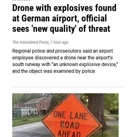
Drone with explosives found
at German airport, official
sees 'new quality' of threat
The Associated Press
, 1 hour ago
Regional police and prosecutors said an airport
employee discovered a drone near the airport's
south runway with "an unknown explosive device,"
and the object was examined by police