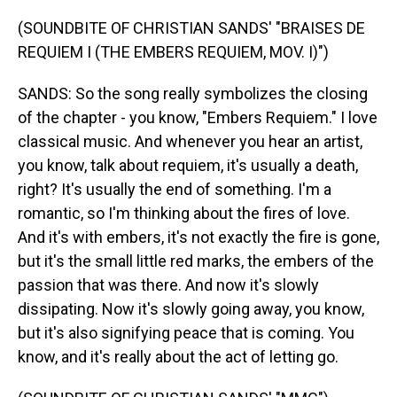
(SOUNDBITE OF CHRISTIAN SANDS' "BRAISES DE
REQUIEM I (THE EMBERS REQUIEM, MOV. I)")
SANDS: So the song really symbolizes the closing
of the chapter - you know, "Embers Requiem." I love
classical music. And whenever you hear an artist,
you know, talk about requiem, it's usually a death,
right? It's usually the end of something. I'm a
romantic, so I'm thinking about the fires of love.
And it's with embers, it's not exactly the fire is gone,
but it's the small little red marks, the embers of the
passion that was there. And now it's slowly
dissipating. Now it's slowly going away, you know,
but it's also signifying peace that is coming. You
know, and it's really about the act of letting go.