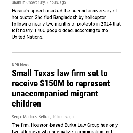
Shamim Chowdhury
, 9 hours ago
Hasina's speech marked the second anniversary of
her ouster. She fled Bangladesh by helicopter
following nearly two months of protests in 2024 that
left nearly 1,400 people dead, according to the
United Nations.
NPR News
Small Texas law firm set to
receive $150M to represent
unaccompanied migrant
children
Sergio Martínez-Beltrán
, 10 hours ago
The firm, Houston-based Burke Law Group has only
two attorneys who specialize in immigration and