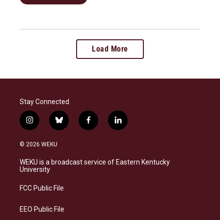
Load More
Stay Connected
i
b
f
l
n
l
a
i
s
u
c
n
© 2026 WEKU
t
e
e
k
a
s
b
e
WEKU is a broadcast service of Eastern Kentucky
g
k
o
d
University
r
y
o
i
a
k
n
FCC Public File
m
EEO Public File