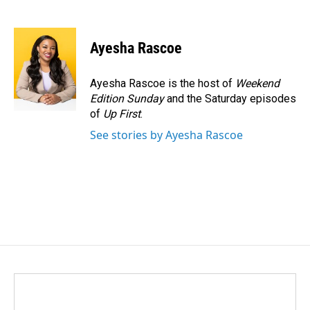
F
L
E
a
i
m
c
n
a
e
k
i
Ayesha Rascoe
b
e
l
o
d
o
I
Ayesha Rascoe is the host of
Weekend
k
n
Edition Sunday
and the Saturday episodes
of
Up First
.
See stories by Ayesha Rascoe