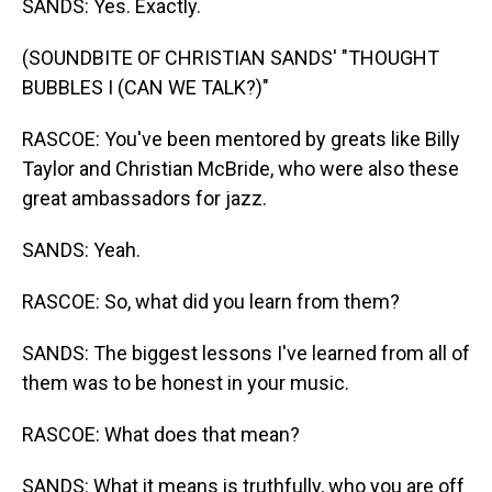
SANDS: Yes. Exactly.
(SOUNDBITE OF CHRISTIAN SANDS' "THOUGHT
BUBBLES I (CAN WE TALK?)"
RASCOE: You've been mentored by greats like Billy
Taylor and Christian McBride, who were also these
great ambassadors for jazz.
SANDS: Yeah.
RASCOE: So, what did you learn from them?
SANDS: The biggest lessons I've learned from all of
them was to be honest in your music.
RASCOE: What does that mean?
SANDS: What it means is truthfully, who you are off