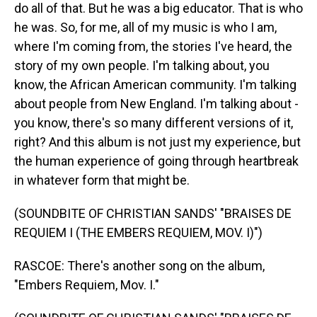
do all of that. But he was a big educator. That is who
he was. So, for me, all of my music is who I am,
where I'm coming from, the stories I've heard, the
story of my own people. I'm talking about, you
know, the African American community. I'm talking
about people from New England. I'm talking about -
you know, there's so many different versions of it,
right? And this album is not just my experience, but
the human experience of going through heartbreak
in whatever form that might be.
(SOUNDBITE OF CHRISTIAN SANDS' "BRAISES DE
REQUIEM I (THE EMBERS REQUIEM, MOV. I)")
RASCOE: There's another song on the album,
"Embers Requiem, Mov. I."