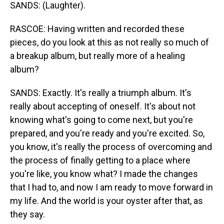
SANDS: (Laughter).
RASCOE: Having written and recorded these
pieces, do you look at this as not really so much of
a breakup album, but really more of a healing
album?
SANDS: Exactly. It's really a triumph album. It's
really about accepting of oneself. It's about not
knowing what's going to come next, but you're
prepared, and you're ready and you're excited. So,
you know, it's really the process of overcoming and
the process of finally getting to a place where
you're like, you know what? I made the changes
that I had to, and now I am ready to move forward in
my life. And the world is your oyster after that, as
they say.