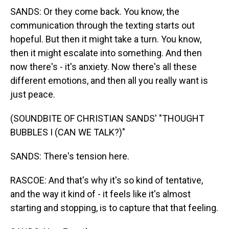
SANDS: Or they come back. You know, the
communication through the texting starts out
hopeful. But then it might take a turn. You know,
then it might escalate into something. And then
now there's - it's anxiety. Now there's all these
different emotions, and then all you really want is
just peace.
(SOUNDBITE OF CHRISTIAN SANDS' "THOUGHT
BUBBLES I (CAN WE TALK?)"
SANDS: There's tension here.
RASCOE: And that's why it's so kind of tentative,
and the way it kind of - it feels like it's almost
starting and stopping, is to capture that that feeling.