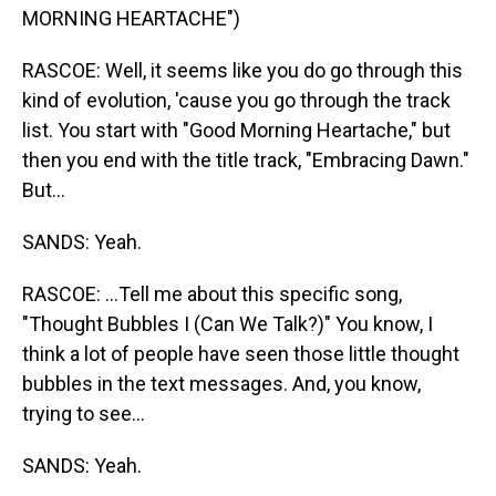
MORNING HEARTACHE")
RASCOE: Well, it seems like you do go through this
kind of evolution, 'cause you go through the track
list. You start with "Good Morning Heartache," but
then you end with the title track, "Embracing Dawn."
But...
SANDS: Yeah.
RASCOE: ...Tell me about this specific song,
"Thought Bubbles I (Can We Talk?)" You know, I
think a lot of people have seen those little thought
bubbles in the text messages. And, you know,
trying to see...
SANDS: Yeah.