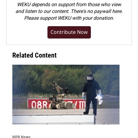
WEKU depends on support from those who view
and listen to our content. There's no paywall here.
Please
support WEKU with your donation
.
Contribute Now
Related Content
NPR News