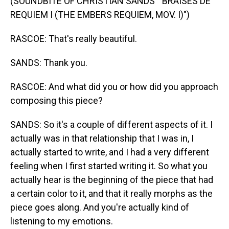
(SOUNDBITE OF CHRISTIAN SANDS' "BRAISES DE
REQUIEM I (THE EMBERS REQUIEM, MOV. I)")
RASCOE: That's really beautiful.
SANDS: Thank you.
RASCOE: And what did you or how did you approach
composing this piece?
SANDS: So it's a couple of different aspects of it. I
actually was in that relationship that I was in, I
actually started to write, and I had a very different
feeling when I first started writing it. So what you
actually hear is the beginning of the piece that had
a certain color to it, and that it really morphs as the
piece goes along. And you're actually kind of
listening to my emotions.