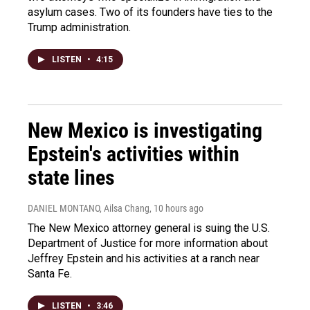
asylum cases. Two of its founders have ties to the
Trump administration.
LISTEN
•
4:15
New Mexico is investigating
Epstein's activities within
state lines
DANIEL MONTANO, Ailsa Chang
, 10 hours ago
The New Mexico attorney general is suing the U.S.
Department of Justice for more information about
Jeffrey Epstein and his activities at a ranch near
Santa Fe.
LISTEN
•
3:46