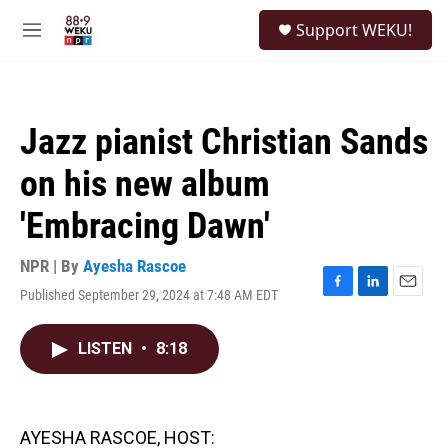
Skip to main content
S
Support WEKU!
e
M
a
e
r
n
c
u
h
Jazz pianist Christian Sands
u
e
on his new album
r
y
'Embracing Dawn'
NPR | By
Ayesha Rascoe
Published September 29, 2024 at 7:48 AM EDT
F
L
E
a
i
m
c
n
a
LISTEN
•
8:18
e
k
i
b
e
l
o
d
o
I
k
n
AYESHA RASCOE, HOST: