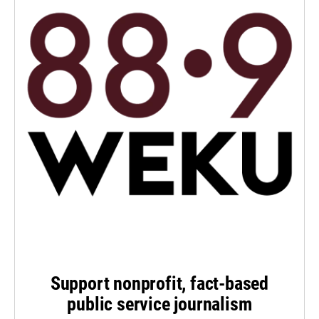
Support nonprofit, fact-based
public service journalism