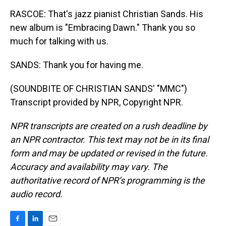
RASCOE: That's jazz pianist Christian Sands. His
new album is "Embracing Dawn." Thank you so
much for talking with us.
SANDS: Thank you for having me.
(SOUNDBITE OF CHRISTIAN SANDS' "MMC")
Transcript provided by NPR, Copyright NPR.
NPR transcripts are created on a rush deadline by
an NPR contractor. This text may not be in its final
form and may be updated or revised in the future.
Accuracy and availability may vary. The
authoritative record of NPR’s programming is the
audio record.