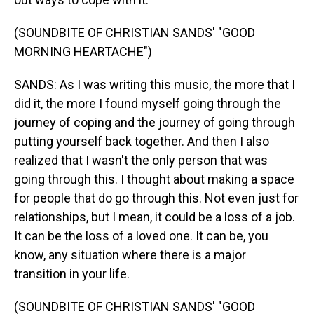
(SOUNDBITE OF CHRISTIAN SANDS' "GOOD
MORNING HEARTACHE")
SANDS: As I was writing this music, the more that I
did it, the more I found myself going through the
journey of coping and the journey of going through
putting yourself back together. And then I also
realized that I wasn't the only person that was
going through this. I thought about making a space
for people that do go through this. Not even just for
relationships, but I mean, it could be a loss of a job.
It can be the loss of a loved one. It can be, you
know, any situation where there is a major
transition in your life.
(SOUNDBITE OF CHRISTIAN SANDS' "GOOD