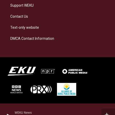
Support WEKU
Contact Us
Text-only website
DMCA Contact Information
WEKU News