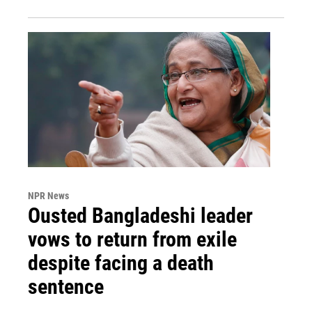
NPR News
Ousted Bangladeshi leader
vows to return from exile
despite facing a death
sentence