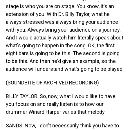
stage is who you are on stage. You know, it's an
extension of you. With Dr. Billy Taylor, what he
always stressed was always bring your audience
with you. Always bring your audience on a journey.
And I would actually watch him literally speak about
what's going to happen in the song. OK, the first
eight bars is going to be this. The second is going
to be this. And then he'd give an example, so the
audience will understand what's going to be played.
(SOUNDBITE OF ARCHIVED RECORDING)
BILLY TAYLOR: So, now, what I would like to have
you focus on and really listen is to how our
drummer Winard Harper varies that melody.
SANDS: Now, I don't necessarily think you have to