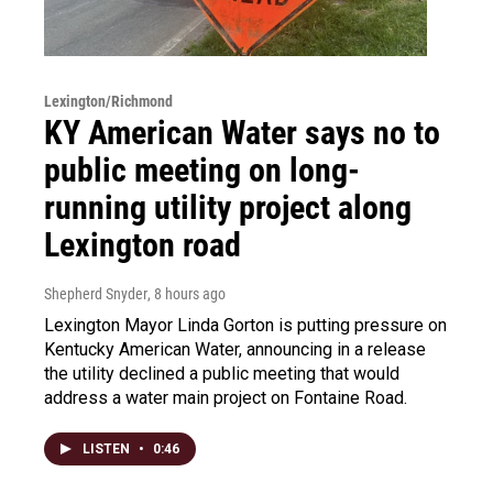
Lexington/Richmond
KY American Water says no to
public meeting on long-
running utility project along
Lexington road
Shepherd Snyder
, 8 hours ago
Lexington Mayor Linda Gorton is putting pressure on
Kentucky American Water, announcing in a release
the utility declined a public meeting that would
address a water main project on Fontaine Road.
LISTEN
•
0:46