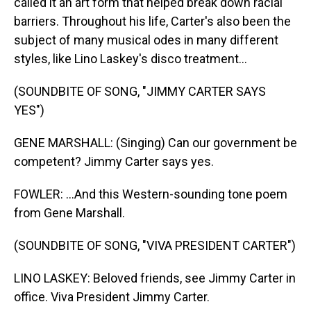
called it an art form that helped break down racial
barriers. Throughout his life, Carter's also been the
subject of many musical odes in many different
styles, like Lino Laskey's disco treatment...
(SOUNDBITE OF SONG, "JIMMY CARTER SAYS
YES")
GENE MARSHALL: (Singing) Can our government be
competent? Jimmy Carter says yes.
FOWLER: ...And this Western-sounding tone poem
from Gene Marshall.
(SOUNDBITE OF SONG, "VIVA PRESIDENT CARTER")
LINO LASKEY: Beloved friends, see Jimmy Carter in
office. Viva President Jimmy Carter.