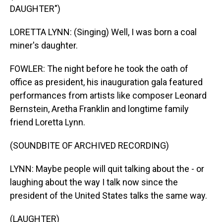
DAUGHTER")
LORETTA LYNN: (Singing) Well, I was born a coal
miner's daughter.
FOWLER: The night before he took the oath of
office as president, his inauguration gala featured
performances from artists like composer Leonard
Bernstein, Aretha Franklin and longtime family
friend Loretta Lynn.
(SOUNDBITE OF ARCHIVED RECORDING)
LYNN: Maybe people will quit talking about the - or
laughing about the way I talk now since the
president of the United States talks the same way.
(LAUGHTER)