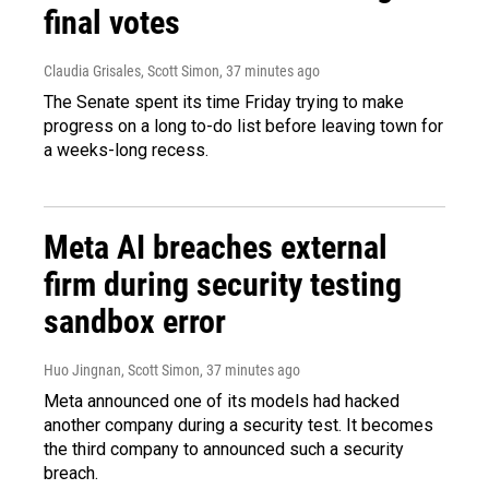
final votes
Claudia Grisales, Scott Simon
, 37 minutes ago
The Senate spent its time Friday trying to make
progress on a long to-do list before leaving town for
a weeks-long recess.
Meta AI breaches external
firm during security testing
sandbox error
Huo Jingnan, Scott Simon
, 37 minutes ago
Meta announced one of its models had hacked
another company during a security test. It becomes
the third company to announced such a security
breach.