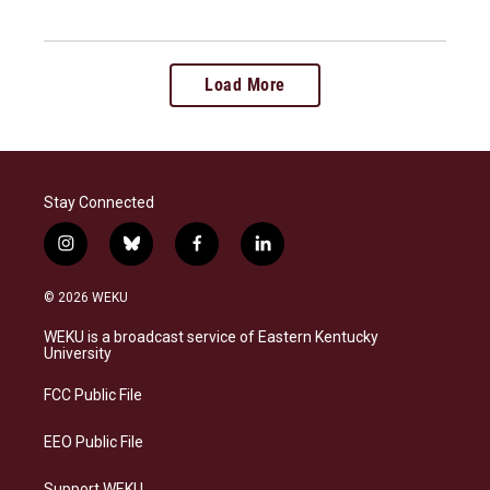
Load More
Stay Connected
i
b
f
l
n
l
a
i
s
u
c
n
© 2026 WEKU
t
e
e
k
a
s
b
e
WEKU is a broadcast service of Eastern Kentucky
g
k
o
d
University
r
y
o
i
a
k
n
FCC Public File
m
EEO Public File
Support WEKU