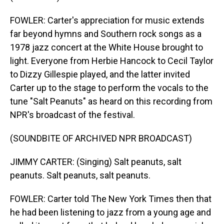
FOWLER: Carter's appreciation for music extends
far beyond hymns and Southern rock songs as a
1978 jazz concert at the White House brought to
light. Everyone from Herbie Hancock to Cecil Taylor
to Dizzy Gillespie played, and the latter invited
Carter up to the stage to perform the vocals to the
tune "Salt Peanuts" as heard on this recording from
NPR's broadcast of the festival.
(SOUNDBITE OF ARCHIVED NPR BROADCAST)
JIMMY CARTER: (Singing) Salt peanuts, salt
peanuts. Salt peanuts, salt peanuts.
FOWLER: Carter told The New York Times then that
he had been listening to jazz from a young age and