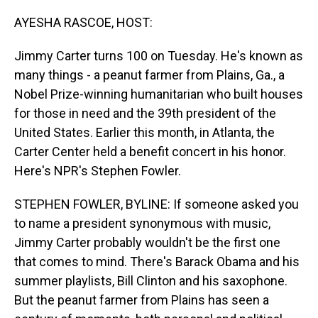
o
I
k
n
AYESHA RASCOE, HOST:
Jimmy Carter turns 100 on Tuesday. He's known as
many things - a peanut farmer from Plains, Ga., a
Nobel Prize-winning humanitarian who built houses
for those in need and the 39th president of the
United States. Earlier this month, in Atlanta, the
Carter Center held a benefit concert in his honor.
Here's NPR's Stephen Fowler.
STEPHEN FOWLER, BYLINE: If someone asked you
to name a president synonymous with music,
Jimmy Carter probably wouldn't be the first one
that comes to mind. There's Barack Obama and his
summer playlists, Bill Clinton and his saxophone.
But the peanut farmer from Plains has seen a