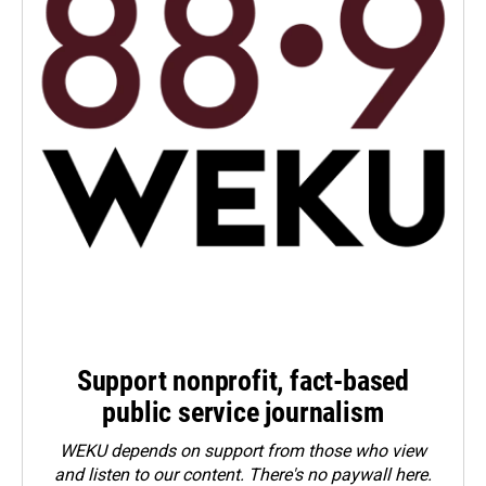
Support nonprofit, fact-based
public service journalism
WEKU depends on support from those who view
and listen to our content. There's no paywall here.