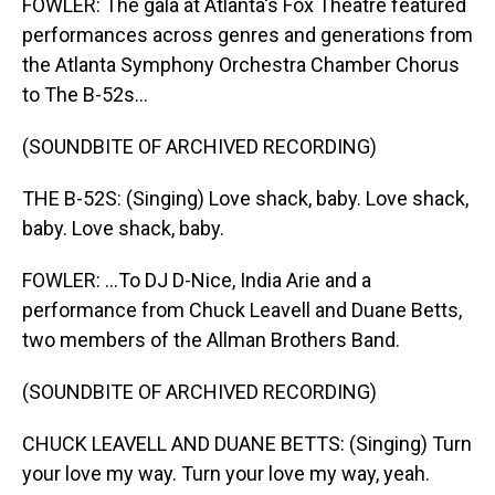
FOWLER: The gala at Atlanta's Fox Theatre featured
performances across genres and generations from
the Atlanta Symphony Orchestra Chamber Chorus
to The B-52s...
(SOUNDBITE OF ARCHIVED RECORDING)
THE B-52S: (Singing) Love shack, baby. Love shack,
baby. Love shack, baby.
FOWLER: ...To DJ D-Nice, India Arie and a
performance from Chuck Leavell and Duane Betts,
two members of the Allman Brothers Band.
(SOUNDBITE OF ARCHIVED RECORDING)
CHUCK LEAVELL AND DUANE BETTS: (Singing) Turn
your love my way. Turn your love my way, yeah.