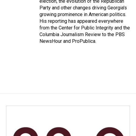
election, the evolution of the Republican
Party and other changes driving Georgia's
growing prominence in American politics.
His reporting has appeared everywhere
from the Center for Public Integrity and the
Columbia Journalism Review to the PBS
NewsHour and ProPublica.