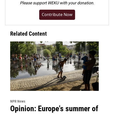
Please
support WEKU with your donation
.
Contribute Now
Related Content
NPR News
Opinion: Europe's summer of