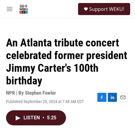
Skip to main content
S
Support WEKU!
e
M
a
e
r
n
c
u
h
An Atlanta tribute concert
u
e
celebrated former president
r
y
Jimmy Carter's 100th
birthday
NPR | By
Stephen Fowler
Published September 29, 2024 at 7:48 AM EDT
F
L
E
a
i
m
c
n
a
LISTEN
•
5:25
e
k
i
b
e
l
o
d