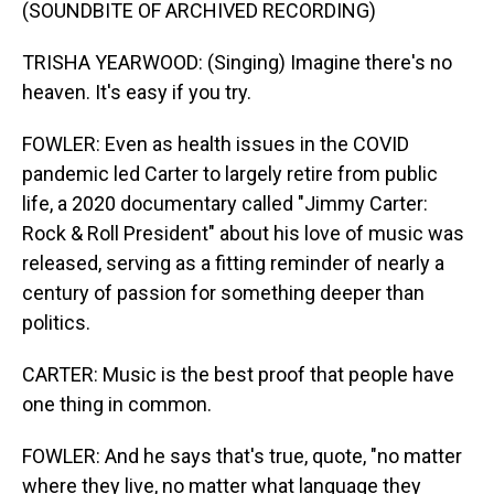
(SOUNDBITE OF ARCHIVED RECORDING)
TRISHA YEARWOOD: (Singing) Imagine there's no
heaven. It's easy if you try.
FOWLER: Even as health issues in the COVID
pandemic led Carter to largely retire from public
life, a 2020 documentary called "Jimmy Carter:
Rock & Roll President" about his love of music was
released, serving as a fitting reminder of nearly a
century of passion for something deeper than
politics.
CARTER: Music is the best proof that people have
one thing in common.
FOWLER: And he says that's true, quote, "no matter
where they live, no matter what language they