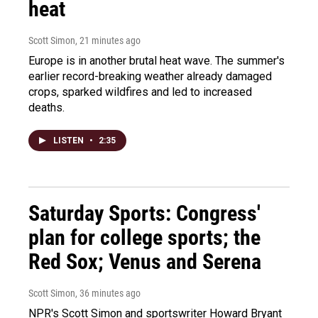
heat
Scott Simon
, 21 minutes ago
Europe is in another brutal heat wave. The summer's
earlier record-breaking weather already damaged
crops, sparked wildfires and led to increased
deaths.
LISTEN
•
2:35
Saturday Sports: Congress'
plan for college sports; the
Red Sox; Venus and Serena
Scott Simon
, 36 minutes ago
NPR's Scott Simon and sportswriter Howard Bryant