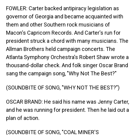
FOWLER: Carter backed antipiracy legislation as
governor of Georgia and became acquainted with
them and other Southern rock musicians of
Macon's Capricorn Records. And Carter's run for
president struck a chord with many musicians. The
Allman Brothers held campaign concerts. The
Atlanta Symphony Orchestra's Robert Shaw wrote a
thousand-dollar check. And folk singer Oscar Brand
sang the campaign song, "Why Not The Best?"
(SOUNDBITE OF SONG, "WHY NOT THE BEST?")
OSCAR BRAND: He said his name was Jenny Carter,
and he was running for president. Then he laid out a
plan of action.
(SOUNDBITE OF SONG, "COAL MINER'S