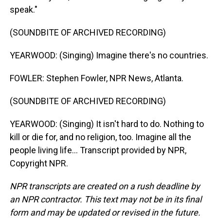
speak."
(SOUNDBITE OF ARCHIVED RECORDING)
YEARWOOD: (Singing) Imagine there's no countries.
FOWLER: Stephen Fowler, NPR News, Atlanta.
(SOUNDBITE OF ARCHIVED RECORDING)
YEARWOOD: (Singing) It isn't hard to do. Nothing to
kill or die for, and no religion, too. Imagine all the
people living life... Transcript provided by NPR,
Copyright NPR.
NPR transcripts are created on a rush deadline by
an NPR contractor. This text may not be in its final
form and may be updated or revised in the future.