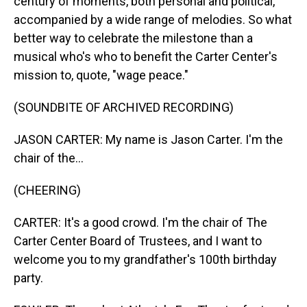
century of moments, both personal and political,
accompanied by a wide range of melodies. So what
better way to celebrate the milestone than a
musical who's who to benefit the Carter Center's
mission to, quote, "wage peace."
(SOUNDBITE OF ARCHIVED RECORDING)
JASON CARTER: My name is Jason Carter. I'm the
chair of the...
(CHEERING)
CARTER: It's a good crowd. I'm the chair of The
Carter Center Board of Trustees, and I want to
welcome you to my grandfather's 100th birthday
party.