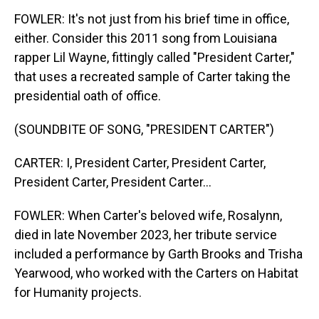
FOWLER: It's not just from his brief time in office,
either. Consider this 2011 song from Louisiana
rapper Lil Wayne, fittingly called "President Carter,"
that uses a recreated sample of Carter taking the
presidential oath of office.
(SOUNDBITE OF SONG, "PRESIDENT CARTER")
CARTER: I, President Carter, President Carter,
President Carter, President Carter...
FOWLER: When Carter's beloved wife, Rosalynn,
died in late November 2023, her tribute service
included a performance by Garth Brooks and Trisha
Yearwood, who worked with the Carters on Habitat
for Humanity projects.