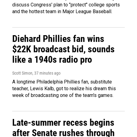
discuss Congress' plan to "protect" college sports
and the hottest team in Major League Baseball.
Diehard Phillies fan wins
$22K broadcast bid, sounds
like a 1940s radio pro
Scott Simon
, 37 minutes ago
A longtime Philadelphia Phillies fan, substitute
teacher, Lewis Kalb, got to realize his dream this
week of broadcasting one of the team's games.
Late-summer recess begins
after Senate rushes through