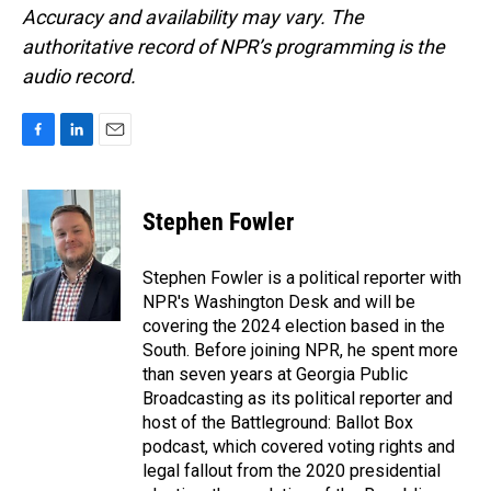
Accuracy and availability may vary. The
authoritative record of NPR’s programming is the
audio record.
F
L
E
a
i
m
c
n
a
e
k
i
Stephen Fowler
b
e
l
o
d
o
I
Stephen Fowler is a political reporter with
k
n
NPR's Washington Desk and will be
covering the 2024 election based in the
South. Before joining NPR, he spent more
than seven years at Georgia Public
Broadcasting as its political reporter and
host of the Battleground: Ballot Box
podcast, which covered voting rights and
legal fallout from the 2020 presidential