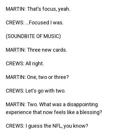
MARTIN: That's focus, yeah.
CREWS: ...Focused I was.
(SOUNDBITE OF MUSIC)
MARTIN: Three new cards.
CREWS: All right.
MARTIN: One, two or three?
CREWS: Let's go with two.
MARTIN: Two. What was a disappointing
experience that now feels like a blessing?
CREWS: I guess the NFL, you know?