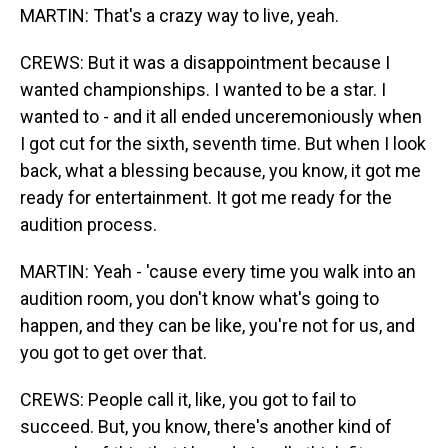
MARTIN: That's a crazy way to live, yeah.
CREWS: But it was a disappointment because I
wanted championships. I wanted to be a star. I
wanted to - and it all ended unceremoniously when
I got cut for the sixth, seventh time. But when I look
back, what a blessing because, you know, it got me
ready for entertainment. It got me ready for the
audition process.
MARTIN: Yeah - 'cause every time you walk into an
audition room, you don't know what's going to
happen, and they can be like, you're not for us, and
you got to get over that.
CREWS: People call it, like, you got to fail to
succeed. But, you know, there's another kind of