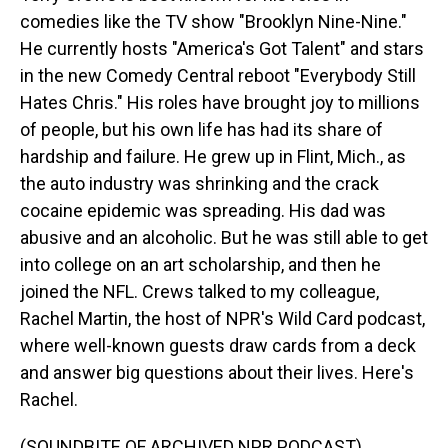
comedies like the TV show "Brooklyn Nine-Nine."
He currently hosts "America's Got Talent" and stars
in the new Comedy Central reboot "Everybody Still
Hates Chris." His roles have brought joy to millions
of people, but his own life has had its share of
hardship and failure. He grew up in Flint, Mich., as
the auto industry was shrinking and the crack
cocaine epidemic was spreading. His dad was
abusive and an alcoholic. But he was still able to get
into college on an art scholarship, and then he
joined the NFL. Crews talked to my colleague,
Rachel Martin, the host of NPR's Wild Card podcast,
where well-known guests draw cards from a deck
and answer big questions about their lives. Here's
Rachel.
(SOUNDBITE OF ARCHIVED NPR PODCAST)