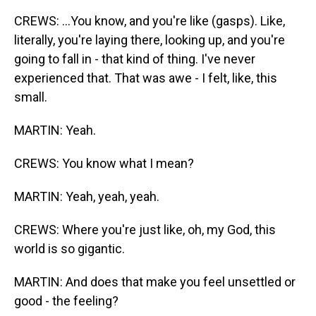
CREWS: ...You know, and you're like (gasps). Like,
literally, you're laying there, looking up, and you're
going to fall in - that kind of thing. I've never
experienced that. That was awe - I felt, like, this
small.
MARTIN: Yeah.
CREWS: You know what I mean?
MARTIN: Yeah, yeah, yeah.
CREWS: Where you're just like, oh, my God, this
world is so gigantic.
MARTIN: And does that make you feel unsettled or
good - the feeling?