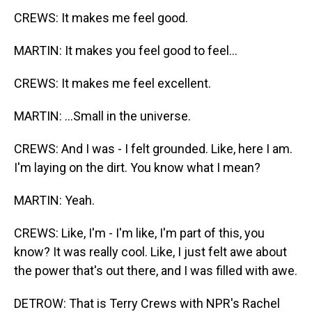
CREWS: It makes me feel good.
MARTIN: It makes you feel good to feel...
CREWS: It makes me feel excellent.
MARTIN: ...Small in the universe.
CREWS: And I was - I felt grounded. Like, here I am.
I'm laying on the dirt. You know what I mean?
MARTIN: Yeah.
CREWS: Like, I'm - I'm like, I'm part of this, you
know? It was really cool. Like, I just felt awe about
the power that's out there, and I was filled with awe.
DETROW: That is Terry Crews with NPR's Rachel