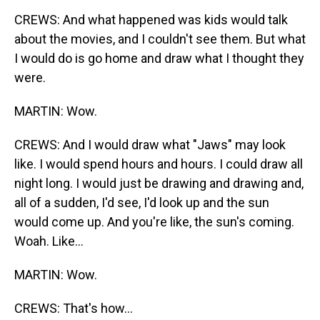
CREWS: And what happened was kids would talk
about the movies, and I couldn't see them. But what
I would do is go home and draw what I thought they
were.
MARTIN: Wow.
CREWS: And I would draw what "Jaws" may look
like. I would spend hours and hours. I could draw all
night long. I would just be drawing and drawing and,
all of a sudden, I'd see, I'd look up and the sun
would come up. And you're like, the sun's coming.
Woah. Like...
MARTIN: Wow.
CREWS: That's how...