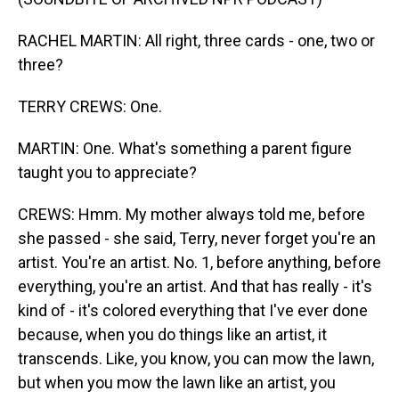
RACHEL MARTIN: All right, three cards - one, two or
three?
TERRY CREWS: One.
MARTIN: One. What's something a parent figure
taught you to appreciate?
CREWS: Hmm. My mother always told me, before
she passed - she said, Terry, never forget you're an
artist. You're an artist. No. 1, before anything, before
everything, you're an artist. And that has really - it's
kind of - it's colored everything that I've ever done
because, when you do things like an artist, it
transcends. Like, you know, you can mow the lawn,
but when you mow the lawn like an artist, you