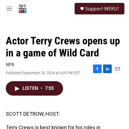
Skip to main content
S
Support WEKU!
e
M
a
e
r
n
c
u
h
Actor Terry Crews opens up
u
e
in a game of Wild Card
r
y
NPR
Published September 29, 2024 at 6:09 PM EDT
F
L
E
a
i
m
c
n
a
LISTEN
•
7:55
e
k
i
b
e
l
o
d
o
I
k
n
SCOTT DETROW, HOST:
Terry Crews is best known for his roles in