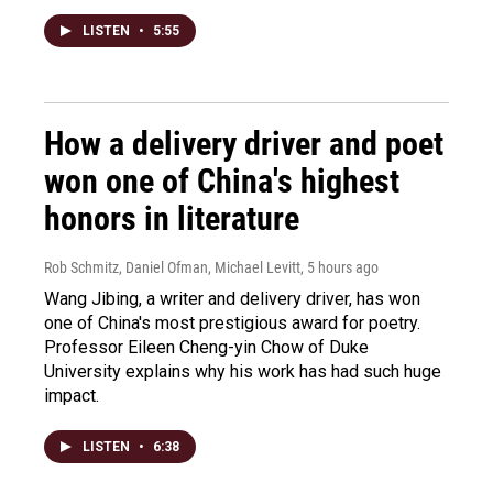
LISTEN
•
5:55
How a delivery driver and poet
won one of China's highest
honors in literature
Rob Schmitz, Daniel Ofman, Michael Levitt
, 5 hours ago
Wang Jibing, a writer and delivery driver, has won
one of China's most prestigious award for poetry.
Professor Eileen Cheng-yin Chow of Duke
University explains why his work has had such huge
impact.
LISTEN
•
6:38