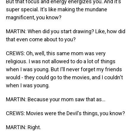
But that focus and energy energizes you. And it's
super special. It's like making the mundane
magnificent, you know?
MARTIN: When did you start drawing? Like, how did
that even come about to you?
CREWS: Oh, well, this same mom was very
religious. I was not allowed to do a lot of things
when I was young. But I'll never forget my friends
would - they could go to the movies, and I couldn't
when I was young.
MARTIN: Because your mom saw that as...
CREWS: Movies were the Devil's things, you know?
MARTIN: Right.