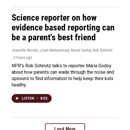
Science reporter on how
evidence based reporting can
be a parent's best friend
Jeanette Woods, Linah Mohammad, Maria Godoy, Rob Schmitz
, 5 hours ago
NPR's Rob Schmitz talks to reporter Maria Godoy
about how parents can wade through the noise and
opinions to find information to help keep their kids
healthy.
LISTEN
•
8:53
Load More