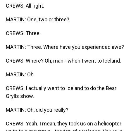
CREWS: All right.
MARTIN: One, two or three?
CREWS: Three.
MARTIN: Three. Where have you experienced awe?
CREWS: Where? Oh, man - when I went to Iceland.
MARTIN: Oh.
CREWS: I actually went to Iceland to do the Bear
Grylls show.
MARTIN: Oh, did you really?
CREWS: Yeah. I mean, they took us on a helicopter