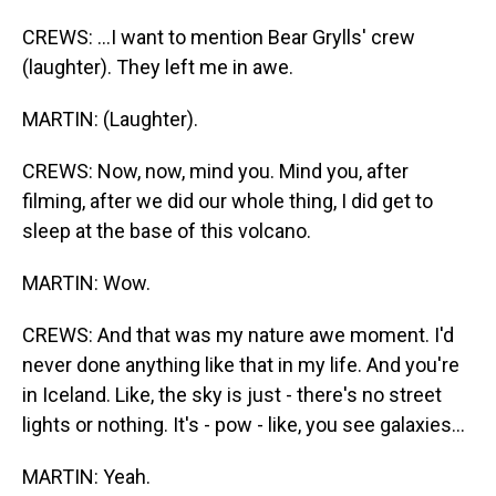
CREWS: ...I want to mention Bear Grylls' crew
(laughter). They left me in awe.
MARTIN: (Laughter).
CREWS: Now, now, mind you. Mind you, after
filming, after we did our whole thing, I did get to
sleep at the base of this volcano.
MARTIN: Wow.
CREWS: And that was my nature awe moment. I'd
never done anything like that in my life. And you're
in Iceland. Like, the sky is just - there's no street
lights or nothing. It's - pow - like, you see galaxies...
MARTIN: Yeah.