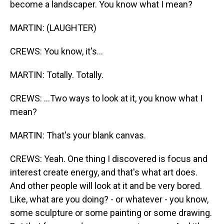
become a landscaper. You know what I mean?
MARTIN: (LAUGHTER)
CREWS: You know, it's...
MARTIN: Totally. Totally.
CREWS: ...Two ways to look at it, you know what I
mean?
MARTIN: That's your blank canvas.
CREWS: Yeah. One thing I discovered is focus and
interest create energy, and that's what art does.
And other people will look at it and be very bored.
Like, what are you doing? - or whatever - you know,
some sculpture or some painting or some drawing.