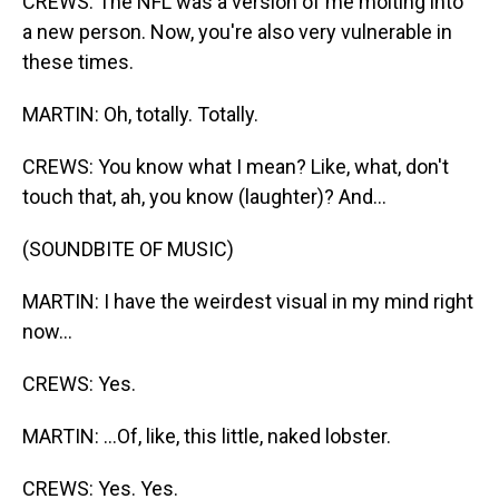
CREWS: The NFL was a version of me molting into
a new person. Now, you're also very vulnerable in
these times.
MARTIN: Oh, totally. Totally.
CREWS: You know what I mean? Like, what, don't
touch that, ah, you know (laughter)? And...
(SOUNDBITE OF MUSIC)
MARTIN: I have the weirdest visual in my mind right
now...
CREWS: Yes.
MARTIN: ...Of, like, this little, naked lobster.
CREWS: Yes. Yes.