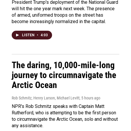
President Trump's deployment of the National Guard
will hit the one year mark next week. The presence
of armed, uniformed troops on the street has
become increasingly normalized in the capital.
LISTEN
•
4:03
The daring, 10,000-mile-long
journey to circumnavigate the
Arctic Ocean
Rob Schmitz, Henry Larson, Michael Levitt
, 5 hours ago
NPR's Rob Schmitz speaks with Captain Matt
Rutherford, who is attempting to be the first person
to circumnavigate the Arctic Ocean, solo and without
any assistance.