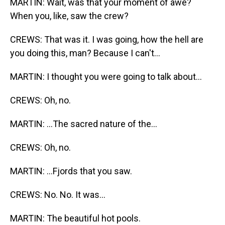
MARTIN: Wait, was that your moment of awe?
When you, like, saw the crew?
CREWS: That was it. I was going, how the hell are
you doing this, man? Because I can't...
MARTIN: I thought you were going to talk about...
CREWS: Oh, no.
MARTIN: ...The sacred nature of the...
CREWS: Oh, no.
MARTIN: ...Fjords that you saw.
CREWS: No. No. It was...
MARTIN: The beautiful hot pools.