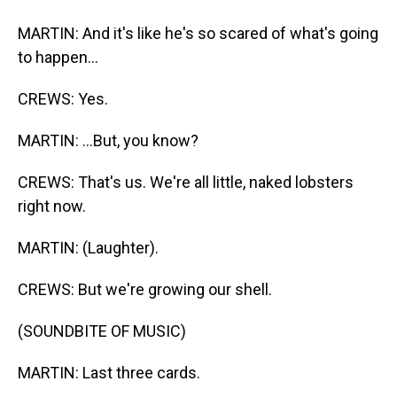
MARTIN: And it's like he's so scared of what's going
to happen...
CREWS: Yes.
MARTIN: ...But, you know?
CREWS: That's us. We're all little, naked lobsters
right now.
MARTIN: (Laughter).
CREWS: But we're growing our shell.
(SOUNDBITE OF MUSIC)
MARTIN: Last three cards.