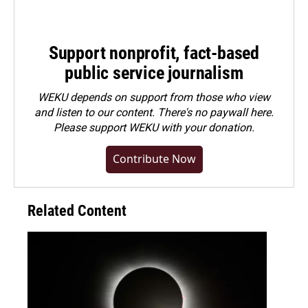
Support nonprofit, fact-based
public service journalism
WEKU depends on support from those who view
and listen to our content. There's no paywall here.
Please
support WEKU with your donation
.
Contribute Now
Related Content