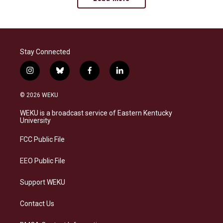
Stay Connected
i
b
f
l
n
l
a
i
s
u
c
n
© 2026 WEKU
t
e
e
k
a
s
b
e
WEKU is a broadcast service of Eastern Kentucky
g
k
o
d
University
r
y
o
i
a
k
n
FCC Public File
m
EEO Public File
Support WEKU
Contact Us