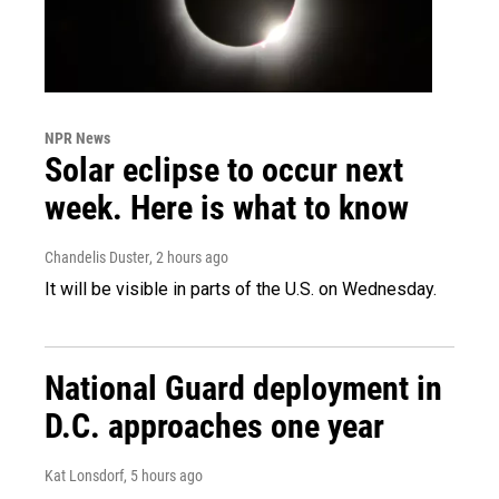
NPR News
Solar eclipse to occur next
week. Here is what to know
Chandelis Duster
, 2 hours ago
It will be visible in parts of the U.S. on Wednesday.
National Guard deployment in
D.C. approaches one year
Kat Lonsdorf
, 5 hours ago