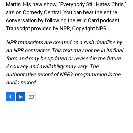
Martin. His new show, "Everybody Still Hates Chris,"
airs on Comedy Central. You can hear the entire
conversation by following the Wild Card podcast.
Transcript provided by NPR, Copyright NPR.
NPR transcripts are created on a rush deadline by
an NPR contractor. This text may not be in its final
form and may be updated or revised in the future.
Accuracy and availability may vary. The
authoritative record of NPR’s programming is the
audio record.
F
L
E
a
i
m
c
n
a
e
k
i
b
e
l
o
d