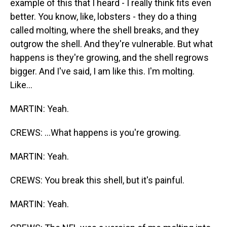
example of this that I heard - I really think fits even
better. You know, like, lobsters - they do a thing
called molting, where the shell breaks, and they
outgrow the shell. And they're vulnerable. But what
happens is they're growing, and the shell regrows
bigger. And I've said, I am like this. I'm molting.
Like...
MARTIN: Yeah.
CREWS: ...What happens is you're growing.
MARTIN: Yeah.
CREWS: You break this shell, but it's painful.
MARTIN: Yeah.