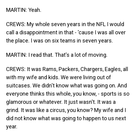
MARTIN: Yeah.
CREWS: My whole seven years in the NFL I would
call a disappointment in that - 'cause I was all over
the place. I was on six teams in seven years.
MARTIN: I read that. That's a lot of moving.
CREWS: It was Rams, Packers, Chargers, Eagles, all
with my wife and kids. We were living out of
suitcases. We didn't know what was going on. And
everyone thinks this whole, you know, - sports is so
glamorous or whatever. It just wasn't. It was a
grind. It was like a circus, you know? My wife and I
did not know what was going to happen to us next
year.