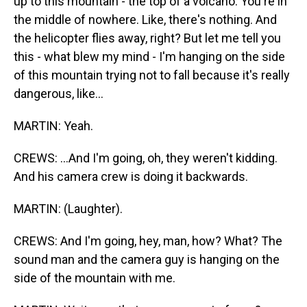
up to this mountain - the top of a volcano. You're in
the middle of nowhere. Like, there's nothing. And
the helicopter flies away, right? But let me tell you
this - what blew my mind - I'm hanging on the side
of this mountain trying not to fall because it's really
dangerous, like...
MARTIN: Yeah.
CREWS: ...And I'm going, oh, they weren't kidding.
And his camera crew is doing it backwards.
MARTIN: (Laughter).
CREWS: And I'm going, hey, man, how? What? The
sound man and the camera guy is hanging on the
side of the mountain with me.