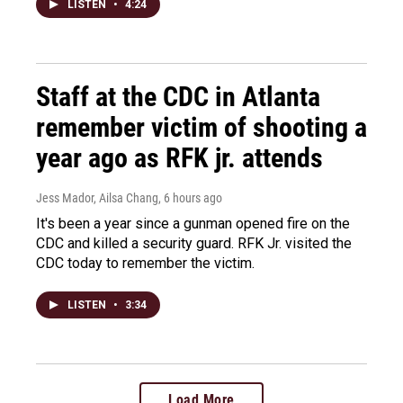
LISTEN
•
4:24
Staff at the CDC in Atlanta
remember victim of shooting a
year ago as RFK jr. attends
Jess Mador, Ailsa Chang
, 6 hours ago
It's been a year since a gunman opened fire on the
CDC and killed a security guard. RFK Jr. visited the
CDC today to remember the victim.
LISTEN
•
3:34
Load More