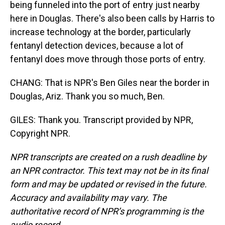
being funneled into the port of entry just nearby
here in Douglas. There's also been calls by Harris to
increase technology at the border, particularly
fentanyl detection devices, because a lot of
fentanyl does move through those ports of entry.
CHANG: That is NPR's Ben Giles near the border in
Douglas, Ariz. Thank you so much, Ben.
GILES: Thank you. Transcript provided by NPR,
Copyright NPR.
NPR transcripts are created on a rush deadline by
an NPR contractor. This text may not be in its final
form and may be updated or revised in the future.
Accuracy and availability may vary. The
authoritative record of NPR’s programming is the
audio record.