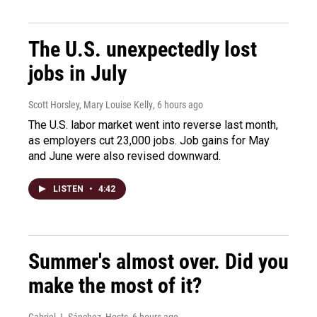
The U.S. unexpectedly lost
jobs in July
Scott Horsley, Mary Louise Kelly
, 6 hours ago
The U.S. labor market went into reverse last month,
as employers cut 23,000 jobs. Job gains for May
and June were also revised downward.
LISTEN
•
4:42
Summer's almost over. Did you
make the most of it?