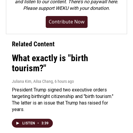
and listen to our content. There's no paywall here.
Please
support WEKU with your donation
.
Contribute Now
Related Content
What exactly is "birth
tourism?"
Juliana Kim, Ailsa Chang
, 6 hours ago
President Trump signed two executive orders
targeting birthright citizenship and "birth tourism."
The latter is an issue that Trump has raised for
years.
LISTEN
•
3:39