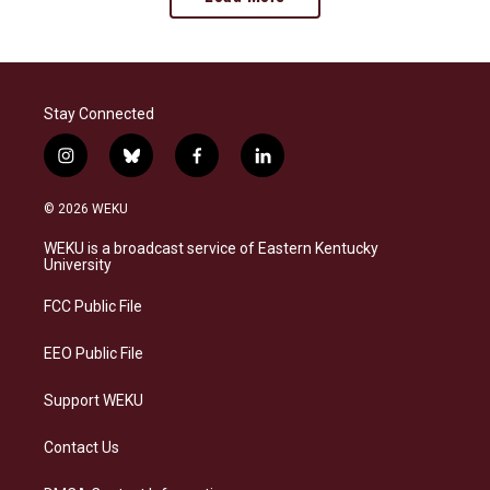
Stay Connected
i
b
f
l
n
l
a
i
s
u
c
n
© 2026 WEKU
t
e
e
k
a
s
b
e
WEKU is a broadcast service of Eastern Kentucky
g
k
o
d
University
r
y
o
i
a
k
n
FCC Public File
m
EEO Public File
Support WEKU
Contact Us