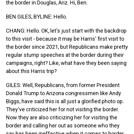
the border in Douglas, Ariz. Hi, Ben.
BEN GILES, BYLINE: Hello.
CHANG: Hello. OK, let's just start with the backdrop
to this visit - because it may be Harris' first visit to
the border since 2021, but Republicans make pretty
regular stump speeches at the border during their
campaigns, right? Like, what have they been saying
about this Harris trip?
GILES: Well, Republicans, from former President
Donald Trump to Arizona congressmen like Andy
Biggs, have said this is all just a glorified photo op.
They've criticized her for not visiting the border.
Now they are also criticizing her for visiting the
border and calling her out as someone who they
say has been ineffective when it comes to border