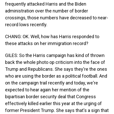
frequently attacked Harris and the Biden
administration over the number of border
crossings, those numbers have decreased to near-
record lows recently.
CHANG: OK. Well, how has Harris responded to
these attacks on her immigration record?
GILES: So the Harris campaign has kind of thrown
back the whole photo op criticism into the face of
Trump and Republicans. She says they're the ones
who are using the border as a political football. And
on the campaign trail recently and today, we're
expected to hear again her mention of the
bipartisan border security deal that Congress
effectively killed earlier this year at the urging of
former President Trump. She says that's a sign that