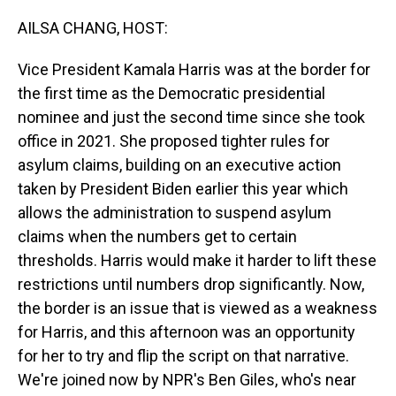
o
I
k
n
AILSA CHANG, HOST:
Vice President Kamala Harris was at the border for
the first time as the Democratic presidential
nominee and just the second time since she took
office in 2021. She proposed tighter rules for
asylum claims, building on an executive action
taken by President Biden earlier this year which
allows the administration to suspend asylum
claims when the numbers get to certain
thresholds. Harris would make it harder to lift these
restrictions until numbers drop significantly. Now,
the border is an issue that is viewed as a weakness
for Harris, and this afternoon was an opportunity
for her to try and flip the script on that narrative.
We're joined now by NPR's Ben Giles, who's near