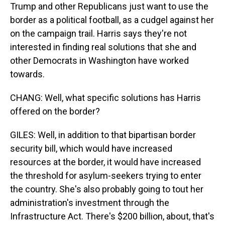
Trump and other Republicans just want to use the
border as a political football, as a cudgel against her
on the campaign trail. Harris says they're not
interested in finding real solutions that she and
other Democrats in Washington have worked
towards.
CHANG: Well, what specific solutions has Harris
offered on the border?
GILES: Well, in addition to that bipartisan border
security bill, which would have increased
resources at the border, it would have increased
the threshold for asylum-seekers trying to enter
the country. She's also probably going to tout her
administration's investment through the
Infrastructure Act. There's $200 billion, about, that's