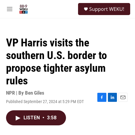
Skip to main content
S
Support WEKU!
e
M
a
e
r
n
c
u
h
VP Harris visits the
u
e
southern U.S. border to
r
y
propose tighter asylum
rules
NPR | By
Ben Giles
Published September 27, 2024 at 5:29 PM EDT
F
L
E
a
i
m
c
n
a
LISTEN
•
3:58
e
k
i
b
e
l
o
d