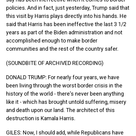
policies. And in fact, just yesterday, Trump said that
this visit by Harris plays directly into his hands. He
said that Harris has been ineffective the last 3 1/2
years as part of the Biden administration and not
accomplished enough to make border
communities and the rest of the country safer.
(SOUNDBITE OF ARCHIVED RECORDING)
DONALD TRUMP: For nearly four years, we have
been living through the worst border crisis in the
history of the world - there's never been anything
like it - which has brought untold suffering, misery
and death upon our land. The architect of this
destruction is Kamala Harris.
GILES: Now, I should add, while Republicans have