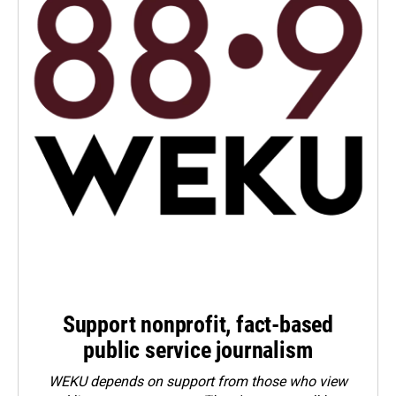
Support nonprofit, fact-based
public service journalism
WEKU depends on support from those who view