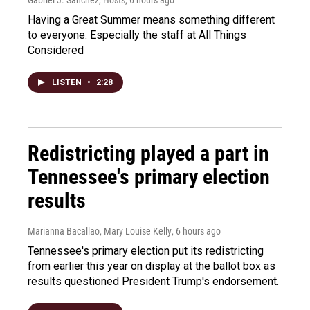
Gabriel J. Sánchez, Hosts
, 6 hours ago
Having a Great Summer means something different
to everyone. Especially the staff at All Things
Considered
LISTEN
•
2:28
Redistricting played a part in
Tennessee's primary election
results
Marianna Bacallao, Mary Louise Kelly
, 6 hours ago
Tennessee's primary election put its redistricting
from earlier this year on display at the ballot box as
results questioned President Trump's endorsement.