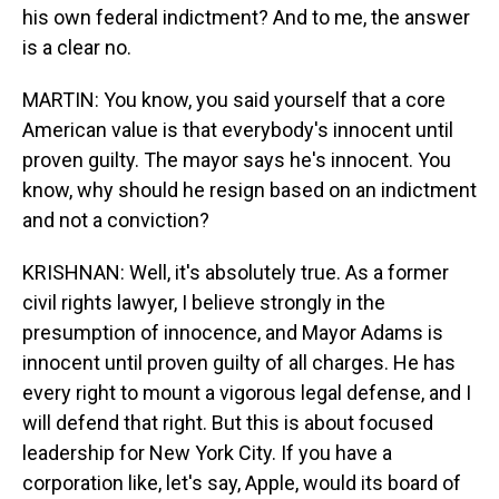
his own federal indictment? And to me, the answer
is a clear no.
MARTIN: You know, you said yourself that a core
American value is that everybody's innocent until
proven guilty. The mayor says he's innocent. You
know, why should he resign based on an indictment
and not a conviction?
KRISHNAN: Well, it's absolutely true. As a former
civil rights lawyer, I believe strongly in the
presumption of innocence, and Mayor Adams is
innocent until proven guilty of all charges. He has
every right to mount a vigorous legal defense, and I
will defend that right. But this is about focused
leadership for New York City. If you have a
corporation like, let's say, Apple, would its board of