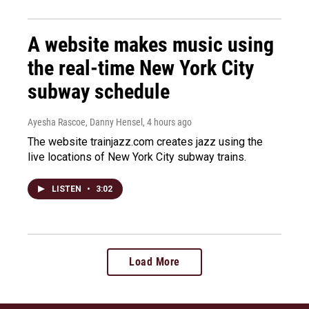
A website makes music using
the real-time New York City
subway schedule
Ayesha Rascoe, Danny Hensel
, 4 hours ago
The website trainjazz.com creates jazz using the
live locations of New York City subway trains.
LISTEN
•
3:02
Load More