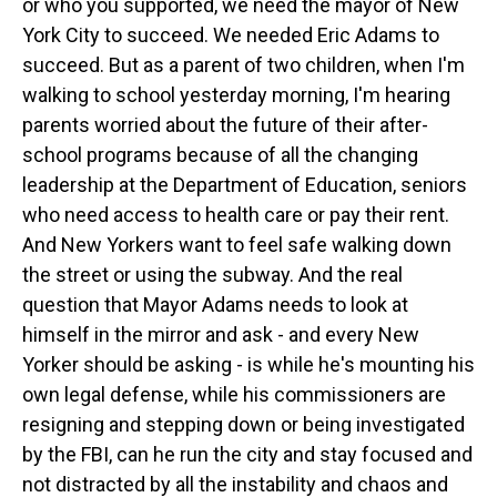
or who you supported, we need the mayor of New
York City to succeed. We needed Eric Adams to
succeed. But as a parent of two children, when I'm
walking to school yesterday morning, I'm hearing
parents worried about the future of their after-
school programs because of all the changing
leadership at the Department of Education, seniors
who need access to health care or pay their rent.
And New Yorkers want to feel safe walking down
the street or using the subway. And the real
question that Mayor Adams needs to look at
himself in the mirror and ask - and every New
Yorker should be asking - is while he's mounting his
own legal defense, while his commissioners are
resigning and stepping down or being investigated
by the FBI, can he run the city and stay focused and
not distracted by all the instability and chaos and