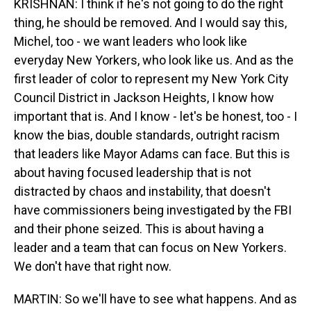
KRISHNAN: I think if he's not going to do the right
thing, he should be removed. And I would say this,
Michel, too - we want leaders who look like
everyday New Yorkers, who look like us. And as the
first leader of color to represent my New York City
Council District in Jackson Heights, I know how
important that is. And I know - let's be honest, too - I
know the bias, double standards, outright racism
that leaders like Mayor Adams can face. But this is
about having focused leadership that is not
distracted by chaos and instability, that doesn't
have commissioners being investigated by the FBI
and their phone seized. This is about having a
leader and a team that can focus on New Yorkers.
We don't have that right now.
MARTIN: So we'll have to see what happens. And as