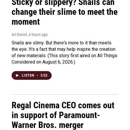
Sticky or slippery? Snails can
change their slime to meet the
moment
Ari Daniel
, 4 hours ago
Snails are slimy. But there's more to it than meets
the eye. It's a fact that may help inspire the creation
of new materials. (This story first aired on All Things
Considered on August 6, 2026.)
LISTEN
•
3:52
Regal Cinema CEO comes out
in support of Paramount-
Warner Bros. merger