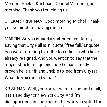
Member Shekar Krishnan. Council Member, good
morning. Thank you for joining us.
SHEKAR KRISHNAN: Good morning, Michel. Thank
you so much for having me on.
MARTIN: So you issued a statement yesterday
saying that City Hall is in, quote, "free fall," unquote.
You were referring to all the top officials who have
already resigned. And you went on to say that the
mayor should resign because he has already
proven he is unfit and unable to lead from City Hall.
What do you mean by that?
KRISHNAN: Well, you know, I want to say, first of all,
it is a sad day for New York City. And I'm
disappointed because no matter who you voted for