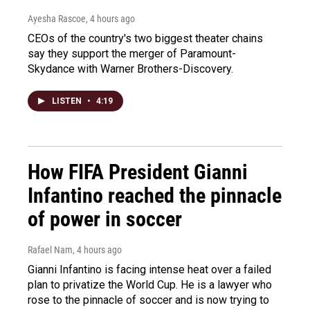
Ayesha Rascoe
, 4 hours ago
CEOs of the country's two biggest theater chains
say they support the merger of Paramount-
Skydance with Warner Brothers-Discovery.
LISTEN
•
4:19
How FIFA President Gianni
Infantino reached the pinnacle
of power in soccer
Rafael Nam
, 4 hours ago
Gianni Infantino is facing intense heat over a failed
plan to privatize the World Cup. He is a lawyer who
rose to the pinnacle of soccer and is now trying to