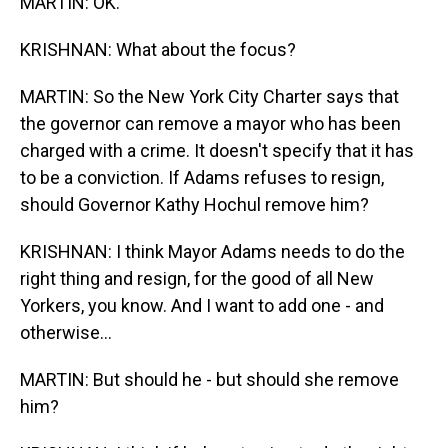
MARTIN: OK.
KRISHNAN: What about the focus?
MARTIN: So the New York City Charter says that
the governor can remove a mayor who has been
charged with a crime. It doesn't specify that it has
to be a conviction. If Adams refuses to resign,
should Governor Kathy Hochul remove him?
KRISHNAN: I think Mayor Adams needs to do the
right thing and resign, for the good of all New
Yorkers, you know. And I want to add one - and
otherwise...
MARTIN: But should he - but should she remove
him?