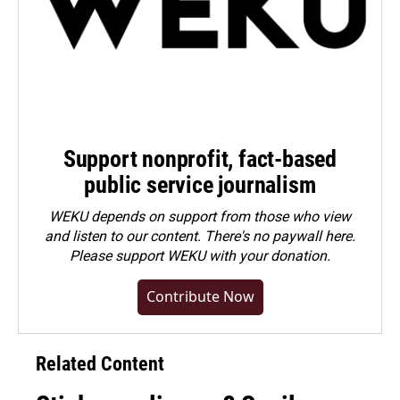
Support nonprofit, fact-based
public service journalism
WEKU depends on support from those who view
and listen to our content. There's no paywall here.
Please
support WEKU with your donation
.
Contribute Now
Related Content