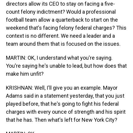
directors allow its CEO to stay on facing a five-
count felony indictment? Would a professional
football team allow a quarterback to start on the
weekend that's facing felony federal charges? This
context is no different. We need a leader and a
team around them that is focused on the issues.
MARTIN: OK, I understand what you're saying.
You're saying he's unable to lead, but how does that
make him unfit?
KRISHNAN: Well, I'll give you an example. Mayor
Adams said in a statement yesterday, that you just
played before, that he's going to fight his federal
charges with every ounce of strength and his spirit
that he has. Then what's left for New York City?