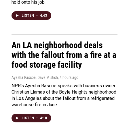
hold onto his job.
LISTEN
•
4:43
An LA neighborhood deals
with the fallout from a fire at a
food storage facility
Ayesha Rascoe, Dave Mistich
, 4 hours ago
NPR's Ayesha Rascoe speaks with business owner
Christian Llamas of the Boyle Heights neighborhood
in Los Angeles about the fallout from a refrigerated
warehouse fire in June.
LISTEN
•
4:18