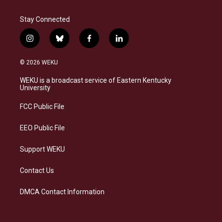
Stay Connected
i
b
f
l
n
l
a
i
s
u
c
n
© 2026 WEKU
t
e
e
k
a
s
b
e
WEKU is a broadcast service of Eastern Kentucky
g
k
o
d
University
r
y
o
i
a
k
n
FCC Public File
m
EEO Public File
Support WEKU
Contact Us
DMCA Contact Information