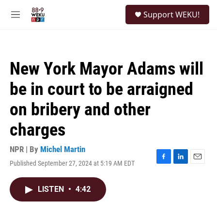
Skip to main content
S
Support WEKU!
e
M
a
e
r
n
c
u
h
New York Mayor Adams will
u
e
be in court to be arraigned
r
y
on bribery and other
charges
NPR | By
Michel Martin
Published September 27, 2024 at 5:19 AM EDT
F
L
E
a
i
m
c
n
a
LISTEN
•
4:42
e
k
i
b
e
l
o
d