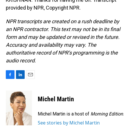
provided by NPR, Copyright NPR.
NPR transcripts are created on a rush deadline by
an NPR contractor. This text may not be in its final
form and may be updated or revised in the future.
Accuracy and availability may vary. The
authoritative record of NPR’s programming is the
audio record.
F
L
E
a
i
m
c
n
a
e
k
i
Michel Martin
b
e
l
o
d
o
I
Michel Martin is a host of
Morning Edition
.
k
n
See stories by Michel Martin