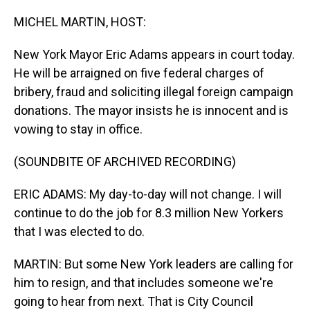
o
I
k
n
MICHEL MARTIN, HOST:
New York Mayor Eric Adams appears in court today.
He will be arraigned on five federal charges of
bribery, fraud and soliciting illegal foreign campaign
donations. The mayor insists he is innocent and is
vowing to stay in office.
(SOUNDBITE OF ARCHIVED RECORDING)
ERIC ADAMS: My day-to-day will not change. I will
continue to do the job for 8.3 million New Yorkers
that I was elected to do.
MARTIN: But some New York leaders are calling for
him to resign, and that includes someone we're
going to hear from next. That is City Council