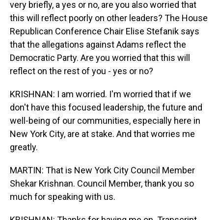
very briefly, a yes or no, are you also worried that
this will reflect poorly on other leaders? The House
Republican Conference Chair Elise Stefanik says
that the allegations against Adams reflect the
Democratic Party. Are you worried that this will
reflect on the rest of you - yes or no?
KRISHNAN: I am worried. I'm worried that if we
don't have this focused leadership, the future and
well-being of our communities, especially here in
New York City, are at stake. And that worries me
greatly.
MARTIN: That is New York City Council Member
Shekar Krishnan. Council Member, thank you so
much for speaking with us.
KRISHNAN: Thanks for having me on. Transcript