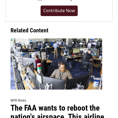
Contribute Now
Related Content
NPR News
The FAA wants to reboot the
nation's airspace. This airline