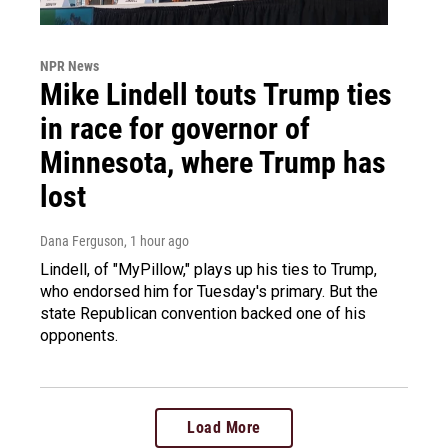
NPR News
Mike Lindell touts Trump ties
in race for governor of
Minnesota, where Trump has
lost
Dana Ferguson
, 1 hour ago
Lindell, of "MyPillow," plays up his ties to Trump,
who endorsed him for Tuesday's primary. But the
state Republican convention backed one of his
opponents.
Load More