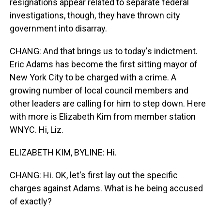
resignations appear related to separate federal
investigations, though, they have thrown city
government into disarray.
CHANG: And that brings us to today's indictment.
Eric Adams has become the first sitting mayor of
New York City to be charged with a crime. A
growing number of local council members and
other leaders are calling for him to step down. Here
with more is Elizabeth Kim from member station
WNYC. Hi, Liz.
ELIZABETH KIM, BYLINE: Hi.
CHANG: Hi. OK, let's first lay out the specific
charges against Adams. What is he being accused
of exactly?