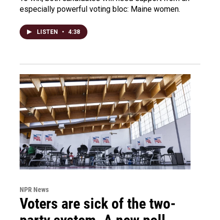
especially powerful voting bloc: Maine women.
LISTEN
•
4:38
NPR News
Voters are sick of the two-