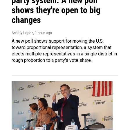
party system. A new poll
shows they're open to big
changes
Ashley Lopez
, 1 hour ago
A new poll shows support for moving the U.S.
toward proportional representation, a system that
elects multiple representatives in a single district in
rough proportion to a party's vote share.