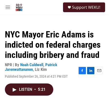
Skip to main content
S
Support WEKU!
e
M
a
e
r
n
c
u
h
NYC Mayor Eric Adams is
u
e
indicted on federal charges
r
y
including bribery and fraud
NPR | By
Noah Caldwell
,
Patrick
Jarenwattananon
,
Liz Kim
F
L
E
Published September 26, 2024 at 4:21 PM EDT
a
i
m
c
n
a
e
k
i
LISTEN
•
5:21
b
e
l
o
d
o
I
k
n