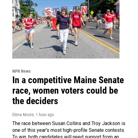
NPR News
In a competitive Maine Senate
race, women voters could be
the deciders
Elena Moore
, 1 hour ago
The race between Susan Collins and Troy Jackson is
one of this year's most high-profile Senate contests.
To win, both candidates will need support from an