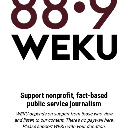
Support nonprofit, fact-based
public service journalism
WEKU depends on support from those who view
and listen to our content. There's no paywall here.
Please
support WEKU with your donation
.