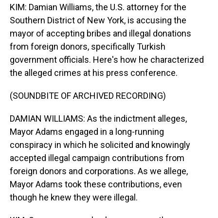
KIM: Damian Williams, the U.S. attorney for the
Southern District of New York, is accusing the
mayor of accepting bribes and illegal donations
from foreign donors, specifically Turkish
government officials. Here's how he characterized
the alleged crimes at his press conference.
(SOUNDBITE OF ARCHIVED RECORDING)
DAMIAN WILLIAMS: As the indictment alleges,
Mayor Adams engaged in a long-running
conspiracy in which he solicited and knowingly
accepted illegal campaign contributions from
foreign donors and corporations. As we allege,
Mayor Adams took these contributions, even
though he knew they were illegal.