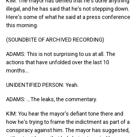
KIM: The mayor has denied that he's done anything
illegal, and he has said that he's not stepping down.
Here's some of what he said at a press conference
this morning.
(SOUNDBITE OF ARCHIVED RECORDING)
ADAMS: This is not surprising to us at all. The
actions that have unfolded over the last 10
months...
UNIDENTIFIED PERSON: Yeah.
ADAMS: ...The leaks, the commentary.
KIM: You hear the mayor's defiant tone there and
how he's trying to frame the indictment as part of a
conspiracy against him. The mayor has suggested,