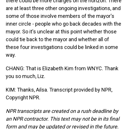
there could be more charges on the horizon. There
are at least three other ongoing investigations, and
some of those involve members of the mayor's
inner circle - people who go back decades with the
mayor. So it's unclear at this point whether those
could tie back to the mayor and whether all of
these four investigations could be linked in some
way.
CHANG: That is Elizabeth Kim from WNYC. Thank
you so much, Liz.
KIM: Thanks, Ailsa. Transcript provided by NPR,
Copyright NPR.
NPR transcripts are created on a rush deadline by
an NPR contractor. This text may not be in its final
form and may be updated or revised in the future.