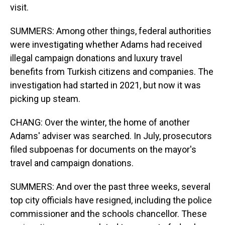
visit.
SUMMERS: Among other things, federal authorities
were investigating whether Adams had received
illegal campaign donations and luxury travel
benefits from Turkish citizens and companies. The
investigation had started in 2021, but now it was
picking up steam.
CHANG: Over the winter, the home of another
Adams' adviser was searched. In July, prosecutors
filed subpoenas for documents on the mayor's
travel and campaign donations.
SUMMERS: And over the past three weeks, several
top city officials have resigned, including the police
commissioner and the schools chancellor. These