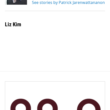
See stories by Patrick Jarenwattananon
Liz Kim