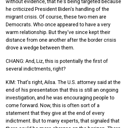
without evidence, that he's being targeted because
he criticized President Biden's handling of the
migrant crisis. Of course, these two men are
Democrats. Who once appeared to have a very
warm relationship. But they've since kept their
distance from one another after the border crisis
drove a wedge between them.
CHANG: And, Liz, this is potentially the first of
several indictments, right?
KIM: That's right, Ailsa. The U.S. attorney said at the
end of his presentation that this is still an ongoing
investigation, and he was encouraging people to
come forward. Now, this is often sort of a
statement that they give at the end of every
indictment. But to many experts, that signaled that