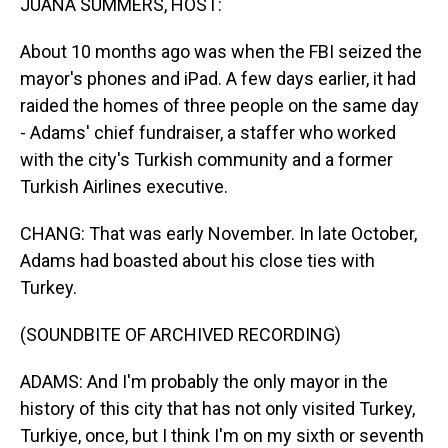
JUANA SUMMERS, HOST:
About 10 months ago was when the FBI seized the
mayor's phones and iPad. A few days earlier, it had
raided the homes of three people on the same day
- Adams' chief fundraiser, a staffer who worked
with the city's Turkish community and a former
Turkish Airlines executive.
CHANG: That was early November. In late October,
Adams had boasted about his close ties with
Turkey.
(SOUNDBITE OF ARCHIVED RECORDING)
ADAMS: And I'm probably the only mayor in the
history of this city that has not only visited Turkey,
Turkiye, once, but I think I'm on my sixth or seventh