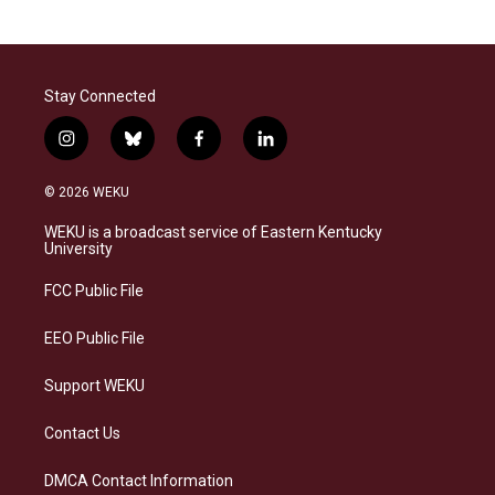
Stay Connected
i
b
f
l
n
l
a
i
s
u
c
n
© 2026 WEKU
t
e
e
k
a
s
b
e
WEKU is a broadcast service of Eastern Kentucky
g
k
o
d
University
r
y
o
i
a
k
n
FCC Public File
m
EEO Public File
Support WEKU
Contact Us
DMCA Contact Information