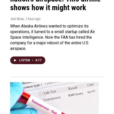
shows how it might work
Joel Rose
, 1 hour ago
When Alaska Airlines wanted to optimize its
operations, it turned to a small startup called Air
Space Intelligence. Now the FAA has hired the
company for a major reboot of the entire U.S.
airspace.
LISTEN
•
4:17