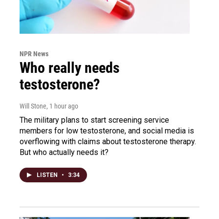
NPR News
Who really needs
testosterone?
Will Stone
, 1 hour ago
The military plans to start screening service
members for low testosterone, and social media is
overflowing with claims about testosterone therapy.
But who actually needs it?
LISTEN
•
3:34