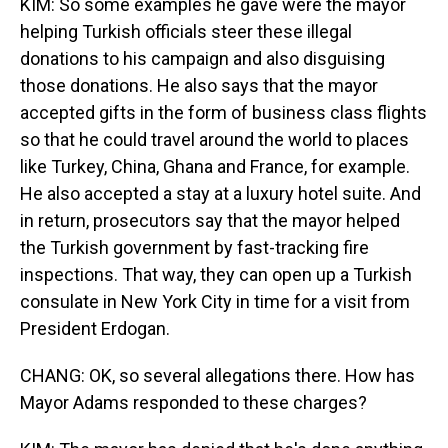
KIM: So some examples he gave were the mayor
helping Turkish officials steer these illegal
donations to his campaign and also disguising
those donations. He also says that the mayor
accepted gifts in the form of business class flights
so that he could travel around the world to places
like Turkey, China, Ghana and France, for example.
He also accepted a stay at a luxury hotel suite. And
in return, prosecutors say that the mayor helped
the Turkish government by fast-tracking fire
inspections. That way, they can open up a Turkish
consulate in New York City in time for a visit from
President Erdogan.
CHANG: OK, so several allegations there. How has
Mayor Adams responded to these charges?