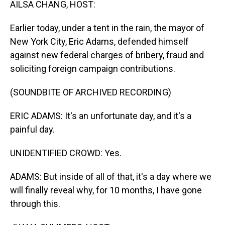
AILSA CHANG, HOST:
Earlier today, under a tent in the rain, the mayor of
New York City, Eric Adams, defended himself
against new federal charges of bribery, fraud and
soliciting foreign campaign contributions.
(SOUNDBITE OF ARCHIVED RECORDING)
ERIC ADAMS: It's an unfortunate day, and it's a
painful day.
UNIDENTIFIED CROWD: Yes.
ADAMS: But inside of all of that, it's a day where we
will finally reveal why, for 10 months, I have gone
through this.