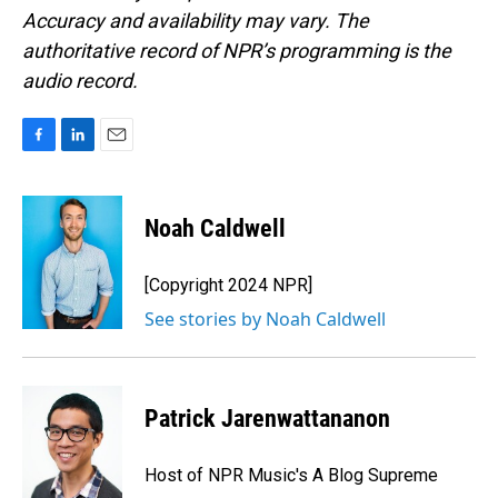
Accuracy and availability may vary. The
authoritative record of NPR’s programming is the
audio record.
F
L
E
a
i
m
c
n
a
e
k
i
Noah Caldwell
b
e
l
o
d
o
I
[Copyright 2024 NPR]
k
n
See stories by Noah Caldwell
Patrick Jarenwattananon
Host of NPR Music's A Blog Supreme