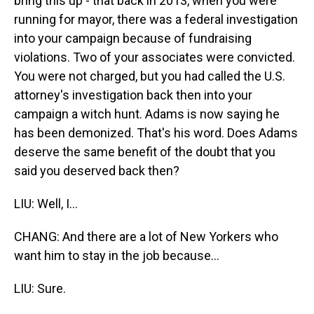
bring this up - that back in 2013, when you were
running for mayor, there was a federal investigation
into your campaign because of fundraising
violations. Two of your associates were convicted.
You were not charged, but you had called the U.S.
attorney's investigation back then into your
campaign a witch hunt. Adams is now saying he
has been demonized. That's his word. Does Adams
deserve the same benefit of the doubt that you
said you deserved back then?
LIU: Well, I...
CHANG: And there are a lot of New Yorkers who
want him to stay in the job because...
LIU: Sure.