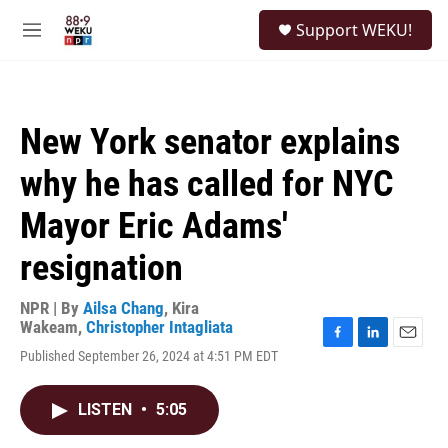
Skip to main content
S
Support WEKU!
e
M
a
e
r
n
c
u
h
New York senator explains
u
e
why he has called for NYC
r
y
Mayor Eric Adams'
resignation
NPR | By
Ailsa Chang
,
Kira
Wakeam
,
Christopher Intagliata
F
L
E
Published September 26, 2024 at 4:51 PM EDT
a
i
m
c
n
a
e
k
i
LISTEN
•
5:05
b
e
l
o
d