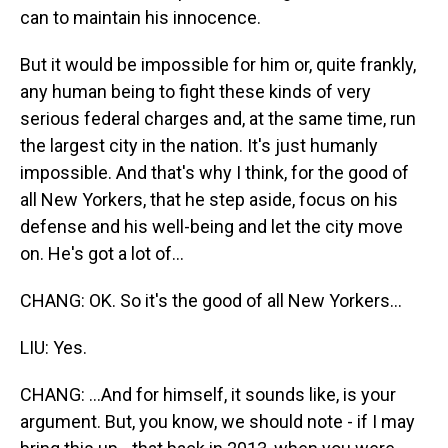
can to maintain his innocence.
But it would be impossible for him or, quite frankly,
any human being to fight these kinds of very
serious federal charges and, at the same time, run
the largest city in the nation. It's just humanly
impossible. And that's why I think, for the good of
all New Yorkers, that he step aside, focus on his
defense and his well-being and let the city move
on. He's got a lot of...
CHANG: OK. So it's the good of all New Yorkers...
LIU: Yes.
CHANG: ...And for himself, it sounds like, is your
argument. But, you know, we should note - if I may