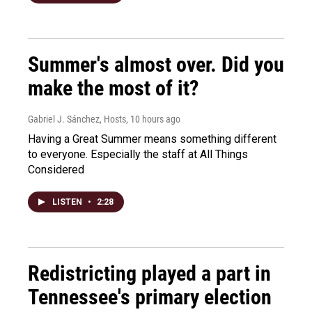
Summer's almost over. Did you
make the most of it?
Gabriel J. Sánchez, Hosts
, 10 hours ago
Having a Great Summer means something different
to everyone. Especially the staff at All Things
Considered
LISTEN
•
2:28
Redistricting played a part in
Tennessee's primary election