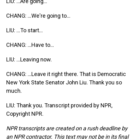
LIU: ...Are going...
CHANG: ...We're going to...
LIU: ...To start...
CHANG: ...Have to...
LIU: ...Leaving now.
CHANG: ...Leave it right there. That is Democratic
New York State Senator John Liu. Thank you so
much.
LIU: Thank you. Transcript provided by NPR,
Copyright NPR.
NPR transcripts are created on a rush deadline by
an NPR contractor. This text may not be in its final