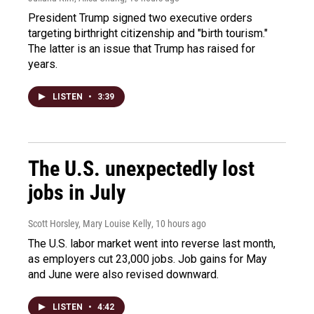
President Trump signed two executive orders
targeting birthright citizenship and "birth tourism."
The latter is an issue that Trump has raised for
years.
LISTEN
•
3:39
The U.S. unexpectedly lost
jobs in July
Scott Horsley, Mary Louise Kelly
, 10 hours ago
The U.S. labor market went into reverse last month,
as employers cut 23,000 jobs. Job gains for May
and June were also revised downward.
LISTEN
•
4:42