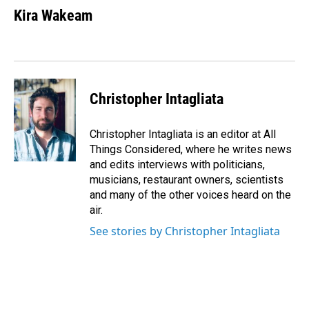
Kira Wakeam
Christopher Intagliata
Christopher Intagliata is an editor at All
Things Considered, where he writes news
and edits interviews with politicians,
musicians, restaurant owners, scientists
and many of the other voices heard on the
air.
See stories by Christopher Intagliata