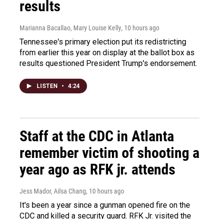
results
Marianna Bacallao, Mary Louise Kelly
, 10 hours ago
Tennessee's primary election put its redistricting
from earlier this year on display at the ballot box as
results questioned President Trump's endorsement.
LISTEN
•
4:24
Staff at the CDC in Atlanta
remember victim of shooting a
year ago as RFK jr. attends
Jess Mador, Ailsa Chang
, 10 hours ago
It's been a year since a gunman opened fire on the
CDC and killed a security guard. RFK Jr. visited the