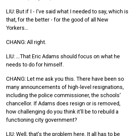
LIU: But if I - I've said what I needed to say, which is
that, for the better - for the good of all New
Yorkers...
CHANG: All right.
LIU: ...That Eric Adams should focus on what he
needs to do for himself.
CHANG: Let me ask you this. There have been so
many announcements of high-level resignations,
including the police commissioner, the schools'
chancellor. If Adams does resign or is removed,
how challenging do you think it'll be to rebuild a
functioning city government?
LIU: Well, that's the problem here. It all has to be