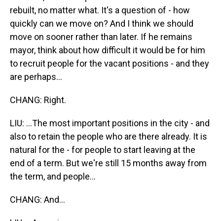
rebuilt, no matter what. It's a question of - how
quickly can we move on? And I think we should
move on sooner rather than later. If he remains
mayor, think about how difficult it would be for him
to recruit people for the vacant positions - and they
are perhaps...
CHANG: Right.
LIU: ...The most important positions in the city - and
also to retain the people who are there already. It is
natural for the - for people to start leaving at the
end of a term. But we're still 15 months away from
the term, and people...
CHANG: And...