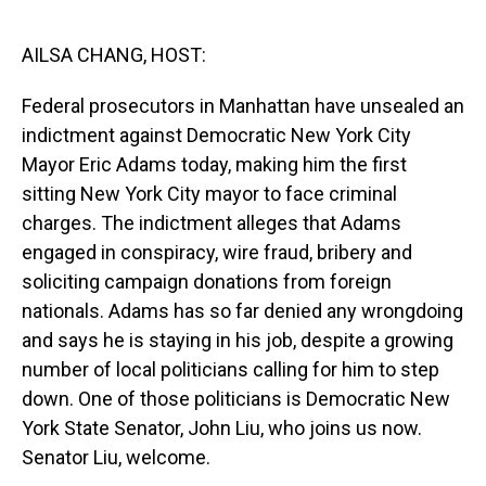
o
I
k
n
AILSA CHANG, HOST:
Federal prosecutors in Manhattan have unsealed an
indictment against Democratic New York City
Mayor Eric Adams today, making him the first
sitting New York City mayor to face criminal
charges. The indictment alleges that Adams
engaged in conspiracy, wire fraud, bribery and
soliciting campaign donations from foreign
nationals. Adams has so far denied any wrongdoing
and says he is staying in his job, despite a growing
number of local politicians calling for him to step
down. One of those politicians is Democratic New
York State Senator, John Liu, who joins us now.
Senator Liu, welcome.