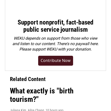
Support nonprofit, fact-based
public service journalism
WEKU depends on support from those who view
and listen to our content. There's no paywall here.
Please
support WEKU with your donation
.
Contribute Now
Related Content
What exactly is "birth
tourism?"
Juliana Kim, Ailsa Chang
, 10 hours ago