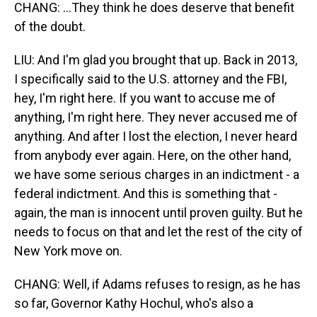
CHANG: ...They think he does deserve that benefit
of the doubt.
LIU: And I'm glad you brought that up. Back in 2013,
I specifically said to the U.S. attorney and the FBI,
hey, I'm right here. If you want to accuse me of
anything, I'm right here. They never accused me of
anything. And after I lost the election, I never heard
from anybody ever again. Here, on the other hand,
we have some serious charges in an indictment - a
federal indictment. And this is something that -
again, the man is innocent until proven guilty. But he
needs to focus on that and let the rest of the city of
New York move on.
CHANG: Well, if Adams refuses to resign, as he has
so far, Governor Kathy Hochul, who's also a