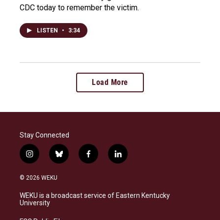
CDC today to remember the victim.
LISTEN
•
3:34
Load More
Stay Connected
i
b
f
l
n
l
a
i
s
u
c
n
© 2026 WEKU
t
e
e
k
a
s
b
e
WEKU is a broadcast service of Eastern Kentucky
g
k
o
d
University
r
y
o
i
a
k
n