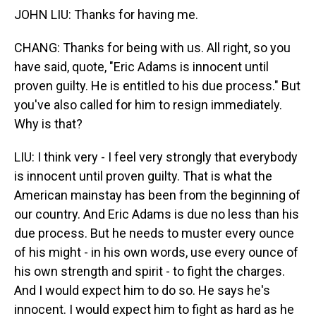
JOHN LIU: Thanks for having me.
CHANG: Thanks for being with us. All right, so you
have said, quote, "Eric Adams is innocent until
proven guilty. He is entitled to his due process." But
you've also called for him to resign immediately.
Why is that?
LIU: I think very - I feel very strongly that everybody
is innocent until proven guilty. That is what the
American mainstay has been from the beginning of
our country. And Eric Adams is due no less than his
due process. But he needs to muster every ounce
of his might - in his own words, use every ounce of
his own strength and spirit - to fight the charges.
And I would expect him to do so. He says he's
innocent. I would expect him to fight as hard as he