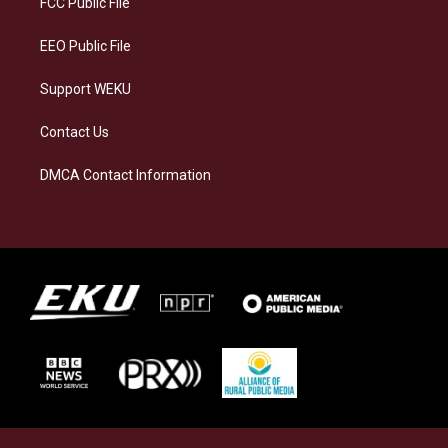
FCC Public File
m
EEO Public File
Support WEKU
Contact Us
DMCA Contact Information