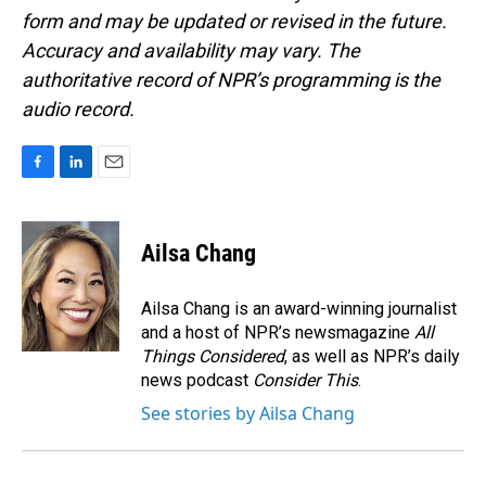
form and may be updated or revised in the future.
Accuracy and availability may vary. The
authoritative record of NPR’s programming is the
audio record.
F
L
E
a
i
m
c
n
a
e
k
i
Ailsa Chang
b
e
l
o
d
o
I
Ailsa Chang is an award-winning journalist
k
n
and a host of NPR’s newsmagazine
All
Things Considered
, as well as NPR’s daily
news podcast
Consider This
.
See stories by Ailsa Chang