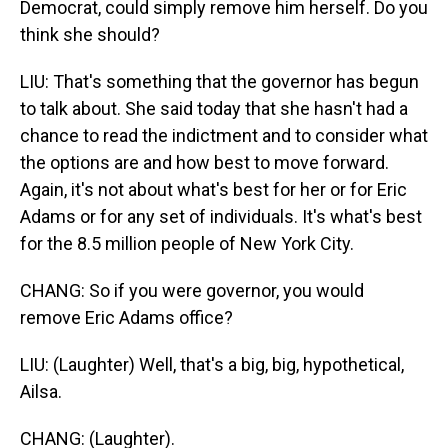
Democrat, could simply remove him herself. Do you
think she should?
LIU: That's something that the governor has begun
to talk about. She said today that she hasn't had a
chance to read the indictment and to consider what
the options are and how best to move forward.
Again, it's not about what's best for her or for Eric
Adams or for any set of individuals. It's what's best
for the 8.5 million people of New York City.
CHANG: So if you were governor, you would
remove Eric Adams office?
LIU: (Laughter) Well, that's a big, big, hypothetical,
Ailsa.
CHANG: (Laughter).