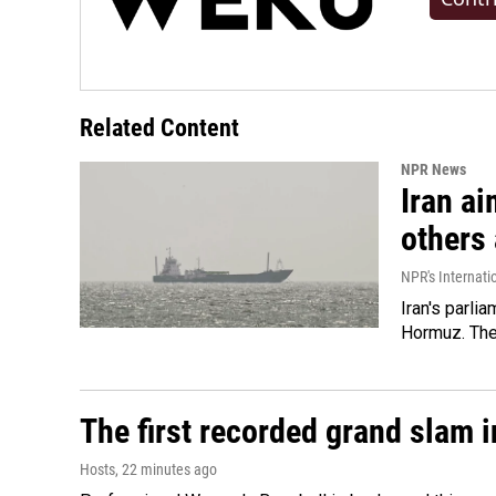
Related Content
NPR News
Iran ai
others 
NPR's Internati
Iran's parlia
Hormuz. The 
The first recorded grand slam 
Hosts
, 22 minutes ago