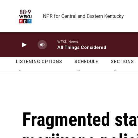
Skip to main content
NPR for Central and Eastern Kentucky
WEKU News
All Things Considered
LISTENING OPTIONS
SCHEDULE
SECTIONS
Fragmented sta