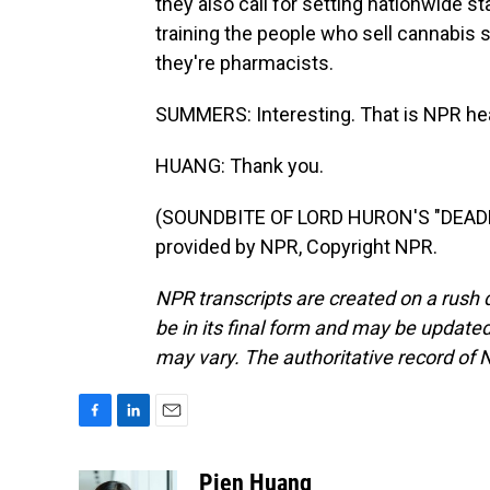
they also call for setting nationwide s
training the people who sell cannabis so
they're pharmacists.
SUMMERS: Interesting. That is NPR he
HUANG: Thank you.
(SOUNDBITE OF LORD HURON'S "DEADB
provided by NPR, Copyright NPR.
NPR transcripts are created on a rush 
be in its final form and may be updated 
may vary. The authoritative record of 
F
L
E
a
i
m
c
n
a
Pien Huang