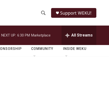
Support WEKU!
S
S
e
h
a
r
All Streams
NEXT UP:
6:30 PM
Marketplace
o
c
h
w
Q
PONSORSHIP
COMMUNITY
INSIDE WEKU
u
S
e
r
e
y
a
r
c
h