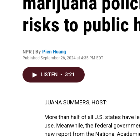
marijuana polic
risks to public 
NPR | By
Pien Huang
Published September 26, 2024 at 4:35 PM EDT
LISTEN
•
3:21
JUANA SUMMERS, HOST:
More than half of all U.S. states have l
use. Meanwhile, the federal government
new report from the National Academie