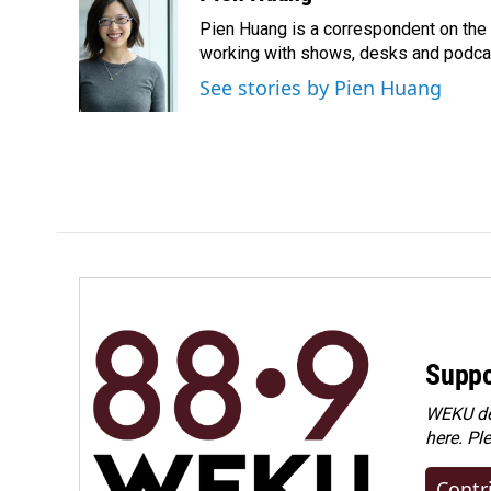
e
k
i
Pien Huang is a correspondent on the 
b
e
l
o
d
working with shows, desks and podcast
o
I
See stories by Pien Huang
k
n
Suppo
WEKU dep
here. Pl
Contr