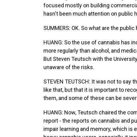
focused mostly on building commercial
hasn't been much attention on public h
SUMMERS: OK. So what are the public 
HUANG: So the use of cannabis has incre
more regularly than alcohol, and medically
But Steven Teutsch with the University
unaware of the risks.
STEVEN TEUTSCH: It was not to say tha
like that, but that it is important to re
them, and some of these can be sever
HUANG: Now, Teutsch chaired the comm
report - the reports on cannabis and pu
impair learning and memory, which is e