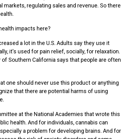
 markets, regulating sales and revenue. So there
ealth.
health impacts here?
ased a lot in the U.S. Adults say they use it
, it's used for pain relief, socially, for relaxation.
 of Southern California says that people are often
t one should never use this product or anything
cognize that there are potential harms of using
e.
ittee at the National Academies that wrote this
blic health. And for individuals, cannabis can
specially a problem for developing brains. And for