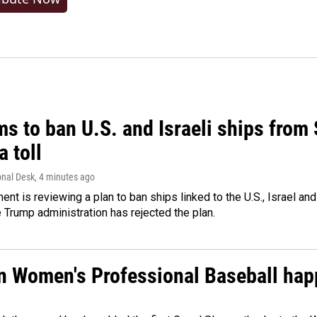
ms to ban U.S. and Israeli ships from
a toll
onal Desk
, 4 minutes ago
ment is reviewing a plan to ban ships linked to the U.S., Israel and
Trump administration has rejected the plan.
in Women's Professional Baseball ha