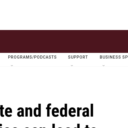
PROGRAMS/PODCASTS
SUPPORT
BUSINESS S
te and federal