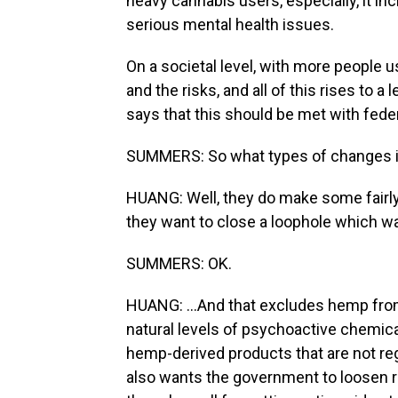
heavy cannabis users, especially, it i
serious mental health issues.
On a societal level, with more people u
and the risks, and all of this rises to 
says that this should be met with fede
SUMMERS: So what types of changes i
HUANG: Well, they do make some fairly
they want to close a loophole which was
SUMMERS: OK.
HUANG: ...And that excludes hemp from
natural levels of psychoactive chemical
hemp-derived products that are not reg
also wants the government to loosen re