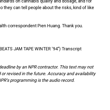
tandards on cannabis quality and dosage, and for
 they can tell people about the risks, kind of like
alth correspondent Pien Huang. Thank you.
EATS JAM TAPE WINTER '94") Transcript
deadline by an NPR contractor. This text may not
or revised in the future. Accuracy and availability
NPR’s programming is the audio record.