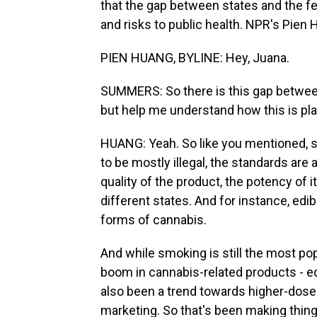
that the gap between states and the f
and risks to public health. NPR's Pien H
PIEN HUANG, BYLINE: Hey, Juana.
SUMMERS: So there is this gap betwee
but help me understand how this is playi
HUANG: Yeah. So like you mentioned, 
to be mostly illegal, the standards are 
quality of the product, the potency of i
different states. And for instance, edi
forms of cannabis.
And while smoking is still the most po
boom in cannabis-related products - ed
also been a trend towards higher-dose
marketing. So that's been making thi