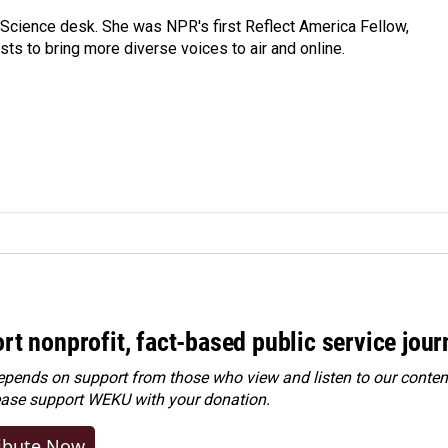
Science desk. She was NPR's first Reflect America Fellow,
s to bring more diverse voices to air and online.
rt nonprofit, fact-based public service jou
ends on support from those who view and listen to our content
ease
support WEKU with your donation
.
ibute Now