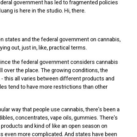
ederal government has led to fragmented policies
uang is here in the studio. Hi, there.
n states and the federal government on cannabis,
ng out, just in, like, practical terms.
since the federal government considers cannabis
all over the place. The growing conditions, the
t - this all varies between different products and
bles tend to have more restrictions than other
pular way that people use cannabis, there's been a
ibles, concentrates, vape oils, gummies. There's
 products and kind of like an open season on
ngs even more complicated. And states have been