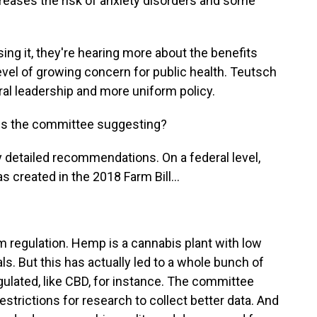
ncreases the risk of anxiety disorders and some
sing it, they're hearing more about the benefits
a level of growing concern for public health. Teutsch
ral leadership and more uniform policy.
s the committee suggesting?
 detailed recommendations. On a federal level,
 created in the 2018 Farm Bill...
 regulation. Hemp is a cannabis plant with low
s. But this has actually led to a whole bunch of
ulated, like CBD, for instance. The committee
strictions for research to collect better data. And