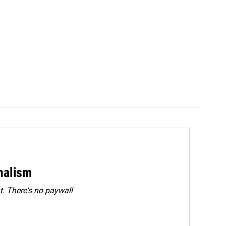
rnalism
. There's no paywall