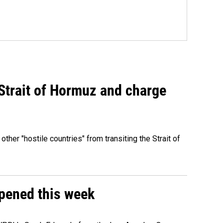
 Strait of Hormuz and charge
 other "hostile countries" from transiting the Strait of
ppened this week