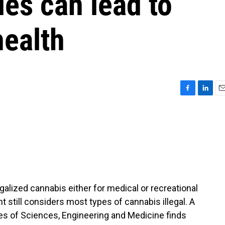
ies can lead to
health
F
L
E
a
i
m
c
n
a
e
k
i
b
e
l
o
d
o
I
k
n
egalized cannabis either for medical or recreational
 still considers most types of cannabis illegal. A
s of Sciences, Engineering and Medicine finds