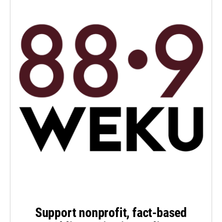
Support nonprofit, fact-based