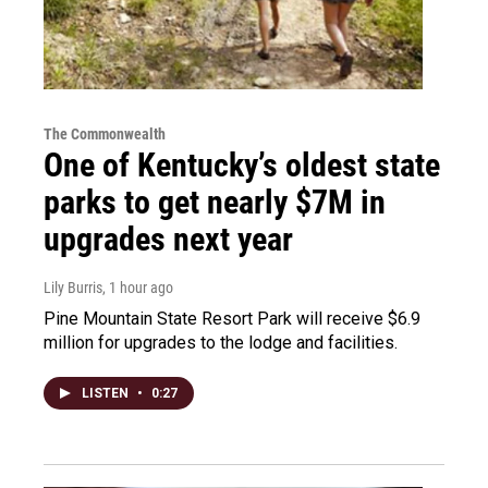
The Commonwealth
One of Kentucky’s oldest state
parks to get nearly $7M in
upgrades next year
Lily Burris
, 1 hour ago
Pine Mountain State Resort Park will receive $6.9
million for upgrades to the lodge and facilities.
LISTEN
•
0:27