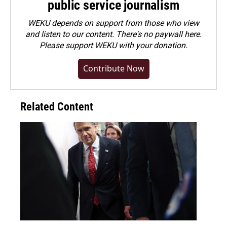
public service journalism
WEKU depends on support from those who view
and listen to our content. There's no paywall here.
Please
support WEKU with your donation
.
Contribute Now
Related Content