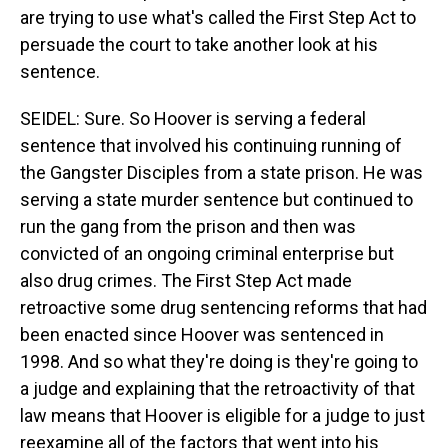
are trying to use what's called the First Step Act to
persuade the court to take another look at his
sentence.
SEIDEL: Sure. So Hoover is serving a federal
sentence that involved his continuing running of
the Gangster Disciples from a state prison. He was
serving a state murder sentence but continued to
run the gang from the prison and then was
convicted of an ongoing criminal enterprise but
also drug crimes. The First Step Act made
retroactive some drug sentencing reforms that had
been enacted since Hoover was sentenced in
1998. And so what they're doing is they're going to
a judge and explaining that the retroactivity of that
law means that Hoover is eligible for a judge to just
reexamine all of the factors that went into his