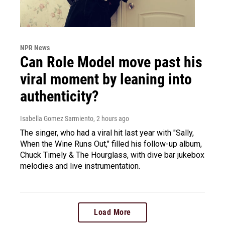
NPR News
Can Role Model move past his
viral moment by leaning into
authenticity?
Isabella Gomez Sarmiento
, 2 hours ago
The singer, who had a viral hit last year with "Sally,
When the Wine Runs Out," filled his follow-up album,
Chuck Timely & The Hourglass, with dive bar jukebox
melodies and live instrumentation.
Load More