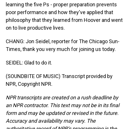
learning the five Ps - proper preparation prevents
poor performance and how they've applied that
philosophy that they learned from Hoover and went
on to live productive lives.
CHANG: Jon Seidel, reporter for The Chicago Sun-
Times, thank you very much for joining us today.
SEIDEL: Glad to do it.
(SOUNDBITE OF MUSIC) Transcript provided by
NPR, Copyright NPR.
NPR transcripts are created on a rush deadline by
an NPR contractor. This text may not be in its final
form and may be updated or revised in the future.
Accuracy and availability may vary. The
authoritative record of NPR’s programming is the