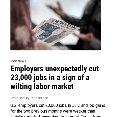
NPR News
Employers unexpectedly cut
23,000 jobs in a sign of a
wilting labor market
Scott Horsley
, 2 hours ago
U.S. employers cut 23,000 jobs in July, and job gains
for the two previous months were weaker than
initially reported, according to a report Friday from