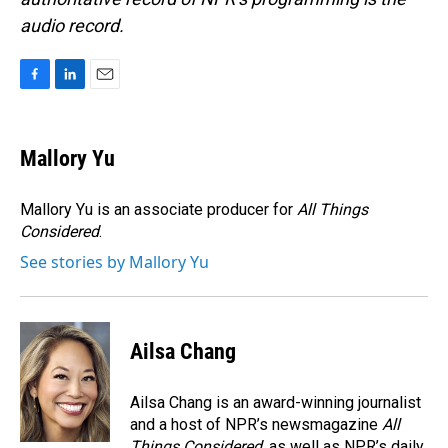
audio record.
F
L
E
a
i
m
c
n
a
e
k
i
Mallory Yu
b
e
l
o
d
o
I
Mallory Yu is an associate producer for
All Things
k
n
Considered
.
See stories by Mallory Yu
Ailsa Chang
Ailsa Chang is an award-winning journalist
and a host of NPR’s newsmagazine
All
Things Considered
, as well as NPR’s daily