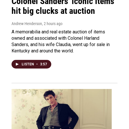
Colonel Sanders' iconic items
hit big clucks at auction
Andrew Henderson
, 2 hours ago
A memorabilia and real estate auction of items
owned and associated with Colonel Harland
Sanders, and his wife Claudia, went up for sale in
Kentucky and around the world.
LISTEN
•
3:57