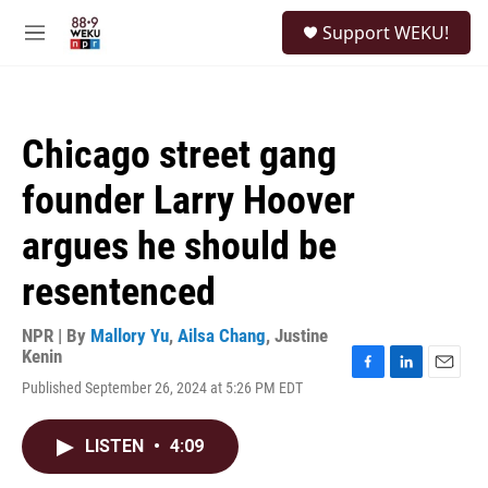
Skip to main content
S
Support WEKU!
e
M
a
e
r
n
c
u
h
Chicago street gang
u
e
founder Larry Hoover
r
y
argues he should be
resentenced
NPR | By
Mallory Yu
,
Ailsa Chang
,
Justine
Kenin
F
L
E
Published September 26, 2024 at 5:26 PM EDT
a
i
m
c
n
a
e
k
i
LISTEN
•
4:09
b
e
l
o
d