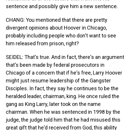
sentence and possibly give him a new sentence.
CHANG: You mentioned that there are pretty
divergent opinions about Hoover in Chicago,
probably including people who don't want to see
him released from prison, right?
SEIDEL: That's true. And in fact, there's an argument
that's been made by federal prosecutors in
Chicago of a concern that if he's free, Larry Hoover
might just resume leadership of the Gangster
Disciples. In fact, they say he continues to be the
heralded leader, chairman, king. He once ruled the
gang as King Larry, later took on the name
chairman. When he was sentenced in 1998 by the
judge, the judge told him that he had misused this
great gift that he'd received from God, this ability