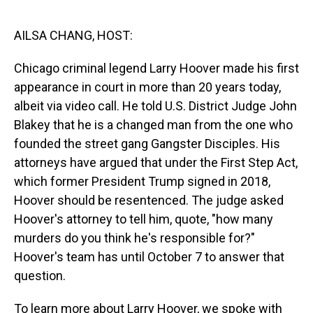
o
I
k
n
AILSA CHANG, HOST:
Chicago criminal legend Larry Hoover made his first
appearance in court in more than 20 years today,
albeit via video call. He told U.S. District Judge John
Blakey that he is a changed man from the one who
founded the street gang Gangster Disciples. His
attorneys have argued that under the First Step Act,
which former President Trump signed in 2018,
Hoover should be resentenced. The judge asked
Hoover's attorney to tell him, quote, "how many
murders do you think he's responsible for?"
Hoover's team has until October 7 to answer that
question.
To learn more about Larry Hoover, we spoke with