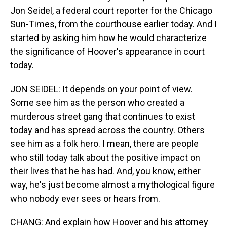
Jon Seidel, a federal court reporter for the Chicago
Sun-Times, from the courthouse earlier today. And I
started by asking him how he would characterize
the significance of Hoover's appearance in court
today.
JON SEIDEL: It depends on your point of view.
Some see him as the person who created a
murderous street gang that continues to exist
today and has spread across the country. Others
see him as a folk hero. I mean, there are people
who still today talk about the positive impact on
their lives that he has had. And, you know, either
way, he's just become almost a mythological figure
who nobody ever sees or hears from.
CHANG: And explain how Hoover and his attorney