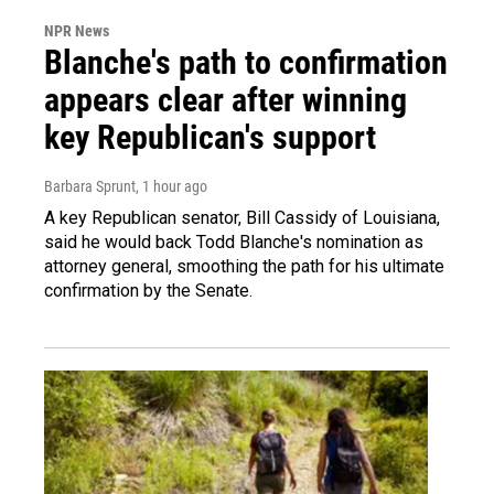
NPR News
Blanche's path to confirmation
appears clear after winning
key Republican's support
Barbara Sprunt
, 1 hour ago
A key Republican senator, Bill Cassidy of Louisiana,
said he would back Todd Blanche's nomination as
attorney general, smoothing the path for his ultimate
confirmation by the Senate.