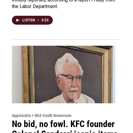
the Labor Department.
LISTEN
•
3:23
Appalachia + Mid-South Newsroom
No bid, no fowl. KFC founder