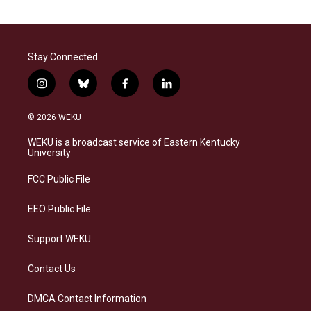
Stay Connected
i
b
f
l
n
l
a
i
s
u
c
n
© 2026 WEKU
t
e
e
k
a
s
b
e
WEKU is a broadcast service of Eastern Kentucky
g
k
o
d
University
r
y
o
i
a
k
n
FCC Public File
m
EEO Public File
Support WEKU
Contact Us
DMCA Contact Information