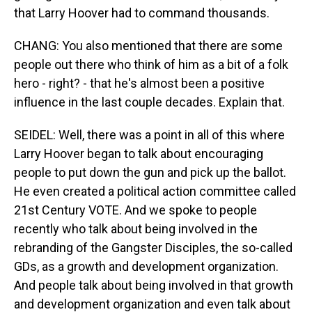
that Larry Hoover had to command thousands.
CHANG: You also mentioned that there are some
people out there who think of him as a bit of a folk
hero - right? - that he's almost been a positive
influence in the last couple decades. Explain that.
SEIDEL: Well, there was a point in all of this where
Larry Hoover began to talk about encouraging
people to put down the gun and pick up the ballot.
He even created a political action committee called
21st Century VOTE. And we spoke to people
recently who talk about being involved in the
rebranding of the Gangster Disciples, the so-called
GDs, as a growth and development organization.
And people talk about being involved in that growth
and development organization and even talk about