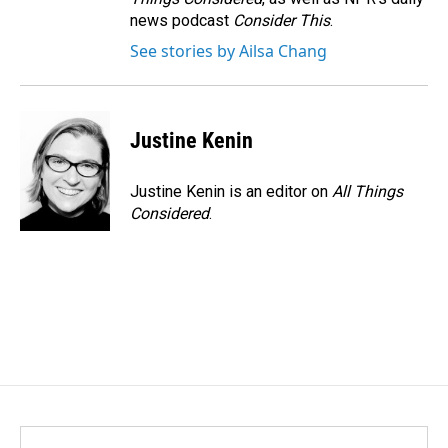
news podcast
Consider This
.
See stories by Ailsa Chang
Justine Kenin
Justine Kenin is an editor on
All Things
Considered
.