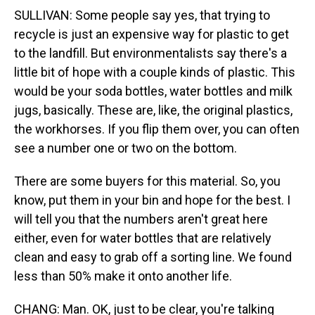
SULLIVAN: Some people say yes, that trying to
recycle is just an expensive way for plastic to get
to the landfill. But environmentalists say there's a
little bit of hope with a couple kinds of plastic. This
would be your soda bottles, water bottles and milk
jugs, basically. These are, like, the original plastics,
the workhorses. If you flip them over, you can often
see a number one or two on the bottom.
There are some buyers for this material. So, you
know, put them in your bin and hope for the best. I
will tell you that the numbers aren't great here
either, even for water bottles that are relatively
clean and easy to grab off a sorting line. We found
less than 50% make it onto another life.
CHANG: Man. OK, just to be clear, you're talking