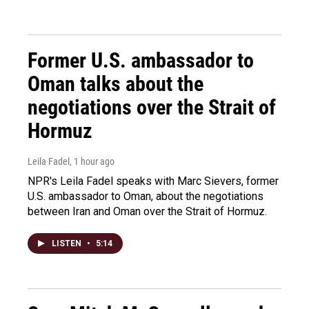
Former U.S. ambassador to
Oman talks about the
negotiations over the Strait of
Hormuz
Leila Fadel
, 1 hour ago
NPR's Leila Fadel speaks with Marc Sievers, former
U.S. ambassador to Oman, about the negotiations
between Iran and Oman over the Strait of Hormuz.
LISTEN
•
5:14