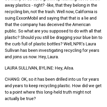
away plastics - right? -like, that they belong in the
recycling bin, not the trash. Well now, California is
suing ExxonMobil and saying that that is a lie and
that the company has deceived the American
public. So what are you supposed to do with all that
plastic? Should you still be dragging your blue bin to
the curb full of plastic bottles? Well, NPR's Laura
Sullivan has been investigating recycling for years
and joins us now. Hey, Laura.
LAURA SULLIVAN, BYLINE: Hey, Ailsa.
CHANG: OK, so it has been drilled into us for years
and years to keep recycling plastic. How did we get
to a point where this long-held truth might not
actually be true?