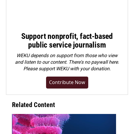
Support nonprofit, fact-based
public service journalism
WEKU depends on support from those who view
and listen to our content. There's no paywall here.
Please
support WEKU with your donation
.
Contribute Now
Related Content