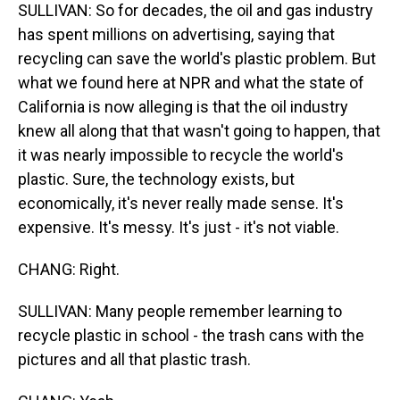
SULLIVAN: So for decades, the oil and gas industry
has spent millions on advertising, saying that
recycling can save the world's plastic problem. But
what we found here at NPR and what the state of
California is now alleging is that the oil industry
knew all along that that wasn't going to happen, that
it was nearly impossible to recycle the world's
plastic. Sure, the technology exists, but
economically, it's never really made sense. It's
expensive. It's messy. It's just - it's not viable.
CHANG: Right.
SULLIVAN: Many people remember learning to
recycle plastic in school - the trash cans with the
pictures and all that plastic trash.