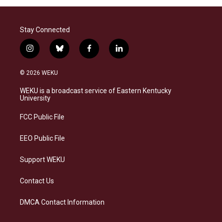
Stay Connected
i
b
f
l
n
l
a
i
s
u
c
n
© 2026 WEKU
t
e
e
k
a
s
b
e
WEKU is a broadcast service of Eastern Kentucky
g
k
o
d
University
r
y
o
i
a
k
n
FCC Public File
m
EEO Public File
Support WEKU
Contact Us
DMCA Contact Information