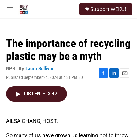
Skip to main content
S
Support WEKU!
e
M
a
e
r
n
c
u
h
The importance of recycling
u
e
plastic may be a myth
r
y
NPR | By
Laura Sullivan
Published September 24, 2024 at 4:31 PM EDT
F
L
E
a
i
m
c
n
a
LISTEN
•
3:47
e
k
i
b
e
l
o
d
o
I
k
n
AILSA CHANG, HOST:
So many of us have grown up learning not to throw