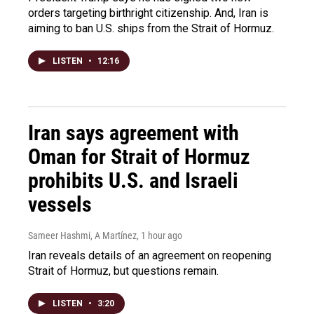
orders targeting birthright citizenship. And, Iran is
aiming to ban U.S. ships from the Strait of Hormuz.
LISTEN
•
12:16
Iran says agreement with
Oman for Strait of Hormuz
prohibits U.S. and Israeli
vessels
Sameer Hashmi, A Martínez
, 1 hour ago
Iran reveals details of an agreement on reopening
Strait of Hormuz, but questions remain.
LISTEN
•
3:20