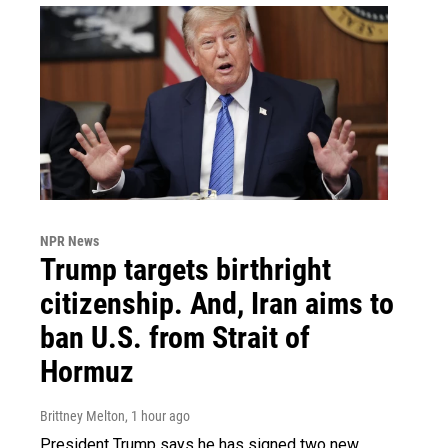
NPR News
Trump targets birthright
citizenship. And, Iran aims to
ban U.S. from Strait of
Hormuz
Brittney Melton
, 1 hour ago
President Trump says he has signed two new