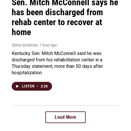
Sen. Mitch McConnell says he
has been discharged from
rehab center to recover at
home
Sylvia Goodman
, 1 hour ago
Kentucky Sen. Mitch McConnell said he was
discharged from his rehabilitation center in a
Thursday statement, more than 50 days after
hospitalization.
LISTEN
•
2:26
Load More