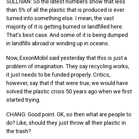
SULLIVAN: So the latest numbers show that less
than 5% of all the plastic that is produced is ever
turned into something else. I mean, the vast
majority of it is getting burned or landfilled here.
That's best case. And some of it is being dumped
in landfills abroad or winding up in oceans.
Now, ExxonMobil said yesterday that this is just a
problem of imagination. They say recycling works,
it just needs to be funded properly. Critics,
however, say that if that were true, we would have
solved the plastic crisis 50 years ago when we first
started trying.
CHANG: Good point. OK, so then what are people to
do? Like, should they just throw all their plastic in
the trash?