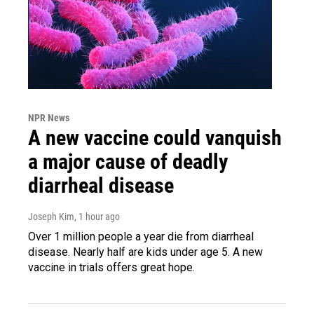
NPR News
A new vaccine could vanquish
a major cause of deadly
diarrheal disease
Joseph Kim
, 1 hour ago
Over 1 million people a year die from diarrheal
disease. Nearly half are kids under age 5. A new
vaccine in trials offers great hope.