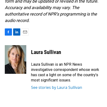
form and may be updated or revised in the future.
Accuracy and availability may vary. The
authoritative record of NPR’s programming is the
audio record.
F
L
E
a
i
m
c
n
a
e
k
i
Laura Sullivan
b
e
l
o
d
o
I
Laura Sullivan is an NPR News
k
n
investigative correspondent whose work
has cast a light on some of the country's
most significant issues.
See stories by Laura Sullivan