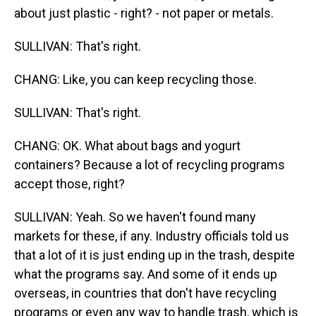
about just plastic - right? - not paper or metals.
SULLIVAN: That's right.
CHANG: Like, you can keep recycling those.
SULLIVAN: That's right.
CHANG: OK. What about bags and yogurt
containers? Because a lot of recycling programs
accept those, right?
SULLIVAN: Yeah. So we haven't found many
markets for these, if any. Industry officials told us
that a lot of it is just ending up in the trash, despite
what the programs say. And some of it ends up
overseas, in countries that don't have recycling
programs or even any way to handle trash, which is