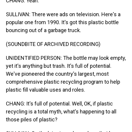
CHANG: Yeah.
SULLIVAN: There were ads on television. Here's a
popular one from 1990. It's got this plastic bottle
bouncing out of a garbage truck.
(SOUNDBITE OF ARCHIVED RECORDING)
UNIDENTIFIED PERSON: The bottle may look empty,
yet it's anything but trash. It's full of potential.
We've pioneered the country's largest, most
comprehensive plastic recycling program to help
plastic fill valuable uses and roles.
CHANG: It's full of potential. Well, OK, if plastic
recycling is a total myth, what's happening to all
those piles of plastic?