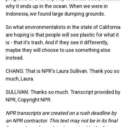
why it ends up in the ocean. When we were in
Indonesia, we found large dumping grounds.
So what environmentalists in the state of California
are hoping is that people will see plastic for what it
is - that it's trash. And if they see it differently,
maybe they will choose to use something else
instead.
CHANG: That is NPR's Laura Sullivan. Thank you so
much, Laura.
SULLIVAN: Thanks so much. Transcript provided by
NPR, Copyright NPR.
NPR transcripts are created on a rush deadline by
an NPR contractor. This text may not be in its final