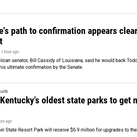
's path to confirmation appears clear
t
, 1 hour ago
ican senator, Bill Cassidy of Louisiana, said he would back Tod
 his ultimate confirmation by the Senate.
alth
Kentucky’s oldest state parks to get
ours ago
n State Resort Park will receive $6.9 million for upgrades to the 