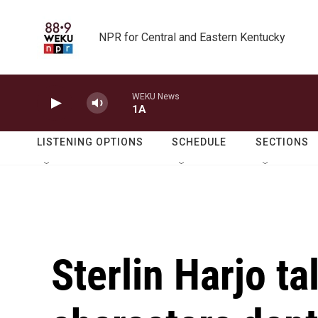
Skip to main content
NPR for Central and Eastern Kentucky
WEKU News
1A
LISTENING OPTIONS
SCHEDULE
SECTIONS
Sterlin Harjo ta