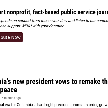
rt nonprofit, fact-based public service jou
ends on support from those who view and listen to our content
ease
support WEKU with your donation
.
ibute Now
ia's new president vows to remake th
 peace
 15 minutes ago
cal era for Colombia: a hard-right president promises order, grow