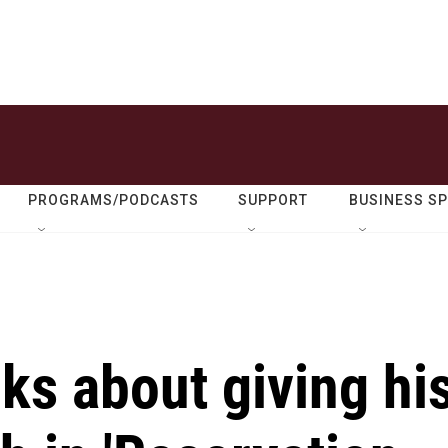
PROGRAMS/PODCASTS
SUPPORT
BUSINESS S
lks about giving hi