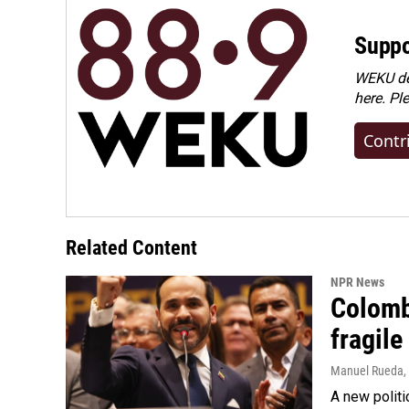
Suppo
WEKU dep
here. Pl
Contr
Related Content
NPR News
Colomb
fragile
Manuel Rueda
,
A new politi