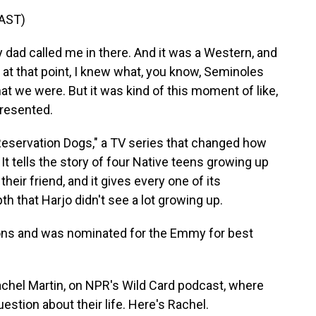
AST)
ad called me in there. And it was a Western, and
 at that point, I knew what, you know, Seminoles
at we were. But it was kind of this moment of like,
presented.
eservation Dogs," a TV series that changed how
t tells the story of four Native teens growing up
heir friend, and it gives every one of its
th that Harjo didn't see a lot growing up.
sons and was nominated for the Emmy for best
achel Martin, on NPR's Wild Card podcast, where
stion about their life. Here's Rachel.