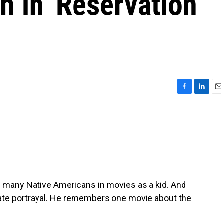
h in 'Reservation
F
L
E
a
i
m
c
n
a
e
k
i
b
e
l
o
d
o
I
k
n
 many Native Americans in movies as a kid. And
urate portrayal. He remembers one movie about the