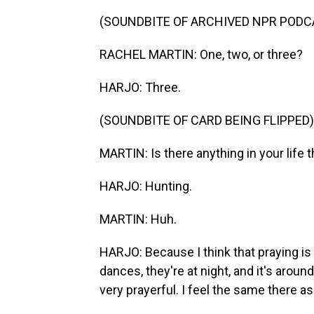
(SOUNDBITE OF ARCHIVED NPR PODC
RACHEL MARTIN: One, two, or three?
HARJO: Three.
(SOUNDBITE OF CARD BEING FLIPPED)
MARTIN: Is there anything in your life t
HARJO: Hunting.
MARTIN: Huh.
HARJO: Because I think that praying is 
dances, they're at night, and it's around
very prayerful. I feel the same there as