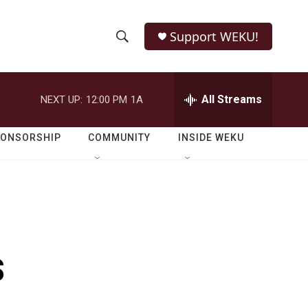
Support WEKU!
S
S
e
h
a
r
All Streams
NEXT UP:
12:00 PM
1A
o
c
h
w
Q
PONSORSHIP
COMMUNITY
INSIDE WEKU
u
S
e
r
e
y
a
r
s
c
h