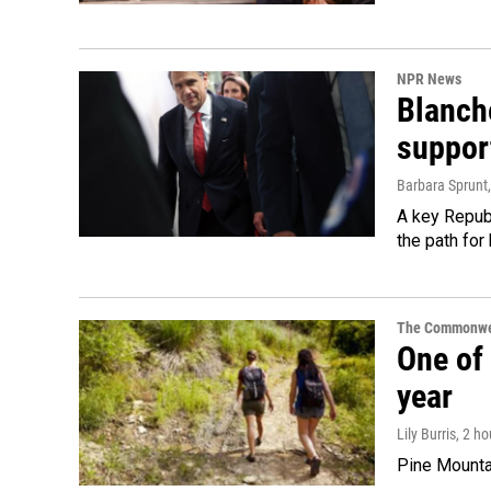
NPR News
Blanche
suppor
Barbara Sprunt
A key Republ
the path for
The Commonwe
One of 
year
Lily Burris
, 2 h
Pine Mountai