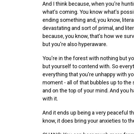
And I think because, when you're hunti
what's coming. You know what's possib
ending something and, you know, literal
devastating and sort of primal, and li
because, you know, that's how we survive.
but you're also hyperaware.
You're in the forest with nothing but 
but yourself to contend with. So everyt
everything that you're unhappy with you
moment - all of that bubbles up to the s
and on the top of your mind. And you ha
with it.
And it ends up being a very peaceful thi
know, it does bring your anxieties to th