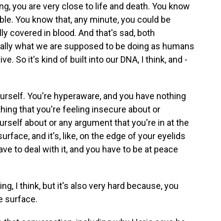
ng, you are very close to life and death. You know
le. You know that, any minute, you could be
ly covered in blood. And that's sad, both
terally what we are supposed to be doing as humans
 So it's kind of built into our DNA, I think, and -
yourself. You're hyperaware, and you have nothing
hing that you're feeling insecure about or
rself about or any argument that you're in at the
urface, and it's, like, on the edge of your eyelids
ve to deal with it, and you have to be at peace
ng, I think, but it's also very hard because, you
e surface.