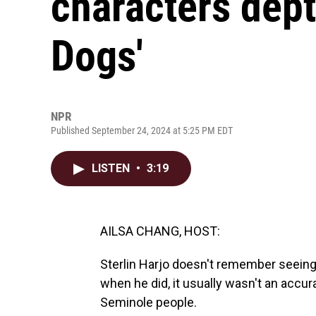
characters dept
Dogs'
NPR
Published September 24, 2024 at 5:25 PM EDT
LISTEN
•
3:19
AILSA CHANG, HOST:
Sterlin Harjo doesn't remember seeing
when he did, it usually wasn't an acc
Seminole people.