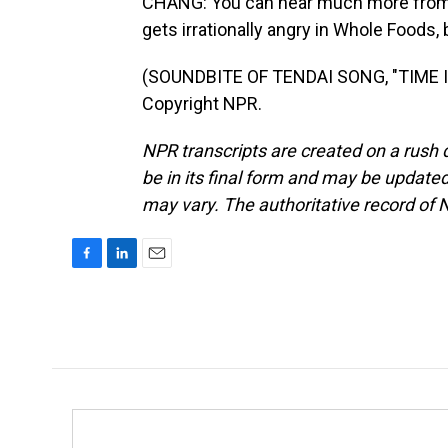
CHANG: You can hear much more from t
gets irrationally angry in Whole Foods,
(SOUNDBITE OF TENDAI SONG, "TIME IN
Copyright NPR.
NPR transcripts are created on a rush 
be in its final form and may be updated 
may vary. The authoritative record of 
F
L
E
a
i
m
c
n
a
e
k
i
b
e
l
o
d
o
I
k
n