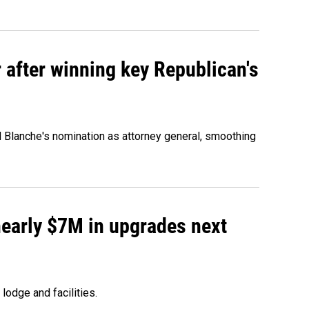
 after winning key Republican's
d Blanche's nomination as attorney general, smoothing
 nearly $7M in upgrades next
lodge and facilities.