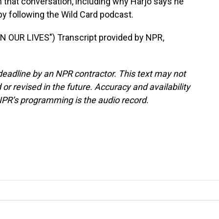
hat conversation, including why Harjo says he
 by following the Wild Card podcast.
 OUR LIVES") Transcript provided by NPR,
deadline by an NPR contractor. This text may not
or revised in the future. Accuracy and availability
NPR’s programming is the audio record.