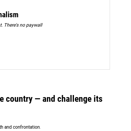
rnalism
. There's no paywall
e country — and challenge its
th and confrontation.