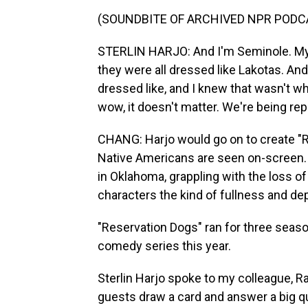
(SOUNDBITE OF ARCHIVED NPR PODC
STERLIN HARJO: And I'm Seminole. My d
they were all dressed like Lakotas. And
dressed like, and I knew that wasn't wh
wow, it doesn't matter. We're being re
CHANG: Harjo would go on to create "R
Native Americans are seen on-screen. I
in Oklahoma, grappling with the loss of t
characters the kind of fullness and dep
"Reservation Dogs" ran for three sea
comedy series this year.
Sterlin Harjo spoke to my colleague, R
guests draw a card and answer a big que