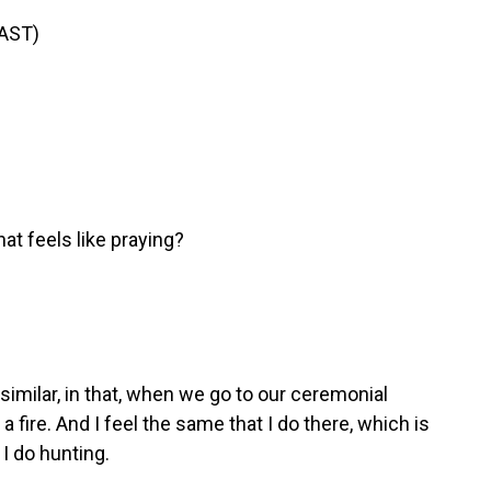
AST)
hat feels like praying?
similar, in that, when we go to our ceremonial
 a fire. And I feel the same that I do there, which is
 I do hunting.