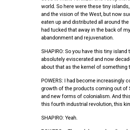
world. So here were these tiny islands
and the vision of the West, but now su
eaten up and distributed all around the 
had tucked that away in the back of my 
abandonment and rejuvenation.
SHAPIRO: So you have this tiny island
absolutely eviscerated and now decade
about that as the kernel of something 
POWERS: I had become increasingly co
growth of the products coming out of S
and new forms of colonialism. And this
this fourth industrial revolution, this k
SHAPIRO: Yeah.