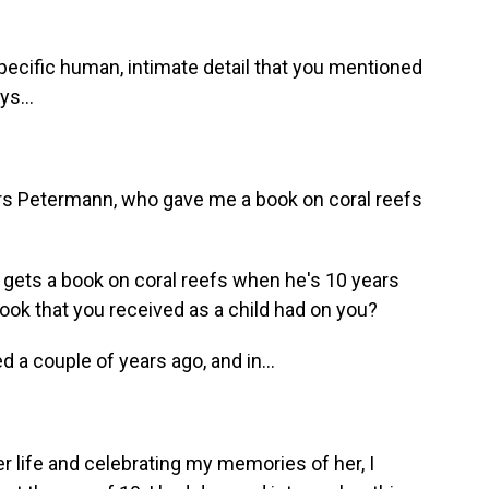
pecific human, intimate detail that you mentioned
ys...
rs Petermann, who gave me a book on coral reefs
o gets a book on coral reefs when he's 10 years
book that you received as a child had on you?
d a couple of years ago, and in...
life and celebrating my memories of her, I