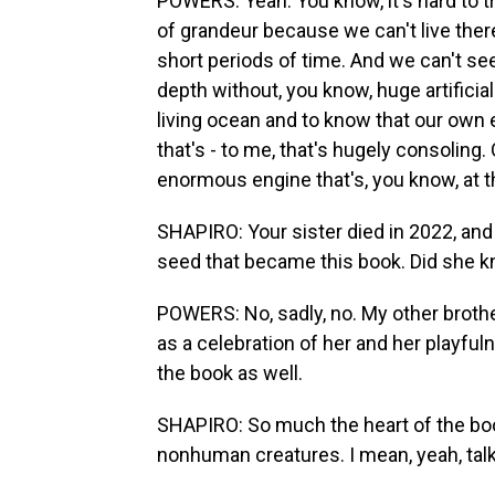
POWERS: Yeah. You know, it's hard to t
of grandeur because we can't live ther
short periods of time. And we can't see
depth without, you know, huge artificia
living ocean and to know that our own e
that's - to me, that's hugely consoling
enormous engine that's, you know, at th
SHAPIRO: Your sister died in 2022, and
seed that became this book. Did she k
POWERS: No, sadly, no. My other brother
as a celebration of her and her playfu
the book as well.
SHAPIRO: So much the heart of the book
nonhuman creatures. I mean, yeah, talk