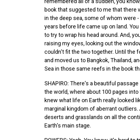
remembered all of a sudden, you know, a
book that suggested to me that there w
in the deep sea, some of whom were - y
years before life came up on land. You 
to try to wrap his head around. And, yo
raising my eyes, looking out the windo
couldn't fit the two together. Until th
and moved us to Bangkok, Thailand, a
Sea in those same reefs in the book th
SHAPIRO: There's a beautiful passage h
the world, where about 100 pages into 
knew what life on Earth really looked l
marginal kingdom of aberrant outliers.
deserts and grasslands on all the conti
Earth's main stage.