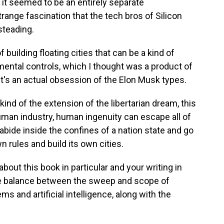
t seemed to be an entirely separate
trange fascination that the tech bros of Silicon
steading.
building floating cities that can be a kind of
nmental controls, which I thought was a product of
 it's an actual obsession of the Elon Musk types.
kind of the extension of the libertarian dream, this
man industry, human ingenuity can escape all of
 abide inside the confines of a nation state and go
 rules and build its own cities.
bout this book in particular and your writing in
he balance between the sweep and scope of
s and artificial intelligence, along with the