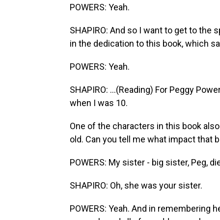
POWERS: Yeah.
SHAPIRO: And so I want to get to the s
in the dedication to this book, which sa
POWERS: Yeah.
SHAPIRO: ...(Reading) For Peggy Powe
when I was 10.
One of the characters in this book als
old. Can you tell me what impact that 
POWERS: My sister - big sister, Peg, die
SHAPIRO: Oh, she was your sister.
POWERS: Yeah. And in remembering her 