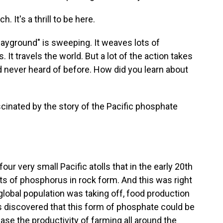
It's a thrill to be here.
ayground" is sweeping. It weaves lots of
 It travels the world. But a lot of the action takes
ad never heard of before. How did you learn about
inated by the story of the Pacific phosphate
ur very small Pacific atolls that in the early 20th
ts of phosphorus in rock form. And this was right
 global population was taking off, food production
as discovered that this form of phosphate could be
ease the productivity of farming all around the