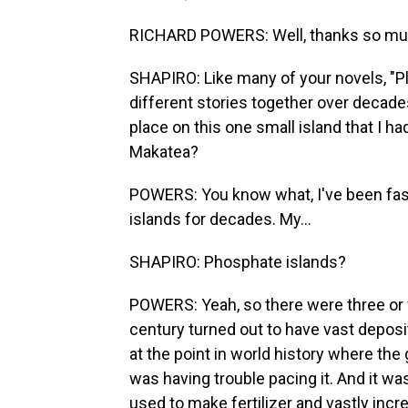
RICHARD POWERS: Well, thanks so much. 
SHAPIRO: Like many of your novels, "Pl
different stories together over decades.
place on this one small island that I h
Makatea?
POWERS: You know what, I've been fasc
islands for decades. My...
SHAPIRO: Phosphate islands?
POWERS: Yeah, so there were three or fo
century turned out to have vast deposi
at the point in world history where the
was having trouble pacing it. And it w
used to make fertilizer and vastly incr