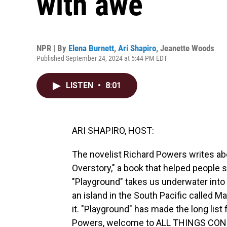
with awe
NPR | By
Elena Burnett
,
Ari Shapiro
,
Jeanette Woods
Published September 24, 2024 at 5:44 PM EDT
LISTEN
•
8:01
ARI SHAPIRO, HOST:
The novelist Richard Powers writes abo
Overstory," a book that helped people s
"Playground" takes us underwater into 
an island in the South Pacific called 
it. "Playground" has made the long list 
Powers, welcome to ALL THINGS CONSID