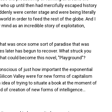
, who up until then had mercifully escaped history
ddenly were center stage and were being literally
world in order to feed the rest of the globe. And I
mind as an incredible story of exploitation,
 that was once some sort of paradise that was
s later has begun to recover. What struck you
that could become this novel, "Playground"?
nscious of just how important the exponential
ilicon Valley were for new forms of capitalism
 idea of trying to situate a book at the moment of
ind of creation of new forms of intelligence...