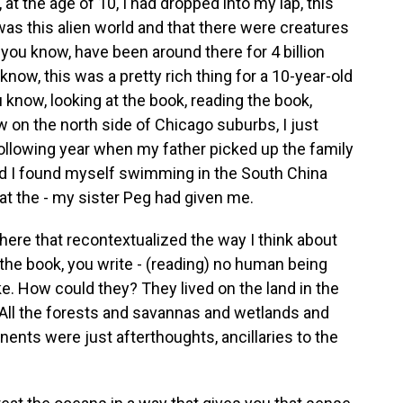
t the age of 10, I had dropped into my lap, this
as this alien world and that there were creatures
ou know, have been around there for 4 billion
know, this was a pretty rich thing for a 10-year-old
u know, looking at the book, reading the book,
w on the north side of Chicago suburbs, I just
e following year when my father picked up the family
nd I found myself swimming in the South China
at the - my sister Peg had given me.
ere that recontextualized the way I think about
the book, you write - (reading) no human being
ike. How could they? They lived on the land in the
 All the forests and savannas and wetlands and
nents were just afterthoughts, ancillaries to the