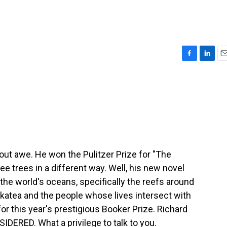
F
L
E
a
i
m
c
n
a
e
k
i
b
e
l
o
d
o
I
k
n
ut awe. He won the Pulitzer Prize for "The
ee trees in a different way. Well, his new novel
the world's oceans, specifically the reefs around
Makatea and the people whose lives intersect with
for this year's prestigious Booker Prize. Richard
ERED. What a privilege to talk to you.