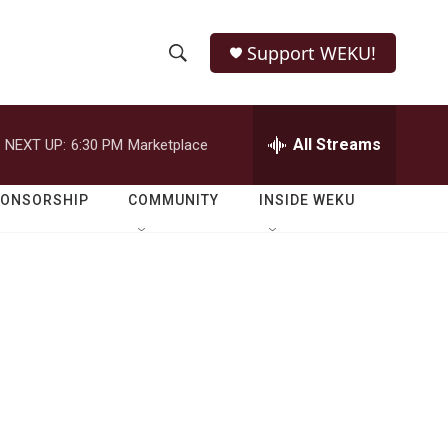
Support WEKU!
S
S
e
h
a
r
All Streams
NEXT UP:
6:30 PM
Marketplace
o
c
h
w
Q
PONSORSHIP
COMMUNITY
INSIDE WEKU
u
S
e
r
e
y
a
r
c
h