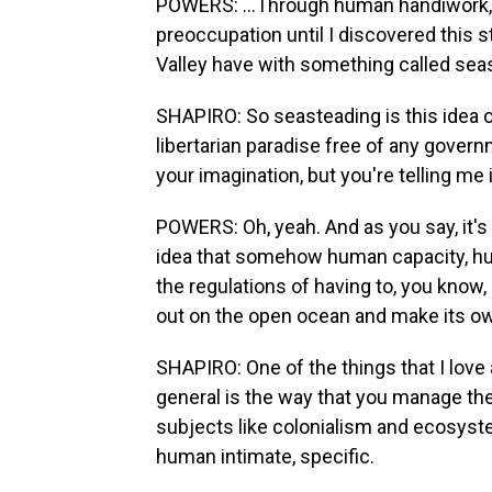
POWERS: ...Through human handiwork, i
preoccupation until I discovered this s
Valley have with something called sea
SHAPIRO: So seasteading is this idea of 
libertarian paradise free of any gover
your imagination, but you're telling me
POWERS: Oh, yeah. And as you say, it's 
idea that somehow human capacity, hu
the regulations of having to, you know,
out on the open ocean and make its own
SHAPIRO: One of the things that I love a
general is the way that you manage t
subjects like colonialism and ecosystem
human intimate, specific.