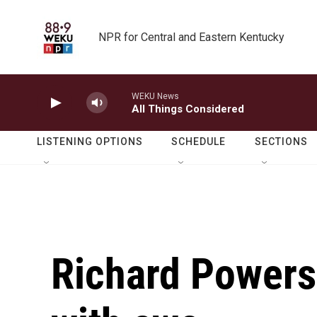
Skip to main content
NPR for Central and Eastern Kentucky
WEKU News
All Things Considered
LISTENING OPTIONS
SCHEDULE
SECTIONS
Richard Powers'