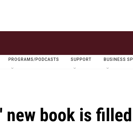
PROGRAMS/PODCASTS
SUPPORT
BUSINESS S
 new book is filled