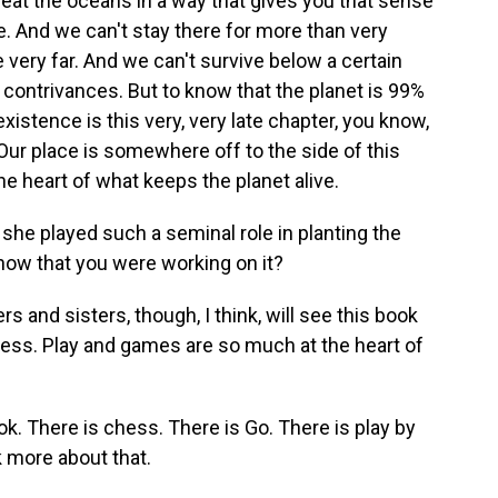
reat the oceans in a way that gives you that sense
e. And we can't stay there for more than very
 very far. And we can't survive below a certain
l contrivances. But to know that the planet is 99%
xistence is this very, very late chapter, you know,
. Our place is somewhere off to the side of this
e heart of what keeps the planet alive.
 she played such a seminal role in planting the
now that you were working on it?
s and sisters, though, I think, will see this book
lness. Play and games are so much at the heart of
. There is chess. There is Go. There is play by
 more about that.