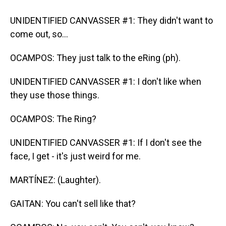
UNIDENTIFIED CANVASSER #1: They didn't want to
come out, so...
OCAMPOS: They just talk to the eRing (ph).
UNIDENTIFIED CANVASSER #1: I don't like when
they use those things.
OCAMPOS: The Ring?
UNIDENTIFIED CANVASSER #1: If I don't see the
face, I get - it's just weird for me.
MARTÍNEZ: (Laughter).
GAITAN: You can't sell like that?