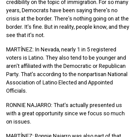
credibility on the topic of immigration. For so many
years, Democrats have been saying there's no
crisis at the border. There's nothing going on at the
border. It's fine. But in reality, people know, and they
see that it's not.
MARTÍNEZ: In Nevada, nearly 1 in 5 registered
voters is Latino. They also tend to be younger and
aren't affiliated with the Democratic or Republican
Party. That's according to the nonpartisan National
Association of Latino Elected and Appointed
Officials.
RONNIE NAJARRO: That's actually presented us
with a great opportunity since we focus so much
on issues.
MARTÍNEZ: Ronnie Najarro was also part of that