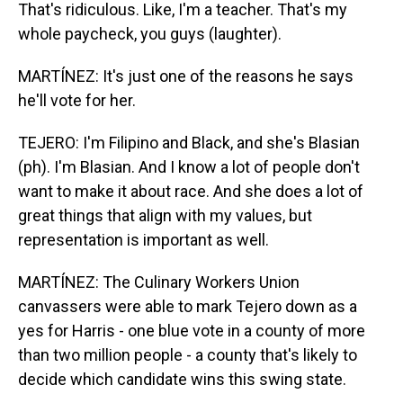
That's ridiculous. Like, I'm a teacher. That's my
whole paycheck, you guys (laughter).
MARTÍNEZ: It's just one of the reasons he says
he'll vote for her.
TEJERO: I'm Filipino and Black, and she's Blasian
(ph). I'm Blasian. And I know a lot of people don't
want to make it about race. And she does a lot of
great things that align with my values, but
representation is important as well.
MARTÍNEZ: The Culinary Workers Union
canvassers were able to mark Tejero down as a
yes for Harris - one blue vote in a county of more
than two million people - a county that's likely to
decide which candidate wins this swing state.