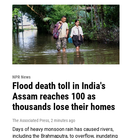
NPR News
Flood death toll in India's
Assam reaches 100 as
thousands lose their homes
The Associated Press
, 2 minutes ago
Days of heavy monsoon rain has caused rivers,
including the Brahmaputra, to overflow, inundating