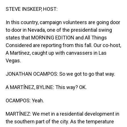
o
I
k
n
STEVE INSKEEP, HOST:
In this country, campaign volunteers are going door
to door in Nevada, one of the presidential swing
states that MORNING EDITION and All Things
Considered are reporting from this fall. Our co-host,
A Martínez, caught up with canvassers in Las
Vegas.
JONATHAN OCAMPOS: So we got to go that way.
A MARTÍNEZ, BYLINE: This way? OK.
OCAMPOS: Yeah.
MARTÍNEZ: We met in a residential development in
the southern part of the city. As the temperature