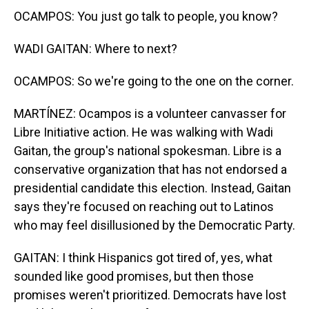
OCAMPOS: You just go talk to people, you know?
WADI GAITAN: Where to next?
OCAMPOS: So we're going to the one on the corner.
MARTÍNEZ: Ocampos is a volunteer canvasser for
Libre Initiative action. He was walking with Wadi
Gaitan, the group's national spokesman. Libre is a
conservative organization that has not endorsed a
presidential candidate this election. Instead, Gaitan
says they're focused on reaching out to Latinos
who may feel disillusioned by the Democratic Party.
GAITAN: I think Hispanics got tired of, yes, what
sounded like good promises, but then those
promises weren't prioritized. Democrats have lost