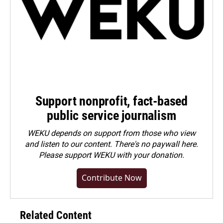
Support nonprofit, fact-based
public service journalism
WEKU depends on support from those who view
and listen to our content. There's no paywall here.
Please
support WEKU with your donation
.
Contribute Now
Related Content