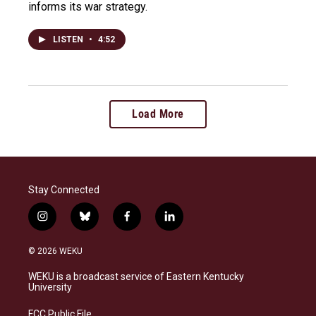
informs its war strategy.
LISTEN
•
4:52
Load More
Stay Connected
i
b
f
l
n
l
a
i
s
u
c
n
© 2026 WEKU
t
e
e
k
a
s
b
e
WEKU is a broadcast service of Eastern Kentucky
g
k
o
d
University
r
y
o
i
a
k
n
FCC Public File