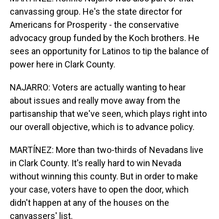
canvassing group. He's the state director for
Americans for Prosperity - the conservative
advocacy group funded by the Koch brothers. He
sees an opportunity for Latinos to tip the balance of
power here in Clark County.
NAJARRO: Voters are actually wanting to hear
about issues and really move away from the
partisanship that we've seen, which plays right into
our overall objective, which is to advance policy.
MARTÍNEZ: More than two-thirds of Nevadans live
in Clark County. It's really hard to win Nevada
without winning this county. But in order to make
your case, voters have to open the door, which
didn't happen at any of the houses on the
canvassers' list.