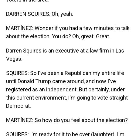
DARREN SQUIRES: Oh, yeah.
MARTÍNEZ: Wonder if you had a few minutes to talk
about the election. You do? Oh, great. Great.
Darren Squires is an executive at a law firm in Las
Vegas.
SQUIRES: So I've been a Republican my entire life
until Donald Trump came around, and now I've
registered as an independent. But certainly, under
this current environment, I'm going to vote straight
Democrat.
MARTÍNEZ: So how do you feel about the election?
SQUIRES: I'm ready for it to be over (laughter). I'm