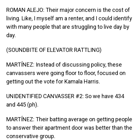
ROMAN ALEJO: Their major concern is the cost of
living. Like, I myself am a renter, and I could identify
with many people that are struggling to live day by
day.
(SOUNDBITE OF ELEVATOR RATTLING)
MARTÍNEZ: Instead of discussing policy, these
canvassers were going floor to floor, focused on
getting out the vote for Kamala Harris.
UNIDENTIFIED CANVASSER #2: So we have 434
and 445 (ph).
MARTÍNEZ: Their batting average on getting people
to answer their apartment door was better than the
conservative group.