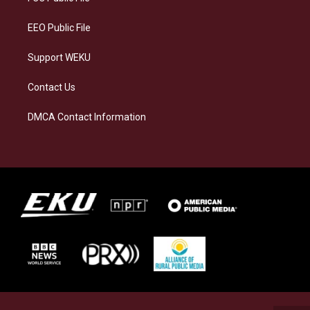
m
EEO Public File
Support WEKU
Contact Us
DMCA Contact Information