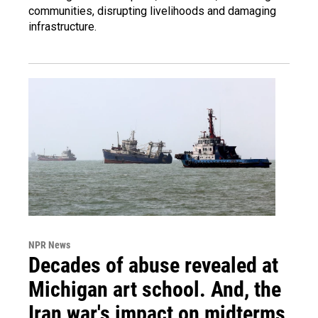
communities, disrupting livelihoods and damaging
infrastructure.
NPR News
Decades of abuse revealed at
Michigan art school. And, the
Iran war's impact on midterms