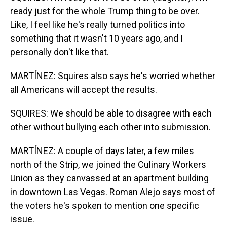
ready just for the whole Trump thing to be over.
Like, I feel like he's really turned politics into
something that it wasn't 10 years ago, and I
personally don't like that.
MARTÍNEZ: Squires also says he's worried whether
all Americans will accept the results.
SQUIRES: We should be able to disagree with each
other without bullying each other into submission.
MARTÍNEZ: A couple of days later, a few miles
north of the Strip, we joined the Culinary Workers
Union as they canvassed at an apartment building
in downtown Las Vegas. Roman Alejo says most of
the voters he's spoken to mention one specific
issue.