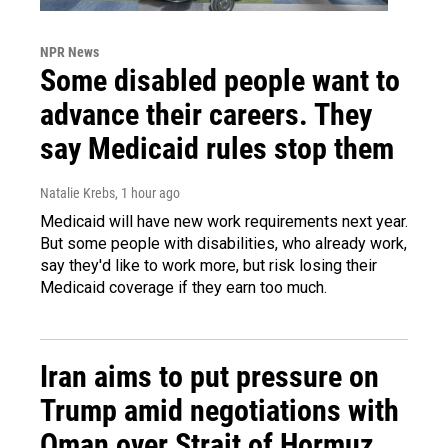
NPR News
Some disabled people want to
advance their careers. They
say Medicaid rules stop them
Natalie Krebs
, 1 hour ago
Medicaid will have new work requirements next year.
But some people with disabilities, who already work,
say they'd like to work more, but risk losing their
Medicaid coverage if they earn too much.
Iran aims to put pressure on
Trump amid negotiations with
Oman over Strait of Hormuz