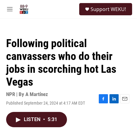
Skip to main content
S
Support WEKU!
e
M
a
e
r
n
c
u
h
Following political
u
e
canvassers who do their
r
y
jobs in scorching hot Las
Vegas
NPR | By
A Martínez
Published September 24, 2024 at 4:17 AM EDT
F
L
E
a
i
m
c
n
a
LISTEN
•
5:31
e
k
i
b
e
l
o
d