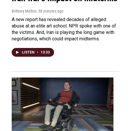
Brittney Melton
, 58 minutes ago
A new report has revealed decades of alleged
abuse at an elite art school. NPR spoke with one of
the victims. And, Iran is playing the long game with
negotiations, which could impact midterms.
LISTEN
•
13:33