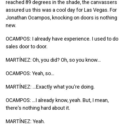
reached 89 degrees in the shade, the canvassers
assured us this was a cool day for Las Vegas. For
Jonathan Ocampos, knocking on doors is nothing
new.
OCAMPOS: I already have experience. I used to do
sales door to door.
MARTÍNEZ: Oh, you did? Oh, so you know...
OCAMPOS: Yeah, so...
MARTÍNEZ: ...Exactly what you're doing.
OCAMPOS: ...I already know, yeah. But, I mean,
there's nothing hard about it.
MARTÍNEZ: Yeah.