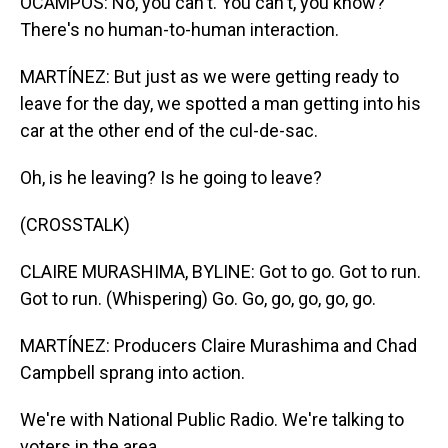
OCAMPOS: No, you can't. You can't, you know?
There's no human-to-human interaction.
MARTÍNEZ: But just as we were getting ready to
leave for the day, we spotted a man getting into his
car at the other end of the cul-de-sac.
Oh, is he leaving? Is he going to leave?
(CROSSTALK)
CLAIRE MURASHIMA, BYLINE: Got to go. Got to run.
Got to run. (Whispering) Go. Go, go, go, go, go.
MARTÍNEZ: Producers Claire Murashima and Chad
Campbell sprang into action.
We're with National Public Radio. We're talking to
voters in the area.