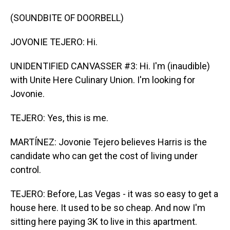
(SOUNDBITE OF DOORBELL)
JOVONIE TEJERO: Hi.
UNIDENTIFIED CANVASSER #3: Hi. I'm (inaudible)
with Unite Here Culinary Union. I'm looking for
Jovonie.
TEJERO: Yes, this is me.
MARTÍNEZ: Jovonie Tejero believes Harris is the
candidate who can get the cost of living under
control.
TEJERO: Before, Las Vegas - it was so easy to get a
house here. It used to be so cheap. And now I'm
sitting here paying 3K to live in this apartment.