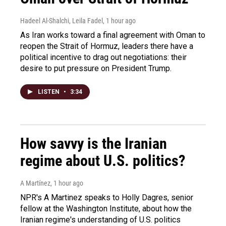
Hadeel Al-Shalchi, Leila Fadel
, 1 hour ago
As Iran works toward a final agreement with Oman to
reopen the Strait of Hormuz, leaders there have a
political incentive to drag out negotiations: their
desire to put pressure on President Trump.
LISTEN
•
3:34
How savvy is the Iranian
regime about U.S. politics?
A Martínez
, 1 hour ago
NPR's A Martinez speaks to Holly Dagres, senior
fellow at the Washington Institute, about how the
Iranian regime's understanding of U.S. politics