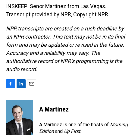
INSKEEP: Senor Martínez from Las Vegas.
Transcript provided by NPR, Copyright NPR.
NPR transcripts are created on a rush deadline by
an NPR contractor. This text may not be in its final
form and may be updated or revised in the future.
Accuracy and availability may vary. The
authoritative record of NPR’s programming is the
audio record.
F
L
E
a
i
m
c
n
a
e
k
i
A Martínez
b
e
l
o
d
o
I
A Martínez is one of the hosts of
Morning
k
n
Edition
and
Up First
.