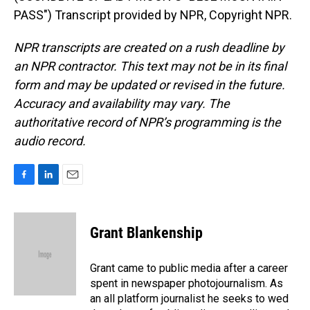
PASS") Transcript provided by NPR, Copyright NPR.
NPR transcripts are created on a rush deadline by
an NPR contractor. This text may not be in its final
form and may be updated or revised in the future.
Accuracy and availability may vary. The
authoritative record of NPR’s programming is the
audio record.
F
L
E
a
i
m
c
n
a
e
k
i
Grant Blankenship
b
e
l
o
d
o
I
Grant came to public media after a career
k
n
spent in newspaper photojournalism. As
an all platform journalist he seeks to wed