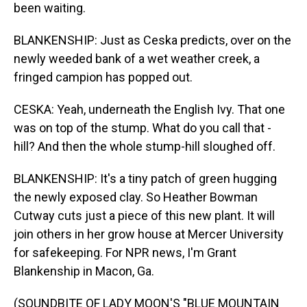
been waiting.
BLANKENSHIP: Just as Ceska predicts, over on the
newly weeded bank of a wet weather creek, a
fringed campion has popped out.
CESKA: Yeah, underneath the English Ivy. That one
was on top of the stump. What do you call that -
hill? And then the whole stump-hill sloughed off.
BLANKENSHIP: It's a tiny patch of green hugging
the newly exposed clay. So Heather Bowman
Cutway cuts just a piece of this new plant. It will
join others in her grow house at Mercer University
for safekeeping. For NPR news, I'm Grant
Blankenship in Macon, Ga.
(SOUNDBITE OF LADY MOON'S "BLUE MOUNTAIN