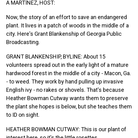
A MARTÍNEZ, HOST:
Now, the story of an effort to save an endangered
plant. It lives in a patch of woods in the middle of a
city. Here's Grant Blankenship of Georgia Public
Broadcasting.
GRANT BLANKENSHIP, BYLINE: About 15
volunteers spread out in the early light of a mature
hardwood forest in the middle of a city - Macon, Ga.
- to weed. They work by hand pulling up invasive
English ivy - no rakes or shovels. That's because
Heather Bowman Cutway wants them to preserve
the plant she hopes is below, but she teaches them
to ID on sight.
HEATHER BOWMAN CUTWAY: This is our plant of
interest here, so it's the little rosettes.