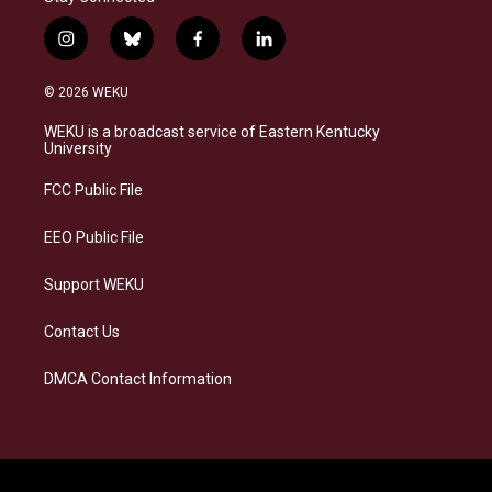
i
b
f
l
n
l
a
i
s
u
c
n
© 2026 WEKU
t
e
e
k
a
s
b
e
WEKU is a broadcast service of Eastern Kentucky
g
k
o
d
University
r
y
o
i
a
k
n
FCC Public File
m
EEO Public File
Support WEKU
Contact Us
DMCA Contact Information