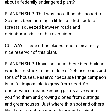
about a federally endangered plant?
BLANKENSHIP: That was more than she hoped for.
So she's been hunting in little isolated tracts of
forests, squeezed between roads and
neighborhoods like this ever since.
CUTWAY: These urban places tend to be a really
nice reservoir of this plant.
BLANKENSHIP: Urban, because these breathtaking
woods are stuck in the middle of 2 4-lane roads and
tons of houses. Reservoir because fringe campeon
is so far impossible to grow from seed. So
conservation means keeping plants alive where
you find them and growing clones from cuttings
and greenhouses. Just where this spot and others
like it are is kept top secret to protect against