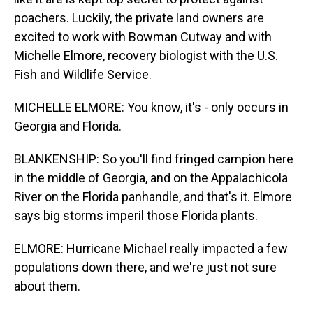
poachers. Luckily, the private land owners are
excited to work with Bowman Cutway and with
Michelle Elmore, recovery biologist with the U.S.
Fish and Wildlife Service.
MICHELLE ELMORE: You know, it's - only occurs in
Georgia and Florida.
BLANKENSHIP: So you'll find fringed campion here
in the middle of Georgia, and on the Appalachicola
River on the Florida panhandle, and that's it. Elmore
says big storms imperil those Florida plants.
ELMORE: Hurricane Michael really impacted a few
populations down there, and we're just not sure
about them.