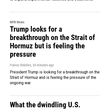
NPR News
Trump looks for a
breakthrough on the Strait of
Hormuz but is feeling the
pressure
Franco Ordoñez
, 20 minutes ago
President Trump is looking for a breakthrough on the
Strait of Hormuz and is feeling the pressure of the
ongoing war.
What the dwindling U.S.