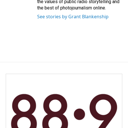
the values of public radio storytelling and
the best of photojournalism online.
See stories by Grant Blankenship