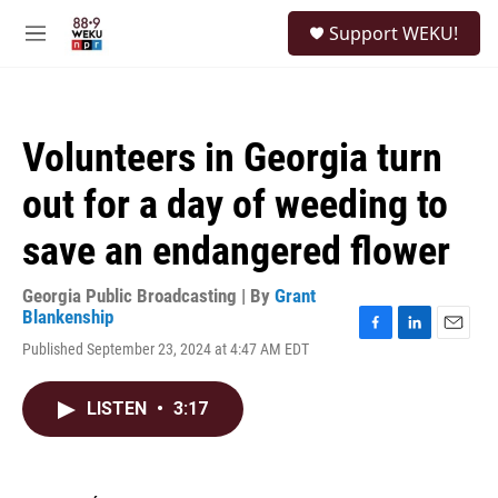
Skip to main content
S
Support WEKU!
e
M
a
e
r
n
c
u
h
Volunteers in Georgia turn
u
e
out for a day of weeding to
r
y
save an endangered flower
Georgia Public Broadcasting | By
Grant
Blankenship
F
L
E
Published September 23, 2024 at 4:47 AM EDT
a
i
m
c
n
a
e
k
i
LISTEN
•
3:17
b
e
l
o
d
o
I
k
n