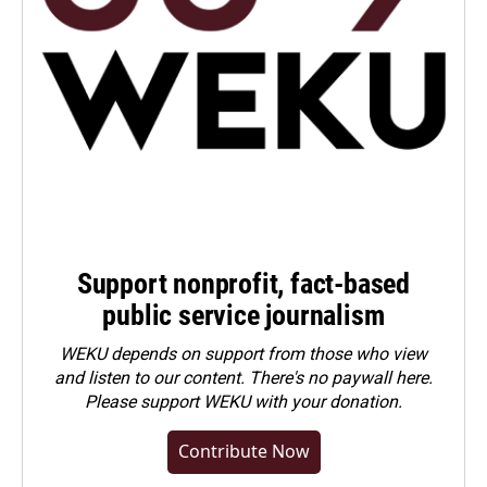
Support nonprofit, fact-based
public service journalism
WEKU depends on support from those who view
and listen to our content. There's no paywall here.
Please
support WEKU with your donation
.
Contribute Now