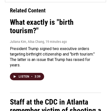
Related Content
What exactly is "birth
tourism?"
Juliana Kim, Ailsa Chang
, 19 minutes ago
President Trump signed two executive orders
targeting birthright citizenship and "birth tourism."
The latter is an issue that Trump has raised for
years.
LISTEN
•
3:39
Staff at the CDC in Atlanta
remember victim of shooting a