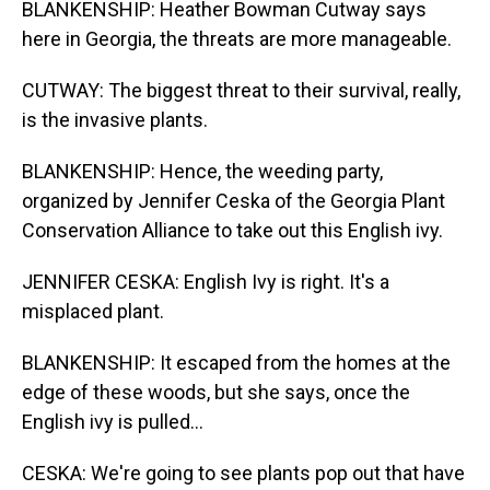
BLANKENSHIP: Heather Bowman Cutway says
here in Georgia, the threats are more manageable.
CUTWAY: The biggest threat to their survival, really,
is the invasive plants.
BLANKENSHIP: Hence, the weeding party,
organized by Jennifer Ceska of the Georgia Plant
Conservation Alliance to take out this English ivy.
JENNIFER CESKA: English Ivy is right. It's a
misplaced plant.
BLANKENSHIP: It escaped from the homes at the
edge of these woods, but she says, once the
English ivy is pulled...
CESKA: We're going to see plants pop out that have