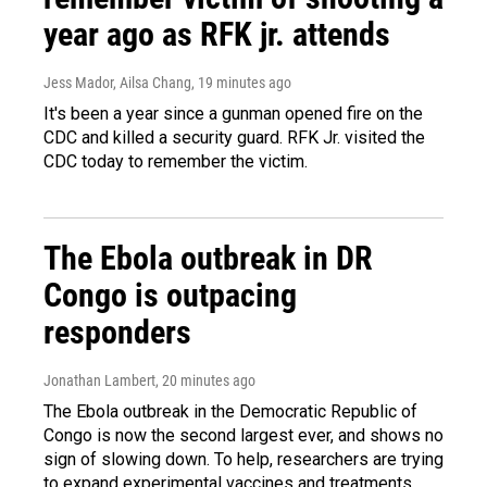
year ago as RFK jr. attends
Jess Mador, Ailsa Chang
, 19 minutes ago
It's been a year since a gunman opened fire on the
CDC and killed a security guard. RFK Jr. visited the
CDC today to remember the victim.
The Ebola outbreak in DR
Congo is outpacing
responders
Jonathan Lambert
, 20 minutes ago
The Ebola outbreak in the Democratic Republic of
Congo is now the second largest ever, and shows no
sign of slowing down. To help, researchers are trying
to expand experimental vaccines and treatments