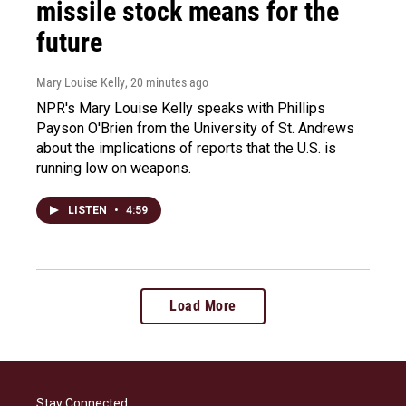
missile stock means for the
future
Mary Louise Kelly
, 20 minutes ago
NPR's Mary Louise Kelly speaks with Phillips
Payson O'Brien from the University of St. Andrews
about the implications of reports that the U.S. is
running low on weapons.
LISTEN
•
4:59
Load More
Stay Connected