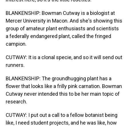
BLANKENSHIP: Bowman Cutway is a biologist at
Mercer University in Macon. And she's showing this
group of amateur plant enthusiasts and scientists
a federally endangered plant, called the fringed
campion.
CUTWAY: It is a clonal specie, and so it will send out
runners.
BLANKENSHIP: The groundhugging plant has a
flower that looks like a frilly pink carnation. Bowman
Cutway never intended this to be her main topic of
research.
CUTWAY: I put out a call to a fellow botanist being
like, I need student projects, and he was like, how