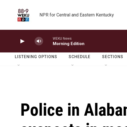
Skip to main content
NPR for Central and Eastern Kentucky
WEKU News
Morning Edition
LISTENING OPTIONS
SCHEDULE
SECTIONS
Police in Alaba