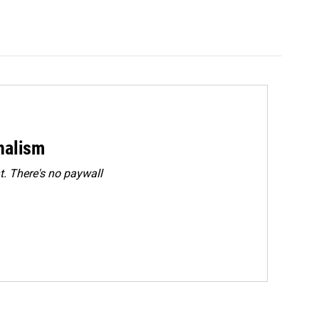
rnalism
. There's no paywall