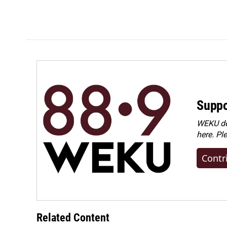
Suppo
WEKU dep
here. Pl
Contr
Related Content