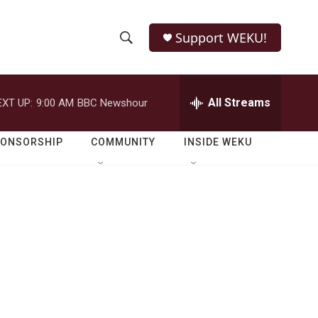
Support WEKU!
S
S
e
h
a
r
All Streams
EXT UP:
9:00 AM
BBC Newshour
o
c
h
w
Q
PONSORSHIP
COMMUNITY
INSIDE WEKU
u
S
e
r
e
y
a
r
c
h