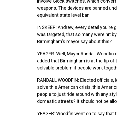
involve Glock switches, which convert
weapons. The devices are banned unde
equivalent state level ban.
INSKEEP: Andrew, every detail you're gi
was targeted, that so many were hit b
Birmingham's mayor say about this?
YEAGER: Well, Mayor Randall Woodfin 
added that Birmingham is at the tip of t
solvable problem if people work togethe
RANDALL WOODFIN: Elected officials, loc
solve this American crisis, this Ameri
people to just ride around with any st
domestic streets? It should not be allow
YEAGER: Woodfin went on to say that t