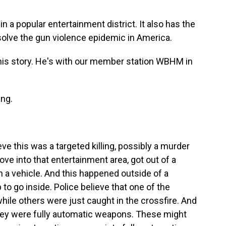
n a popular entertainment district. It also has the
 solve the gun violence epidemic in America.
his story. He's with our member station WBHM in
ng.
eve this was a targeted killing, possibly a murder
ove into that entertainment area, got out of a
in a vehicle. And this happened outside of a
o go inside. Police believe that one of the
hile others were just caught in the crossfire. And
they were fully automatic weapons. These might