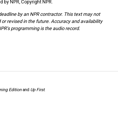
ed by NPR, Copyright NPR.
deadline by an NPR contractor. This text may not
or revised in the future. Accuracy and availability
NPR’s programming is the audio record.
ning Edition
and
Up First
.