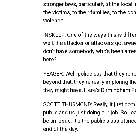
stronger laws, particularly at the local
the victims, to their families, to the 
violence.
INSKEEP: One of the ways this is diffe
well, the attacker or attackers got aw
don't have somebody who's been arres
here?
YEAGER: Well, police say that they're r
beyond that, they're really imploring t
they might have. Here's Birmingham P
SCOTT THURMOND: Really, it just come
public and us just doing our job. So I c
be an issue. It's the public's assistanc
end of the day.