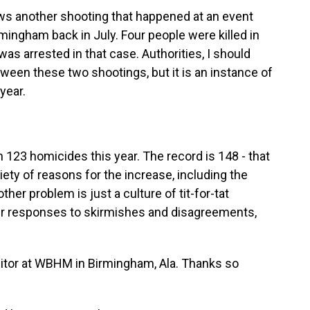
ws another shooting that happened at an event
irmingham back in July. Four people were killed in
as arrested in that case. Authorities, I should
etween these two shootings, but it is an instance of
year.
 123 homicides this year. The record is 148 - that
iety of reasons for the increase, including the
other problem is just a culture of tit-for-tat
eir responses to skirmishes and disagreements,
tor at WBHM in Birmingham, Ala. Thanks so