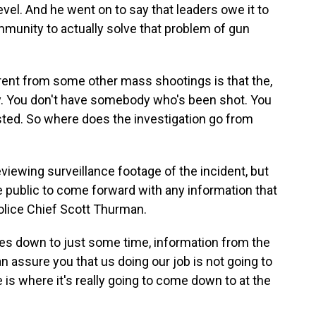
 level. And he went on to say that leaders owe it to
community to actually solve that problem of gun
rent from some other mass shootings is that the,
ay. You don't have somebody who's been shot. You
ted. So where does the investigation go from
eviewing surveillance footage of the incident, but
he public to come forward with any information that
olice Chief Scott Thurman.
s down to just some time, information from the
an assure you that us doing our job is not going to
e is where it's really going to come down to at the