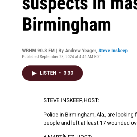
suspects in mas
Birmingham
WBHM 90.3 FM | By
Andrew Yeager
,
Steve Inskeep
Published September 23, 2024 at 4:46 AM EDT
LISTEN
•
3:30
STEVE INSKEEP, HOST:
Police in Birmingham, Ala., are looking 
people and left at least 17 wounded o