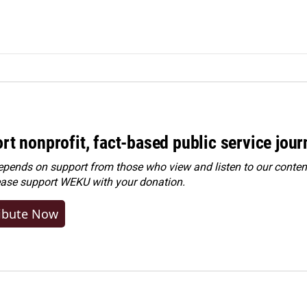
rt nonprofit, fact-based public service jou
ends on support from those who view and listen to our content
ease
support WEKU with your donation
.
ibute Now