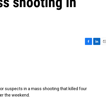
s shooting in
F
L
E
a
i
m
c
n
a
e
k
i
b
e
l
o
d
o
I
k
n
for suspects in a mass shooting that killed four
ver the weekend.