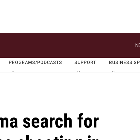
N
PROGRAMS/PODCASTS
SUPPORT
BUSINESS S
ma search for