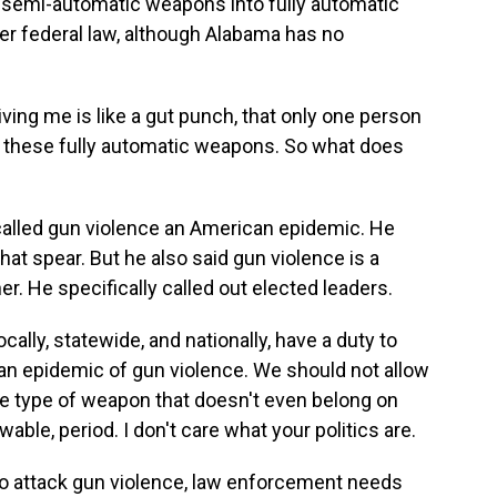
 semi-automatic weapons into fully automatic
r federal law, although Alabama has no
ving me is like a gut punch, that only one person
y these fully automatic weapons. So what does
called gun violence an American epidemic. He
hat spear. But he also said gun violence is a
r. He specifically called out elected leaders.
ally, statewide, and nationally, have a duty to
can epidemic of gun violence. We should not allow
yle type of weapon that doesn't even belong on
able, period. I don't care what your politics are.
o attack gun violence, law enforcement needs