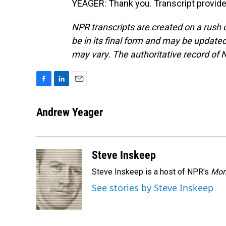
YEAGER: Thank you. Transcript provid
NPR transcripts are created on a rush 
be in its final form and may be updated 
may vary. The authoritative record of 
F
L
E
a
i
m
c
n
a
Andrew Yeager
e
k
i
b
e
l
o
d
o
I
Steve Inskeep
k
n
Steve Inskeep is a host of NPR's
Mor
See stories by Steve Inskeep