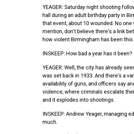
YEAGER: Saturday night shooting follo
hall during an adult birthday party in B
that event, about 10 wounded. No one w
mention, don't believe there's a link b
how violent Birmingham has been this 
INSKEEP: How bad a year has it been?
YEAGER: Well, the city has already seen
was set back in 1933. And there's a var
availability of guns, and officers say an
violence, where criminals escalate th
and it explodes into shootings.
INSKEEP: Andrew Yeager, managing edi
much.