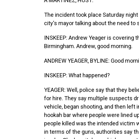
A MARTÍNEZ, HOST:
The incident took place Saturday night i
city's mayor talking about the need to
INSKEEP: Andrew Yeager is covering t
Birmingham. Andrew, good morning.
ANDREW YEAGER, BYLINE: Good morni
INSKEEP: What happened?
YEAGER: Well, police say that they beli
for hire. They say multiple suspects dr
vehicle, began shooting, and then left 
hookah bar where people were lined up t
people killed was the intended victim w
in terms of the guns, authorities say 