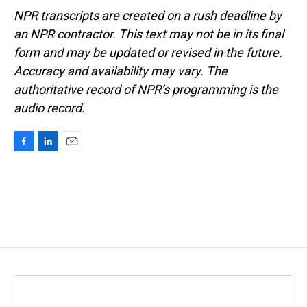
NPR transcripts are created on a rush deadline by
an NPR contractor. This text may not be in its final
form and may be updated or revised in the future.
Accuracy and availability may vary. The
authoritative record of NPR’s programming is the
audio record.
F
L
E
a
i
m
c
n
a
e
k
i
b
e
l
o
d
o
I
k
n