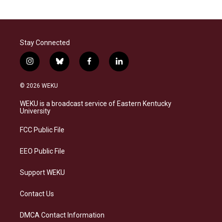
Stay Connected
i
b
f
l
n
l
a
i
s
u
c
n
© 2026 WEKU
t
e
e
k
a
s
b
e
WEKU is a broadcast service of Eastern Kentucky
g
k
o
d
University
r
y
o
i
a
k
n
FCC Public File
m
EEO Public File
Support WEKU
Contact Us
DMCA Contact Information