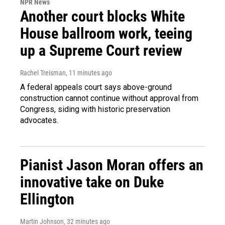
NPR News
Another court blocks White
House ballroom work, teeing
up a Supreme Court review
Rachel Treisman
, 11 minutes ago
A federal appeals court says above-ground
construction cannot continue without approval from
Congress, siding with historic preservation
advocates.
Pianist Jason Moran offers an
innovative take on Duke
Ellington
Martin Johnson
, 32 minutes ago