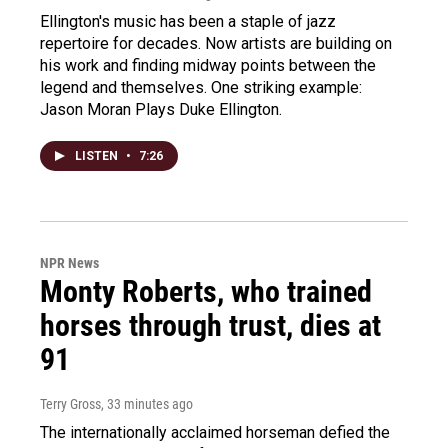
Ellington's music has been a staple of jazz
repertoire for decades. Now artists are building on
his work and finding midway points between the
legend and themselves. One striking example:
Jason Moran Plays Duke Ellington.
LISTEN
•
7:26
NPR News
Monty Roberts, who trained
horses through trust, dies at
91
Terry Gross
, 33 minutes ago
The internationally acclaimed horseman defied the