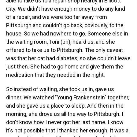
able to take us to a repair shop nearby in Ellicott
City. We didn't have enough money to do any kind
of a repair, and we were too far away from
Pittsburgh and couldn't go back, obviously, to the
house. So we had nowhere to go. Someone else in
the waiting room, Toni (ph), heard us, and she
offered to take us to Pittsburgh. The only caveat
was that her cat had diabetes, so she couldn't leave
just then. She had to go home and give them the
medication that they needed in the night.
So instead of waiting, she took us in, gave us
dinner. We watched "Young Frankenstein" together,
and she gave us a place to sleep. And then in the
morning, she drove us all the way to Pittsburgh. I
don't know how I never got her last name. I know
it's not possible that I thanked her enough. It was a