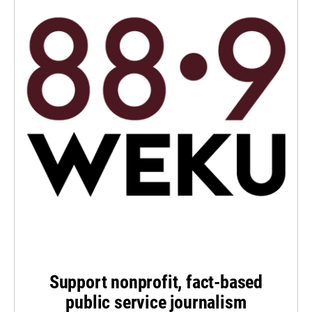
Support nonprofit, fact-based
public service journalism