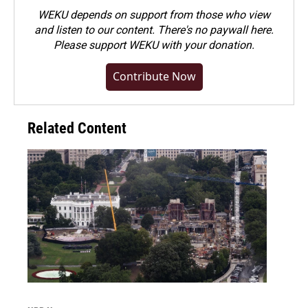
WEKU depends on support from those who view
and listen to our content. There's no paywall here.
Please
support WEKU with your donation
.
Contribute Now
Related Content