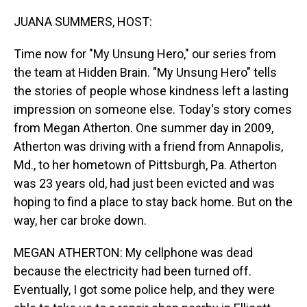
o
I
k
n
JUANA SUMMERS, HOST:
Time now for "My Unsung Hero," our series from
the team at Hidden Brain. "My Unsung Hero" tells
the stories of people whose kindness left a lasting
impression on someone else. Today's story comes
from Megan Atherton. One summer day in 2009,
Atherton was driving with a friend from Annapolis,
Md., to her hometown of Pittsburgh, Pa. Atherton
was 23 years old, had just been evicted and was
hoping to find a place to stay back home. But on the
way, her car broke down.
MEGAN ATHERTON: My cellphone was dead
because the electricity had been turned off.
Eventually, I got some police help, and they were