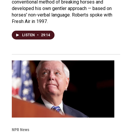
conventional method of breaking horses and
developed his own gentler approach — based on
horses' non-verbal language. Roberts spoke with
Fresh Air in 1997.
LISTEN
•
29:14
NPR News