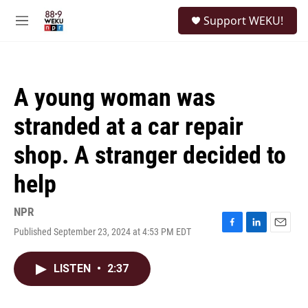
Skip to main content
S
Support WEKU!
e
M
a
e
r
n
c
u
h
A young woman was
u
e
stranded at a car repair
r
y
shop. A stranger decided to
help
NPR
Published September 23, 2024 at 4:53 PM EDT
F
L
E
a
i
m
c
n
a
LISTEN
•
2:37
e
k
i
b
e
l
o
d