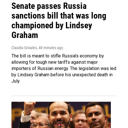
Senate passes Russia
sanctions bill that was long
championed by Lindsey
Graham
Claudia Grisales
, 48 minutes ago
The bill is meant to stifle Russia's economy by
allowing for tough new tariffs against major
importers of Russian energy. The legislation was led
by Lindsey Graham before his unexpected death in
July.