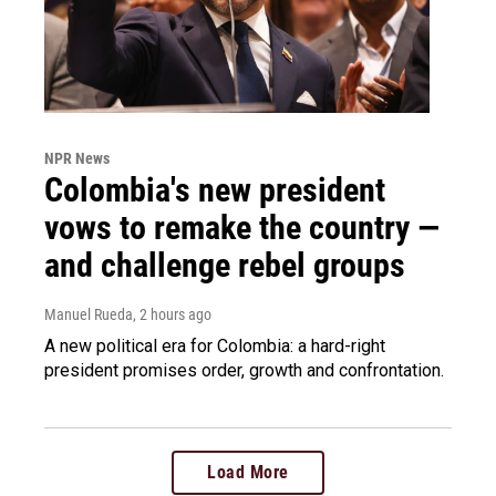
NPR News
Colombia's new president
vows to remake the country —
and challenge rebel groups
Manuel Rueda
, 2 hours ago
A new political era for Colombia: a hard-right
president promises order, growth and confrontation.
Load More