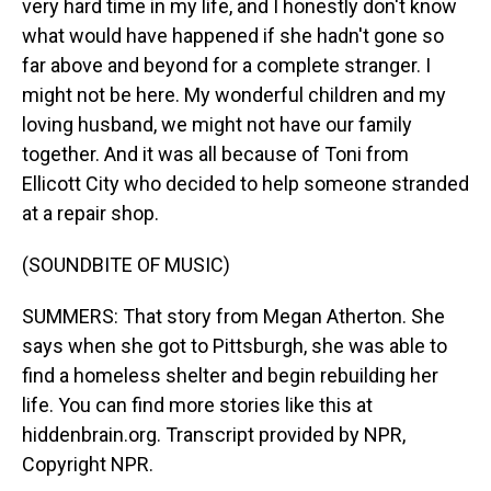
very hard time in my life, and I honestly don't know
what would have happened if she hadn't gone so
far above and beyond for a complete stranger. I
might not be here. My wonderful children and my
loving husband, we might not have our family
together. And it was all because of Toni from
Ellicott City who decided to help someone stranded
at a repair shop.
(SOUNDBITE OF MUSIC)
SUMMERS: That story from Megan Atherton. She
says when she got to Pittsburgh, she was able to
find a homeless shelter and begin rebuilding her
life. You can find more stories like this at
hiddenbrain.org. Transcript provided by NPR,
Copyright NPR.