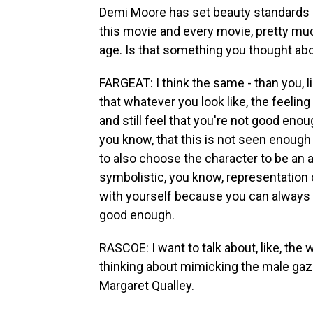
Demi Moore has set beauty standards he
this movie and every movie, pretty mu
age. Is that something you thought a
FARGEAT: I think the same - than you, l
that whatever you look like, the feeling
and still feel that you're not good enough
you know, that this is not seen enough
to also choose the character to be an 
symbolistic, you know, representation 
with yourself because you can always 
good enough.
RASCOE: I want to talk about, like, the
thinking about mimicking the male gaz
Margaret Qualley.