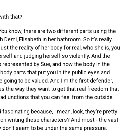
with that?
You know, there are two different parts using the
th Demi, Elisabeth in her bathroom. So it's really
ust the reality of her body for real, who she is, you
herself and judging herself so violently. And the
is represented by Sue, and how the body in the
body parts that put you in the public eyes and
e going to be valued. And I'm the first defender,
s the way they want to get that real freedom that
adjunctions that you can feel from the outside.
fascinating because, I mean, look, they're pretty
ach writing these characters? And most - the vast
ey don't seem to be under the same pressure.