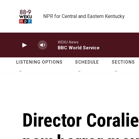
Skip to main content
NPR for Central and Eastern Kentucky
WEKU News
BBC World Service
LISTENING OPTIONS
SCHEDULE
SECTIONS
Director Corali