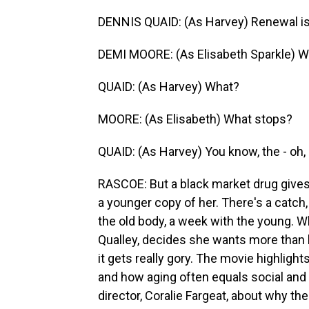
DENNIS QUAID: (As Harvey) Renewal is in
DEMI MOORE: (As Elisabeth Sparkle) W
QUAID: (As Harvey) What?
MOORE: (As Elisabeth) What stops?
QUAID: (As Harvey) You know, the - oh,
RASCOE: But a black market drug gives 
a younger copy of her. There's a catch
the old body, a week with the young. 
Qualley, decides she wants more than h
it gets really gory. The movie highlig
and how aging often equals social and 
director, Coralie Fargeat, about why the