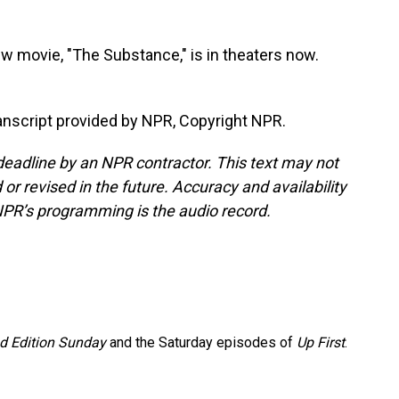
w movie, "The Substance," is in theaters now.
nscript provided by NPR, Copyright NPR.
deadline by an NPR contractor. This text may not
or revised in the future. Accuracy and availability
NPR’s programming is the audio record.
 Edition Sunday
and the Saturday episodes of
Up First
.