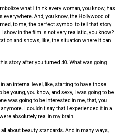
ymbolize what I think every woman, you know, has
ens everywhere. And, you know, the Hollywood of
ed, to me, the perfect symbol to tell that story.
I show in the film is not very realistic, you know?
ation and shows, like, the situation where it can
this story after you turned 40. What was going
n an internal level, like, starting to have those
o be young, you know, and sexy, I was going to be
ne was going to be interested in me, that, you
anymore. I couldn't say that I experienced it in a
were absolutely real in my brain.
 all about beauty standards. And in many ways,