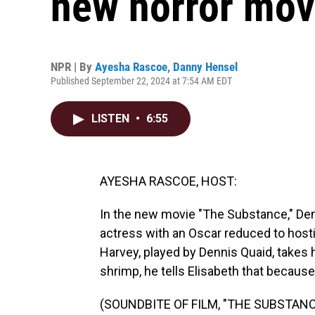
new horror mov
NPR | By
Ayesha Rascoe
,
Danny Hensel
Published September 22, 2024 at 7:54 AM EDT
LISTEN
•
6:55
AYESHA RASCOE, HOST:
In the new movie "The Substance," Dem
actress with an Oscar reduced to hosti
Harvey, played by Dennis Quaid, takes 
shrimp, he tells Elisabeth that because 
(SOUNDBITE OF FILM, "THE SUBSTANC