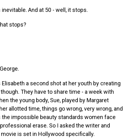
evitable. And at 50 - well, it stops.
hat stops?
 George.
Elisabeth a second shot at her youth by creating
, though. They have to share time - a week with
When the young body, Sue, played by Margaret
er allotted time, things go wrong, very wrong, and
hts the impossible beauty standards women face
professional erase. So I asked the writer and
 movie is set in Hollywood specifically.