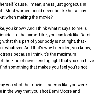
rself 'cause, I mean, she is just gorgeous in
ch. Most women could never be like her at any
bout when making the movie?
ike, you know? And I think what it says to me is
 inside are the same. Like, you can look like Demi
, that this part of your body is not right, that -
 or whatever. And that's why I decided, you know,
actress because I think it's the maximum
of the kind of never-ending fight that you can have
find something that makes you feel you're not
 way you shot the movie. It seems like you were
e in the way that you shot Demi Moore and