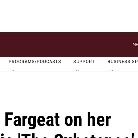
NE
PROGRAMS/PODCASTS
SUPPORT
BUSINESS S
e Fargeat on her