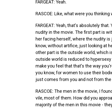
FARGEAT: Yeah.
RASCOE: Like, what were you thinking 
FARGEAT: Yeah, that's absolutely that. 
nudity in the movie. The first part is wi
her facing herself, where the nudity is j
know, without artifice, just looking at 
other part is the outside world, which 
outside world is reduced to hypersexy 
make you feel that that's the way you'r
you know, for women to use their bodie
just comes from you and not from the 
RASCOE: The men in the movie, I found 
vile, most of them. How did you appro
majority of the men in this movie - th