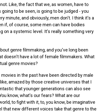
 not. Like, the fact that we, as women, have to
 going to be seen, is going to be judged - you
ry minute, and obviously, men don't. I think it's a
en if, of course, some men can have bodies
g on a systemic level. It's really something very
about genre filmmaking, and you've long been
that doesn't have a lot of female filmmakers. What
actual genre movies?
of movies in the past have been directed by male
 like, amazed by those creative universes that I
fantastic that younger generations can also see
You know, what's our fears? What are our
rld, to fight with it, to, you know, be imaginative
l that new different voices take that genre to the