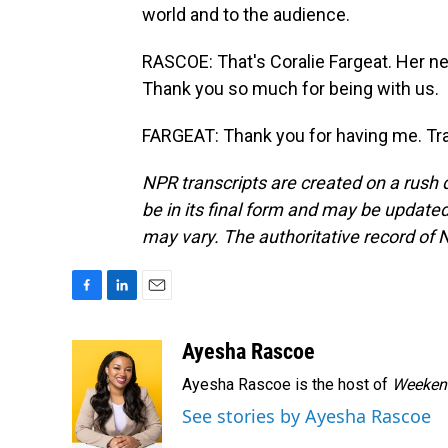
world and to the audience.
RASCOE: That's Coralie Fargeat. Her ne
Thank you so much for being with us.
FARGEAT: Thank you for having me. Tra
NPR transcripts are created on a rush 
be in its final form and may be updated 
may vary. The authoritative record of 
F
L
E
a
i
m
c
n
a
Ayesha Rascoe
e
k
i
Ayesha Rascoe is the host of
Weekend
b
e
l
o
d
See stories by Ayesha Rascoe
o
I