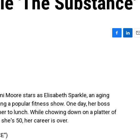
ie 'The Substance'
F
L
E
a
i
m
c
n
a
e
k
i
b
e
l
o
d
o
I
k
n
i Moore stars as Elisabeth Sparkle, an aging
ng a popular fitness show. One day, her boss
her to lunch. While chowing down on a platter of
she's 50, her career is over.
E")