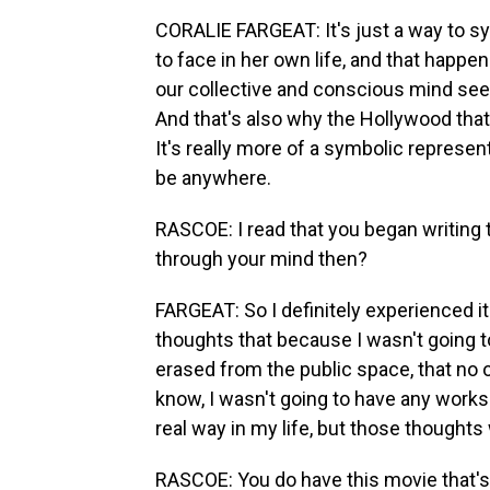
CORALIE FARGEAT: It's just a way to s
to face in her own life, and that happ
our collective and conscious mind seem
And that's also why the Hollywood that 
It's really more of a symbolic represent
be anywhere.
RASCOE: I read that you began writing 
through your mind then?
FARGEAT: So I definitely experienced it i
thoughts that because I wasn't going t
erased from the public space, that no o
know, I wasn't going to have any works 
real way in my life, but those thoughts 
RASCOE: You do have this movie that's