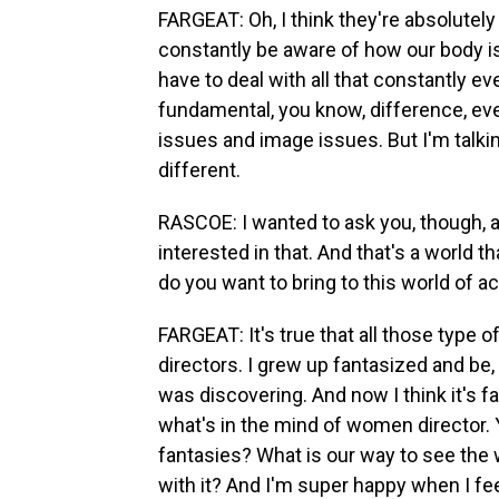
FARGEAT: Oh, I think they're absolutely
constantly be aware of how our body is
have to deal with all that constantly eve
fundamental, you know, difference, ev
issues and image issues. But I'm talkin
different.
RASCOE: I wanted to ask you, though, 
interested in that. And that's a world 
do you want to bring to this world of 
FARGEAT: It's true that all those type 
directors. I grew up fantasized and be,
was discovering. And now I think it's 
what's in the mind of women director. 
fantasies? What is our way to see the wo
with it? And I'm super happy when I fee