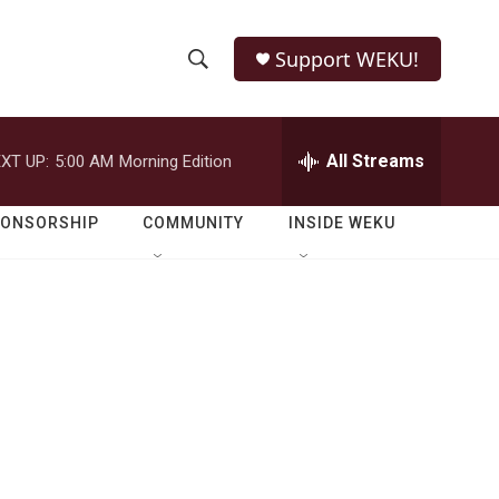
Support WEKU!
S
S
e
h
a
r
All Streams
XT UP:
5:00 AM
Morning Edition
o
c
h
w
Q
PONSORSHIP
COMMUNITY
INSIDE WEKU
u
S
e
r
e
y
a
r
c
h