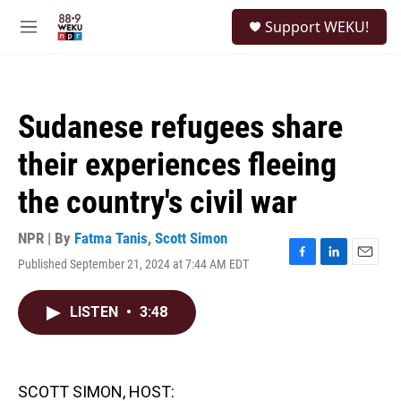
Skip to main content
S
Support WEKU!
e
M
a
e
r
n
c
u
h
Sudanese refugees share
u
e
their experiences fleeing
r
y
the country's civil war
NPR | By
Fatma Tanis
,
Scott Simon
Published September 21, 2024 at 7:44 AM EDT
F
L
E
a
i
m
c
n
a
LISTEN
•
3:48
e
k
i
b
e
l
o
d
o
I
k
n
SCOTT SIMON, HOST: