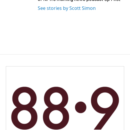
See stories by Scott Simon