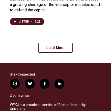
a growing shortage of the interceptor missiles used
to defend the capital.
LISTEN
•
5:28
Load More
Stay Connected
i
b
f
l
n
l
a
i
s
u
c
n
© 2026 WEKU
t
e
e
k
a
s
b
e
WEKU is a broadcast service of Eastern Kentucky
g
k
o
d
University