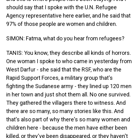
should say that I spoke with the U.N. Refugee
Agency representative here earlier, and he said that
97% of those people are women and children.
SIMON: Fatma, what do you hear from refugees?
TANIS: You know, they describe all kinds of horrors.
One woman I spoke to who came in yesterday from
West Darfur - she said that the RSF, who are the
Rapid Support Forces, a military group that's
fighting the Sudanese army - they lined up 120 men
in her town and just shot them all. No one survived.
They gathered the villagers there to witness. And
there are so many, so many stories like this. And
that's also part of why there's so many women and
children here - because the men have either been
killed, or they've been disappeared, or they haven't