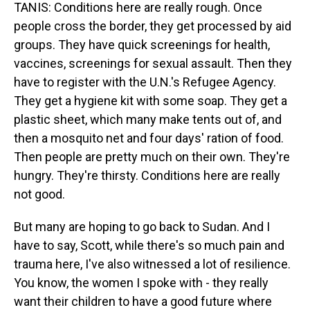
TANIS: Conditions here are really rough. Once
people cross the border, they get processed by aid
groups. They have quick screenings for health,
vaccines, screenings for sexual assault. Then they
have to register with the U.N.'s Refugee Agency.
They get a hygiene kit with some soap. They get a
plastic sheet, which many make tents out of, and
then a mosquito net and four days' ration of food.
Then people are pretty much on their own. They're
hungry. They're thirsty. Conditions here are really
not good.
But many are hoping to go back to Sudan. And I
have to say, Scott, while there's so much pain and
trauma here, I've also witnessed a lot of resilience.
You know, the women I spoke with - they really
want their children to have a good future where