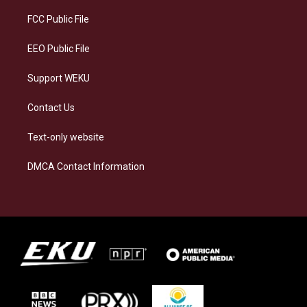
r
y
o
i
a
k
n
FCC Public File
m
EEO Public File
Support WEKU
Contact Us
Text-only website
DMCA Contact Information