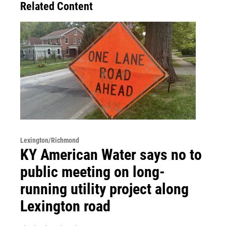
Related Content
Lexington/Richmond
KY American Water says no to
public meeting on long-
running utility project along
Lexington road