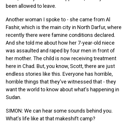
been allowed to leave.
Another woman I spoke to - she came from Al
Fashir, which is the main city in North Darfur, where
recently there were famine conditions declared.
And she told me about how her 7-year-old niece
was assaulted and raped by four men in front of
her mother. The child is now receiving treatment
here in Chad. But, you know, Scott, there are just
endless stories like this. Everyone has horrible,
horrible things that they've witnessed that - they
want the world to know about what's happening in
Sudan.
SIMON: We can hear some sounds behind you.
What's life like at that makeshift camp?