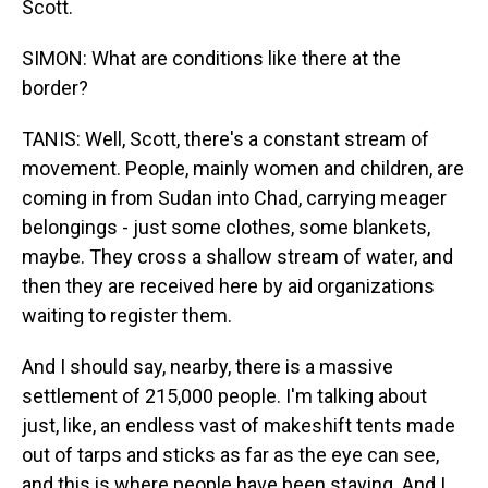
Scott.
SIMON: What are conditions like there at the
border?
TANIS: Well, Scott, there's a constant stream of
movement. People, mainly women and children, are
coming in from Sudan into Chad, carrying meager
belongings - just some clothes, some blankets,
maybe. They cross a shallow stream of water, and
then they are received here by aid organizations
waiting to register them.
And I should say, nearby, there is a massive
settlement of 215,000 people. I'm talking about
just, like, an endless vast of makeshift tents made
out of tarps and sticks as far as the eye can see,
and this is where people have been staying. And I