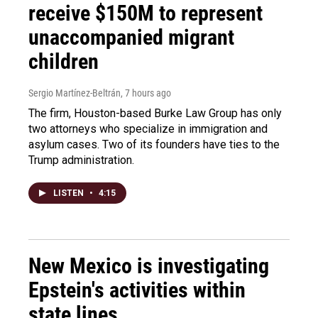
receive $150M to represent
unaccompanied migrant
children
Sergio Martínez-Beltrán
, 7 hours ago
The firm, Houston-based Burke Law Group has only
two attorneys who specialize in immigration and
asylum cases. Two of its founders have ties to the
Trump administration.
LISTEN
•
4:15
New Mexico is investigating
Epstein's activities within
state lines