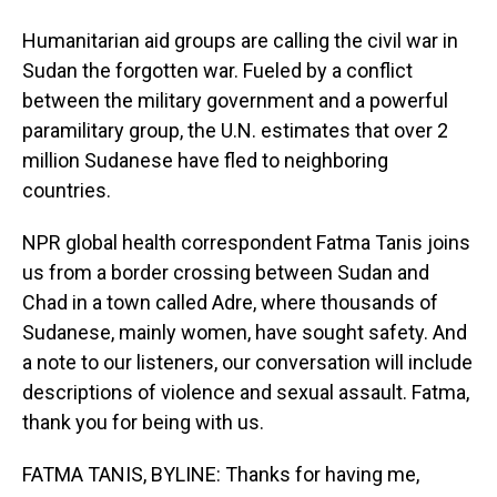
Humanitarian aid groups are calling the civil war in
Sudan the forgotten war. Fueled by a conflict
between the military government and a powerful
paramilitary group, the U.N. estimates that over 2
million Sudanese have fled to neighboring
countries.
NPR global health correspondent Fatma Tanis joins
us from a border crossing between Sudan and
Chad in a town called Adre, where thousands of
Sudanese, mainly women, have sought safety. And
a note to our listeners, our conversation will include
descriptions of violence and sexual assault. Fatma,
thank you for being with us.
FATMA TANIS, BYLINE: Thanks for having me,