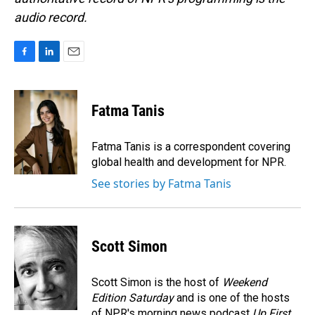
audio record.
F
L
E
a
i
m
c
n
a
e
k
i
Fatma Tanis
b
e
l
o
d
o
I
Fatma Tanis is a correspondent covering
k
n
global health and development for NPR.
See stories by Fatma Tanis
Scott Simon
Scott Simon is the host of
Weekend
Edition Saturday
and is one of the hosts
of NPR's morning news podcast
Up First
.