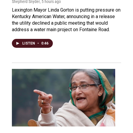
Shepherd Snyder
, 5 hours ago
Lexington Mayor Linda Gorton is putting pressure on
Kentucky American Water, announcing in a release
the utility declined a public meeting that would
address a water main project on Fontaine Road.
LISTEN
•
0:46