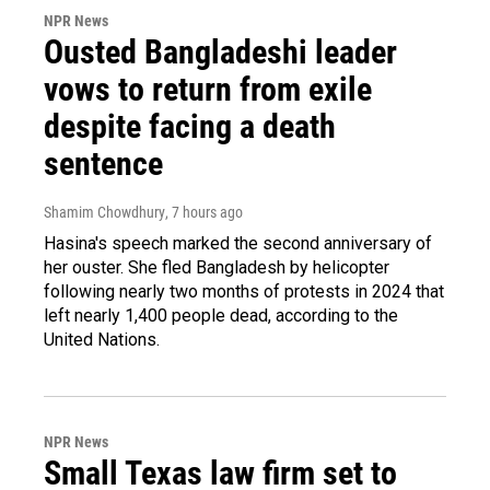
NPR News
Ousted Bangladeshi leader
vows to return from exile
despite facing a death
sentence
Shamim Chowdhury
, 7 hours ago
Hasina's speech marked the second anniversary of
her ouster. She fled Bangladesh by helicopter
following nearly two months of protests in 2024 that
left nearly 1,400 people dead, according to the
United Nations.
NPR News
Small Texas law firm set to