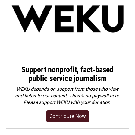
Support nonprofit, fact-based
public service journalism
WEKU depends on support from those who view
and listen to our content. There's no paywall here.
Please
support WEKU with your donation
.
Contribute Now