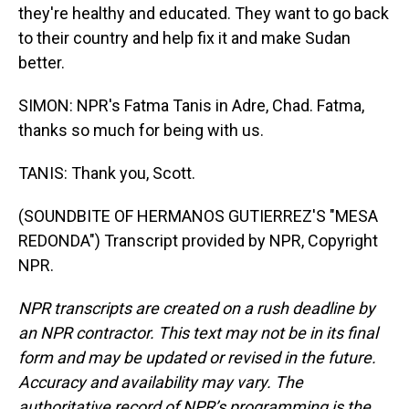
they're healthy and educated. They want to go back
to their country and help fix it and make Sudan
better.
SIMON: NPR's Fatma Tanis in Adre, Chad. Fatma,
thanks so much for being with us.
TANIS: Thank you, Scott.
(SOUNDBITE OF HERMANOS GUTIERREZ'S "MESA
REDONDA") Transcript provided by NPR, Copyright
NPR.
NPR transcripts are created on a rush deadline by
an NPR contractor. This text may not be in its final
form and may be updated or revised in the future.
Accuracy and availability may vary. The
authoritative record of NPR’s programming is the