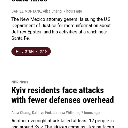
DANIEL MONTANO, Ailsa Chang
, 7 hours ago
The New Mexico attorney general is suing the U.S.
Department of Justice for more information about
Jeffrey Epstein and his activities at a ranch near
Santa Fe.
LISTEN
•
3:46
NPR News
Kyiv residents face attacks
with fewer defenses overhead
Ailsa Chang, Kathryn Fink, Janaya Williams
, 7 hours ago
Another overnight attack killed at least 17 people in
and around Kyiv. The strikes come as Ukraine faces