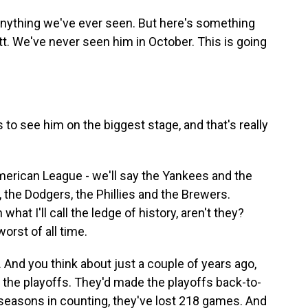
 anything we've ever seen. But here's something
tt. We've never seen him in October. This is going
 to see him on the biggest stage, and that's really
merican League - we'll say the Yankees and the
 the Dodgers, the Phillies and the Brewers.
at I'll call the ledge of history, aren't they?
orst of all time.
And you think about just a couple of years ago,
the playoffs. They'd made the playoffs back-to-
 seasons in counting, they've lost 218 games. And