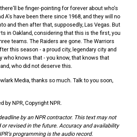
here'll be finger-pointing for forever about who's
nd A's have been there since 1968, and they will no
o and then after that, supposedly, Las Vegas. But
s in Oakland, considering that this is the first, you
 three teams. The Raiders are gone. The Warriors
ter this season - a proud city, legendary city and
body who knows that - you know, that knows that
land, who did not deserve this.
lark Media, thanks so much. Talk to you soon,
ed by NPR, Copyright NPR.
deadline by an NPR contractor. This text may not
or revised in the future. Accuracy and availability
NPR’s programming is the audio record.