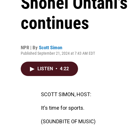
Shohei Ohtani'
continues
NPR | By
Scott Simon
Published September 21, 2024 at 7:43 AM EDT
LISTEN
•
4:22
SCOTT SIMON, HOST:
It's time for sports.
(SOUNDBITE OF MUSIC)