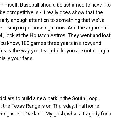
himself. Baseball should be ashamed to have - to
e competitive is - it really does show that the
early enough attention to something that we've
re losing on purpose right now. And the argument
ll, look at the Houston Astros. They went and lost
 you know, 100 games three years in a row, and
this is the way you team-build, you are not doing a
ially your fans.
ollars to build a new park in the South Loop.
ost the Texas Rangers on Thursday, final home
ver game in Oakland. My gosh, what a tragedy for a