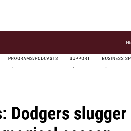
NE
PROGRAMS/PODCASTS
SUPPORT
BUSINESS S
s: Dodgers slugger