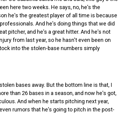
s been here two weeks. He says, no, he's the
son he's the greatest player of all time is because
professionals. And he's doing things that we did
at pitcher, and he's a great hitter. And he's not
njury from last year, so he hasn't even been on
 stock into the stolen-base numbers simply
tolen bases away. But the bottom line is that, I
more than 26 bases in a season, and now he's got,
iculous. And when he starts pitching next year,
 even rumors that he's going to pitch in the post-