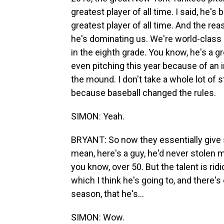
greatest player of all time. I said, he'
greatest player of all time. And the rea
he's dominating us. We're world-class 
in the eighth grade. You know, he's a gre
even pitching this year because of an i
the mound. I don't take a whole lot of
because baseball changed the rules.
SIMON: Yeah.
BRYANT: So now they essentially give s
mean, here's a guy, he'd never stolen 
you know, over 50. But the talent is rid
which I think he's going to, and there's
season, that he's...
SIMON: Wow.