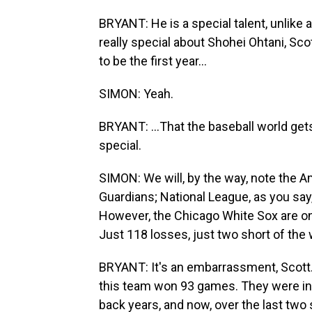
BRYANT: He is a special talent, unlike
really special about Shohei Ohtani, Sco
to be the first year...
SIMON: Yeah.
BRYANT: ...That the baseball world gets
special.
SIMON: We will, by the way, note the A
Guardians; National League, as you say,
However, the Chicago White Sox are on wh
Just 118 losses, just two short of the w
BRYANT: It's an embarrassment, Scott. 
this team won 93 games. They were in 
back years, and now, over the last two