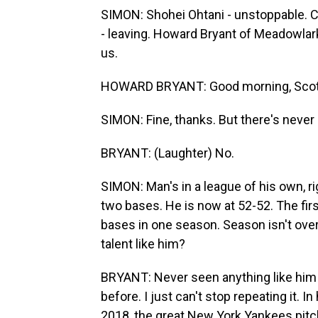
SIMON: Shohei Ohtani - unstoppable. Ch
- leaving. Howard Bryant of Meadowlark
us.
HOWARD BRYANT: Good morning, Scott
SIMON: Fine, thanks. But there's never
BRYANT: (Laughter) No.
SIMON: Man's in a league of his own, ri
two bases. He is now at 52-52. The fir
bases in one season. Season isn't over
talent like him?
BRYANT: Never seen anything like him at
before. I just can't stop repeating it. 
2018, the great New York Yankees pitch