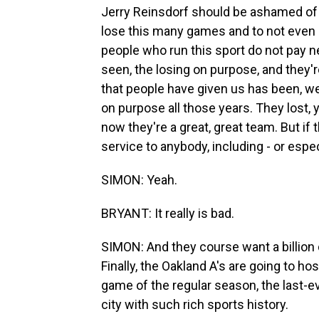
Jerry Reinsdorf should be ashamed of 
lose this many games and to not even b
people who run this sport do not pay n
seen, the losing on purpose, and they'
that people have given us has been, we
on purpose all those years. They lost,
now they're a great, great team. But if 
service to anybody, including - or espec
SIMON: Yeah.
BRYANT: It really is bad.
SIMON: And they course want a billion d
Finally, the Oakland A's are going to h
game of the regular season, the last-e
city with such rich sports history.