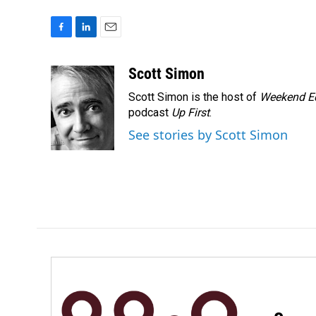
F
L
E
a
i
m
c
n
a
Scott Simon
e
k
i
Scott Simon is the host of
Weekend Ed
b
e
l
o
d
podcast
Up First
.
o
I
See stories by Scott Simon
k
n