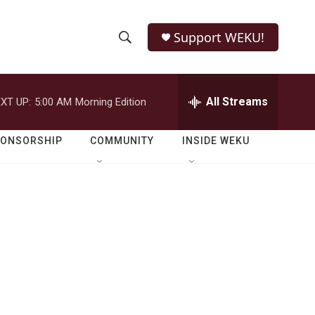
Support WEKU!
S
S
e
h
a
r
All Streams
XT UP:
5:00 AM
Morning Edition
o
c
h
w
Q
PONSORSHIP
COMMUNITY
INSIDE WEKU
u
S
e
r
e
y
a
r
c
h