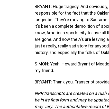
BRYANT: Huge tragedy. And obviously, t
responsible for the fact that the Oakla
longer be. They're moving to Sacrament
it's been a complete demolition of sport
know, American sports city to lose all
are gone. And now the A's are leaving af
just a really, really sad story for any
history, and especially the folks of Oak
SIMON: Yeah. Howard Bryant of Meadow
my friend.
BRYANT: Thank you. Transcript provid
NPR transcripts are created on a rush 
be in its final form and may be updated 
may vary. The authoritative record of 