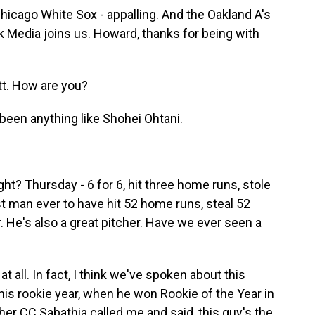
icago White Sox - appalling. And the Oakland A's
 Media joins us. Howard, thanks for being with
. How are you?
 been anything like Shohei Ohtani.
ght? Thursday - 6 for 6, hit three home runs, stole
st man ever to have hit 52 home runs, steal 52
. He's also a great pitcher. Have we ever seen a
 all. In fact, I think we've spoken about this
In his rookie year, when he won Rookie of the Year in
er CC Sabathia called me and said, this guy's the