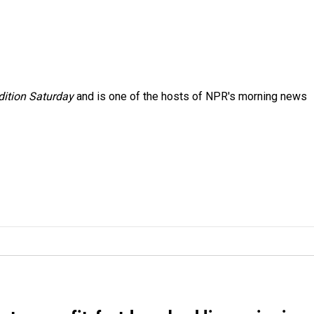
ition Saturday
and is one of the hosts of NPR's morning news