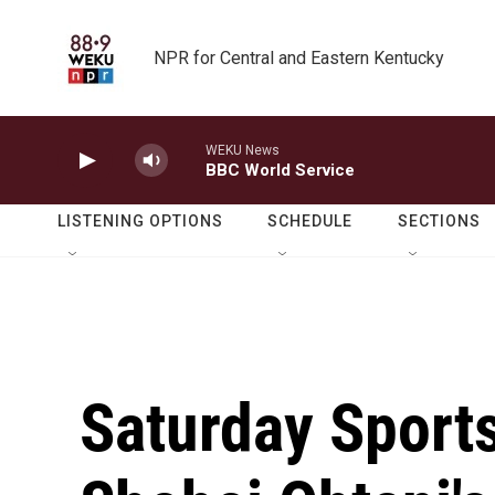
Skip to main content
NPR for Central and Eastern Kentucky
WEKU News
BBC World Service
LISTENING OPTIONS
SCHEDULE
SECTIONS
Saturday Sport