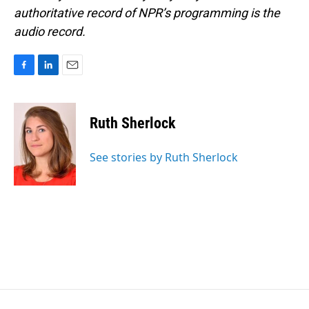
authoritative record of NPR’s programming is the
audio record.
F
L
E
a
i
m
c
n
a
e
k
i
Ruth Sherlock
b
e
l
o
d
o
I
See stories by Ruth Sherlock
k
n