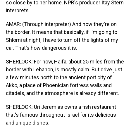
so close by to her home. NPR's producer Itay Stern
interprets.
AMAR: (Through interpreter) And now they're on
the border. It means that basically, if I'm going to
Shlomi at night, I have to turn off the lights of my
car. That's how dangerous it is.
SHERLOCK: For now, Haifa, about 25 miles from the
border with Lebanon, is mostly calm. But drive just
a few minutes north to the ancient port city of
Akko, a place of Phoenician fortress walls and
citadels, and the atmosphere is already different.
SHERLOCK: Uri Jeremias owns a fish restaurant
that's famous throughout Israel for its delicious
and unique dishes.