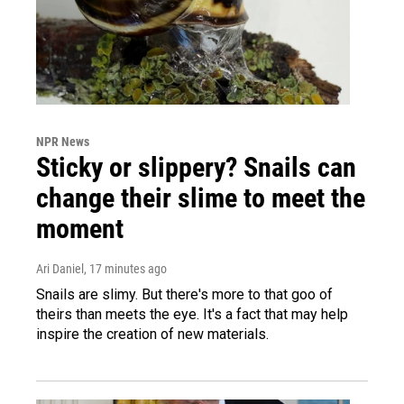
NPR News
Sticky or slippery? Snails can
change their slime to meet the
moment
Ari Daniel
, 17 minutes ago
Snails are slimy. But there's more to that goo of
theirs than meets the eye. It's a fact that may help
inspire the creation of new materials.