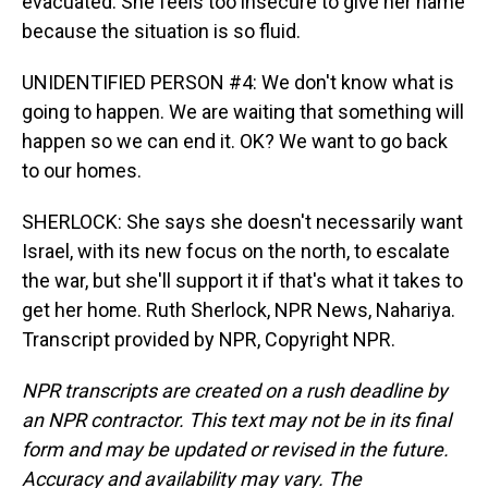
evacuated. She feels too insecure to give her name
because the situation is so fluid.
UNIDENTIFIED PERSON #4: We don't know what is
going to happen. We are waiting that something will
happen so we can end it. OK? We want to go back
to our homes.
SHERLOCK: She says she doesn't necessarily want
Israel, with its new focus on the north, to escalate
the war, but she'll support it if that's what it takes to
get her home. Ruth Sherlock, NPR News, Nahariya.
Transcript provided by NPR, Copyright NPR.
NPR transcripts are created on a rush deadline by
an NPR contractor. This text may not be in its final
form and may be updated or revised in the future.
Accuracy and availability may vary. The