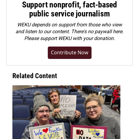
Support nonprofit, fact-based
public service journalism
WEKU depends on support from those who view
and listen to our content. There's no paywall here.
Please
support WEKU with your donation
.
Contribute Now
Related Content