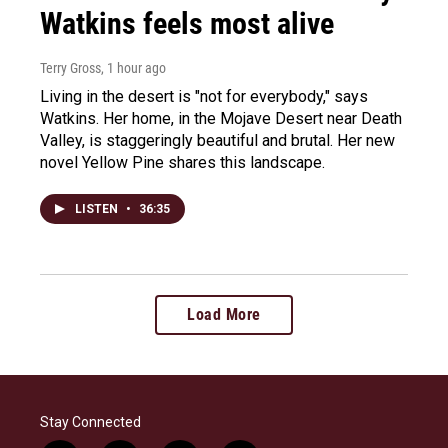
Watkins feels most alive
Terry Gross
, 1 hour ago
Living in the desert is "not for everybody," says
Watkins. Her home, in the Mojave Desert near Death
Valley, is staggeringly beautiful and brutal. Her new
novel Yellow Pine shares this landscape.
LISTEN
•
36:35
Load More
Stay Connected