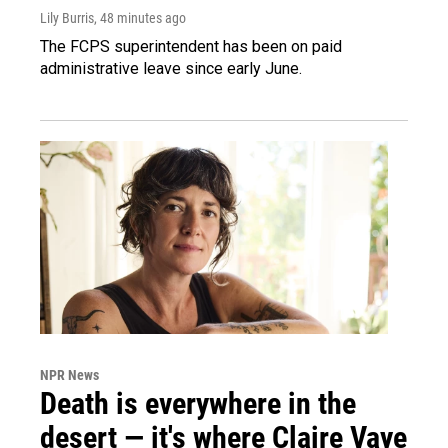
Lily Burris
, 48 minutes ago
The FCPS superintendent has been on paid
administrative leave since early June.
NPR News
Death is everywhere in the
desert — it's where Claire Vaye