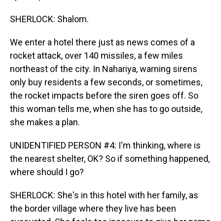
SHERLOCK: Shalom.
We enter a hotel there just as news comes of a
rocket attack, over 140 missiles, a few miles
northeast of the city. In Nahariya, warning sirens
only buy residents a few seconds, or sometimes,
the rocket impacts before the siren goes off. So
this woman tells me, when she has to go outside,
she makes a plan.
UNIDENTIFIED PERSON #4: I'm thinking, where is
the nearest shelter, OK? So if something happened,
where should I go?
SHERLOCK: She's in this hotel with her family, as
the border village where they live has been