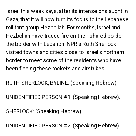
Israel this week says, after its intense onslaught in
Gaza, that it will now turn its focus to the Lebanese
militant group Hezbollah. For months, Israel and
Hezbollah have traded fire on their shared border -
the border with Lebanon. NPR's Ruth Sherlock
visited towns and cities close to Israel's northern
border to meet some of the residents who have
been fleeing these rockets and airstrikes.
RUTH SHERLOCK, BYLINE: (Speaking Hebrew).
UNIDENTIFIED PERSON #1: (Speaking Hebrew).
SHERLOCK: (Speaking Hebrew).
UNIDENTIFIED PERSON #2: (Speaking Hebrew).