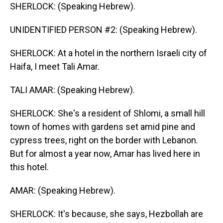
SHERLOCK: (Speaking Hebrew).
UNIDENTIFIED PERSON #2: (Speaking Hebrew).
SHERLOCK: At a hotel in the northern Israeli city of
Haifa, I meet Tali Amar.
TALI AMAR: (Speaking Hebrew).
SHERLOCK: She's a resident of Shlomi, a small hill
town of homes with gardens set amid pine and
cypress trees, right on the border with Lebanon.
But for almost a year now, Amar has lived here in
this hotel.
AMAR: (Speaking Hebrew).
SHERLOCK: It's because, she says, Hezbollah are