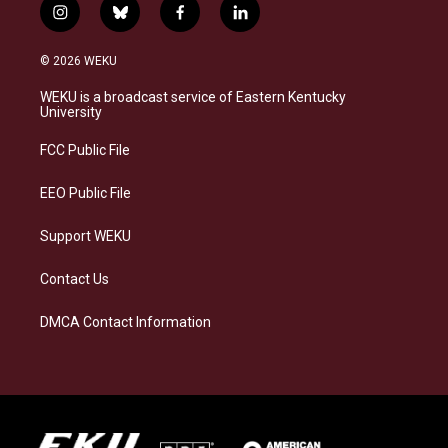
i
b
f
l
n
l
a
i
s
u
c
n
© 2026 WEKU
t
e
e
k
a
s
b
e
WEKU is a broadcast service of Eastern Kentucky
g
k
o
d
University
r
y
o
i
a
k
n
FCC Public File
m
EEO Public File
Support WEKU
Contact Us
DMCA Contact Information