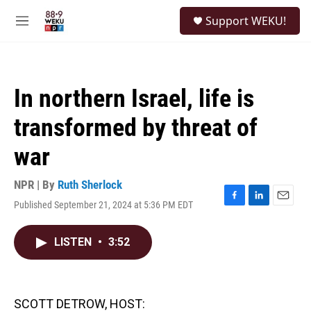
Skip to main content
S
Support WEKU!
e
M
a
e
r
n
c
u
h
In northern Israel, life is
u
e
transformed by threat of
r
y
war
NPR | By
Ruth Sherlock
Published September 21, 2024 at 5:36 PM EDT
F
L
E
a
i
m
c
n
a
LISTEN
•
3:52
e
k
i
b
e
l
o
d
o
I
k
n
SCOTT DETROW, HOST: