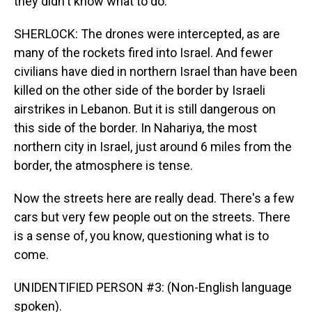
they didn't know what to do.
SHERLOCK: The drones were intercepted, as are
many of the rockets fired into Israel. And fewer
civilians have died in northern Israel than have been
killed on the other side of the border by Israeli
airstrikes in Lebanon. But it is still dangerous on
this side of the border. In Nahariya, the most
northern city in Israel, just around 6 miles from the
border, the atmosphere is tense.
Now the streets here are really dead. There's a few
cars but very few people out on the streets. There
is a sense of, you know, questioning what is to
come.
UNIDENTIFIED PERSON #3: (Non-English language
spoken).