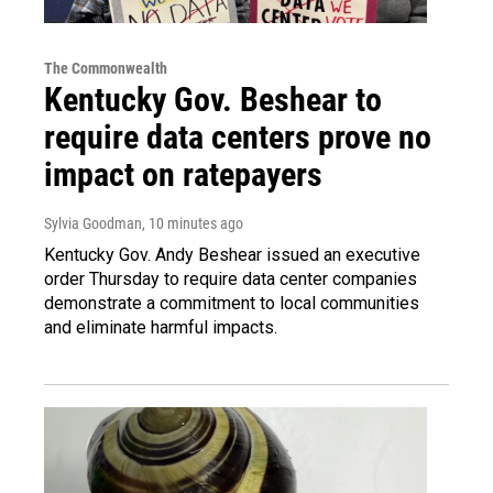
The Commonwealth
Kentucky Gov. Beshear to
require data centers prove no
impact on ratepayers
Sylvia Goodman
, 10 minutes ago
Kentucky Gov. Andy Beshear issued an executive
order Thursday to require data center companies
demonstrate a commitment to local communities
and eliminate harmful impacts.