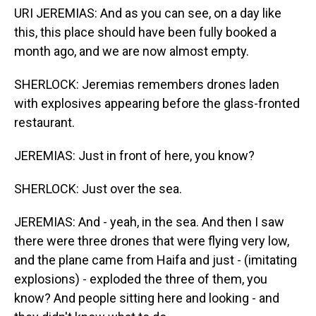
URI JEREMIAS: And as you can see, on a day like
this, this place should have been fully booked a
month ago, and we are now almost empty.
SHERLOCK: Jeremias remembers drones laden
with explosives appearing before the glass-fronted
restaurant.
JEREMIAS: Just in front of here, you know?
SHERLOCK: Just over the sea.
JEREMIAS: And - yeah, in the sea. And then I saw
there were three drones that were flying very low,
and the plane came from Haifa and just - (imitating
explosions) - exploded the three of them, you
know? And people sitting here and looking - and