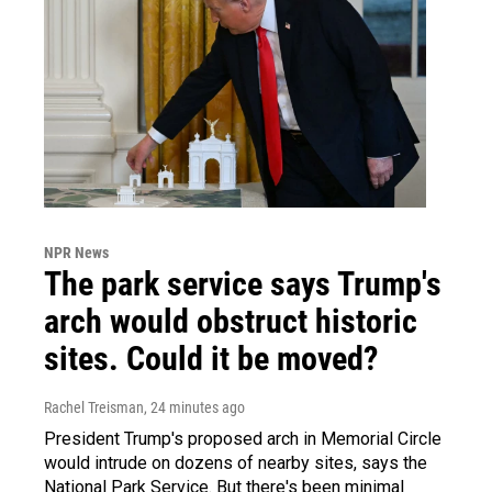
NPR News
The park service says Trump's
arch would obstruct historic
sites. Could it be moved?
Rachel Treisman
, 24 minutes ago
President Trump's proposed arch in Memorial Circle
would intrude on dozens of nearby sites, says the
National Park Service. But there's been minimal