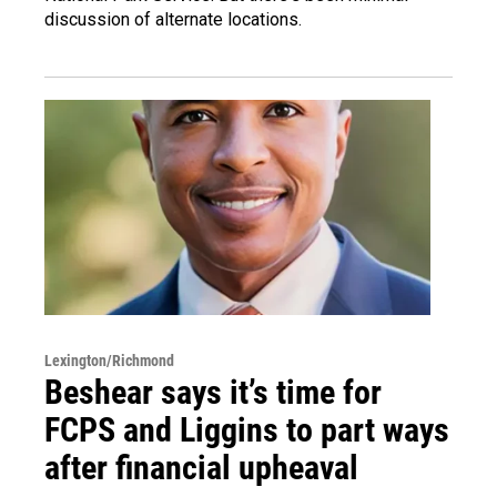
discussion of alternate locations.
Lexington/Richmond
Beshear says it’s time for
FCPS and Liggins to part ways
after financial upheaval