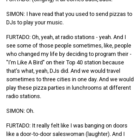
SIMON: I have read that you used to send pizzas to
DJs to play your music.
FURTADO: Oh, yeah, at radio stations - yeah. And I
see some of those people sometimes, like, people
who changed my life by deciding to program their -
"I'm Like A Bird" on their Top 40 station because
that's what, yeah, DJs did. And we would travel
sometimes to three cities in one day. And we would
play these pizza parties in lunchrooms at different
radio stations.
SIMON: Oh.
FURTADO: It really felt like I was banging on doors
like a door-to-door saleswoman (laughter). And I