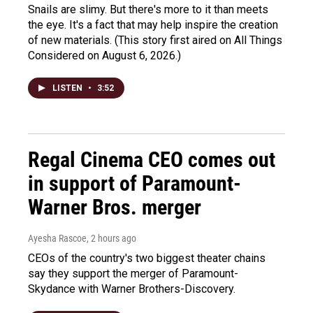
Snails are slimy. But there's more to it than meets
the eye. It's a fact that may help inspire the creation
of new materials. (This story first aired on All Things
Considered on August 6, 2026.)
LISTEN
•
3:52
Regal Cinema CEO comes out
in support of Paramount-
Warner Bros. merger
Ayesha Rascoe
, 2 hours ago
CEOs of the country's two biggest theater chains
say they support the merger of Paramount-
Skydance with Warner Brothers-Discovery.