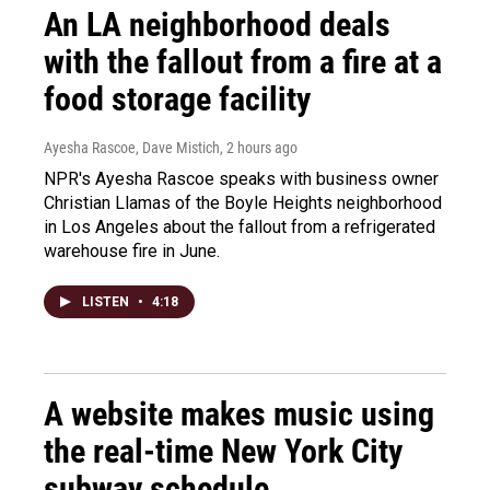
An LA neighborhood deals
with the fallout from a fire at a
food storage facility
Ayesha Rascoe, Dave Mistich
, 2 hours ago
NPR's Ayesha Rascoe speaks with business owner
Christian Llamas of the Boyle Heights neighborhood
in Los Angeles about the fallout from a refrigerated
warehouse fire in June.
LISTEN
•
4:18
A website makes music using
the real-time New York City
subway schedule