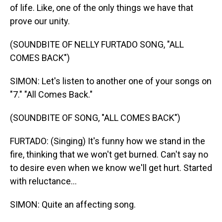
of life. Like, one of the only things we have that
prove our unity.
(SOUNDBITE OF NELLY FURTADO SONG, "ALL
COMES BACK")
SIMON: Let's listen to another one of your songs on
"7." "All Comes Back."
(SOUNDBITE OF SONG, "ALL COMES BACK")
FURTADO: (Singing) It's funny how we stand in the
fire, thinking that we won't get burned. Can't say no
to desire even when we know we'll get hurt. Started
with reluctance...
SIMON: Quite an affecting song.