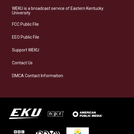
t
e
e
k
a
s
b
e
WEKU is a broadcast service of Eastern Kentucky
g
k
o
d
University
r
y
o
i
a
k
n
FCC Public File
m
EEO Public File
Support WEKU
Contact Us
DMCA Contact Information