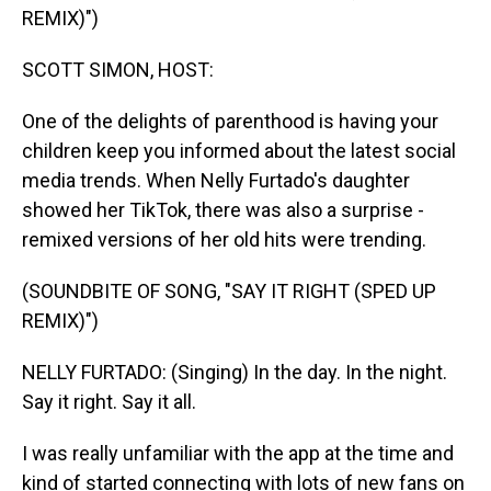
REMIX)")
SCOTT SIMON, HOST:
One of the delights of parenthood is having your
children keep you informed about the latest social
media trends. When Nelly Furtado's daughter
showed her TikTok, there was also a surprise -
remixed versions of her old hits were trending.
(SOUNDBITE OF SONG, "SAY IT RIGHT (SPED UP
REMIX)")
NELLY FURTADO: (Singing) In the day. In the night.
Say it right. Say it all.
I was really unfamiliar with the app at the time and
kind of started connecting with lots of new fans on