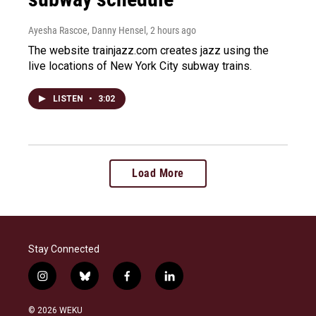
Ayesha Rascoe, Danny Hensel
, 2 hours ago
The website trainjazz.com creates jazz using the
live locations of New York City subway trains.
LISTEN
•
3:02
Load More
Stay Connected
i
b
f
l
n
l
a
i
s
u
c
n
© 2026 WEKU