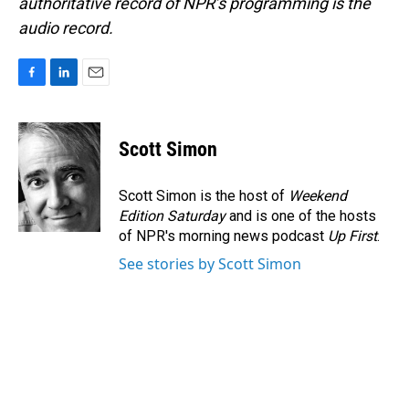
authoritative record of NPR’s programming is the
audio record.
F
L
E
a
i
m
c
n
a
e
k
i
Scott Simon
b
e
l
o
d
o
I
Scott Simon is the host of
Weekend
k
n
Edition Saturday
and is one of the hosts
of NPR's morning news podcast
Up First
.
See stories by Scott Simon