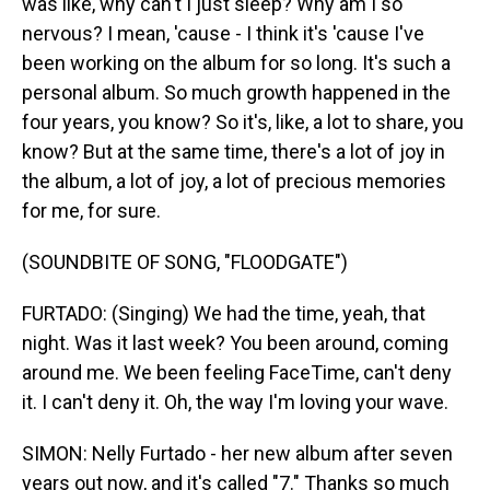
was like, why can't I just sleep? Why am I so
nervous? I mean, 'cause - I think it's 'cause I've
been working on the album for so long. It's such a
personal album. So much growth happened in the
four years, you know? So it's, like, a lot to share, you
know? But at the same time, there's a lot of joy in
the album, a lot of joy, a lot of precious memories
for me, for sure.
(SOUNDBITE OF SONG, "FLOODGATE")
FURTADO: (Singing) We had the time, yeah, that
night. Was it last week? You been around, coming
around me. We been feeling FaceTimе, can't deny
it. I can't deny it. Oh, the way I'm loving your wavе.
SIMON: Nelly Furtado - her new album after seven
years out now, and it's called "7." Thanks so much