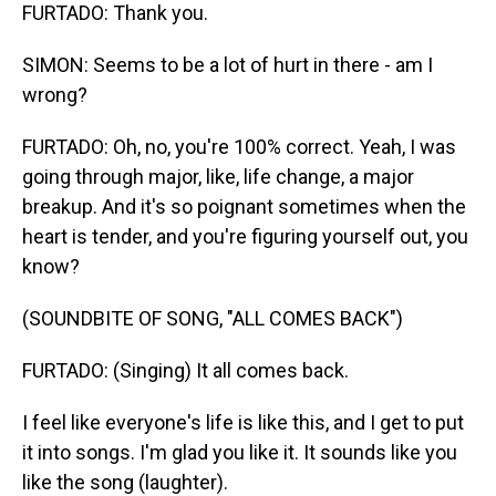
FURTADO: Thank you.
SIMON: Seems to be a lot of hurt in there - am I
wrong?
FURTADO: Oh, no, you're 100% correct. Yeah, I was
going through major, like, life change, a major
breakup. And it's so poignant sometimes when the
heart is tender, and you're figuring yourself out, you
know?
(SOUNDBITE OF SONG, "ALL COMES BACK")
FURTADO: (Singing) It all comes back.
I feel like everyone's life is like this, and I get to put
it into songs. I'm glad you like it. It sounds like you
like the song (laughter).