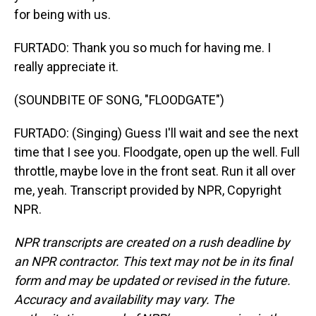
for being with us.
FURTADO: Thank you so much for having me. I
really appreciate it.
(SOUNDBITE OF SONG, "FLOODGATE")
FURTADO: (Singing) Guess I'll wait and see the next
time that I see you. Floodgate, open up the well. Full
throttle, maybe love in the front seat. Run it all over
me, yeah. Transcript provided by NPR, Copyright
NPR.
NPR transcripts are created on a rush deadline by
an NPR contractor. This text may not be in its final
form and may be updated or revised in the future.
Accuracy and availability may vary. The