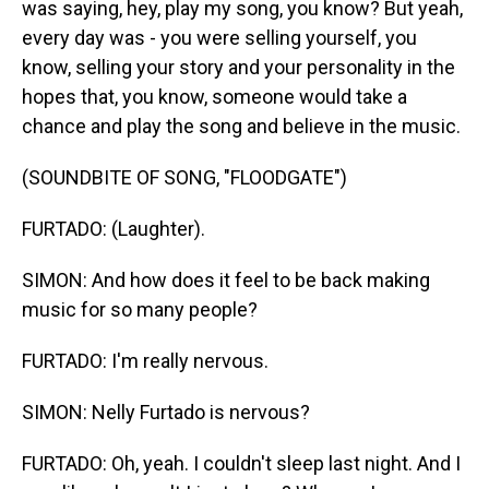
was saying, hey, play my song, you know? But yeah,
every day was - you were selling yourself, you
know, selling your story and your personality in the
hopes that, you know, someone would take a
chance and play the song and believe in the music.
(SOUNDBITE OF SONG, "FLOODGATE")
FURTADO: (Laughter).
SIMON: And how does it feel to be back making
music for so many people?
FURTADO: I'm really nervous.
SIMON: Nelly Furtado is nervous?
FURTADO: Oh, yeah. I couldn't sleep last night. And I