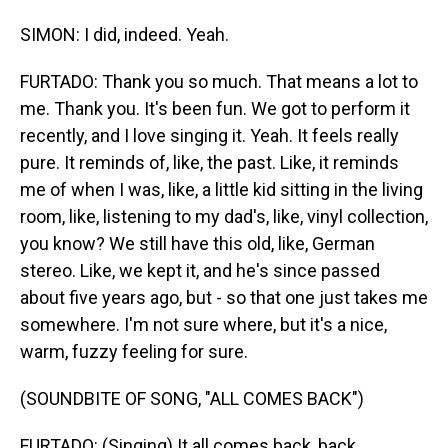
SIMON: I did, indeed. Yeah.
FURTADO: Thank you so much. That means a lot to
me. Thank you. It's been fun. We got to perform it
recently, and I love singing it. Yeah. It feels really
pure. It reminds of, like, the past. Like, it reminds
me of when I was, like, a little kid sitting in the living
room, like, listening to my dad's, like, vinyl collection,
you know? We still have this old, like, German
stereo. Like, we kept it, and he's since passed
about five years ago, but - so that one just takes me
somewhere. I'm not sure where, but it's a nice,
warm, fuzzy feeling for sure.
(SOUNDBITE OF SONG, "ALL COMES BACK")
FURTADO: (Singing) It all comes back, back.