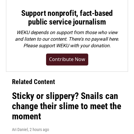
Support nonprofit, fact-based
public service journalism
WEKU depends on support from those who view
and listen to our content. There's no paywall here.
Please
support WEKU with your donation
.
Contribute Now
Related Content
Sticky or slippery? Snails can
change their slime to meet the
moment
Ari Daniel
, 2 hours ago