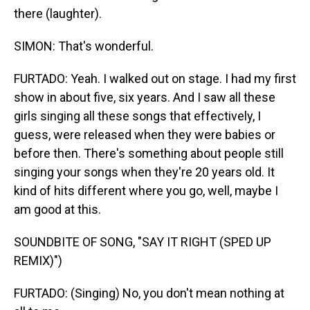
there (laughter).
SIMON: That's wonderful.
FURTADO: Yeah. I walked out on stage. I had my first
show in about five, six years. And I saw all these
girls singing all these songs that effectively, I
guess, were released when they were babies or
before then. There's something about people still
singing your songs when they're 20 years old. It
kind of hits different where you go, well, maybe I
am good at this.
SOUNDBITE OF SONG, "SAY IT RIGHT (SPED UP
REMIX)")
FURTADO: (Singing) No, you don't mean nothing at