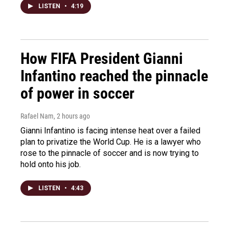
LISTEN
•
4:19
How FIFA President Gianni
Infantino reached the pinnacle
of power in soccer
Rafael Nam
, 2 hours ago
Gianni Infantino is facing intense heat over a failed
plan to privatize the World Cup. He is a lawyer who
rose to the pinnacle of soccer and is now trying to
hold onto his job.
LISTEN
•
4:43