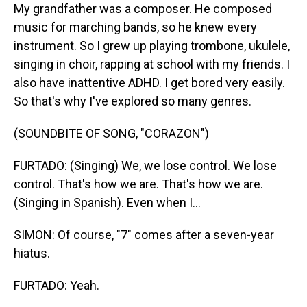
My grandfather was a composer. He composed
music for marching bands, so he knew every
instrument. So I grew up playing trombone, ukulele,
singing in choir, rapping at school with my friends. I
also have inattentive ADHD. I get bored very easily.
So that's why I've explored so many genres.
(SOUNDBITE OF SONG, "CORAZON")
FURTADO: (Singing) We, we lose control. We lose
control. That's how we are. That's how we are.
(Singing in Spanish). Even when I...
SIMON: Of course, "7" comes after a seven-year
hiatus.
FURTADO: Yeah.