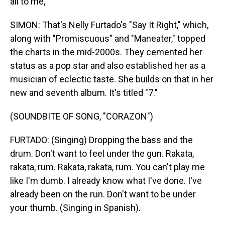
all to me,
SIMON: That's Nelly Furtado's "Say It Right," which,
along with "Promiscuous" and "Maneater," topped
the charts in the mid-2000s. They cemented her
status as a pop star and also established her as a
musician of eclectic taste. She builds on that in her
new and seventh album. It's titled "7."
(SOUNDBITE OF SONG, "CORAZON")
FURTADO: (Singing) Dropping the bass and the
drum. Don't want to feel under the gun. Rakata,
rakata, rum. Rakata, rakata, rum. You can't play me
like I'm dumb. I already know what I've done. I've
already been on the run. Don't want to be under
your thumb. (Singing in Spanish).