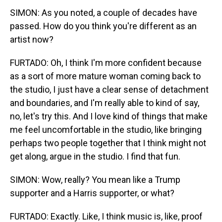
SIMON: As you noted, a couple of decades have
passed. How do you think you're different as an
artist now?
FURTADO: Oh, I think I'm more confident because
as a sort of more mature woman coming back to
the studio, I just have a clear sense of detachment
and boundaries, and I'm really able to kind of say,
no, let's try this. And I love kind of things that make
me feel uncomfortable in the studio, like bringing
perhaps two people together that I think might not
get along, argue in the studio. I find that fun.
SIMON: Wow, really? You mean like a Trump
supporter and a Harris supporter, or what?
FURTADO: Exactly. Like, I think music is, like, proof