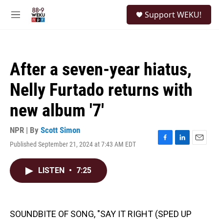
Skip to main content
S
Support WEKU!
e
M
a
e
r
n
c
u
h
After a seven-year hiatus,
u
e
Nelly Furtado returns with
r
y
new album '7'
NPR | By
Scott Simon
Published September 21, 2024 at 7:43 AM EDT
F
L
E
a
i
m
c
n
a
LISTEN
•
7:25
e
k
i
b
e
l
o
d
o
I
k
n
SOUNDBITE OF SONG, "SAY IT RIGHT (SPED UP