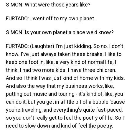
SIMON: What were those years like?
FURTADO: I went off to my own planet.
SIMON: Is your own planet a place we'd know?
FURTADO: (Laughter) I'm just kidding. So no. I don't
know. I've just always taken these breaks. I like to
keep one foot in, like, a very kind of normal life, I
think. I had two more kids. I have three children.
And so I think I was just kind of home with my kids.
And also the way that my business works, like,
putting out music and touring - it's kind of, like, you
can do it, but you get in a little bit of a bubble 'cause
you're traveling, and everything's quite fast-paced,
so you don't really get to feel the poetry of life. So I
need to slow down and kind of feel the poetry.