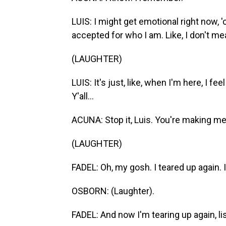
LUIS: I might get emotional right now,
accepted for who I am. Like, I don't mea
(LAUGHTER)
LUIS: It's just, like, when I'm here, I feel
Y'all...
ACUNA: Stop it, Luis. You're making me 
(LAUGHTER)
FADEL: Oh, my gosh. I teared up again. 
OSBORN: (Laughter).
FADEL: And now I'm tearing up again, li