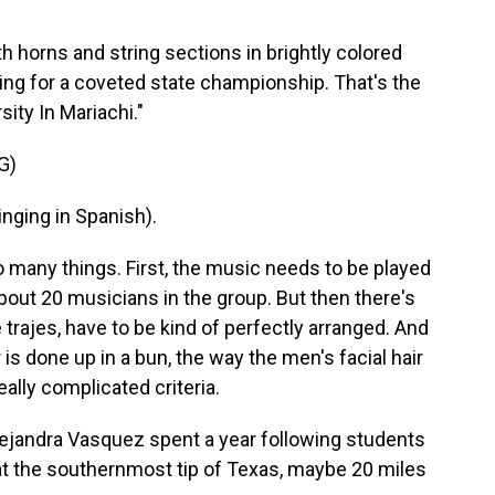
h horns and string sections in brightly colored
ling for a coveted state championship. That's the
ity In Mariachi."
G)
ging in Spanish).
many things. First, the music needs to be played
about 20 musicians in the group. But then there's
 trajes, have to be kind of perfectly arranged. And
is done up in a bun, the way the men's facial hair
eally complicated criteria.
jandra Vasquez spent a year following students
at the southernmost tip of Texas, maybe 20 miles