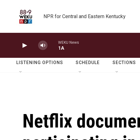
Skip to main content
NPR for Central and Eastern Kentucky
WEKU News
1A
LISTENING OPTIONS
SCHEDULE
SECTIONS
Netflix documen