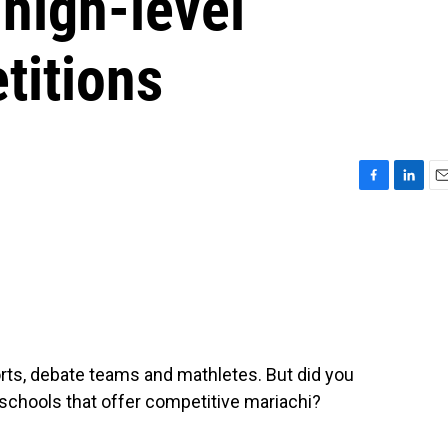
 high-level
titions
F
L
E
a
i
m
c
n
a
e
k
i
b
e
l
o
d
o
I
k
n
ports, debate teams and mathletes. But did you
schools that offer competitive mariachi?