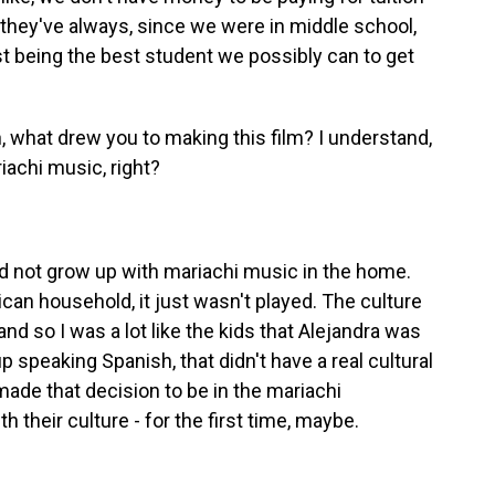
y they've always, since we were in middle school,
t being the best student we possibly can to get
 what drew you to making this film? I understand,
achi music, right?
did not grow up with mariachi music in the home.
an household, it just wasn't played. The culture
nd so I was a lot like the kids that Alejandra was
p speaking Spanish, that didn't have a real cultural
ade that decision to be in the mariachi
 their culture - for the first time, maybe.