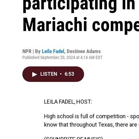
participating in
Mariachi compe
NPR | By
Leila Fadel
,
Destinee Adams
Published September 20, 2024 at 4:14 AM EDT
LISTEN
•
6:53
LEILA FADEL, HOST:
High school is full of competition - s
know that throughout Texas, there are 