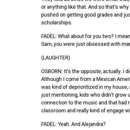
or anything like that. And so that's wh
pushed on getting good grades and jus
scholarships.
FADEL: What about for you two? I mean,
Sam, you were just obsessed with mari
(LAUGHTER)
OSBORN: It's the opposite, actually. I 
Although I come from a Mexican Americ
was kind of deprioritized in my house, a
just mentioning, kids who didn't grow u
connection to the music and that had m
classroom and really kind of engage with
FADEL: Yeah. And Alejandra?