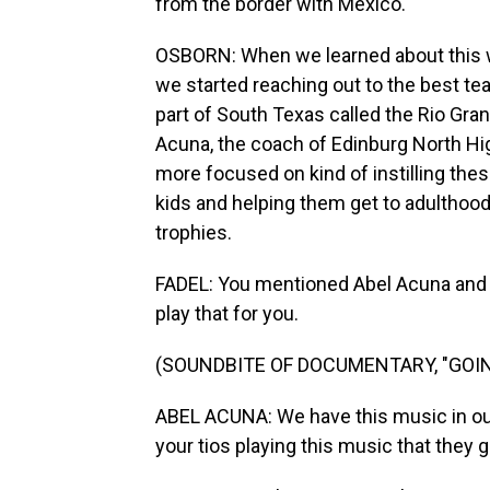
from the border with Mexico.
OSBORN: When we learned about this w
we started reaching out to the best te
part of South Texas called the Rio Gra
Acuna, the coach of Edinburg North Hi
more focused on kind of instilling thes
kids and helping them get to adulthood
trophies.
FADEL: You mentioned Abel Acuna and wh
play that for you.
(SOUNDBITE OF DOCUMENTARY, "GOIN
ABEL ACUNA: We have this music in our 
your tios playing this music that they 