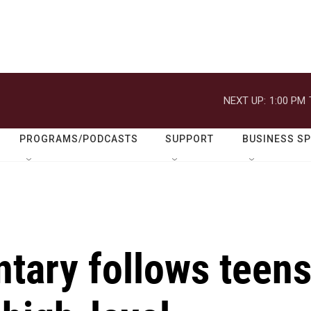
NEXT UP:
1:00 PM
PROGRAMS/PODCASTS
SUPPORT
BUSINESS S
tary follows teen