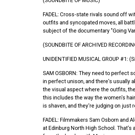
(SOUNDBITE OF MUSIC)
FADEL: Cross-state rivals sound off wit
outfits and syncopated moves, all batt
subject of the documentary "Going Vars
(SOUNDBITE OF ARCHIVED RECORDIN
UNIDENTIFIED MUSICAL GROUP #1: (Sin
SAM OSBORN: They need to perfect so 
in perfect unison, and there's usually 
the visual aspect where the outfits, the
this includes the way the women's hair 
is shaven, and they're judging on just r
FADEL: Filmmakers Sam Osborn and Ale
at Edinburg North High School. That's 