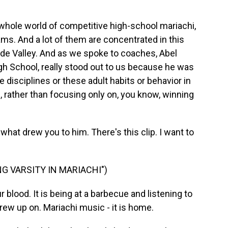
hole world of competitive high-school mariachi,
ams. And a lot of them are concentrated in this
nde Valley. And as we spoke to coaches, Abel
gh School, really stood out to us because he was
e disciplines or these adult habits or behavior in
, rather than focusing only on, you know, winning
at drew you to him. There's this clip. I want to
G VARSITY IN MARIACHI")
blood. It is being at a barbecue and listening to
grew up on. Mariachi music - it is home.