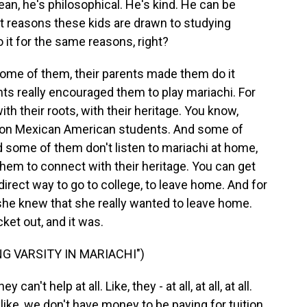
ean, he's philosophical. He's kind. He can be
nt reasons these kids are drawn to studying
o it for the same reasons, right?
me of them, their parents made them do it
rents really encouraged them to play mariachi. For
th their roots, with their heritage. You know,
ration Mexican American students. And some of
 some of them don't listen to mariachi at home,
them to connect with their heritage. You can get
direct way to go to college, to leave home. And for
 she knew that she really wanted to leave home.
ket out, and it was.
G VARSITY IN MARIACHI")
n't help at all. Like, they - at all, at all, at all.
like, we don't have money to be paying for tuition