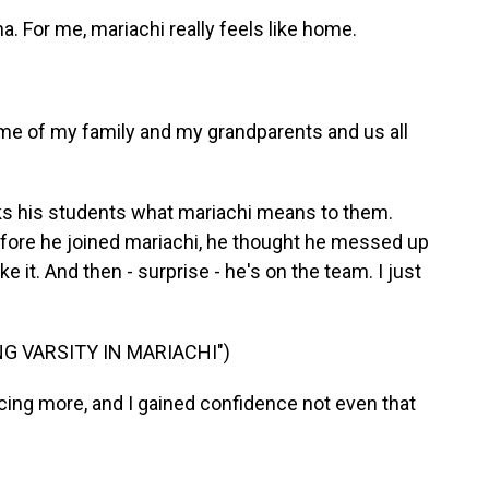
a. For me, mariachi really feels like home.
me of my family and my grandparents and us all
asks his students what mariachi means to them.
efore he joined mariachi, he thought he messed up
e it. And then - surprise - he's on the team. I just
G VARSITY IN MARIACHI")
icing more, and I gained confidence not even that