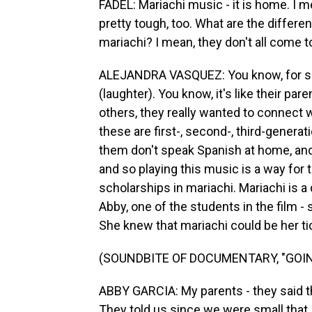
FADEL: Mariachi music - it is home. I m
pretty tough, too. What are the differe
mariachi? I mean, they don't all come t
ALEJANDRA VASQUEZ: You know, for so
(laughter). You know, it's like their pa
others, they really wanted to connect wi
these are first-, second-, third-gene
them don't speak Spanish at home, and
and so playing this music is a way for 
scholarships in mariachi. Mariachi is a 
Abby, one of the students in the film -
She knew that mariachi could be her tic
(SOUNDBITE OF DOCUMENTARY, "GOIN
ABBY GARCIA: My parents - they said they ca
They told us since we were small that, 