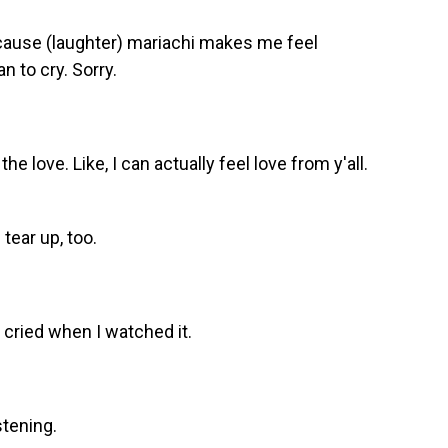
 'cause (laughter) mariachi makes me feel
n to cry. Sorry.
 the love. Like, I can actually feel love from y'all.
tear up, too.
I cried when I watched it.
stening.