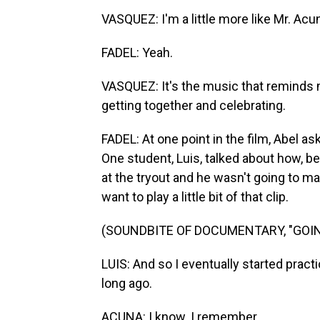
VASQUEZ: I'm a little more like Mr. Acun
FADEL: Yeah.
VASQUEZ: It's the music that reminds 
getting together and celebrating.
FADEL: At one point in the film, Abel 
One student, Luis, talked about how, b
at the tryout and he wasn't going to mak
want to play a little bit of that clip.
(SOUNDBITE OF DOCUMENTARY, "GOIN
LUIS: And so I eventually started pract
long ago.
ACUNA: I know. I remember.