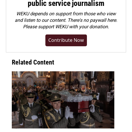
public service journalism
WEKU depends on support from those who view
and listen to our content. There's no paywall here.
Please
support WEKU with your donation
.
Contribute Now
Related Content