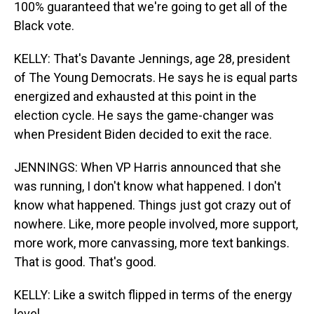
100% guaranteed that we're going to get all of the
Black vote.
KELLY: That's Davante Jennings, age 28, president
of The Young Democrats. He says he is equal parts
energized and exhausted at this point in the
election cycle. He says the game-changer was
when President Biden decided to exit the race.
JENNINGS: When VP Harris announced that she
was running, I don't know what happened. I don't
know what happened. Things just got crazy out of
nowhere. Like, more people involved, more support,
more work, more canvassing, more text bankings.
That is good. That's good.
KELLY: Like a switch flipped in terms of the energy
level.