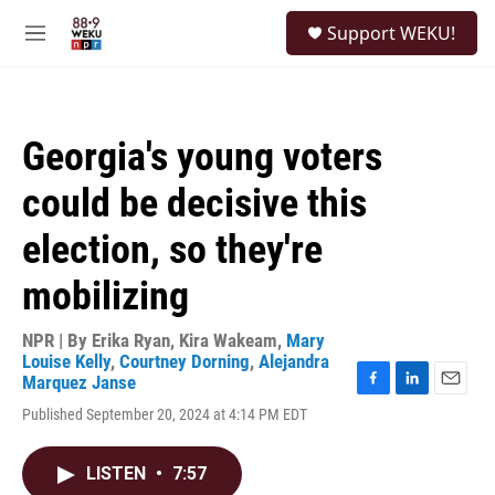
Skip to main content
S
Support WEKU!
e
M
a
e
r
n
c
u
h
Georgia's young voters
u
e
could be decisive this
r
y
election, so they're
mobilizing
NPR | By
Erika Ryan
,
Kira Wakeam
,
Mary
Louise Kelly
,
Courtney Dorning
,
Alejandra
Marquez Janse
F
L
E
Published September 20, 2024 at 4:14 PM EDT
a
i
m
c
n
a
e
k
i
LISTEN
•
7:57
b
e
l