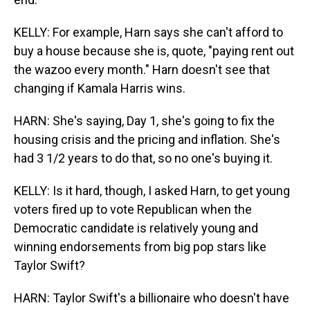
KELLY: For example, Harn says she can't afford to
buy a house because she is, quote, "paying rent out
the wazoo every month." Harn doesn't see that
changing if Kamala Harris wins.
HARN: She's saying, Day 1, she's going to fix the
housing crisis and the pricing and inflation. She's
had 3 1/2 years to do that, so no one's buying it.
KELLY: Is it hard, though, I asked Harn, to get young
voters fired up to vote Republican when the
Democratic candidate is relatively young and
winning endorsements from big pop stars like
Taylor Swift?
HARN: Taylor Swift's a billionaire who doesn't have