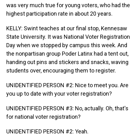
was very much true for young voters, who had the
highest participation rate in about 20 years.
KELLY: Swint teaches at our final stop, Kennesaw
State University. It was National Voter Registration
Day when we stopped by campus this week. And
the nonpartisan group Poder Latinx had a tent out,
handing out pins and stickers and snacks, waving
students over, encouraging them to register.
UNIDENTIFIED PERSON #2: Nice to meet you. Are
you up to date with your voter registration?
UNIDENTIFIED PERSON #3: No, actually. Oh, that's
for national voter registration?
UNIDENTIFIED PERSON #2: Yeah.