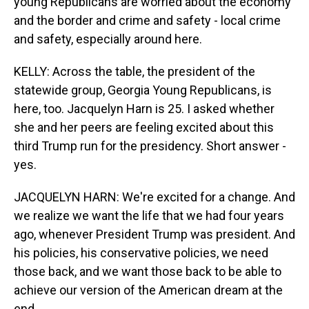
young Republicans are worried about the economy
and the border and crime and safety - local crime
and safety, especially around here.
KELLY: Across the table, the president of the
statewide group, Georgia Young Republicans, is
here, too. Jacquelyn Harn is 25. I asked whether
she and her peers are feeling excited about this
third Trump run for the presidency. Short answer -
yes.
JACQUELYN HARN: We're excited for a change. And
we realize we want the life that we had four years
ago, whenever President Trump was president. And
his policies, his conservative policies, we need
those back, and we want those back to be able to
achieve our version of the American dream at the
end.