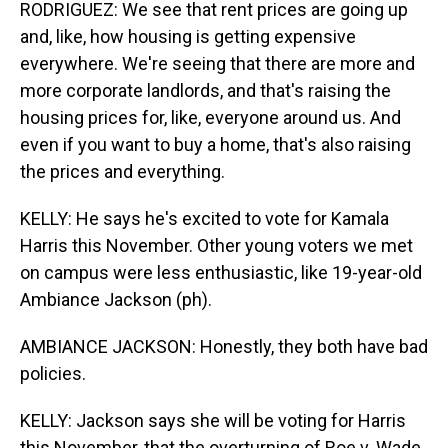
RODRIGUEZ: We see that rent prices are going up
and, like, how housing is getting expensive
everywhere. We're seeing that there are more and
more corporate landlords, and that's raising the
housing prices for, like, everyone around us. And
even if you want to buy a home, that's also raising
the prices and everything.
KELLY: He says he's excited to vote for Kamala
Harris this November. Other young voters we met
on campus were less enthusiastic, like 19-year-old
Ambiance Jackson (ph).
AMBIANCE JACKSON: Honestly, they both have bad
policies.
KELLY: Jackson says she will be voting for Harris
this November, that the overturning of Roe v. Wade