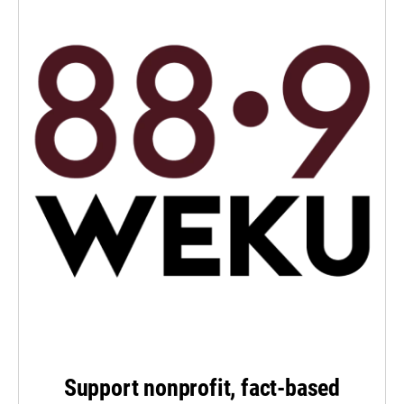
Support nonprofit, fact-based