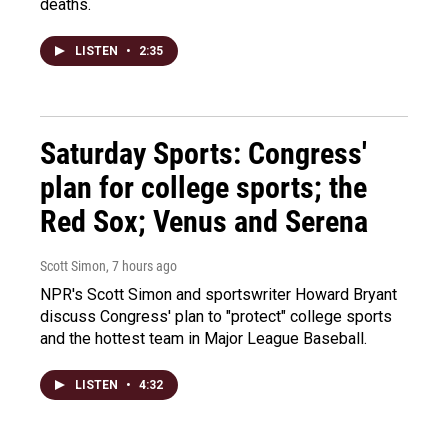
deaths.
LISTEN
•
2:35
Saturday Sports: Congress'
plan for college sports; the
Red Sox; Venus and Serena
Scott Simon
, 7 hours ago
NPR's Scott Simon and sportswriter Howard Bryant
discuss Congress' plan to "protect" college sports
and the hottest team in Major League Baseball.
LISTEN
•
4:32