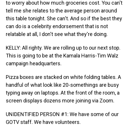
to worry about how much groceries cost. You can't
tell me she relates to the average person around
this table tonight. She can't. And so if the best they
can do is a celebrity endorsement that is not
relatable at all, I don't see what they're doing.
KELLY: All righty. We are rolling up to our next stop.
This is going to be at the Kamala Harris-Tim Walz
campaign headquarters.
Pizza boxes are stacked on white folding tables. A
handful of what look like 20-somethings are busy
typing away on laptops. At the front of the room, a
screen displays dozens more joining via Zoom.
UNIDENTIFIED PERSON #1: We have some of our
GOTV staff. We have volunteers.