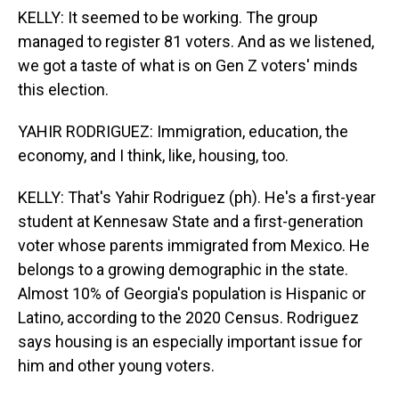
KELLY: It seemed to be working. The group
managed to register 81 voters. And as we listened,
we got a taste of what is on Gen Z voters' minds
this election.
YAHIR RODRIGUEZ: Immigration, education, the
economy, and I think, like, housing, too.
KELLY: That's Yahir Rodriguez (ph). He's a first-year
student at Kennesaw State and a first-generation
voter whose parents immigrated from Mexico. He
belongs to a growing demographic in the state.
Almost 10% of Georgia's population is Hispanic or
Latino, according to the 2020 Census. Rodriguez
says housing is an especially important issue for
him and other young voters.