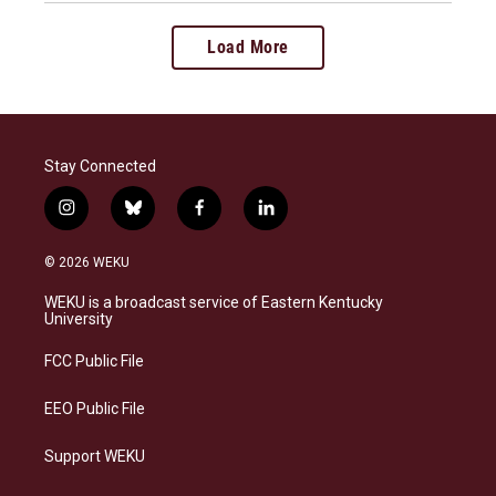
Load More
Stay Connected
i
b
f
l
n
l
a
i
s
u
c
n
© 2026 WEKU
t
e
e
k
a
s
b
e
WEKU is a broadcast service of Eastern Kentucky
g
k
o
d
University
r
y
o
i
a
k
n
FCC Public File
m
EEO Public File
Support WEKU