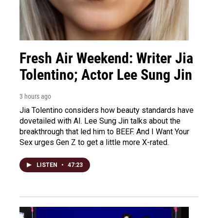
Fresh Air Weekend: Writer Jia
Tolentino; Actor Lee Sung Jin
3 hours ago
Jia Tolentino considers how beauty standards have
dovetailed with AI. Lee Sung Jin talks about the
breakthrough that led him to BEEF. And I Want Your
Sex urges Gen Z to get a little more X-rated.
LISTEN
•
47:23