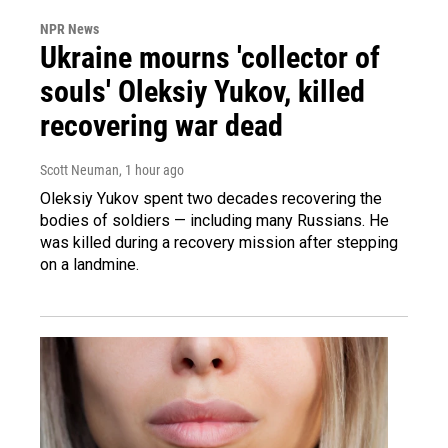
NPR News
Ukraine mourns 'collector of
souls' Oleksiy Yukov, killed
recovering war dead
Scott Neuman
, 1 hour ago
Oleksiy Yukov spent two decades recovering the
bodies of soldiers — including many Russians. He
was killed during a recovery mission after stepping
on a landmine.