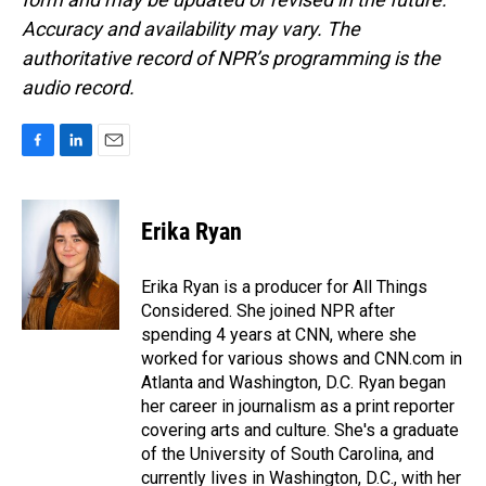
Accuracy and availability may vary. The
authoritative record of NPR’s programming is the
audio record.
F
L
E
a
i
m
c
n
a
e
k
i
Erika Ryan
b
e
l
o
d
o
I
Erika Ryan is a producer for All Things
k
n
Considered. She joined NPR after
spending 4 years at CNN, where she
worked for various shows and CNN.com in
Atlanta and Washington, D.C. Ryan began
her career in journalism as a print reporter
covering arts and culture. She's a graduate
of the University of South Carolina, and
currently lives in Washington, D.C., with her