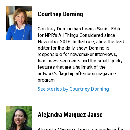
Courtney Dorning
Courtney Dorning has been a Senior Editor
for NPR's All Things Considered since
November 2018. In that role, she's the lead
editor for the daily show. Dorning is
responsible for newsmaker interviews,
lead news segments and the small, quirky
features that are a hallmark of the
network's flagship afternoon magazine
program.
See stories by Courtney Dorning
Alejandra Marquez Janse
Alejandra Marquez Janse is a producer for