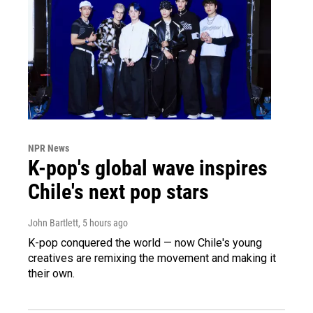
NPR News
K-pop's global wave inspires
Chile's next pop stars
John Bartlett
, 5 hours ago
K-pop conquered the world — now Chile's young
creatives are remixing the movement and making it
their own.