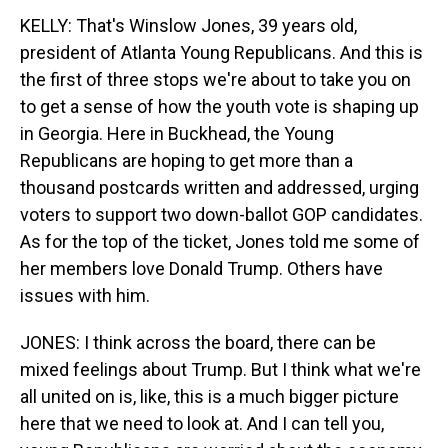
KELLY: That's Winslow Jones, 39 years old,
president of Atlanta Young Republicans. And this is
the first of three stops we're about to take you on
to get a sense of how the youth vote is shaping up
in Georgia. Here in Buckhead, the Young
Republicans are hoping to get more than a
thousand postcards written and addressed, urging
voters to support two down-ballot GOP candidates.
As for the top of the ticket, Jones told me some of
her members love Donald Trump. Others have
issues with him.
JONES: I think across the board, there can be
mixed feelings about Trump. But I think what we're
all united on is, like, this is a much bigger picture
here that we need to look at. And I can tell you,