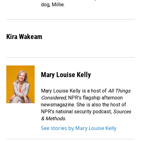
dog, Millie.
Kira Wakeam
Mary Louise Kelly
Mary Louise Kelly is a host of
All Things
Considered,
NPR's flagship afternoon
newsmagazine. She is also the host of
NPR's national security podcast,
Sources
& Methods.
See stories by Mary Louise Kelly