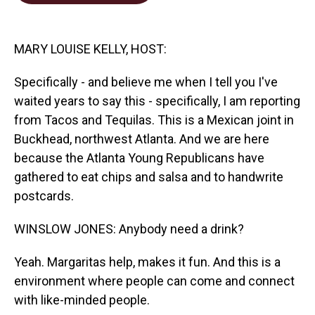
o
d
o
I
k
n
MARY LOUISE KELLY, HOST:
Specifically - and believe me when I tell you I've
waited years to say this - specifically, I am reporting
from Tacos and Tequilas. This is a Mexican joint in
Buckhead, northwest Atlanta. And we are here
because the Atlanta Young Republicans have
gathered to eat chips and salsa and to handwrite
postcards.
WINSLOW JONES: Anybody need a drink?
Yeah. Margaritas help, makes it fun. And this is a
environment where people can come and connect
with like-minded people.