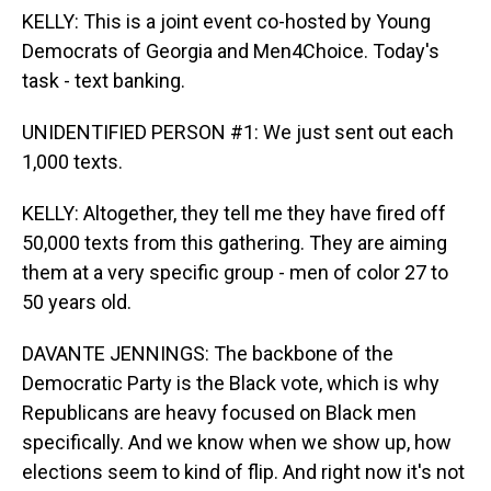
KELLY: This is a joint event co-hosted by Young
Democrats of Georgia and Men4Choice. Today's
task - text banking.
UNIDENTIFIED PERSON #1: We just sent out each
1,000 texts.
KELLY: Altogether, they tell me they have fired off
50,000 texts from this gathering. They are aiming
them at a very specific group - men of color 27 to
50 years old.
DAVANTE JENNINGS: The backbone of the
Democratic Party is the Black vote, which is why
Republicans are heavy focused on Black men
specifically. And we know when we show up, how
elections seem to kind of flip. And right now it's not