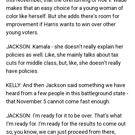
makes that an easy choice for a young woman of
color like herself. But she adds there's room for
improvement if Harris wants to win over other
young voters.
JACKSON: Kamala - she doesn't really explain her
policies as well. Like, she mainly talks about tax
cuts for middle class, but, like, she doesn't really
have policies.
KELLY: And then Jackson said something we have
heard from a few people in this battleground state -
that November 5 cannot come fast enough.
JACKSON: I'm ready for it to be over. That's what
I'm ready for. I'm ready for the results to come out
so, you know, we can just proceed from there,