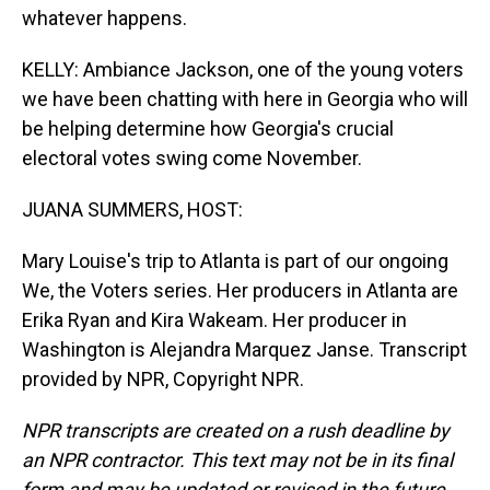
whatever happens.
KELLY: Ambiance Jackson, one of the young voters
we have been chatting with here in Georgia who will
be helping determine how Georgia's crucial
electoral votes swing come November.
JUANA SUMMERS, HOST:
Mary Louise's trip to Atlanta is part of our ongoing
We, the Voters series. Her producers in Atlanta are
Erika Ryan and Kira Wakeam. Her producer in
Washington is Alejandra Marquez Janse. Transcript
provided by NPR, Copyright NPR.
NPR transcripts are created on a rush deadline by
an NPR contractor. This text may not be in its final
form and may be updated or revised in the future.