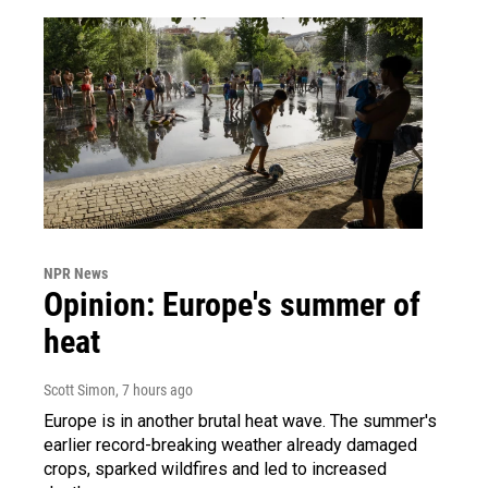
NPR News
Opinion: Europe's summer of
heat
Scott Simon
, 7 hours ago
Europe is in another brutal heat wave. The summer's
earlier record-breaking weather already damaged
crops, sparked wildfires and led to increased