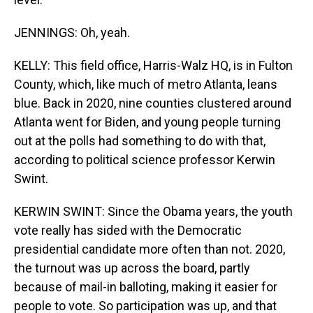
JENNINGS: Oh, yeah.
KELLY: This field office, Harris-Walz HQ, is in Fulton
County, which, like much of metro Atlanta, leans
blue. Back in 2020, nine counties clustered around
Atlanta went for Biden, and young people turning
out at the polls had something to do with that,
according to political science professor Kerwin
Swint.
KERWIN SWINT: Since the Obama years, the youth
vote really has sided with the Democratic
presidential candidate more often than not. 2020,
the turnout was up across the board, partly
because of mail-in balloting, making it easier for
people to vote. So participation was up, and that