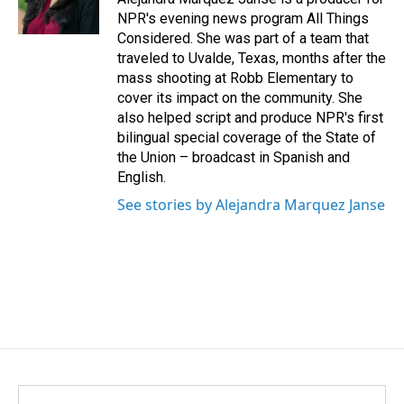
NPR's evening news program All Things
Considered. She was part of a team that
traveled to Uvalde, Texas, months after the
mass shooting at Robb Elementary to
cover its impact on the community. She
also helped script and produce NPR's first
bilingual special coverage of the State of
the Union – broadcast in Spanish and
English.
See stories by Alejandra Marquez Janse