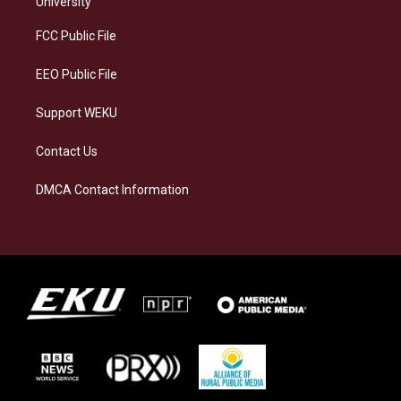
University
r
y
o
i
a
k
n
FCC Public File
m
EEO Public File
Support WEKU
Contact Us
DMCA Contact Information