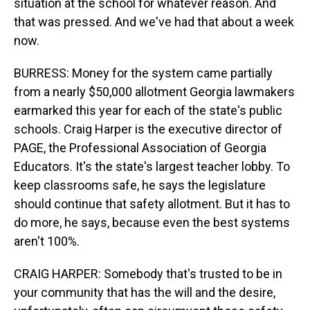
situation at the school for whatever reason. And
that was pressed. And we've had that about a week
now.
BURRESS: Money for the system came partially
from a nearly $50,000 allotment Georgia lawmakers
earmarked this year for each of the state's public
schools. Craig Harper is the executive director of
PAGE, the Professional Association of Georgia
Educators. It's the state's largest teacher lobby. To
keep classrooms safe, he says the legislature
should continue that safety allotment. But it has to
do more, he says, because even the best systems
aren't 100%.
CRAIG HARPER: Somebody that's trusted to be in
your community that has the will and the desire,