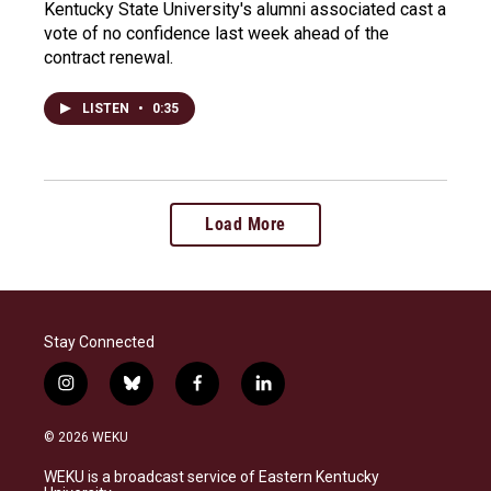
Kentucky State University's alumni associated cast a
vote of no confidence last week ahead of the
contract renewal.
LISTEN
•
0:35
Load More
Stay Connected
i
b
f
l
n
l
a
i
s
u
c
n
© 2026 WEKU
t
e
e
k
a
s
b
e
WEKU is a broadcast service of Eastern Kentucky
g
k
o
d