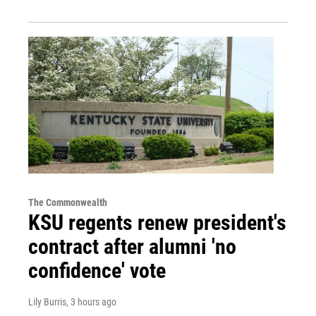
The Commonwealth
KSU regents renew president's
contract after alumni 'no
confidence' vote
Lily Burris
, 3 hours ago