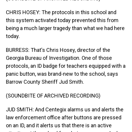
CHRIS HOSEY: The protocols in this school and
this system activated today prevented this from
being a much larger tragedy than what we had here
today.
BURRESS: That's Chris Hosey, director of the
Georgia Bureau of Investigation. One of those
protocols, an ID badge for teachers equipped with a
panic button, was brand-new to the school, says
Barrow County Sheriff Jud Smith.
(SOUNDBITE OF ARCHIVED RECORDING)
JUD SMITH: And Centegix alarms us and alerts the
law enforcement office after buttons are pressed
on an ID, and it alerts us that there is an active