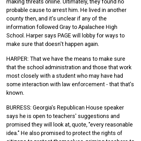
making threats online. Ultimately, they found no
probable cause to arrest him. He lived in another
county then, and it's unclear if any of the
information followed Gray to Apalachee High
School. Harper says PAGE will lobby for ways to
make sure that doesn't happen again.
HARPER: That we have the means to make sure
that the school administration and those that work
most closely with a student who may have had
some interaction with law enforcement - that that's
known.
BURRESS: Georgia's Republican House speaker
says he is open to teachers' suggestions and
promised they will look at, quote, "every reasonable
idea." He also promised to protect the rights of