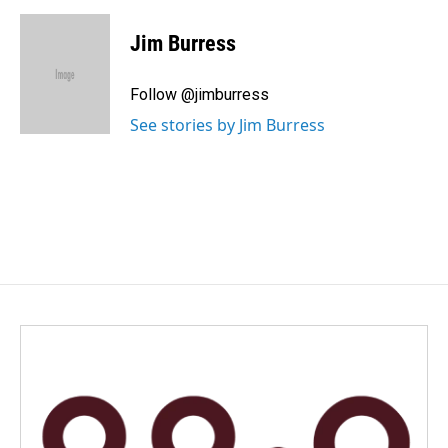
a
i
m
c
n
a
e
k
i
Jim Burress
b
e
l
o
d
o
I
Follow @jimburress
k
n
See stories by Jim Burress