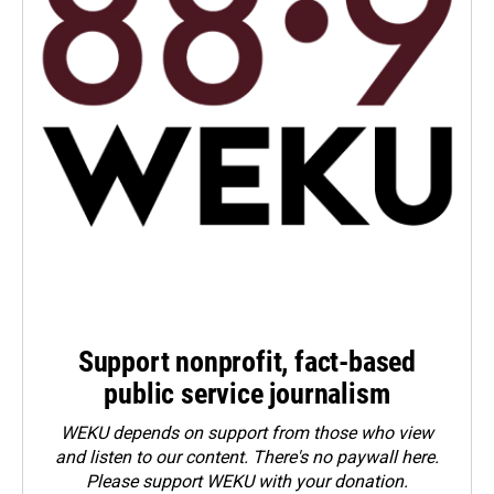
Support nonprofit, fact-based
public service journalism
WEKU depends on support from those who view
and listen to our content. There's no paywall here.
Please
support WEKU with your donation
.