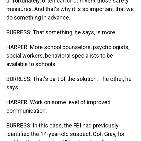
unfortunately, often can circumvent those safety
measures. And that's why it is so important that we
do something in advance.
BURRESS: That something, he says, is more.
HARPER: More school counselors, psychologists,
social workers, behavioral specialists to be
available to schools.
BURRESS: That's part of the solution. The other, he
says...
HARPER: Work on some level of improved
communication.
BURRESS: In this case, the FBI had previously
identified the 14-year-old suspect, Colt Gray, for