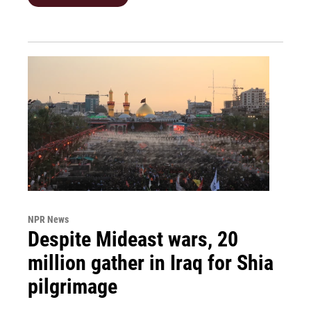
NPR News
Despite Mideast wars, 20
million gather in Iraq for Shia
pilgrimage