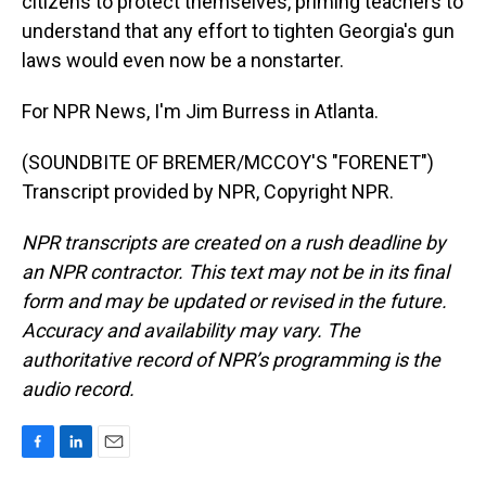
citizens to protect themselves, priming teachers to
understand that any effort to tighten Georgia's gun
laws would even now be a nonstarter.
For NPR News, I'm Jim Burress in Atlanta.
(SOUNDBITE OF BREMER/MCCOY'S "FORENET")
Transcript provided by NPR, Copyright NPR.
NPR transcripts are created on a rush deadline by
an NPR contractor. This text may not be in its final
form and may be updated or revised in the future.
Accuracy and availability may vary. The
authoritative record of NPR’s programming is the
audio record.
F
L
E