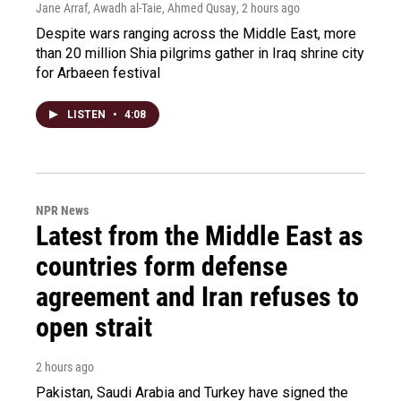
Jane Arraf, Awadh al-Taie, Ahmed Qusay
, 2 hours ago
Despite wars ranging across the Middle East, more
than 20 million Shia pilgrims gather in Iraq shrine city
for Arbaeen festival
LISTEN
•
4:08
NPR News
Latest from the Middle East as
countries form defense
agreement and Iran refuses to
open strait
2 hours ago
Pakistan, Saudi Arabia and Turkey have signed the