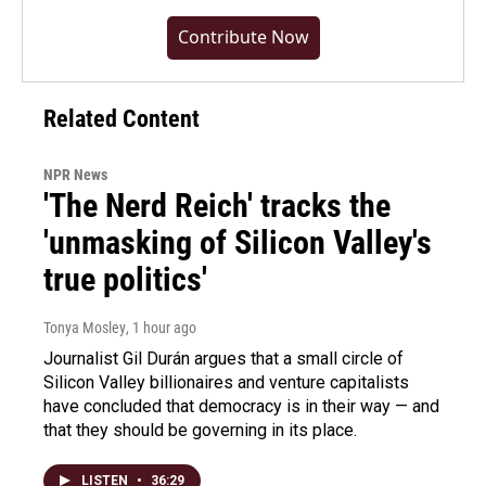
Contribute Now
Related Content
NPR News
'The Nerd Reich' tracks the
'unmasking of Silicon Valley's
true politics'
Tonya Mosley
, 1 hour ago
Journalist Gil Durán argues that a small circle of
Silicon Valley billionaires and venture capitalists
have concluded that democracy is in their way — and
that they should be governing in its place.
LISTEN
•
36:29