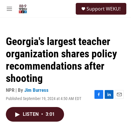
Skip to main content
S
Support WEKU!
e
M
a
e
r
n
c
u
h
Georgia's largest teacher
u
e
organization shares policy
r
y
recommendations after
shooting
NPR | By
Jim Burress
Published September 19, 2024 at 4:50 AM EDT
F
L
E
a
i
m
c
n
a
LISTEN
•
3:01
e
k
i
b
e
l
o
d