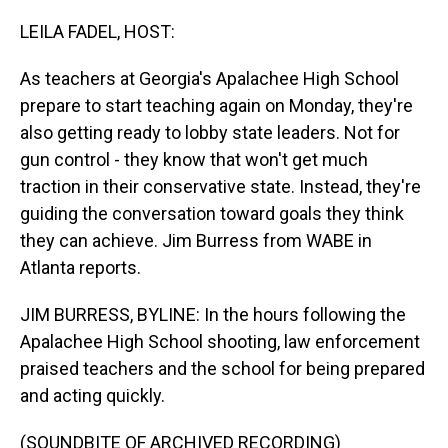
o
I
k
n
LEILA FADEL, HOST:
As teachers at Georgia's Apalachee High School
prepare to start teaching again on Monday, they're
also getting ready to lobby state leaders. Not for
gun control - they know that won't get much
traction in their conservative state. Instead, they're
guiding the conversation toward goals they think
they can achieve. Jim Burress from WABE in
Atlanta reports.
JIM BURRESS, BYLINE: In the hours following the
Apalachee High School shooting, law enforcement
praised teachers and the school for being prepared
and acting quickly.
(SOUNDBITE OF ARCHIVED RECORDING)