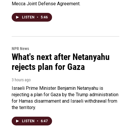
Mecca Joint Defense Agreement.
LISTEN
•
5:46
NPR News
What's next after Netanyahu
rejects plan for Gaza
3 hours ago
Israeli Prime Minister Benjamin Netanyahu is
rejecting a plan for Gaza by the Trump administration
for Hamas disarmament and Israeli withdrawal from
the territory.
LISTEN
•
6:47