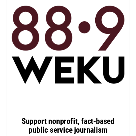
Support nonprofit, fact-based
public service journalism