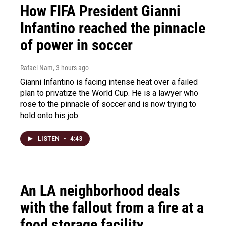
How FIFA President Gianni
Infantino reached the pinnacle
of power in soccer
Rafael Nam
, 3 hours ago
Gianni Infantino is facing intense heat over a failed
plan to privatize the World Cup. He is a lawyer who
rose to the pinnacle of soccer and is now trying to
hold onto his job.
LISTEN
•
4:43
An LA neighborhood deals
with the fallout from a fire at a
food storage facility