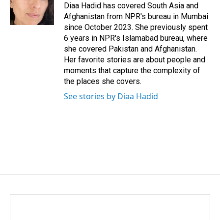
o
I
Diaa Hadid has covered South Asia and
k
n
Afghanistan from NPR's bureau in Mumbai
since October 2023. She previously spent
6 years in NPR's Islamabad bureau, where
she covered Pakistan and Afghanistan.
Her favorite stories are about people and
moments that capture the complexity of
the places she covers.
See stories by Diaa Hadid