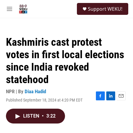
Skip to main content
S
Support WEKU!
e
M
a
e
r
n
c
u
h
Kashmiris cast protest
u
e
votes in first local elections
r
y
since India revoked
statehood
NPR | By
Diaa Hadid
Published September 18, 2024 at 4:20 PM EDT
F
L
E
a
i
m
c
n
a
LISTEN
•
3:22
e
k
i
b
e
l
o
d