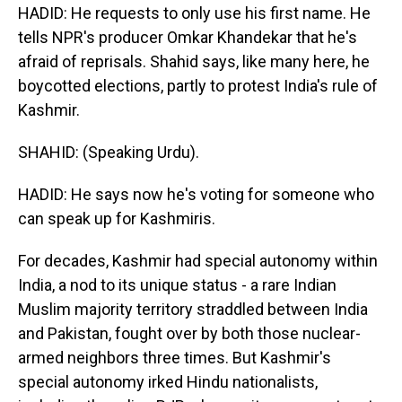
HADID: He requests to only use his first name. He
tells NPR's producer Omkar Khandekar that he's
afraid of reprisals. Shahid says, like many here, he
boycotted elections, partly to protest India's rule of
Kashmir.
SHAHID: (Speaking Urdu).
HADID: He says now he's voting for someone who
can speak up for Kashmiris.
For decades, Kashmir had special autonomy within
India, a nod to its unique status - a rare Indian
Muslim majority territory straddled between India
and Pakistan, fought over by both those nuclear-
armed neighbors three times. But Kashmir's
special autonomy irked Hindu nationalists,