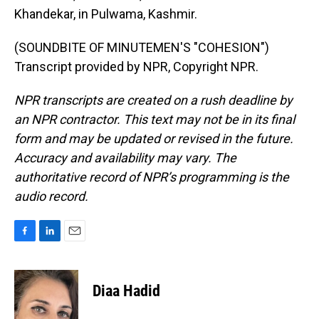
Khandekar, in Pulwama, Kashmir.
(SOUNDBITE OF MINUTEMEN'S "COHESION")
Transcript provided by NPR, Copyright NPR.
NPR transcripts are created on a rush deadline by
an NPR contractor. This text may not be in its final
form and may be updated or revised in the future.
Accuracy and availability may vary. The
authoritative record of NPR’s programming is the
audio record.
F
L
E
a
i
m
c
n
a
e
k
i
Diaa Hadid
b
e
l
o
d