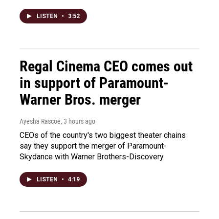
LISTEN
•
3:52
Regal Cinema CEO comes out
in support of Paramount-
Warner Bros. merger
Ayesha Rascoe
, 3 hours ago
CEOs of the country's two biggest theater chains
say they support the merger of Paramount-
Skydance with Warner Brothers-Discovery.
LISTEN
•
4:19