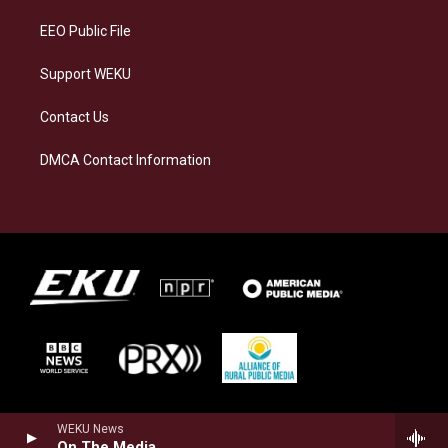
m
EEO Public File
Support WEKU
Contact Us
DMCA Contact Information
WEKU News
On The Media