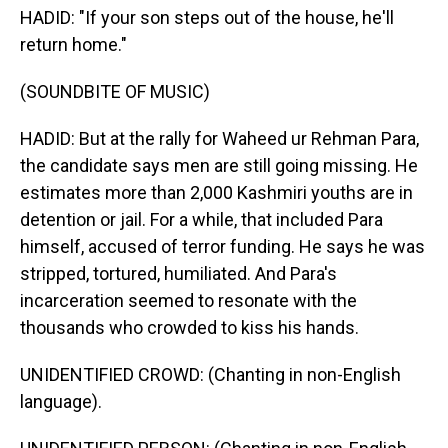
HADID: "If your son steps out of the house, he'll
return home."
(SOUNDBITE OF MUSIC)
HADID: But at the rally for Waheed ur Rehman Para,
the candidate says men are still going missing. He
estimates more than 2,000 Kashmiri youths are in
detention or jail. For a while, that included Para
himself, accused of terror funding. He says he was
stripped, tortured, humiliated. And Para's
incarceration seemed to resonate with the
thousands who crowded to kiss his hands.
UNIDENTIFIED CROWD: (Chanting in non-English
language).