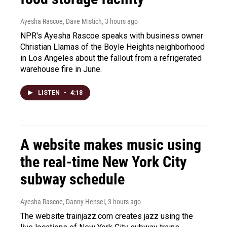
Ayesha Rascoe, Dave Mistich
, 3 hours ago
NPR's Ayesha Rascoe speaks with business owner
Christian Llamas of the Boyle Heights neighborhood
in Los Angeles about the fallout from a refrigerated
warehouse fire in June.
LISTEN
•
4:18
A website makes music using
the real-time New York City
subway schedule
Ayesha Rascoe, Danny Hensel
, 3 hours ago
The website trainjazz.com creates jazz using the