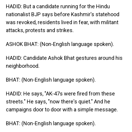
HADID: But a candidate running for the Hindu
nationalist BJP says before Kashmir's statehood
was revoked, residents lived in fear, with militant
attacks, protests and strikes.
ASHOK BHAT: (Non-English language spoken).
HADID: Candidate Ashok Bhat gestures around his
neighborhood.
BHAT: (Non-English language spoken).
HADID: He says, "AK-47s were fired from these
streets." He says, "now there's quiet." And he
campaigns door to door with a simple message.
BHAT: (Non-English language spoken).