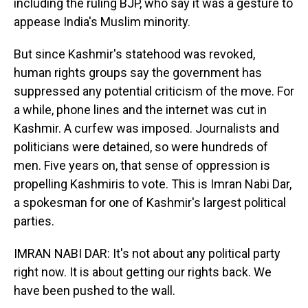
including the ruling BJP, who say it was a gesture to
appease India's Muslim minority.
But since Kashmir's statehood was revoked,
human rights groups say the government has
suppressed any potential criticism of the move. For
a while, phone lines and the internet was cut in
Kashmir. A curfew was imposed. Journalists and
politicians were detained, so were hundreds of
men. Five years on, that sense of oppression is
propelling Kashmiris to vote. This is Imran Nabi Dar,
a spokesman for one of Kashmir's largest political
parties.
IMRAN NABI DAR: It's not about any political party
right now. It is about getting our rights back. We
have been pushed to the wall.