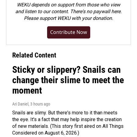
WEKU depends on support from those who view
and listen to our content. There's no paywall here.
Please
support WEKU with your donation
.
Contribute Now
Related Content
Sticky or slippery? Snails can
change their slime to meet the
moment
Ari Daniel
, 3 hours ago
Snails are slimy. But there's more to it than meets
the eye. It's a fact that may help inspire the creation
of new materials. (This story first aired on All Things
Considered on August 6, 2026.)