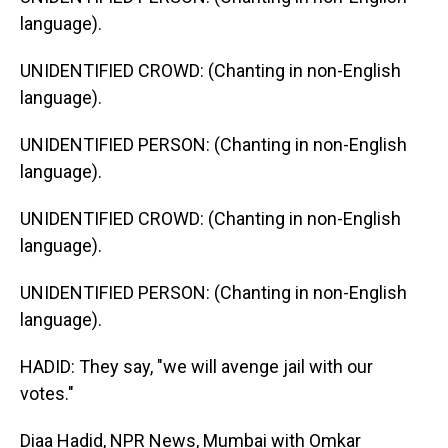
language).
UNIDENTIFIED CROWD: (Chanting in non-English
language).
UNIDENTIFIED PERSON: (Chanting in non-English
language).
UNIDENTIFIED CROWD: (Chanting in non-English
language).
UNIDENTIFIED PERSON: (Chanting in non-English
language).
HADID: They say, "we will avenge jail with our
votes."
Diaa Hadid, NPR News, Mumbai with Omkar