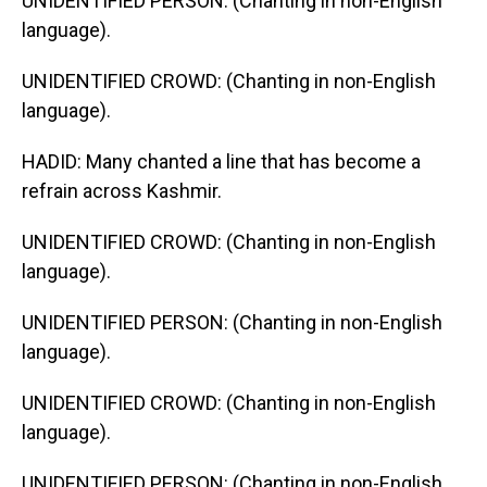
UNIDENTIFIED PERSON: (Chanting in non-English
language).
UNIDENTIFIED CROWD: (Chanting in non-English
language).
HADID: Many chanted a line that has become a
refrain across Kashmir.
UNIDENTIFIED CROWD: (Chanting in non-English
language).
UNIDENTIFIED PERSON: (Chanting in non-English
language).
UNIDENTIFIED CROWD: (Chanting in non-English
language).
UNIDENTIFIED PERSON: (Chanting in non-English