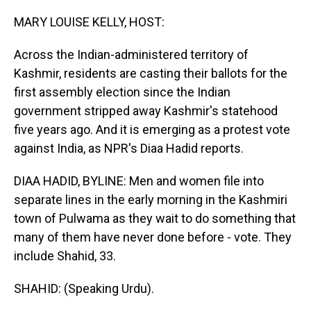
o
I
k
n
MARY LOUISE KELLY, HOST:
Across the Indian-administered territory of
Kashmir, residents are casting their ballots for the
first assembly election since the Indian
government stripped away Kashmir's statehood
five years ago. And it is emerging as a protest vote
against India, as NPR's Diaa Hadid reports.
DIAA HADID, BYLINE: Men and women file into
separate lines in the early morning in the Kashmiri
town of Pulwama as they wait to do something that
many of them have never done before - vote. They
include Shahid, 33.
SHAHID: (Speaking Urdu).