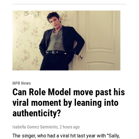
NPR News
Can Role Model move past his
viral moment by leaning into
authenticity?
Isabella Gomez Sarmiento
, 2 hours ago
The singer, who had a viral hit last year with "Sally,