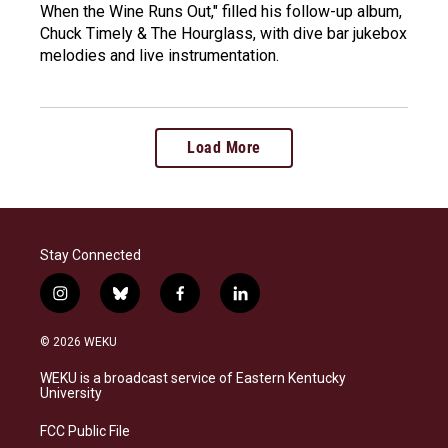
When the Wine Runs Out," filled his follow-up album,
Chuck Timely & The Hourglass, with dive bar jukebox
melodies and live instrumentation.
Load More
Stay Connected
i
b
f
l
n
l
a
i
s
u
c
n
© 2026 WEKU
t
e
e
k
a
s
b
e
WEKU is a broadcast service of Eastern Kentucky
g
k
o
d
University
r
y
o
i
a
k
n
FCC Public File
m