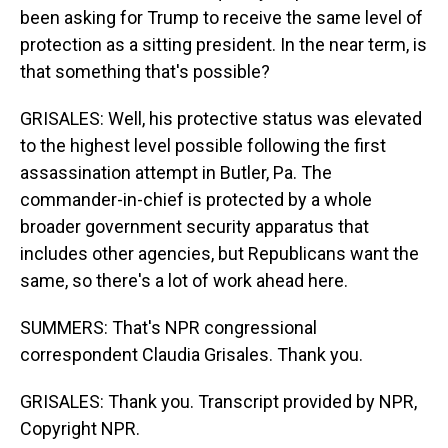
been asking for Trump to receive the same level of
protection as a sitting president. In the near term, is
that something that's possible?
GRISALES: Well, his protective status was elevated
to the highest level possible following the first
assassination attempt in Butler, Pa. The
commander-in-chief is protected by a whole
broader government security apparatus that
includes other agencies, but Republicans want the
same, so there's a lot of work ahead here.
SUMMERS: That's NPR congressional
correspondent Claudia Grisales. Thank you.
GRISALES: Thank you. Transcript provided by NPR,
Copyright NPR.