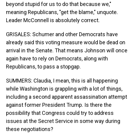
beyond stupid for us to do that because we,"
meaning Republicans, "get the blame," unquote.
Leader McConnell is absolutely correct.
GRISALES: Schumer and other Democrats have
already said this voting measure would be dead on
arrival in the Senate. That means Johnson will once
again have to rely on Democrats, along with
Republicans, to pass a stopgap.
SUMMERS: Claudia, I mean, this is all happening
while Washington is grappling with a lot of things,
including a second apparent assassination attempt
against former President Trump. Is there the
possibility that Congress could try to address
issues at the Secret Service in some way during
these negotiations?