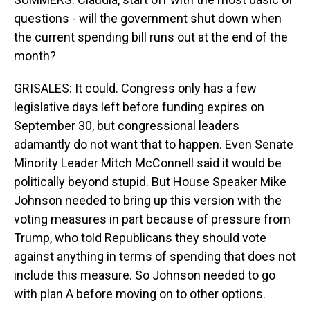
questions - will the government shut down when
the current spending bill runs out at the end of the
month?
GRISALES: It could. Congress only has a few
legislative days left before funding expires on
September 30, but congressional leaders
adamantly do not want that to happen. Even Senate
Minority Leader Mitch McConnell said it would be
politically beyond stupid. But House Speaker Mike
Johnson needed to bring up this version with the
voting measures in part because of pressure from
Trump, who told Republicans they should vote
against anything in terms of spending that does not
include this measure. So Johnson needed to go
with plan A before moving on to other options.