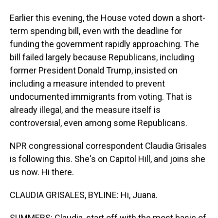
Earlier this evening, the House voted down a short-
term spending bill, even with the deadline for
funding the government rapidly approaching. The
bill failed largely because Republicans, including
former President Donald Trump, insisted on
including a measure intended to prevent
undocumented immigrants from voting. That is
already illegal, and the measure itself is
controversial, even among some Republicans.
NPR congressional correspondent Claudia Grisales
is following this. She's on Capitol Hill, and joins she
us now. Hi there.
CLAUDIA GRISALES, BYLINE: Hi, Juana.
SUMMERS: Claudia, start off with the most basic of