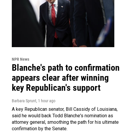
NPR News
Blanche's path to confirmation
appears clear after winning
key Republican's support
Barbara Sprunt
, 1 hour ago
A key Republican senator, Bill Cassidy of Louisiana,
said he would back Todd Blanche's nomination as
attorney general, smoothing the path for his ultimate
confirmation by the Senate.