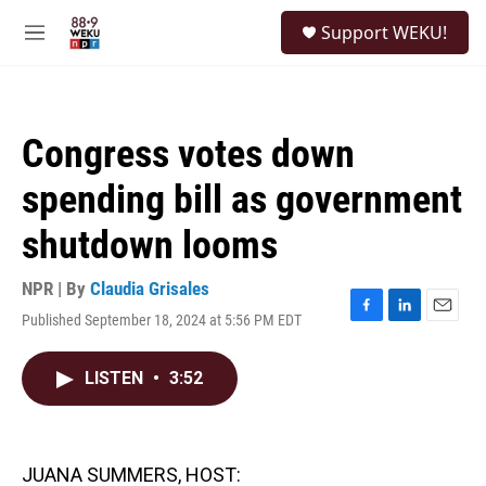
Skip to main content
S
Support WEKU!
e
M
a
e
r
n
c
u
h
Congress votes down
u
e
spending bill as government
r
y
shutdown looms
NPR | By
Claudia Grisales
Published September 18, 2024 at 5:56 PM EDT
F
L
E
a
i
m
c
n
a
LISTEN
•
3:52
e
k
i
b
e
l
o
d
o
I
k
n
JUANA SUMMERS, HOST: