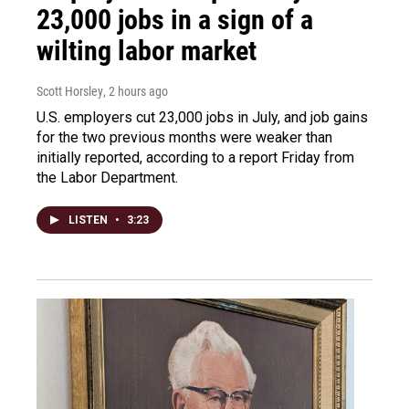
23,000 jobs in a sign of a
wilting labor market
Scott Horsley
, 2 hours ago
U.S. employers cut 23,000 jobs in July, and job gains
for the two previous months were weaker than
initially reported, according to a report Friday from
the Labor Department.
LISTEN
•
3:23