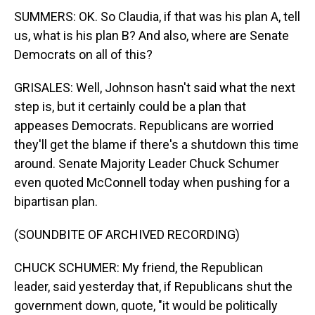
SUMMERS: OK. So Claudia, if that was his plan A, tell
us, what is his plan B? And also, where are Senate
Democrats on all of this?
GRISALES: Well, Johnson hasn't said what the next
step is, but it certainly could be a plan that
appeases Democrats. Republicans are worried
they'll get the blame if there's a shutdown this time
around. Senate Majority Leader Chuck Schumer
even quoted McConnell today when pushing for a
bipartisan plan.
(SOUNDBITE OF ARCHIVED RECORDING)
CHUCK SCHUMER: My friend, the Republican
leader, said yesterday that, if Republicans shut the
government down, quote, "it would be politically