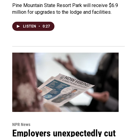
Pine Mountain State Resort Park will receive $6.9
million for upgrades to the lodge and facilities.
LISTEN
•
0:27
NPR News
Employers unexpectedly cut