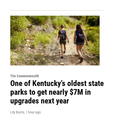
The Commonwealth
One of Kentucky’s oldest state
parks to get nearly $7M in
upgrades next year
Lily Burris
, 1 hour ago