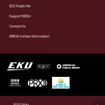
EEO Public File
Support WEKU
Contact Us
DMCA Contact Information
WEKU News