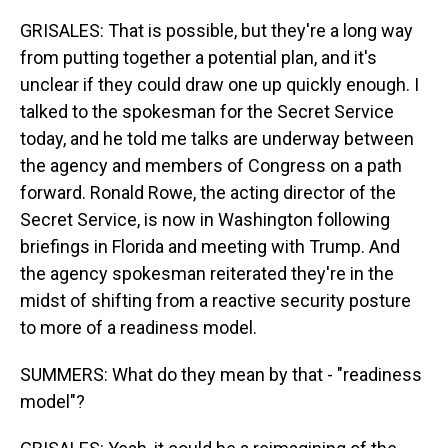
GRISALES: That is possible, but they're a long way
from putting together a potential plan, and it's
unclear if they could draw one up quickly enough. I
talked to the spokesman for the Secret Service
today, and he told me talks are underway between
the agency and members of Congress on a path
forward. Ronald Rowe, the acting director of the
Secret Service, is now in Washington following
briefings in Florida and meeting with Trump. And
the agency spokesman reiterated they're in the
midst of shifting from a reactive security posture
to more of a readiness model.
SUMMERS: What do they mean by that - "readiness
model"?