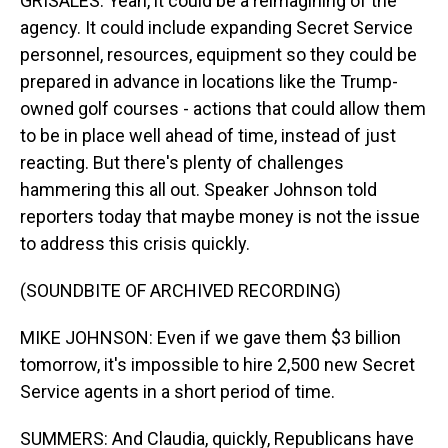
GRISALES: Yeah, it could be a reimagining of the
agency. It could include expanding Secret Service
personnel, resources, equipment so they could be
prepared in advance in locations like the Trump-
owned golf courses - actions that could allow them
to be in place well ahead of time, instead of just
reacting. But there's plenty of challenges
hammering this all out. Speaker Johnson told
reporters today that maybe money is not the issue
to address this crisis quickly.
(SOUNDBITE OF ARCHIVED RECORDING)
MIKE JOHNSON: Even if we gave them $3 billion
tomorrow, it's impossible to hire 2,500 new Secret
Service agents in a short period of time.
SUMMERS: And Claudia, quickly, Republicans have