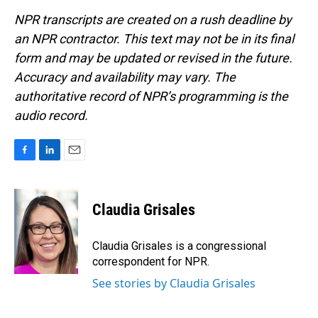
NPR transcripts are created on a rush deadline by
an NPR contractor. This text may not be in its final
form and may be updated or revised in the future.
Accuracy and availability may vary. The
authoritative record of NPR’s programming is the
audio record.
F
L
E
a
i
m
c
n
a
e
k
i
Claudia Grisales
b
e
l
o
d
o
I
Claudia Grisales is a congressional
k
n
correspondent for NPR.
See stories by Claudia Grisales