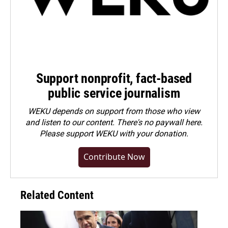
Support nonprofit, fact-based
public service journalism
WEKU depends on support from those who view
and listen to our content. There's no paywall here.
Please
support WEKU with your donation
.
Contribute Now
Related Content