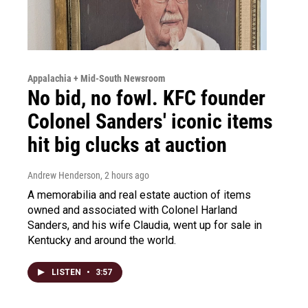
Appalachia + Mid-South Newsroom
No bid, no fowl. KFC founder
Colonel Sanders' iconic items
hit big clucks at auction
Andrew Henderson
, 2 hours ago
A memorabilia and real estate auction of items
owned and associated with Colonel Harland
Sanders, and his wife Claudia, went up for sale in
Kentucky and around the world.
LISTEN
•
3:57