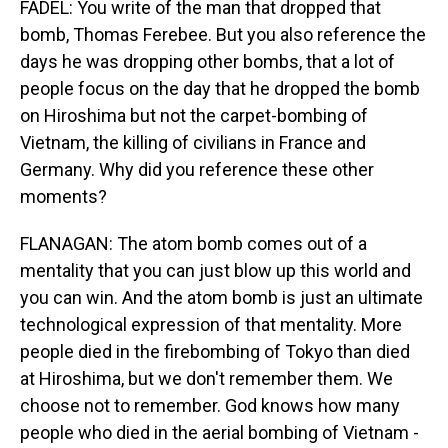
FADEL: You write of the man that dropped that
bomb, Thomas Ferebee. But you also reference the
days he was dropping other bombs, that a lot of
people focus on the day that he dropped the bomb
on Hiroshima but not the carpet-bombing of
Vietnam, the killing of civilians in France and
Germany. Why did you reference these other
moments?
FLANAGAN: The atom bomb comes out of a
mentality that you can just blow up this world and
you can win. And the atom bomb is just an ultimate
technological expression of that mentality. More
people died in the firebombing of Tokyo than died
at Hiroshima, but we don't remember them. We
choose not to remember. God knows how many
people who died in the aerial bombing of Vietnam -