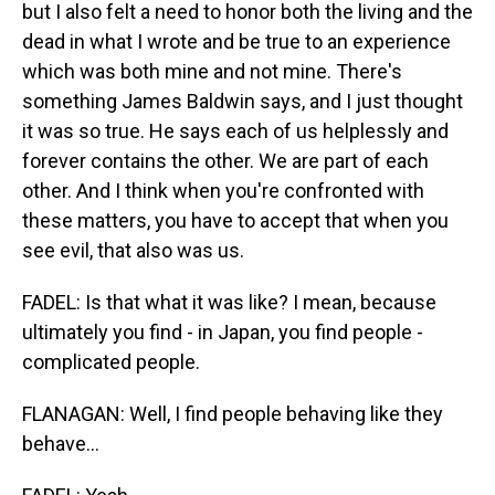
but I also felt a need to honor both the living and the
dead in what I wrote and be true to an experience
which was both mine and not mine. There's
something James Baldwin says, and I just thought
it was so true. He says each of us helplessly and
forever contains the other. We are part of each
other. And I think when you're confronted with
these matters, you have to accept that when you
see evil, that also was us.
FADEL: Is that what it was like? I mean, because
ultimately you find - in Japan, you find people -
complicated people.
FLANAGAN: Well, I find people behaving like they
behave...