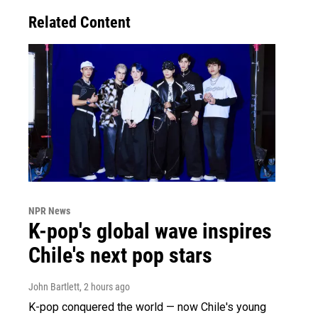
Related Content
NPR News
K-pop's global wave inspires
Chile's next pop stars
John Bartlett
, 2 hours ago
K-pop conquered the world — now Chile's young