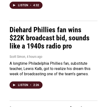
LISTEN
•
4:32
Diehard Phillies fan wins
$22K broadcast bid, sounds
like a 1940s radio pro
Scott Simon
, 4 hours ago
A longtime Philadelphia Phillies fan, substitute
teacher, Lewis Kalb, got to realize his dream this
week of broadcasting one of the team's games.
LISTEN
•
2:26