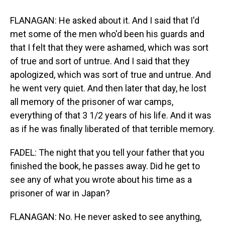
FLANAGAN: He asked about it. And I said that I'd
met some of the men who'd been his guards and
that I felt that they were ashamed, which was sort
of true and sort of untrue. And I said that they
apologized, which was sort of true and untrue. And
he went very quiet. And then later that day, he lost
all memory of the prisoner of war camps,
everything of that 3 1/2 years of his life. And it was
as if he was finally liberated of that terrible memory.
FADEL: The night that you tell your father that you
finished the book, he passes away. Did he get to
see any of what you wrote about his time as a
prisoner of war in Japan?
FLANAGAN: No. He never asked to see anything,