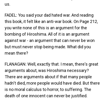
us.
FADEL: You said your dad hated war. And reading
this book, it felt like an anti-war book. On Page 212,
you write none of this is an argument for the
bombing of Hiroshima. All of it is an argument
against war - an argument that can never be won
but must never stop being made. What did you
mean there?
FLANAGAN: Well, exactly that. I mean, there's great
arguments about, was Hiroshima necessary?
There are arguments about if that many people
hadn't died, more people would have died. But there
is no moral calculus to horror, to suffering. The
death of one innocent can never be justified.