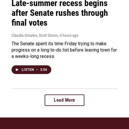
Late-summer recess begins
after Senate rushes through
final votes
Claudia Grisales, Scott Simon
, 4 hours ago
The Senate spent its time Friday trying to make
progress on a long to-do list before leaving town for
a weeks-long recess.
LISTEN
•
3:54
Load More