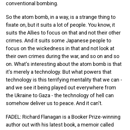
conventional bombing.
So the atom bomb, in a way, is a strange thing to
fixate on, but it suits a lot of people. You know, it
suits the Allies to focus on that and not their other
crimes. And it suits some Japanese people to
focus on the wickedness in that and not look at
their own crimes during the war, and so on and so
on. What's interesting about the atom bomb is that
it's merely a technology. But what powers that
technology is this terrifying mentality that we can -
and we see it being played out everywhere from
the Ukraine to Gaza - the technology of hell can
somehow deliver us to peace. And it can't.
FADEL: Richard Flanagan is a Booker Prize-winning
author out with his latest book, a memoir called