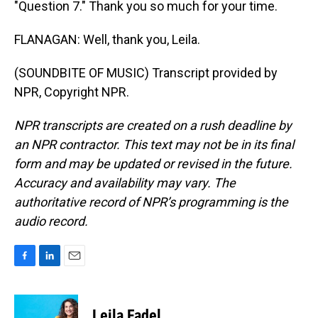
"Question 7." Thank you so much for your time.
FLANAGAN: Well, thank you, Leila.
(SOUNDBITE OF MUSIC) Transcript provided by
NPR, Copyright NPR.
NPR transcripts are created on a rush deadline by
an NPR contractor. This text may not be in its final
form and may be updated or revised in the future.
Accuracy and availability may vary. The
authoritative record of NPR’s programming is the
audio record.
F
L
E
a
i
m
c
n
a
e
k
i
Leila Fadel