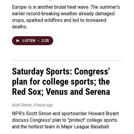
Europe is in another brutal heat wave. The summer's
earlier record-breaking weather already damaged
crops, sparked wildfires and led to increased
deaths.
LISTEN
•
2:35
Saturday Sports: Congress'
plan for college sports; the
Red Sox; Venus and Serena
Scott Simon
, 4 hours ago
NPR's Scott Simon and sportswriter Howard Bryant
discuss Congress' plan to "protect" college sports
and the hottest team in Major League Baseball.