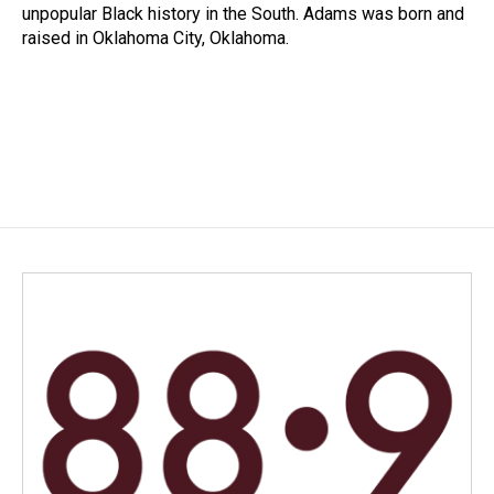
unpopular Black history in the South. Adams was born and
raised in Oklahoma City, Oklahoma.