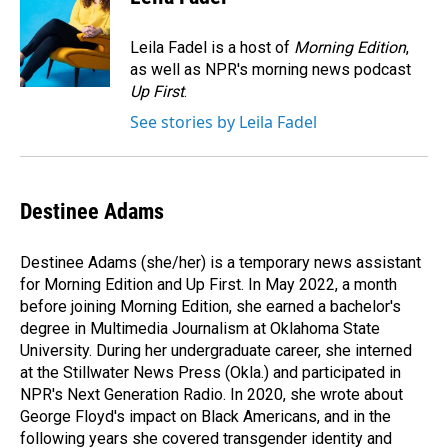
b
e
l
o
d
o
I
Leila Fadel is a host of
Morning Edition
,
k
n
as well as NPR's morning news podcast
Up First
.
See stories by Leila Fadel
Destinee Adams
Destinee Adams (she/her) is a temporary news assistant
for Morning Edition and Up First. In May 2022, a month
before joining Morning Edition, she earned a bachelor's
degree in Multimedia Journalism at Oklahoma State
University. During her undergraduate career, she interned
at the Stillwater News Press (Okla.) and participated in
NPR's Next Generation Radio. In 2020, she wrote about
George Floyd's impact on Black Americans, and in the
following years she covered transgender identity and