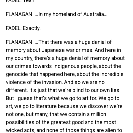
FADEL: Yeah.
FLANAGAN: ...In my homeland of Australia...
FADEL: Exactly.
FLANAGAN: ...That there was a huge denial of
memory about Japanese war crimes. And here in
my country, there's a huge denial of memory about
our crimes towards Indigenous people, about the
genocide that happened here, about the incredible
violence of the invasion. And so we are no
different. It's just that we're blind to our own lies.
But I guess that's what we go to art for. We go to
art, we go to literature because we discover we're
not one, but many, that we contain a million
possibilities of the greatest good and the most
wicked acts, and none of those things are alien to