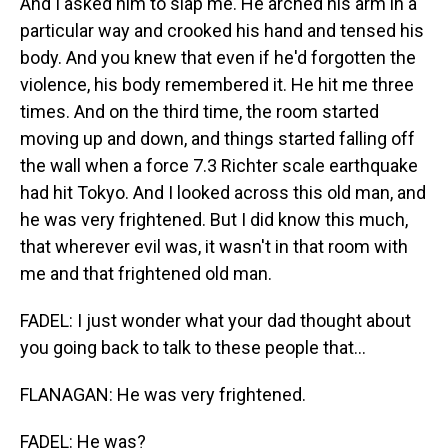
And I asked him to slap me. He arched his arm in a
particular way and crooked his hand and tensed his
body. And you knew that even if he'd forgotten the
violence, his body remembered it. He hit me three
times. And on the third time, the room started
moving up and down, and things started falling off
the wall when a force 7.3 Richter scale earthquake
had hit Tokyo. And I looked across this old man, and
he was very frightened. But I did know this much,
that wherever evil was, it wasn't in that room with
me and that frightened old man.
FADEL: I just wonder what your dad thought about
you going back to talk to these people that...
FLANAGAN: He was very frightened.
FADEL: He was?