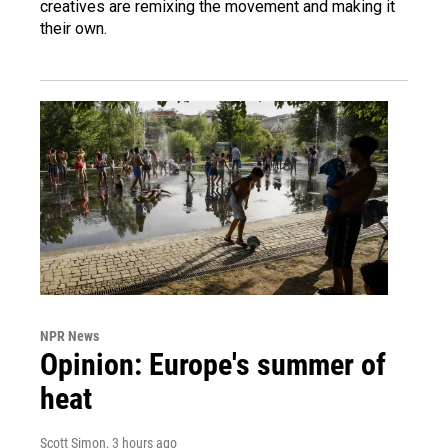
creatives are remixing the movement and making it
their own.
NPR News
Opinion: Europe's summer of
heat
Scott Simon
, 3 hours ago