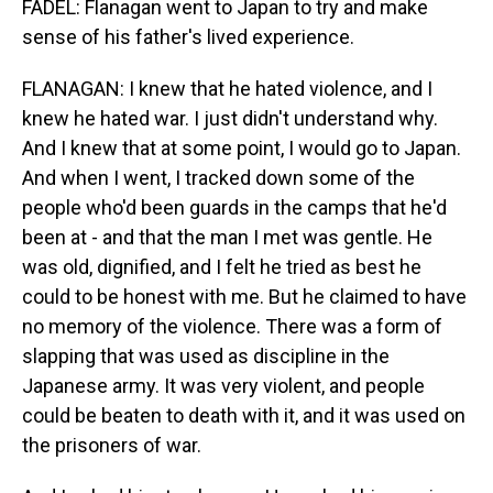
FADEL: Flanagan went to Japan to try and make
sense of his father's lived experience.
FLANAGAN: I knew that he hated violence, and I
knew he hated war. I just didn't understand why.
And I knew that at some point, I would go to Japan.
And when I went, I tracked down some of the
people who'd been guards in the camps that he'd
been at - and that the man I met was gentle. He
was old, dignified, and I felt he tried as best he
could to be honest with me. But he claimed to have
no memory of the violence. There was a form of
slapping that was used as discipline in the
Japanese army. It was very violent, and people
could be beaten to death with it, and it was used on
the prisoners of war.