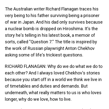
The Australian writer Richard Flanagan traces his
very being to his father surviving being a prisoner
of war in Japan. And his dad only survives because
a nuclear bomb is dropped on Hiroshima. It's the
story he's telling in his latest book, a memoir of
sorts, called "Question 7." The title is inspired by
the work of Russian playwright Anton Chekhov
asking some of life's trickiest questions.
RICHARD FLANAGAN: Why do we do what we do to
each other? And I always loved Chekhov's stories
because you start off in a world we think we live in
of timetables and duties and demands. But
underneath, what really matters to us is who loves
longer, why do we love, how to live.