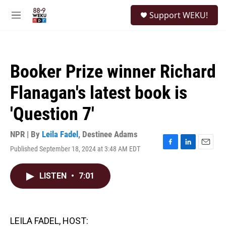
Skip to main content
S
Support WEKU!
e
M
a
e
r
n
c
u
h
Booker Prize winner Richard
u
e
Flanagan's latest book is
r
y
'Question 7'
NPR | By
Leila Fadel
,
Destinee Adams
Published September 18, 2024 at 3:48 AM EDT
F
L
E
a
i
m
c
n
a
LISTEN
•
7:01
e
k
i
b
e
l
o
d
o
I
k
n
LEILA FADEL, HOST: