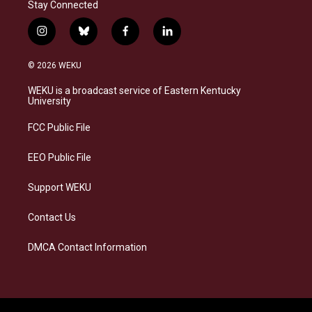
Stay Connected
i
b
f
l
n
l
a
i
s
u
c
n
© 2026 WEKU
t
e
e
k
a
s
b
e
WEKU is a broadcast service of Eastern Kentucky
g
k
o
d
University
r
y
o
i
a
k
n
FCC Public File
m
EEO Public File
Support WEKU
Contact Us
DMCA Contact Information