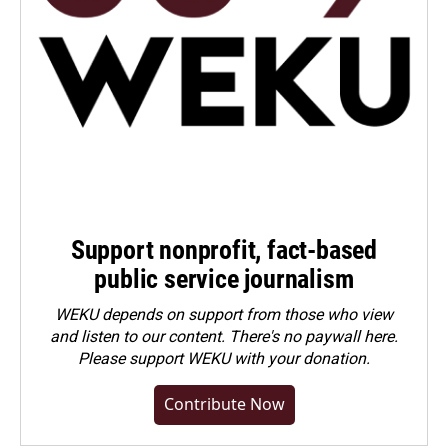
Support nonprofit, fact-based
public service journalism
WEKU depends on support from those who view
and listen to our content. There's no paywall here.
Please
support WEKU with your donation
.
Contribute Now