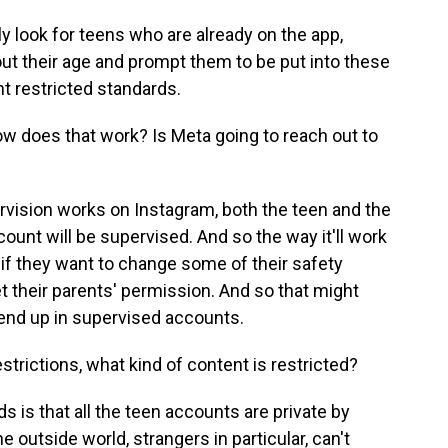
ly look for teens who are already on the app,
ut their age and prompt them to be put into these
t restricted standards.
w does that work? Is Meta going to reach out to
ervision works on Instagram, both the teen and the
count will be supervised. And so the way it'll work
 if they want to change some of their safety
et their parents' permission. And so that might
end up in supervised accounts.
trictions, what kind of content is restricted?
 is that all the teen accounts are private by
 outside world, strangers in particular, can't