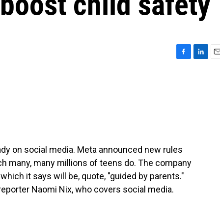
 boost child safety
F
L
E
a
i
m
c
n
a
e
k
i
b
e
l
o
d
o
I
k
n
ady on social media. Meta announced new rules
ch many, many millions of teens do. The company
 which it says will be, quote, "guided by parents."
reporter Naomi Nix, who covers social media.