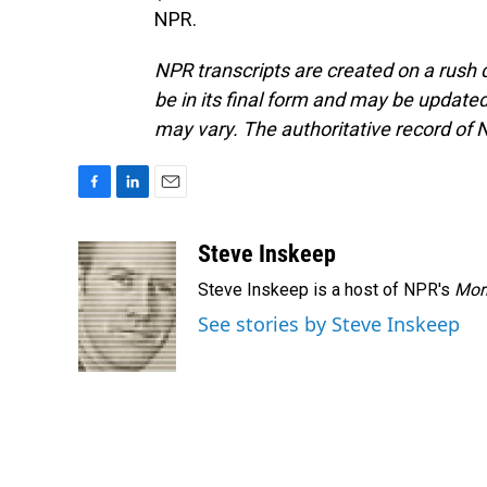
NPR.
NPR transcripts are created on a rush 
be in its final form and may be updated 
may vary. The authoritative record of 
F
L
E
a
i
m
c
n
a
Steve Inskeep
e
k
i
Steve Inskeep is a host of NPR's
Mor
b
e
l
o
d
See stories by Steve Inskeep
o
I
k
n