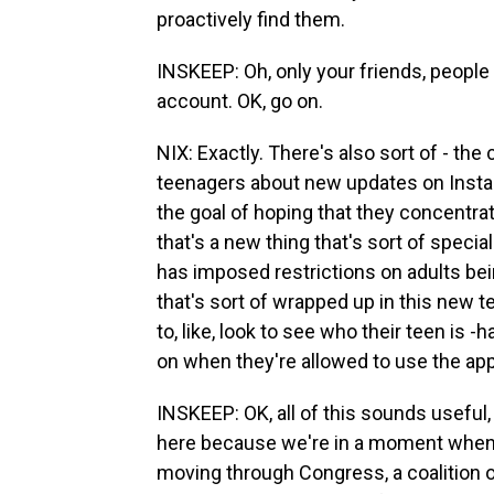
proactively find them.
INSKEEP: Oh, only your friends, people y
account. OK, go on.
NIX: Exactly. There's also sort of - th
teenagers about new updates on Instag
the goal of hoping that they concentra
that's a new thing that's sort of speci
has imposed restrictions on adults bein
that's sort of wrapped up in this new t
to, like, look to see who their teen is 
on when they're allowed to use the app
INSKEEP: OK, all of this sounds useful,
here because we're in a moment when th
moving through Congress, a coalition 