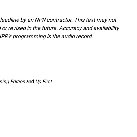
deadline by an NPR contractor. This text may not
or revised in the future. Accuracy and availability
NPR’s programming is the audio record.
ning Edition
and
Up First
.