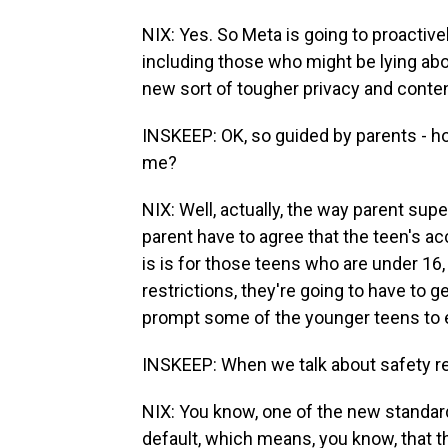
NIX: Yes. So Meta is going to proactive
including those who might be lying abo
new sort of tougher privacy and conten
INSKEEP: OK, so guided by parents - ho
me?
NIX: Well, actually, the way parent sup
parent have to agree that the teen's ac
is is for those teens who are under 16,
restrictions, they're going to have to g
prompt some of the younger teens to 
INSKEEP: When we talk about safety res
NIX: You know, one of the new standards
default, which means, you know, that the