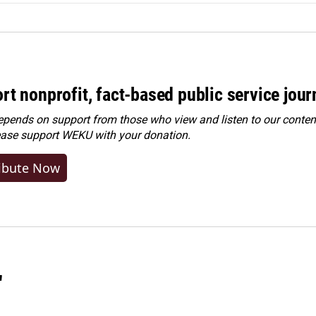
rt nonprofit, fact-based public service jou
ends on support from those who view and listen to our content
ease
support WEKU with your donation
.
ibute Now
"