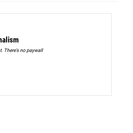
rnalism
. There's no paywall