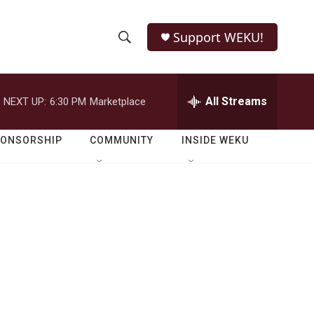
Support WEKU!
S
S
e
h
a
r
All Streams
NEXT UP:
6:30 PM
Marketplace
o
c
h
w
Q
PONSORSHIP
COMMUNITY
INSIDE WEKU
u
S
e
r
e
y
a
r
m
c
h