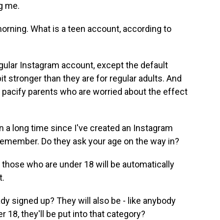
g me.
morning. What is a teen account, according to
egular Instagram account, except the default
bit stronger than they are for regular adults. And
o pacify parents who are worried about the effect
 a long time since I've created an Instagram
't remember. Do they ask your age on the way in?
 those who are under 18 will be automatically
t.
y signed up? They will also be - like anybody
r 18, they'll be put into that category?