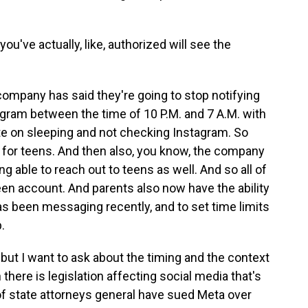
ou've actually, like, authorized will see the
e company has said they're going to stop notifying
ram between the time of 10 P.M. and 7 A.M. with
te on sleeping and not checking Instagram. So
al for teens. And then also, you know, the company
g able to reach out to teens as well. And so all of
een account. And parents also now have the ability
-has been messaging recently, and to set time limits
.
 but I want to ask about the timing and the context
ere is legislation affecting social media that's
of state attorneys general have sued Meta over