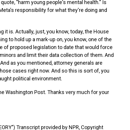
quote, "harm young people's mental health." Is
Meta's responsibility for what they're doing and
it is. Actually, just, you know, today, the House
g to hold up a mark-up on, you know, one of the
e of proposed legislation to date that would force
inors and limit their data collection of them. And
. And as you mentioned, attorney generals are
those cases right now. And so this is sort of, you
raught political environment.
he Washington Post. Thanks very much for your
RY") Transcript provided by NPR, Copyright