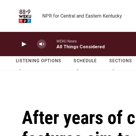
Skip to main content
NPR for Central and Eastern Kentucky
WEKU News
All Things Considered
LISTENING OPTIONS
SCHEDULE
SECTIONS
After years of 