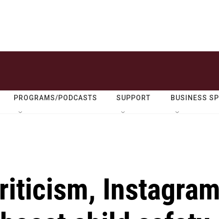
PROGRAMS/PODCASTS
SUPPORT
BUSINESS S
criticism, Instagra