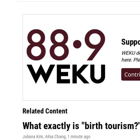
Suppo
WEKU dep
here. Pl
Contr
Related Content
What exactly is "birth tourism?
Juliana Kim, Ailsa Chang
, 1 minute ago