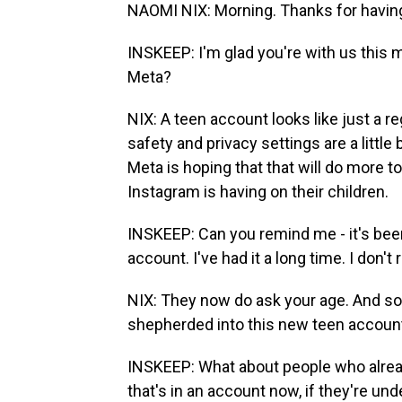
NAOMI NIX: Morning. Thanks for havin
INSKEEP: I'm glad you're with us this 
Meta?
NIX: A teen account looks like just a r
safety and privacy settings are a little 
Meta is hoping that that will do more t
Instagram is having on their children.
INSKEEP: Can you remind me - it's been
account. I've had it a long time. I don
NIX: They now do ask your age. And so
shepherded into this new teen accoun
INSKEEP: What about people who alread
that's in an account now, if they're unde