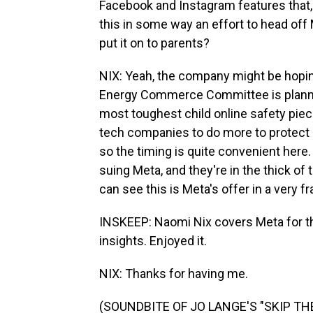
Facebook and Instagram features that, 
this in some way an effort to head off 
put it on to parents?
NIX: Yeah, the company might be hoping 
Energy Commerce Committee is plannin
most toughest child online safety piec
tech companies to do more to protect m
so the timing is quite convenient here
suing Meta, and they're in the thick of 
can see this is Meta's offer in a very f
INSKEEP: Naomi Nix covers Meta for t
insights. Enjoyed it.
NIX: Thanks for having me.
(SOUNDBITE OF JO LANGE'S "SKIP THEO