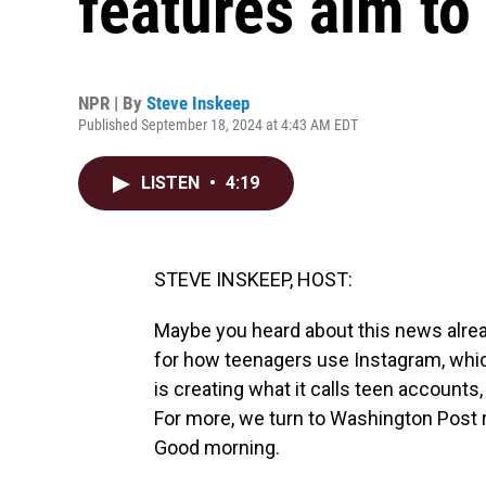
features aim to
NPR | By
Steve Inskeep
Published September 18, 2024 at 4:43 AM EDT
LISTEN
•
4:19
STEVE INSKEEP, HOST:
Maybe you heard about this news alre
for how teenagers use Instagram, whi
is creating what it calls teen accounts,
For more, we turn to Washington Post 
Good morning.