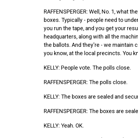
RAFFENSPERGER: Well, No. 1, what they'
boxes. Typically - people need to under
you run the tape, and you get your resu
headquarters, along with all the machi
the ballots. And they're - we maintain 
you know, at the local precincts. You kno
KELLY: People vote. The polls close.
RAFFENSPERGER: The polls close.
KELLY: The boxes are sealed and secu
RAFFENSPERGER: The boxes are sealed
KELLY: Yeah. OK.