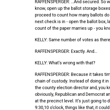
RAFFENSPERGER: ...And secured. So what
know, open up the ballot storage boxes, 
proceed to count how many ballots do y
next check is in - open the ballot box, l
count of the paper marries up - you know
KELLY: Same number of votes as there
RAFFENSPERGER: Exactly. And...
KELLY: What's wrong with that?
RAFFENSPERGER: Because it takes time.
chain of custody. Instead of doing it 
the county election director and, you 
obviously, Republican and Democrat a
at the precinct level. It's just going to
9:30,10 o'clock, things like that, it coul