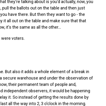
 they're talking about is you'd actually, now, you
pull the ballots out on the table and then just
ou have there. But then they want to go - the
ay it all out on the table and make sure that that
, it's the same as all the other...
 were voters.
 But also it adds a whole element of a break in
in a secure warehouse and under the observation of
know, their permanent team of people and,
nd independent observers, it would be happening
 delay it. So instead of getting the results done by
d last all the way into 2, 3 o'clock in the morning.