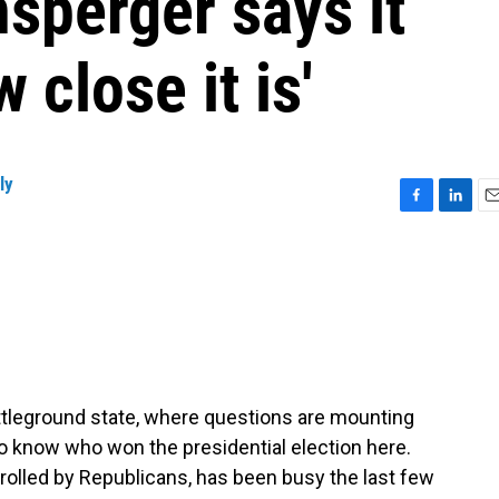
sperger says it
close it is'
ly
F
L
E
a
i
m
c
n
a
e
k
i
b
e
l
o
d
o
I
k
n
battleground state, where questions are mounting
o know who won the presidential election here.
trolled by Republicans, has been busy the last few