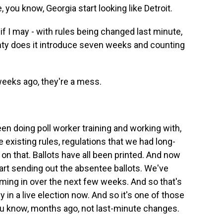
, you know, Georgia start looking like Detroit.
, if I may - with rules being changed last minute,
ty does it introduce seven weeks and counting
eeks ago, they're a mess.
 doing poll worker training and working with,
the existing rules, regulations that we had long-
on that. Ballots have all been printed. And now
start sending out the absentee ballots. We've
oming in over the next few weeks. And so that's
y in a live election now. And so it's one of those
ou know, months ago, not last-minute changes.