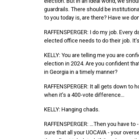
election. But in an ideal world, we sho
guardrails. There should be institutio
to you today is, are there? Have we d
RAFFENSPERGER: I do my job. Every day
elected office needs to do their job. It'
KELLY: You are telling me you are confid
election in 2024. Are you confident th
in Georgia in a timely manner?
RAFFENSPERGER: It all gets down to how c
when it's a 400-vote difference...
KELLY: Hanging chads.
RAFFENSPERGER: ...Then you have to - i
sure that all your UOCAVA - your oversea