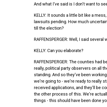
And what I've said is I don't want to see
KELLY: It sounds a little bit like a mess
lawsuits pending. How much uncertain
till the election?
RAFFENSPERGER: Well, I said several w
KELLY: Can you elaborate?
RAFFENSPERGER: The counties had been
really, political party observers on all 
standing. And so they've been working 
we're going to - we're ready to really 
received applications, and they'll be c
the other process of this. We're actuall
things - this should have been done y