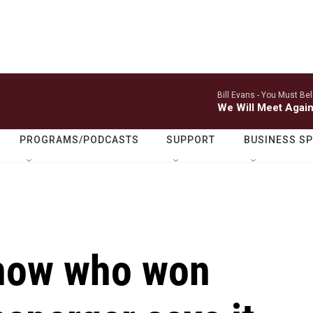
Bill Evans -
You Must Bel
We Will Meet Agai
PROGRAMS/PODCASTS
SUPPORT
BUSINESS S
know who won