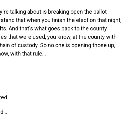
re talking about is breaking open the ballot
stand that when you finish the election that night,
lts. And that's what goes back to the county
nes that were used, you know, at the county with
chain of custody. So no one is opening those up,
w, with that rule...
red.
...