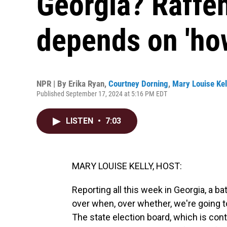
Georgia? Raffen
depends on 'how 
NPR | By
Erika Ryan
,
Courtney Dorning
,
Mary Louise Kel
Published September 17, 2024 at 5:16 PM EDT
LISTEN
•
7:03
MARY LOUISE KELLY, HOST:
Reporting all this week in Georgia, a 
over when, over whether, we're going t
The state election board, which is con