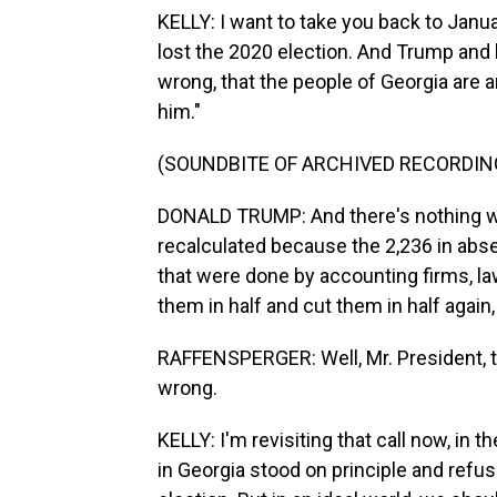
KELLY: I want to take you back to Janu
lost the 2020 election. And Trump and hi
wrong, that the people of Georgia are a
him."
(SOUNDBITE OF ARCHIVED RECORDIN
DONALD TRUMP: And there's nothing wr
recalculated because the 2,236 in abse
that were done by accounting firms, law
them in half and cut them in half again
RAFFENSPERGER: Well, Mr. President, th
wrong.
KELLY: I'm revisiting that call now, in t
in Georgia stood on principle and ref