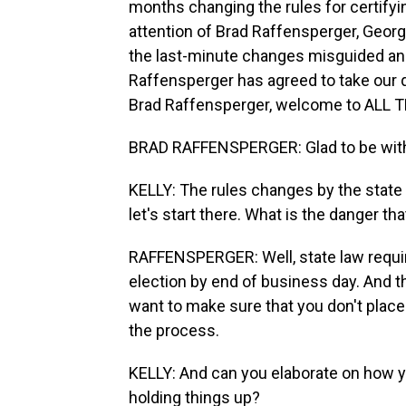
months changing the rules for certify
attention of Brad Raffensperger, Georgi
the last-minute changes misguided and 
Raffensperger has agreed to take our qu
Brad Raffensperger, welcome to ALL
BRAD RAFFENSPERGER: Glad to be with
KELLY: The rules changes by the state 
let's start there. What is the danger th
RAFFENSPERGER: Well, state law require
election by end of business day. And th
want to make sure that you don't pla
the process.
KELLY: And can you elaborate on how y
holding things up?