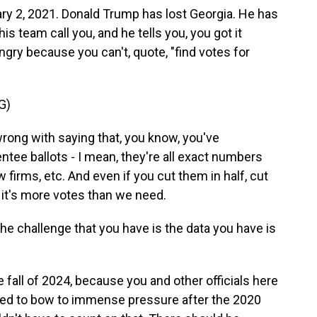
ary 2, 2021. Donald Trump has lost Georgia. He has
s team call you, and he tells you, you got it
ngry because you can't, quote, "find votes for
G)
ong with saying that, you know, you've
ntee ballots - I mean, they're all exact numbers
 firms, etc. And even if you cut them in half, cut
, it's more votes than we need.
e challenge that you have is the data you have is
he fall of 2024, because you and other officials here
used to bow to immense pressure after the 2020