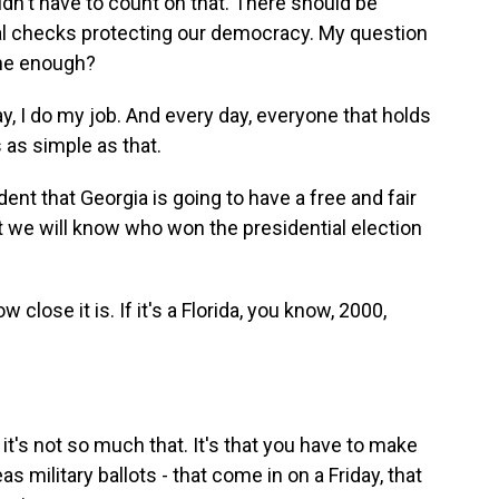
uldn't have to count on that. There should be
nal checks protecting our democracy. My question
one enough?
, I do my job. And every day, everyone that holds
s as simple as that.
ent that Georgia is going to have a free and fair
at we will know who won the presidential election
lose it is. If it's a Florida, you know, 2000,
t's not so much that. It's that you have to make
s military ballots - that come in on a Friday, that