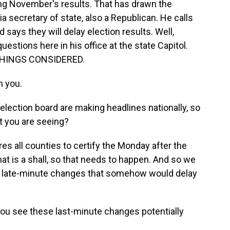
ing November's results. That has drawn the
a secretary of state, also a Republican. He calls
says they will delay election results. Well,
estions here in his office at the state Capitol.
 THINGS CONSIDERED.
 you.
election board are making headlines nationally, so
at you are seeing?
s all counties to certify the Monday after the
at is a shall, so that needs to happen. And so we
ce late-minute changes that somehow would delay
ou see these last-minute changes potentially