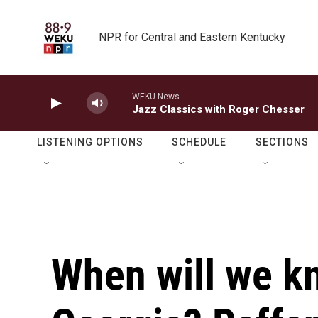
Skip to main content
NPR for Central and Eastern Kentucky
WEKU News
Jazz Classics with Roger Chesser
LISTENING OPTIONS
SCHEDULE
SECTIONS
When will we 