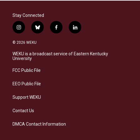
Stay Connected
i
b
f
l
n
l
a
i
s
u
c
n
© 2026 WEKU
t
e
e
k
a
s
b
e
WEKU is a broadcast service of Eastern Kentucky
g
k
o
d
University
r
y
o
i
a
k
n
FCC Public File
m
EEO Public File
Support WEKU
Contact Us
DMCA Contact Information