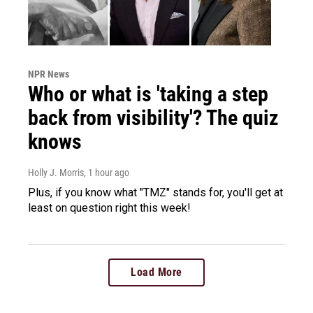
NPR News
Who or what is 'taking a step
back from visibility'? The quiz
knows
Holly J. Morris
, 1 hour ago
Plus, if you know what "TMZ" stands for, you'll get at
least on question right this week!
Load More