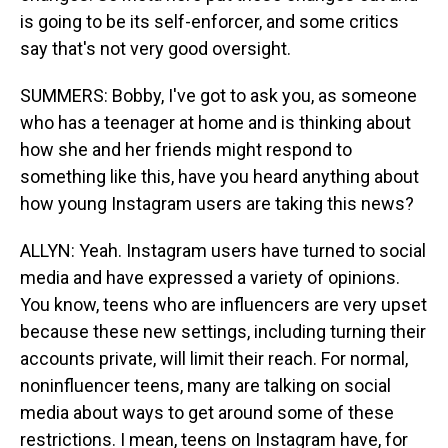
is going to be its self-enforcer, and some critics
say that's not very good oversight.
SUMMERS: Bobby, I've got to ask you, as someone
who has a teenager at home and is thinking about
how she and her friends might respond to
something like this, have you heard anything about
how young Instagram users are taking this news?
ALLYN: Yeah. Instagram users have turned to social
media and have expressed a variety of opinions.
You know, teens who are influencers are very upset
because these new settings, including turning their
accounts private, will limit their reach. For normal,
noninfluencer teens, many are talking on social
media about ways to get around some of these
restrictions. I mean, teens on Instagram have, for