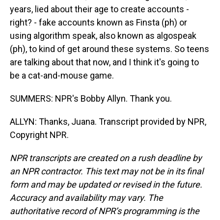
years, lied about their age to create accounts -
right? - fake accounts known as Finsta (ph) or
using algorithm speak, also known as algospeak
(ph), to kind of get around these systems. So teens
are talking about that now, and I think it's going to
be a cat-and-mouse game.
SUMMERS: NPR's Bobby Allyn. Thank you.
ALLYN: Thanks, Juana. Transcript provided by NPR,
Copyright NPR.
NPR transcripts are created on a rush deadline by
an NPR contractor. This text may not be in its final
form and may be updated or revised in the future.
Accuracy and availability may vary. The
authoritative record of NPR’s programming is the