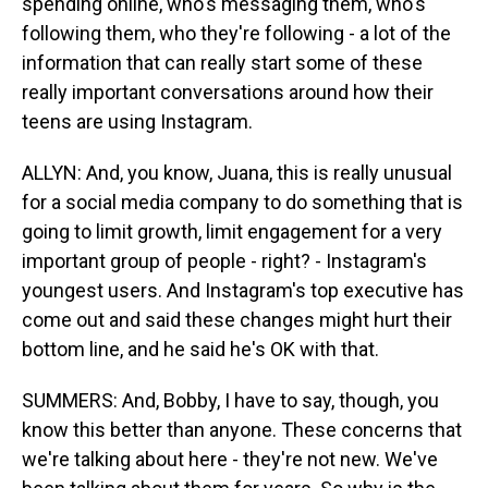
spending online, who's messaging them, who's
following them, who they're following - a lot of the
information that can really start some of these
really important conversations around how their
teens are using Instagram.
ALLYN: And, you know, Juana, this is really unusual
for a social media company to do something that is
going to limit growth, limit engagement for a very
important group of people - right? - Instagram's
youngest users. And Instagram's top executive has
come out and said these changes might hurt their
bottom line, and he said he's OK with that.
SUMMERS: And, Bobby, I have to say, though, you
know this better than anyone. These concerns that
we're talking about here - they're not new. We've