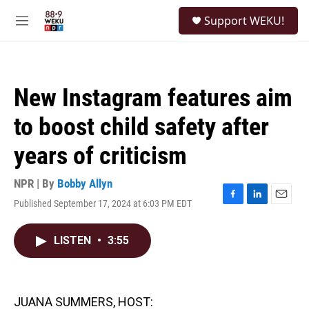
Skip to main content
S
Support WEKU!
e
M
a
e
r
n
c
u
h
New Instagram features aim
u
e
to boost child safety after
r
y
years of criticism
NPR | By
Bobby Allyn
Published September 17, 2024 at 6:03 PM EDT
F
L
E
a
i
m
c
n
a
LISTEN
•
3:55
e
k
i
b
e
l
o
d
o
I
k
n
JUANA SUMMERS, HOST: