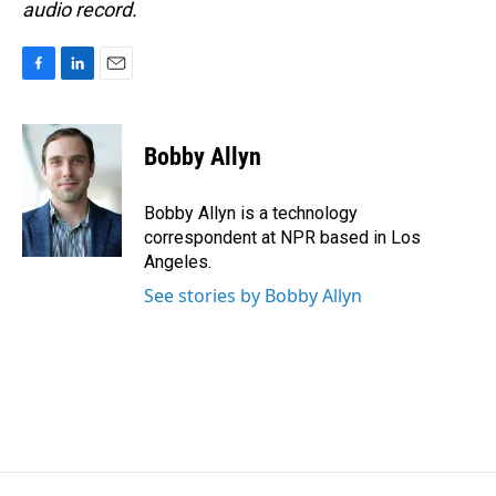
audio record.
F
L
E
a
i
m
c
n
a
e
k
i
Bobby Allyn
b
e
l
o
d
o
I
Bobby Allyn is a technology
k
n
correspondent at NPR based in Los
Angeles.
See stories by Bobby Allyn