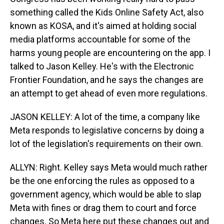
something called the Kids Online Safety Act, also
known as KOSA, and it's aimed at holding social
media platforms accountable for some of the
harms young people are encountering on the app. I
talked to Jason Kelley. He's with the Electronic
Frontier Foundation, and he says the changes are
an attempt to get ahead of even more regulations.
JASON KELLEY: A lot of the time, a company like
Meta responds to legislative concerns by doing a
lot of the legislation's requirements on their own.
ALLYN: Right. Kelley says Meta would much rather
be the one enforcing the rules as opposed to a
government agency, which would be able to slap
Meta with fines or drag them to court and force
changes. So Meta here put these changes out and