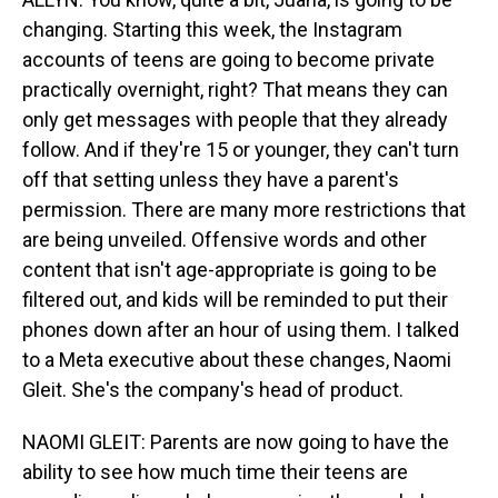
changing. Starting this week, the Instagram
accounts of teens are going to become private
practically overnight, right? That means they can
only get messages with people that they already
follow. And if they're 15 or younger, they can't turn
off that setting unless they have a parent's
permission. There are many more restrictions that
are being unveiled. Offensive words and other
content that isn't age-appropriate is going to be
filtered out, and kids will be reminded to put their
phones down after an hour of using them. I talked
to a Meta executive about these changes, Naomi
Gleit. She's the company's head of product.
NAOMI GLEIT: Parents are now going to have the
ability to see how much time their teens are