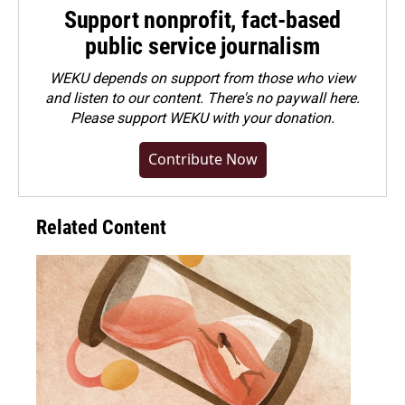
Support nonprofit, fact-based
public service journalism
WEKU depends on support from those who view
and listen to our content. There's no paywall here.
Please
support WEKU with your donation
.
Contribute Now
Related Content