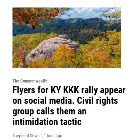
The Commonwealth
Flyers for KY KKK rally appear
on social media. Civil rights
group calls them an
intimidation tactic
Shepherd Snyder
, 1 hour ago