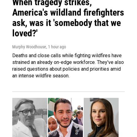
When tragedy strikes,
America's wildland firefighters
ask, was it 'somebody that we
loved?'
Murphy Woodhouse
, 1 hour ago
Deaths and close calls while fighting wildfires have
strained an already on-edge workforce. They've also
raised questions about policies and priorities amid
an intense wildfire season.