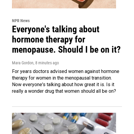
NPR News
Everyone's talking about
hormone therapy for
menopause. Should I be on it?
Mara Gordon
, 8 minutes ago
For years doctors advised women against hormone
therapy for women in the menopausal transition.
Now everyone's talking about how great it is. Is it
really a wonder drug that women should all be on?