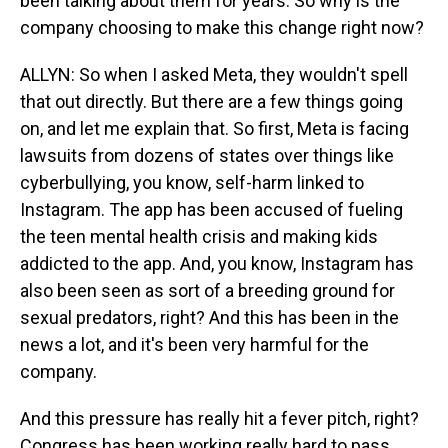
been talking about them for years. So why is the
company choosing to make this change right now?
ALLYN: So when I asked Meta, they wouldn't spell
that out directly. But there are a few things going
on, and let me explain that. So first, Meta is facing
lawsuits from dozens of states over things like
cyberbullying, you know, self-harm linked to
Instagram. The app has been accused of fueling
the teen mental health crisis and making kids
addicted to the app. And, you know, Instagram has
also been seen as sort of a breeding ground for
sexual predators, right? And this has been in the
news a lot, and it's been very harmful for the
company.
And this pressure has really hit a fever pitch, right?
Congress has been working really hard to pass