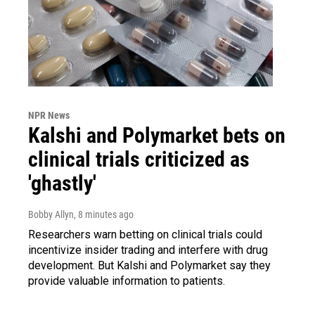
NPR News
Kalshi and Polymarket bets on
clinical trials criticized as
'ghastly'
Bobby Allyn
, 8 minutes ago
Researchers warn betting on clinical trials could
incentivize insider trading and interfere with drug
development. But Kalshi and Polymarket say they
provide valuable information to patients.