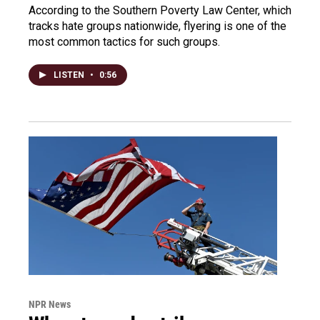
According to the Southern Poverty Law Center, which
tracks hate groups nationwide, flyering is one of the
most common tactics for such groups.
LISTEN
•
0:56
NPR News