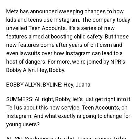
Meta has announced sweeping changes to how
kids and teens use Instagram. The company today
unveiled Teen Accounts. It's a series of new
features aimed at boosting child safety. But these
new features come after years of criticism and
even lawsuits over how Instagram can lead to a
host of dangers. For more, we're joined by NPR's
Bobby Allyn. Hey, Bobby.
BOBBY ALLYN, BYLINE: Hey, Juana.
SUMMERS: All right, Bobby, let's just get right into it.
Tell us about this new service, Teen Accounts, on
Instagram. And what exactly is going to change for
young users?
ALLYN: You know, quite a bit, Juana, is going to be