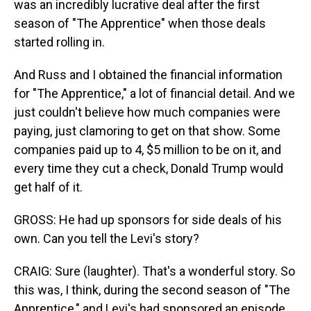
was an incredibly lucrative deal after the first
season of "The Apprentice" when those deals
started rolling in.
And Russ and I obtained the financial information
for "The Apprentice," a lot of financial detail. And we
just couldn't believe how much companies were
paying, just clamoring to get on that show. Some
companies paid up to 4, $5 million to be on it, and
every time they cut a check, Donald Trump would
get half of it.
GROSS: He had up sponsors for side deals of his
own. Can you tell the Levi's story?
CRAIG: Sure (laughter). That's a wonderful story. So
this was, I think, during the second season of "The
Apprentice," and Levi's had sponsored an episode.