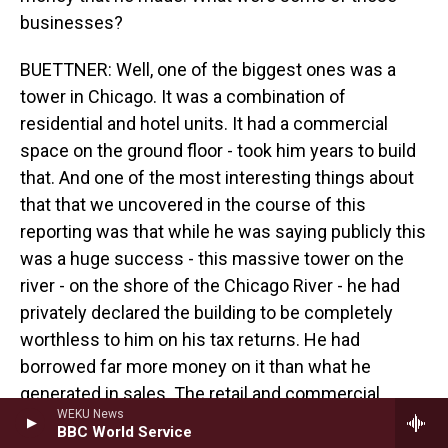
businesses?
BUETTNER: Well, one of the biggest ones was a
tower in Chicago. It was a combination of
residential and hotel units. It had a commercial
space on the ground floor - took him years to build
that. And one of the most interesting things about
that that we uncovered in the course of this
reporting was that while he was saying publicly this
was a huge success - this massive tower on the
river - on the shore of the Chicago River - he had
privately declared the building to be completely
worthless to him on his tax returns. He had
borrowed far more money on it than what he
generated in sales. The retail and commercial
WEKU News
portion on the ground floor still remains vacant, I
BBC World Service
believe, almost 15 years after it was completed,