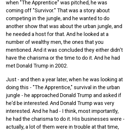
when "The Apprentice" was pitched, he was
coming off "Survivor." That was a story about
competing in the jungle, and he wanted to do
another show that was about the urban jungle, and
he needed a host for that. And he looked at a
number of wealthy men, the ones that you
mentioned. And it was concluded they either didn't
have the charisma or the time to do it. And he had
met Donald Trump in 2002.
Just - and then a year later, when he was looking at
doing this - "The Apprentice," survival in the urban
jungle - he approached Donald Trump and asked if
he'd be interested. And Donald Trump was very
interested. And he had - I think, most importantly,
he had the charisma to do it. His businesses were -
actually, a lot of them were in trouble at that time,