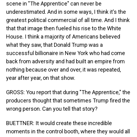
scene in "The Apprentice" can never be
underestimated. And in some ways, I think it's the
greatest political commercial of all time. And I think
that that image then fueled his rise to the White
House. I think a majority of Americans believed
what they saw, that Donald Trump was a
successful billionaire in New York who had come
back from adversity and had built an empire from
nothing because over and over, it was repeated,
year after year, on that show.
GROSS: You report that during "The Apprentice," the
producers thought that sometimes Trump fired the
wrong person. Can you tell that story?
BUETTNER: It would create these incredible
moments in the control booth, where they would all