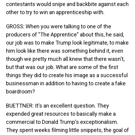
contestants would snipe and backbite against each
other to try to win an apprenticeship with.
GROSS: When you were talking to one of the
producers of "The Apprentice" about this, he said,
our job was to make Trump look legitimate, to make
him look like there was something behind it, even
though we pretty much all knew that there wasn't,
but that was our job. What are some of the first
things they did to create his image as a successful
businessman in addition to having to create a fake
boardroom?
BUETTNER: It's an excellent question. They
expended great resources to basically make a
commercial to Donald Trump's exceptionalism.
They spent weeks filming little snippets, the goal of