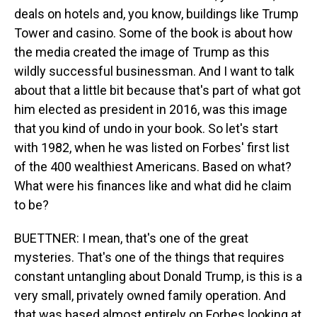
deals on hotels and, you know, buildings like Trump
Tower and casino. Some of the book is about how
the media created the image of Trump as this
wildly successful businessman. And I want to talk
about that a little bit because that's part of what got
him elected as president in 2016, was this image
that you kind of undo in your book. So let's start
with 1982, when he was listed on Forbes' first list
of the 400 wealthiest Americans. Based on what?
What were his finances like and what did he claim
to be?
BUETTNER: I mean, that's one of the great
mysteries. That's one of the things that requires
constant untangling about Donald Trump, is this is a
very small, privately owned family operation. And
that was based almost entirely on Forbes looking at