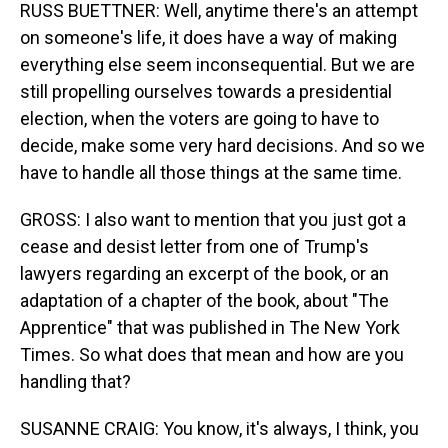
RUSS BUETTNER: Well, anytime there's an attempt
on someone's life, it does have a way of making
everything else seem inconsequential. But we are
still propelling ourselves towards a presidential
election, when the voters are going to have to
decide, make some very hard decisions. And so we
have to handle all those things at the same time.
GROSS: I also want to mention that you just got a
cease and desist letter from one of Trump's
lawyers regarding an excerpt of the book, or an
adaptation of a chapter of the book, about "The
Apprentice" that was published in The New York
Times. So what does that mean and how are you
handling that?
SUSANNE CRAIG: You know, it's always, I think, you