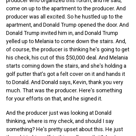
producer who organized this forum, and he said,
come on up to the apartment to the producer. And
producer was all excited. So he hustled up to the
apartment, and Donald Trump opened the door. And
Donald Trump invited him in, and Donald Trump
yelled up to Melania to come down the stairs. And,
of course, the producer is thinking he's going to get
his check, his cut of this $50,000 deal. And Melania
starts coming down the stairs, and she's holding a
golf putter that's got a felt cover on it and hands it
to Donald. And Donald says, Kevin, thank you very
much. That was the producer. Here's something
for your efforts on that, and he signed it.
And the producer just was looking at Donald
thinking, where is my check, and should I say
something? He's pretty upset about this. He just