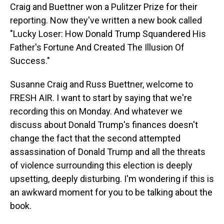
Craig and Buettner won a Pulitzer Prize for their
reporting. Now they've written a new book called
"Lucky Loser: How Donald Trump Squandered His
Father's Fortune And Created The Illusion Of
Success."
Susanne Craig and Russ Buettner, welcome to
FRESH AIR. I want to start by saying that we're
recording this on Monday. And whatever we
discuss about Donald Trump's finances doesn't
change the fact that the second attempted
assassination of Donald Trump and all the threats
of violence surrounding this election is deeply
upsetting, deeply disturbing. I'm wondering if this is
an awkward moment for you to be talking about the
book.