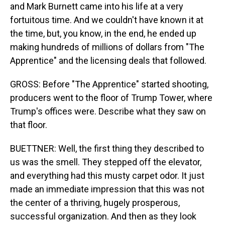
and Mark Burnett came into his life at a very
fortuitous time. And we couldn't have known it at
the time, but, you know, in the end, he ended up
making hundreds of millions of dollars from "The
Apprentice" and the licensing deals that followed.
GROSS: Before "The Apprentice" started shooting,
producers went to the floor of Trump Tower, where
Trump's offices were. Describe what they saw on
that floor.
BUETTNER: Well, the first thing they described to
us was the smell. They stepped off the elevator,
and everything had this musty carpet odor. It just
made an immediate impression that this was not
the center of a thriving, hugely prosperous,
successful organization. And then as they look