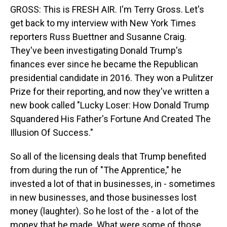
GROSS: This is FRESH AIR. I'm Terry Gross. Let's
get back to my interview with New York Times
reporters Russ Buettner and Susanne Craig.
They've been investigating Donald Trump's
finances ever since he became the Republican
presidential candidate in 2016. They won a Pulitzer
Prize for their reporting, and now they've written a
new book called "Lucky Loser: How Donald Trump
Squandered His Father's Fortune And Created The
Illusion Of Success."
So all of the licensing deals that Trump benefited
from during the run of "The Apprentice," he
invested a lot of that in businesses, in - sometimes
in new businesses, and those businesses lost
money (laughter). So he lost of the - a lot of the
money that he made. What were some of those