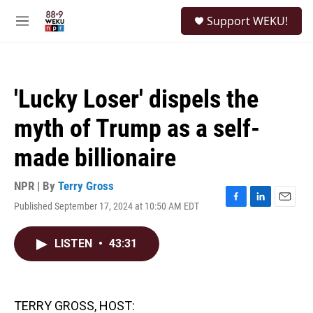
Skip to main content
S
Support WEKU!
e
M
a
e
r
n
c
u
h
'Lucky Loser' dispels the
u
e
myth of Trump as a self-
r
y
made billionaire
NPR | By
Terry Gross
Published September 17, 2024 at 10:50 AM EDT
F
L
E
a
i
m
c
n
a
LISTEN
•
43:31
e
k
i
b
e
l
o
d
o
I
k
n
TERRY GROSS, HOST: