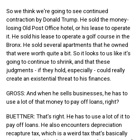
So we think we're going to see continued
contraction by Donald Trump. He sold the money-
losing Old Post Office hotel, or his lease to operate
it. He sold his lease to operate a golf course in the
Bronx. He sold several apartments that he owned
that were worth quite a bit. So it looks to us like it's
going to continue to shrink, and that these
judgments - if they hold, especially - could really
create an existential threat to his finances.
GROSS: And when he sells businesses, he has to
use a lot of that money to pay off loans, right?
BUETTNER: That's right. He has to use a lot of it to
pay off loans. He also encounters depreciation
recapture tax, which is a weird tax that's basically