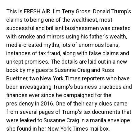
This is FRESH AIR. I'm Terry Gross. Donald Trump's
claims to being one of the wealthiest, most
successful and brilliant businessmen was created
with smoke and mirrors using his father's wealth,
media-created myths, lots of enormous loans,
instances of tax fraud, along with false claims and
unkept promises. The details are laid out in a new
book by my guests Susanne Craig and Russ
Buettner, two New York Times reporters who have
been investigating Trump's business practices and
finances ever since he campaigned for the
presidency in 2016. One of their early clues came
from several pages of Trump's tax documents that
were leaked to Susanne Craig in a manila envelope
she found in her New York Times mailbox.