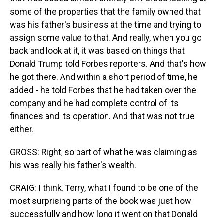
some of the properties that the family owned that
was his father's business at the time and trying to
assign some value to that. And really, when you go
back and look at it, it was based on things that
Donald Trump told Forbes reporters. And that's how
he got there. And within a short period of time, he
added - he told Forbes that he had taken over the
company and he had complete control of its
finances and its operation. And that was not true
either.
GROSS: Right, so part of what he was claiming as
his was really his father's wealth.
CRAIG: I think, Terry, what I found to be one of the
most surprising parts of the book was just how
successfully and how long it went on that Donald