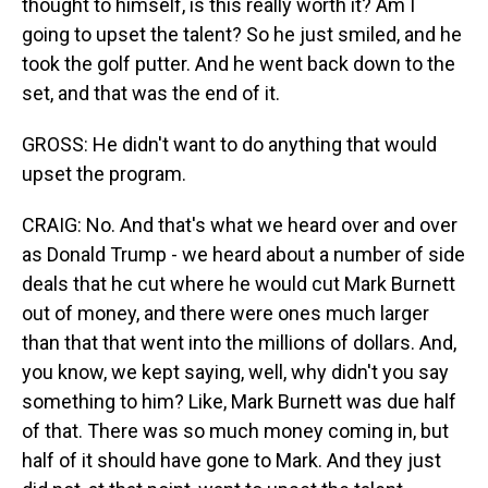
thought to himself, is this really worth it? Am I
going to upset the talent? So he just smiled, and he
took the golf putter. And he went back down to the
set, and that was the end of it.
GROSS: He didn't want to do anything that would
upset the program.
CRAIG: No. And that's what we heard over and over
as Donald Trump - we heard about a number of side
deals that he cut where he would cut Mark Burnett
out of money, and there were ones much larger
than that that went into the millions of dollars. And,
you know, we kept saying, well, why didn't you say
something to him? Like, Mark Burnett was due half
of that. There was so much money coming in, but
half of it should have gone to Mark. And they just