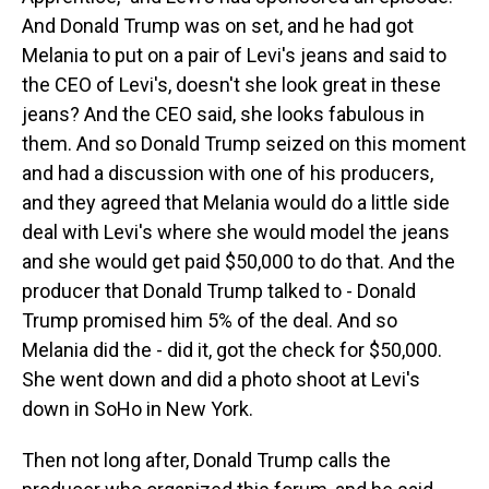
And Donald Trump was on set, and he had got
Melania to put on a pair of Levi's jeans and said to
the CEO of Levi's, doesn't she look great in these
jeans? And the CEO said, she looks fabulous in
them. And so Donald Trump seized on this moment
and had a discussion with one of his producers,
and they agreed that Melania would do a little side
deal with Levi's where she would model the jeans
and she would get paid $50,000 to do that. And the
producer that Donald Trump talked to - Donald
Trump promised him 5% of the deal. And so
Melania did the - did it, got the check for $50,000.
She went down and did a photo shoot at Levi's
down in SoHo in New York.
Then not long after, Donald Trump calls the