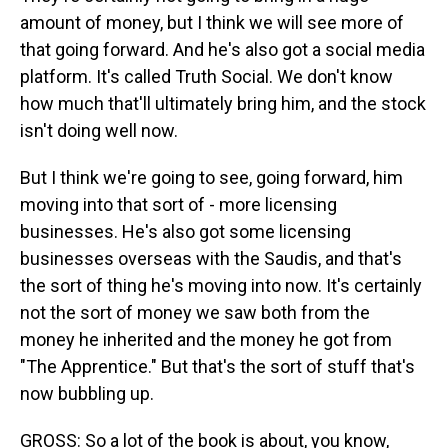
amount of money, but I think we will see more of
that going forward. And he's also got a social media
platform. It's called Truth Social. We don't know
how much that'll ultimately bring him, and the stock
isn't doing well now.
But I think we're going to see, going forward, him
moving into that sort of - more licensing
businesses. He's also got some licensing
businesses overseas with the Saudis, and that's
the sort of thing he's moving into now. It's certainly
not the sort of money we saw both from the
money he inherited and the money he got from
"The Apprentice." But that's the sort of stuff that's
now bubbling up.
GROSS: So a lot of the book is about, you know,