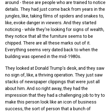
around - these are people who are trained to notice
details. They had just come back from years in the
jungles, like, taking films of spiders and snakes to,
like, evoke danger in viewers. And they started
noticing - while they're looking for signs of wealth,
they notice that all the furniture seems to be
chipped. There are all these marks out of it.
Everything seems very dated back to when the
building was opened in the mid-1980s.
They looked at Donald Trump's desk, and they saw
no sign of, like, a thriving operation. They just saw
stacks of newspaper clippings that were just all
about him. And so right away, they had the
impression that they had a challenging job to try to
make this person look like an icon of business
success, the sort of person that a bunch of