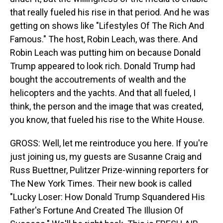
that really fueled his rise in that period. And he was
getting on shows like "Lifestyles Of The Rich And
Famous." The host, Robin Leach, was there. And
Robin Leach was putting him on because Donald
Trump appeared to look rich. Donald Trump had
bought the accoutrements of wealth and the
helicopters and the yachts. And that all fueled, I
think, the person and the image that was created,
you know, that fueled his rise to the White House.
GROSS: Well, let me reintroduce you here. If you're
just joining us, my guests are Susanne Craig and
Russ Buettner, Pulitzer Prize-winning reporters for
The New York Times. Their new book is called
"Lucky Loser: How Donald Trump Squandered His
Father's Fortune And Created The Illusion Of