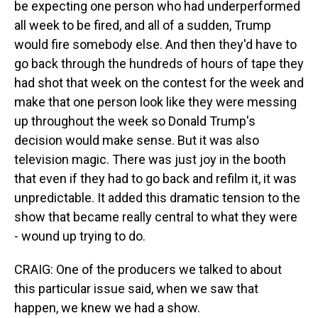
be expecting one person who had underperformed
all week to be fired, and all of a sudden, Trump
would fire somebody else. And then they'd have to
go back through the hundreds of hours of tape they
had shot that week on the contest for the week and
make that one person look like they were messing
up throughout the week so Donald Trump's
decision would make sense. But it was also
television magic. There was just joy in the booth
that even if they had to go back and refilm it, it was
unpredictable. It added this dramatic tension to the
show that became really central to what they were
- wound up trying to do.
CRAIG: One of the producers we talked to about
this particular issue said, when we saw that
happen, we knew we had a show.