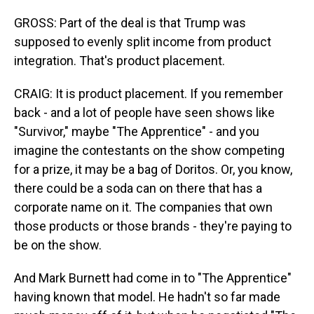
GROSS: Part of the deal is that Trump was
supposed to evenly split income from product
integration. That's product placement.
CRAIG: It is product placement. If you remember
back - and a lot of people have seen shows like
"Survivor," maybe "The Apprentice" - and you
imagine the contestants on the show competing
for a prize, it may be a bag of Doritos. Or, you know,
there could be a soda can on there that has a
corporate name on it. The companies that own
those products or those brands - they're paying to
be on the show.
And Mark Burnett had come in to "The Apprentice"
having known that model. He hadn't so far made