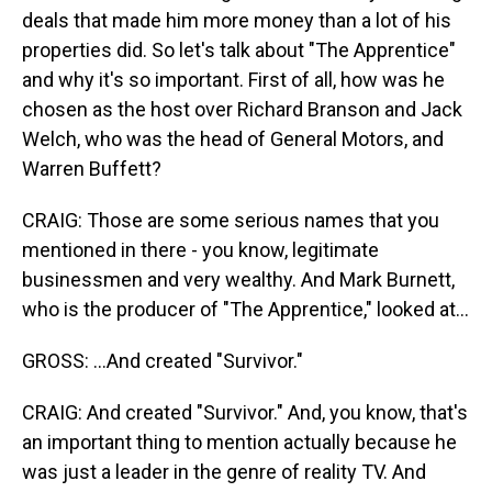
deals that made him more money than a lot of his
properties did. So let's talk about "The Apprentice"
and why it's so important. First of all, how was he
chosen as the host over Richard Branson and Jack
Welch, who was the head of General Motors, and
Warren Buffett?
CRAIG: Those are some serious names that you
mentioned in there - you know, legitimate
businessmen and very wealthy. And Mark Burnett,
who is the producer of "The Apprentice," looked at...
GROSS: ...And created "Survivor."
CRAIG: And created "Survivor." And, you know, that's
an important thing to mention actually because he
was just a leader in the genre of reality TV. And