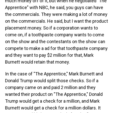
much money off of it, but when he negotiated "The
Apprentice" with NBC, he said, you guys can have
the commercials. They were making a lot of money
on the commercials. He said, but I want the product
placement money. So if a corporation wants to
come on, if a toothpaste company wants to come
on the show and the contestants on the show can
compete to make a ad for that toothpaste company
and they want to pay $2 million for that, Mark
Burnett would retain that money.
In the case of "The Apprentice," Mark Burnett and
Donald Trump would split those checks. So if a
company came on and paid 2 million and they
wanted their product on "The Apprentice," Donald
Trump would get a check for a million, and Mark
Burnett would get a check for a million dollars. It