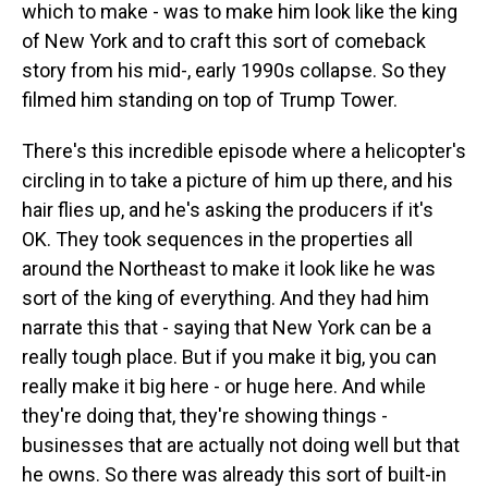
which to make - was to make him look like the king
of New York and to craft this sort of comeback
story from his mid-, early 1990s collapse. So they
filmed him standing on top of Trump Tower.
There's this incredible episode where a helicopter's
circling in to take a picture of him up there, and his
hair flies up, and he's asking the producers if it's
OK. They took sequences in the properties all
around the Northeast to make it look like he was
sort of the king of everything. And they had him
narrate this that - saying that New York can be a
really tough place. But if you make it big, you can
really make it big here - or huge here. And while
they're doing that, they're showing things -
businesses that are actually not doing well but that
he owns. So there was already this sort of built-in