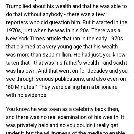
Trump lied about his wealth and that he was able to
do that without anybody - there was a few
reporters who did question him. But it started in the
1970s, just when he was in his 20s. There was a
New York Times article that ran in the early 1970s
that claimed at a very young age that his wealth
was more than $200 million. He had just, you know,
taken that - that was his father's wealth - and said it
was his own. And that went on for decades and you
see through serious publications, and also even on
"60 Minutes." They were calling him a billionaire
with no evidence.
You know, he was seen as a celebrity back then,
and there was no real examination of his wealth. It
was privately held and so you couldn't really get
under it, but the willingness of the media to enable