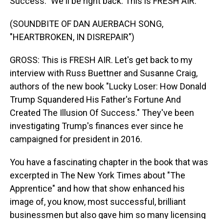
Success." We'll be right back. This is FRESH AIR.
(SOUNDBITE OF DAN AUERBACH SONG,
"HEARTBROKEN, IN DISREPAIR")
GROSS: This is FRESH AIR. Let's get back to my
interview with Russ Buettner and Susanne Craig,
authors of the new book "Lucky Loser: How Donald
Trump Squandered His Father's Fortune And
Created The Illusion Of Success." They've been
investigating Trump's finances ever since he
campaigned for president in 2016.
You have a fascinating chapter in the book that was
excerpted in The New York Times about "The
Apprentice" and how that show enhanced his
image of, you know, most successful, brilliant
businessmen but also gave him so many licensing