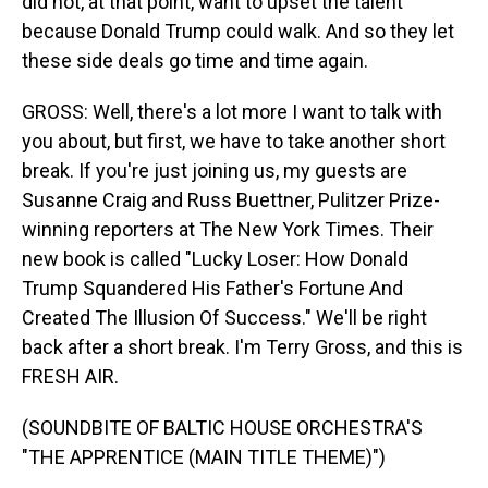
did not, at that point, want to upset the talent
because Donald Trump could walk. And so they let
these side deals go time and time again.
GROSS: Well, there's a lot more I want to talk with
you about, but first, we have to take another short
break. If you're just joining us, my guests are
Susanne Craig and Russ Buettner, Pulitzer Prize-
winning reporters at The New York Times. Their
new book is called "Lucky Loser: How Donald
Trump Squandered His Father's Fortune And
Created The Illusion Of Success." We'll be right
back after a short break. I'm Terry Gross, and this is
FRESH AIR.
(SOUNDBITE OF BALTIC HOUSE ORCHESTRA'S
"THE APPRENTICE (MAIN TITLE THEME)")