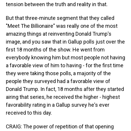
tension between the truth and reality in that.
But that three-minute segment that they called
"Meet The Billionaire" was really one of the most
amazing things at reinventing Donald Trump's
image, and you saw that in Gallup polls just over the
first 18 months of the show. He went from
everybody knowing him but most people not having
a favorable view of him to having - for the first time
they were taking those polls, a majority of the
people they surveyed had a favorable view of
Donald Trump. In fact, 18 months after they started
airing that series, he received the higher - highest
favorability rating in a Gallup survey he's ever
received to this day.
CRAIG: The power of repetition of that opening