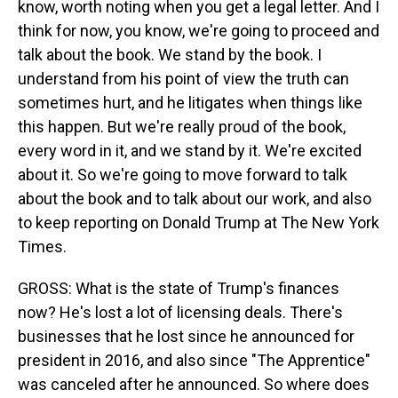
know, worth noting when you get a legal letter. And I
think for now, you know, we're going to proceed and
talk about the book. We stand by the book. I
understand from his point of view the truth can
sometimes hurt, and he litigates when things like
this happen. But we're really proud of the book,
every word in it, and we stand by it. We're excited
about it. So we're going to move forward to talk
about the book and to talk about our work, and also
to keep reporting on Donald Trump at The New York
Times.
GROSS: What is the state of Trump's finances
now? He's lost a lot of licensing deals. There's
businesses that he lost since he announced for
president in 2016, and also since "The Apprentice"
was canceled after he announced. So where does