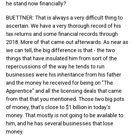
he stand now financially?
BUETTNER: That is always a very difficult thing to
ascertain. We have a very thorough record of his
tax returns and some financial records through
2018. More of that came out afterwards. As near as
we can tell, the big difference is that - the two
things that have insulated him from sort of the
repercussions of the way he tends to run
businesses were his inheritance from his father
and the money he received for being on "The
Apprentice" and all the licensing deals that came
from that that you mentioned. Those two big pots
of money, that's close to $1 billion in today's
money. That mostly is not going to be available to
him, and he has several businesses that lose
money.