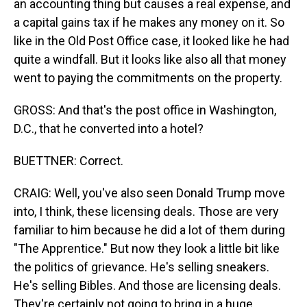
an accounting thing but causes a real expense, and
a capital gains tax if he makes any money on it. So
like in the Old Post Office case, it looked like he had
quite a windfall. But it looks like also all that money
went to paying the commitments on the property.
GROSS: And that's the post office in Washington,
D.C., that he converted into a hotel?
BUETTNER: Correct.
CRAIG: Well, you've also seen Donald Trump move
into, I think, these licensing deals. Those are very
familiar to him because he did a lot of them during
"The Apprentice." But now they look a little bit like
the politics of grievance. He's selling sneakers.
He's selling Bibles. And those are licensing deals.
They're certainly not going to bring in a huge