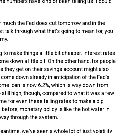
 the numbers have kind of been telling us it could
 much the Fed does cut tomorrow and in the
st talk through what that's going to mean for, you
omy.
 to make things a little bit cheaper. Interest rates
me down a little bit. On the other hand, for people
te they get on their savings account might also
e come down already in anticipation of the Fed's
home loan is now 6.2%, which is way down from
so still high, though, compared to what it was a few
ime for even these falling rates to make a big
 before, monetary policy is like the hot water in
s way through the system.
antime, we've seen a whole lot of just volatility