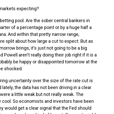
 markets expecting?
 betting pool. Are the sober central bankers in
uarter of a percentage point or by a huge half a
ana. And within that pretty narrow range,
re split about how large a cut to expect. But as
orrow brings, it's just not going to be a big
Powell aren't really doing their job right if it is a
robably be happy or disappointed tomorrow at the
 be shocked.
ng uncertainty over the size of the rate cut is
d lately, the data has not been driving in a clear
ere a little weak but not really weak. The
ly cool. So economists and investors have been
y would get a clear signal that the Fed should