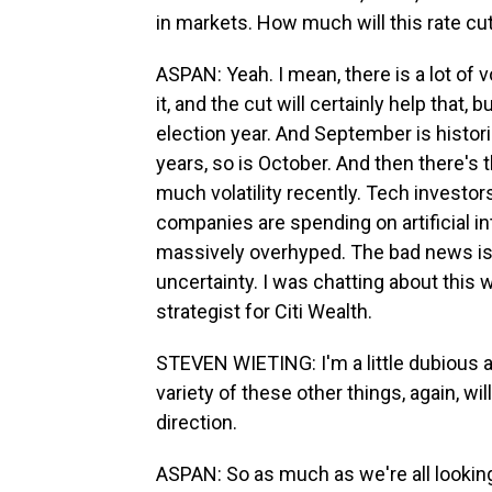
in markets. How much will this rate cu
ASPAN: Yeah. I mean, there is a lot of v
it, and the cut will certainly help that, b
election year. And September is histori
years, so is October. And then there's 
much volatility recently. Tech investors
companies are spending on artificial in
massively overhyped. The bad news is the
uncertainty. I was chatting about this
strategist for Citi Wealth.
STEVEN WIETING: I'm a little dubious a
variety of these other things, again, will
direction.
ASPAN: So as much as we're all looking