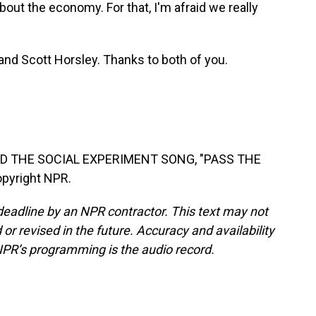
bout the economy. For that, I'm afraid we really
nd Scott Horsley. Thanks to both of you.
D THE SOCIAL EXPERIMENT SONG, "PASS THE
opyright NPR.
deadline by an NPR contractor. This text may not
or revised in the future. Accuracy and availability
NPR’s programming is the audio record.