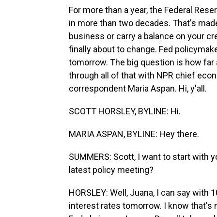
For more than a year, the Federal Reser
in more than two decades. That's made 
business or carry a balance on your cre
finally about to change. Fed policymake
tomorrow. The big question is how far a
through all of that with NPR chief ec
correspondent Maria Aspan. Hi, y'all.
SCOTT HORSLEY, BYLINE: Hi.
MARIA ASPAN, BYLINE: Hey there.
SUMMERS: Scott, I want to start with y
latest policy meeting?
HORSLEY: Well, Juana, I can say with 10
interest rates tomorrow. I know that's 