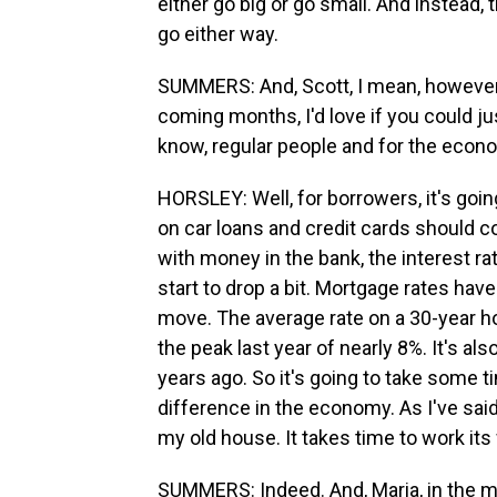
either go big or go small. And instead,
go either way.
SUMMERS: And, Scott, I mean, however
coming months, I'd love if you could ju
know, regular people and for the econ
HORSLEY: Well, for borrowers, it's going
on car loans and credit cards should co
with money in the bank, the interest ra
start to drop a bit. Mortgage rates hav
move. The average rate on a 30-year 
the peak last year of nearly 8%. It's al
years ago. So it's going to take some t
difference in the economy. As I've said
my old house. It takes time to work it
SUMMERS: Indeed. And, Maria, in the me