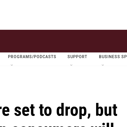
PROGRAMS/PODCASTS
SUPPORT
BUSINESS S
re set to drop, but