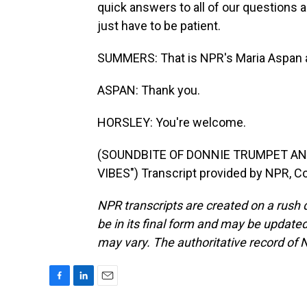
quick answers to all of our questions a
just have to be patient.
SUMMERS: That is NPR's Maria Aspan a
ASPAN: Thank you.
HORSLEY: You're welcome.
(SOUNDBITE OF DONNIE TRUMPET AN
VIBES") Transcript provided by NPR, C
NPR transcripts are created on a rush 
be in its final form and may be updated 
may vary. The authoritative record of 
F
L
E
a
i
m