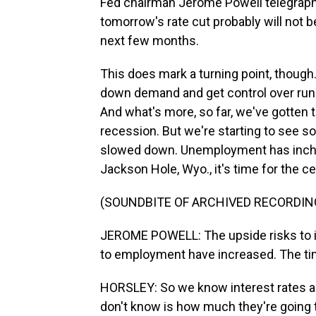
Fed chairman Jerome Powell telegraph
tomorrow's rate cut probably will not be
next few months.
This does mark a turning point, though
down demand and get control over runa
And what's more, so far, we've gotten th
recession. But we're starting to see s
slowed down. Unemployment has inched
Jackson Hole, Wyo., it's time for the cen
(SOUNDBITE OF ARCHIVED RECORDIN
JEROME POWELL: The upside risks to in
to employment have increased. The tim
HORSLEY: So we know interest rates a
don't know is how much they're going 