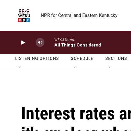
Skip to main content
NPR for Central and Eastern Kentucky
WEKU News
All Things Considered
LISTENING OPTIONS
SCHEDULE
SECTIONS
Interest rates a