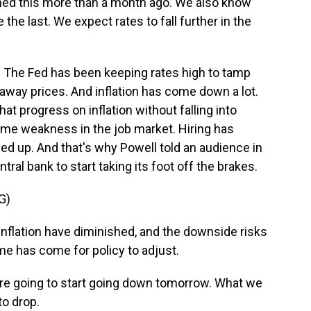
ed this more than a month ago. We also know
 the last. We expect rates to fall further in the
. The Fed has been keeping rates high to tamp
way prices. And inflation has come down a lot.
at progress on inflation without falling into
ome weakness in the job market. Hiring has
 up. And that's why Powell told an audience in
tral bank to start taking its foot off the brakes.
G)
flation have diminished, and the downside risks
e has come for policy to adjust.
re going to start going down tomorrow. What we
to drop.