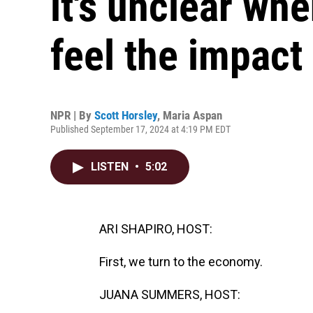
it's unclear wh
feel the impact
NPR | By
Scott Horsley
,
Maria Aspan
Published September 17, 2024 at 4:19 PM EDT
LISTEN
•
5:02
ARI SHAPIRO, HOST:
First, we turn to the economy.
JUANA SUMMERS, HOST: