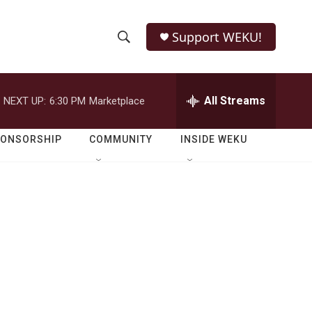
Support WEKU!
S
S
e
h
a
r
All Streams
NEXT UP:
6:30 PM
Marketplace
o
c
h
w
Q
PONSORSHIP
COMMUNITY
INSIDE WEKU
u
S
e
r
e
y
a
r
c
h