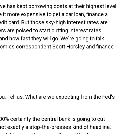
ve has kept borrowing costs at their highest level
it more expensive to get a car loan, finance a
dit card. But those sky-high interest rates are
rs are poised to start cutting interest rates
nd how fast they will go. We're going to talk
onomics correspondent Scott Horsley and finance
ou. Tell us. What are we expecting from the Fed's
0% certainty the central bank is going to cut
not exactly a stop-the-presses kind of headline.