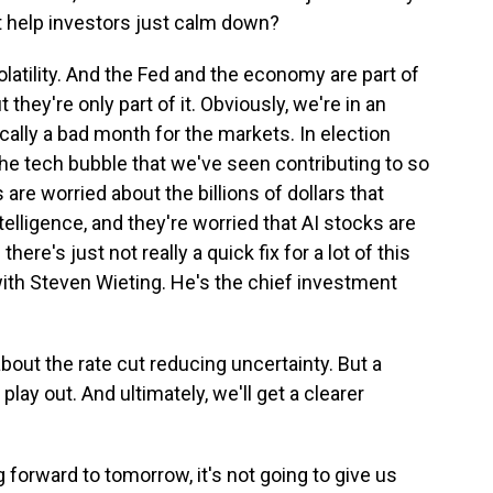
t help investors just calm down?
olatility. And the Fed and the economy are part of
ut they're only part of it. Obviously, we're in an
cally a bad month for the markets. In election
the tech bubble that we've seen contributing to so
 are worried about the billions of dollars that
telligence, and they're worried that AI stocks are
re's just not really a quick fix for a lot of this
 with Steven Wieting. He's the chief investment
bout the rate cut reducing uncertainty. But a
 play out. And ultimately, we'll get a clearer
 forward to tomorrow, it's not going to give us