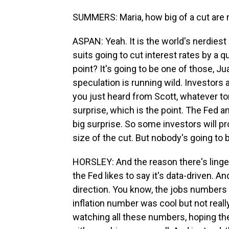
SUMMERS: Maria, how big of a cut are
ASPAN: Yeah. It is the world's nerdiest
suits going to cut interest rates by a q
point? It's going to be one of those, Ju
speculation is running wild. Investors a
you just heard from Scott, whatever tom
surprise, which is the point. The Fed and 
big surprise. So some investors will p
size of the cut. But nobody's going to
HORSLEY: And the reason there's lingeri
the Fed likes to say it's data-driven. An
direction. You know, the jobs numbers w
inflation number was cool but not real
watching all these numbers, hoping the