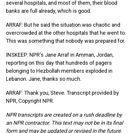
several hospitals, and most of them, their blood
banks are full already, which is good.
ARRAF: But he said the situation was chaotic and
overcrowded at the other hospitals that he went to.
This was something that nobody was prepared for.
INSKEEP: NPR's Jane Arraf in Amman, Jordan,
reporting on this day that hundreds of pagers
belonging to Hezbollah members exploded in
Lebanon. Jane, thanks so much.
ARRAF: Thank you, Steve. Transcript provided by
NPR, Copyright NPR.
NPR transcripts are created on a rush deadline by
an NPR contractor. This text may not be in its final
form and may be updated or revised in the future.