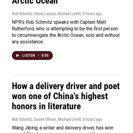
Arctic Ocean
Rob Schmitz, Henry Larson, Michael Levitt
, 8 hours ago
NPR's Rob Schmitz speaks with Captain Matt
Rutherford, who is attempting to be the first person
to circumnavigate the Arctic Ocean, solo and without
any assistance.
LISTEN
•
5:55
How a delivery driver and poet
won one of China's highest
honors in literature
Rob Schmitz, Daniel Ofman, Michael Levitt
, 8 hours ago
Wang Jibing, a writer and delivery driver, has won