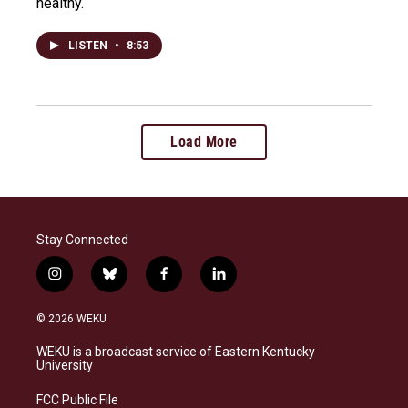
healthy.
LISTEN
•
8:53
Load More
Stay Connected
i
b
f
l
n
l
a
i
s
u
c
n
© 2026 WEKU
t
e
e
k
a
s
b
e
WEKU is a broadcast service of Eastern Kentucky
g
k
o
d
University
r
y
o
i
a
k
n
FCC Public File