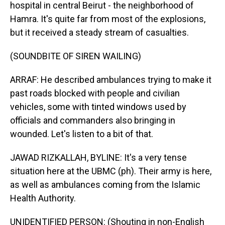
hospital in central Beirut - the neighborhood of
Hamra. It's quite far from most of the explosions,
but it received a steady stream of casualties.
(SOUNDBITE OF SIREN WAILING)
ARRAF: He described ambulances trying to make it
past roads blocked with people and civilian
vehicles, some with tinted windows used by
officials and commanders also bringing in
wounded. Let's listen to a bit of that.
JAWAD RIZKALLAH, BYLINE: It's a very tense
situation here at the UBMC (ph). Their army is here,
as well as ambulances coming from the Islamic
Health Authority.
UNIDENTIFIED PERSON: (Shouting in non-English