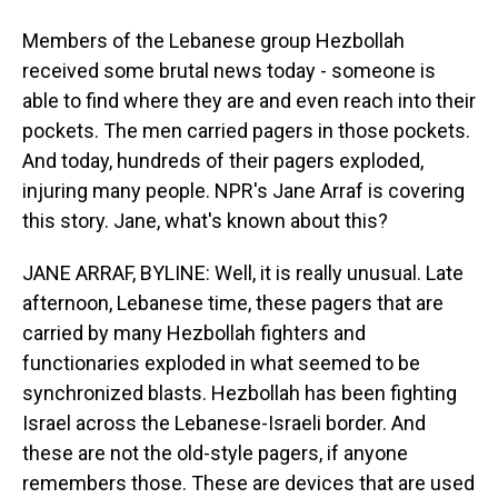
Members of the Lebanese group Hezbollah
received some brutal news today - someone is
able to find where they are and even reach into their
pockets. The men carried pagers in those pockets.
And today, hundreds of their pagers exploded,
injuring many people. NPR's Jane Arraf is covering
this story. Jane, what's known about this?
JANE ARRAF, BYLINE: Well, it is really unusual. Late
afternoon, Lebanese time, these pagers that are
carried by many Hezbollah fighters and
functionaries exploded in what seemed to be
synchronized blasts. Hezbollah has been fighting
Israel across the Lebanese-Israeli border. And
these are not the old-style pagers, if anyone
remembers those. These are devices that are used