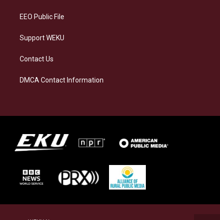
m
EEO Public File
Support WEKU
Contact Us
DMCA Contact Information