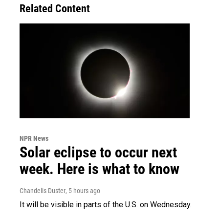
Related Content
NPR News
Solar eclipse to occur next
week. Here is what to know
Chandelis Duster
, 5 hours ago
It will be visible in parts of the U.S. on Wednesday.