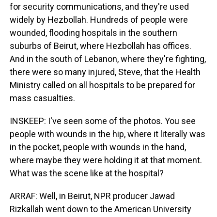
for security communications, and they're used
widely by Hezbollah. Hundreds of people were
wounded, flooding hospitals in the southern
suburbs of Beirut, where Hezbollah has offices.
And in the south of Lebanon, where they're fighting,
there were so many injured, Steve, that the Health
Ministry called on all hospitals to be prepared for
mass casualties.
INSKEEP: I've seen some of the photos. You see
people with wounds in the hip, where it literally was
in the pocket, people with wounds in the hand,
where maybe they were holding it at that moment.
What was the scene like at the hospital?
ARRAF: Well, in Beirut, NPR producer Jawad
Rizkallah went down to the American University