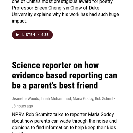
one of China's most prestigious award for poetry.
Professor Eileen Cheng-yin Chow of Duke
University explains why his work has had such huge
impact.
LISTEN
•
6:38
Science reporter on how
evidence based reporting can
be a parent's best friend
Jeanette Woods, Linah Mohammad, Maria Godoy, Rob Schmitz
, 8 hours ago
NPR's Rob Schmitz talks to reporter Maria Godoy
about how parents can wade through the noise and
opinions to find information to help keep their kids