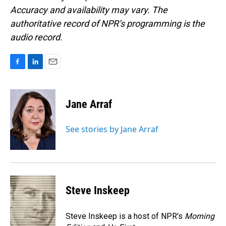
Accuracy and availability may vary. The
authoritative record of NPR’s programming is the
audio record.
F
L
E
a
i
m
c
n
a
e
k
i
Jane Arraf
b
e
l
o
d
o
I
See stories by Jane Arraf
k
n
Steve Inskeep
Steve Inskeep is a host of NPR's
Morning