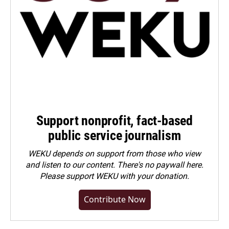
Support nonprofit, fact-based
public service journalism
WEKU depends on support from those who view
and listen to our content. There's no paywall here.
Please
support WEKU with your donation
.
Contribute Now