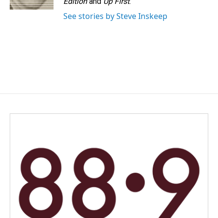
Edition
and
Up First
.
See stories by Steve Inskeep