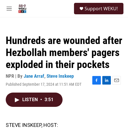
Skip to main content
S
Support WEKU!
e
M
a
e
r
n
c
u
h
Hundreds are wounded after
u
e
Hezbollah members' pagers
r
y
exploded in their pockets
NPR | By
Jane Arraf
,
Steve Inskeep
Published September 17, 2024 at 11:51 AM EDT
F
L
E
a
i
m
c
n
a
LISTEN
•
3:51
e
k
i
b
e
l
o
d
o
I
k
n
STEVE INSKEEP, HOST: