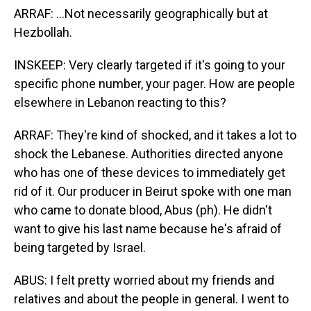
ARRAF: ...Not necessarily geographically but at
Hezbollah.
INSKEEP: Very clearly targeted if it's going to your
specific phone number, your pager. How are people
elsewhere in Lebanon reacting to this?
ARRAF: They're kind of shocked, and it takes a lot to
shock the Lebanese. Authorities directed anyone
who has one of these devices to immediately get
rid of it. Our producer in Beirut spoke with one man
who came to donate blood, Abus (ph). He didn't
want to give his last name because he's afraid of
being targeted by Israel.
ABUS: I felt pretty worried about my friends and
relatives and about the people in general. I went to