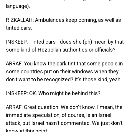
language).
RIZKALLAH: Ambulances keep coming, as well as
tinted cars.
INSKEEP: Tinted cars - does she (ph) mean by that
some kind of Hezbollah authorities or officials?
ARRAF: You know the dark tint that some people in
some countries put on their windows when they
don't want to be recognized? It's those kind, yeah.
INSKEEP: OK. Who might be behind this?
ARRAF: Great question. We don't know. I mean, the
immediate speculation, of course, is an Israeli
attack, but Israel hasn't commented. We just don't
know at this point.