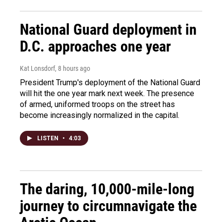
National Guard deployment in
D.C. approaches one year
Kat Lonsdorf
, 8 hours ago
President Trump's deployment of the National Guard
will hit the one year mark next week. The presence
of armed, uniformed troops on the street has
become increasingly normalized in the capital.
LISTEN
•
4:03
The daring, 10,000-mile-long
journey to circumnavigate the