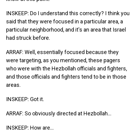
INSKEEP: Do I understand this correctly? I think you
said that they were focused in a particular area, a
particular neighborhood, and it's an area that Israel
had struck before.
ARRAF: Well, essentially focused because they
were targeting, as you mentioned, these pagers
who were with the Hezbollah officials and fighters,
and those officials and fighters tend to be in those
areas.
INSKEEP: Got it.
ARRAF: So obviously directed at Hezbollah...
INSKEEP: How are...