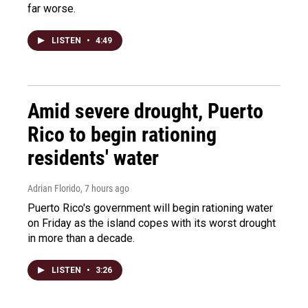
far worse.
LISTEN
•
4:49
Amid severe drought, Puerto
Rico to begin rationing
residents' water
Adrian Florido
, 7 hours ago
Puerto Rico's government will begin rationing water
on Friday as the island copes with its worst drought
in more than a decade.
LISTEN
•
3:26