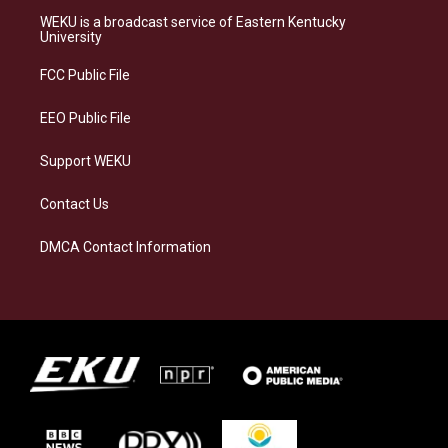
a
s
b
e
WEKU is a broadcast service of Eastern Kentucky
g
k
o
d
University
r
y
o
i
a
k
n
FCC Public File
m
EEO Public File
Support WEKU
Contact Us
DMCA Contact Information