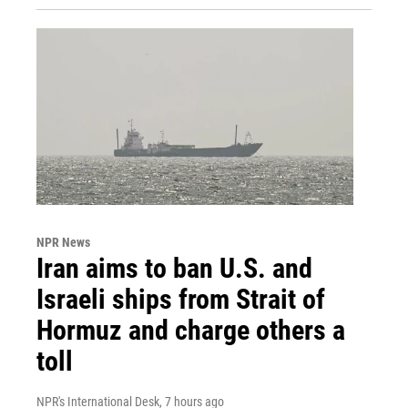
NPR News
Iran aims to ban U.S. and
Israeli ships from Strait of
Hormuz and charge others a
toll
NPR's International Desk
, 7 hours ago