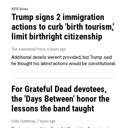
NPR News
Trump signs 2 immigration
actions to curb 'birth tourism,'
limit birthright citizenship
The Associated Press
, 6 hours ago
Additional details weren't provided, but Trump said
he thought his latest actions would be constitutional.
For Grateful Dead devotees,
the 'Days Between' honor the
lessons the band taught
Felix Contreras
, 7 hours ago