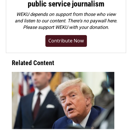
public service journalism
WEKU depends on support from those who view
and listen to our content. There's no paywall here.
Please
support WEKU with your donation
.
Contribute Now
Related Content