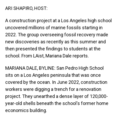
o
I
k
n
ARI SHAPIRO, HOST:
A construction project at a Los Angeles high school
uncovered millions of marine fossils starting in
2022. The group overseeing fossil recovery made
new discoveries as recently as this summer and
then presented the findings to students at the
school. From LAist, Mariana Dale reports.
MARIANA DALE, BYLINE: San Pedro High School
sits on a Los Angeles peninsula that was once
covered by the ocean. In June 2022, construction
workers were digging a trench for a renovation
project. They unearthed a dense layer of 120,000-
year-old shells beneath the school's former home
economics building.