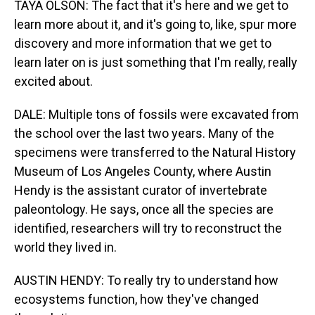
TAYA OLSON: The fact that it's here and we get to
learn more about it, and it's going to, like, spur more
discovery and more information that we get to
learn later on is just something that I'm really, really
excited about.
DALE: Multiple tons of fossils were excavated from
the school over the last two years. Many of the
specimens were transferred to the Natural History
Museum of Los Angeles County, where Austin
Hendy is the assistant curator of invertebrate
paleontology. He says, once all the species are
identified, researchers will try to reconstruct the
world they lived in.
AUSTIN HENDY: To really try to understand how
ecosystems function, how they've changed