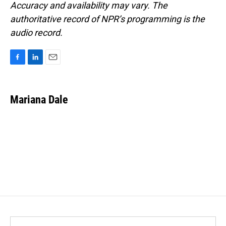
Accuracy and availability may vary. The
authoritative record of NPR’s programming is the
audio record.
F
L
E
a
i
m
c
n
a
e
k
i
Mariana Dale
b
e
l
o
d
o
I
k
n