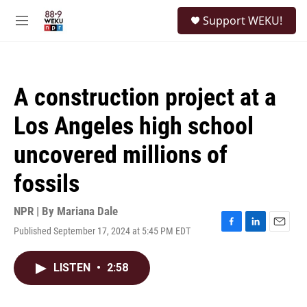
Skip to main content
S
Support WEKU!
e
M
a
e
r
n
c
u
h
A construction project at a
u
e
Los Angeles high school
r
y
uncovered millions of
fossils
NPR | By
Mariana Dale
Published September 17, 2024 at 5:45 PM EDT
F
L
E
a
i
m
c
n
a
LISTEN
•
2:58
e
k
i
b
e
l
o
d