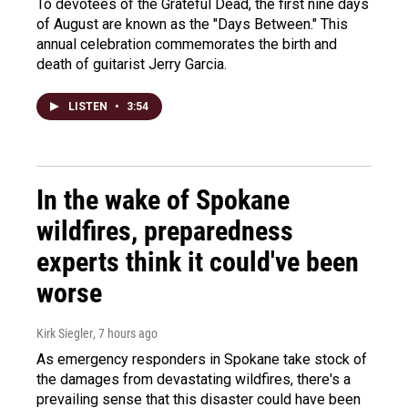
To devotees of the Grateful Dead, the first nine days
of August are known as the "Days Between." This
annual celebration commemorates the birth and
death of guitarist Jerry Garcia.
LISTEN
•
3:54
In the wake of Spokane
wildfires, preparedness
experts think it could've been
worse
Kirk Siegler
, 7 hours ago
As emergency responders in Spokane take stock of
the damages from devastating wildfires, there's a
prevailing sense that this disaster could have been