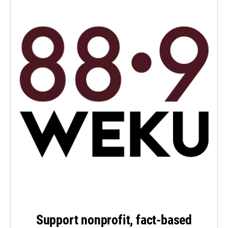
Support nonprofit, fact-based