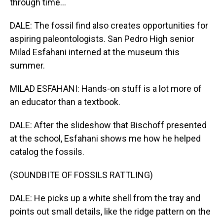
through time...
DALE: The fossil find also creates opportunities for
aspiring paleontologists. San Pedro High senior
Milad Esfahani interned at the museum this
summer.
MILAD ESFAHANI: Hands-on stuff is a lot more of
an educator than a textbook.
DALE: After the slideshow that Bischoff presented
at the school, Esfahani shows me how he helped
catalog the fossils.
(SOUNDBITE OF FOSSILS RATTLING)
DALE: He picks up a white shell from the tray and
points out small details, like the ridge pattern on the