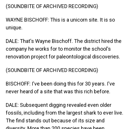
(SOUNDBITE OF ARCHIVED RECORDING)
WAYNE BISCHOFF: This is a unicorn site. It is so
unique.
DALE: That's Wayne Bischoff. The district hired the
company he works for to monitor the school's
renovation project for paleontological discoveries.
(SOUNDBITE OF ARCHIVED RECORDING)
BISCHOFF: I've been doing this for 30 years. I've
never heard of a site that was this rich before.
DALE: Subsequent digging revealed even older
fossils, including from the largest shark to ever live.
The find stands out because of its size and
diversity. More than 200 species have been