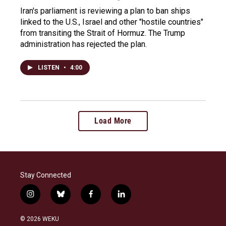
Iran's parliament is reviewing a plan to ban ships
linked to the U.S., Israel and other "hostile countries"
from transiting the Strait of Hormuz. The Trump
administration has rejected the plan.
LISTEN
•
4:00
Load More
Stay Connected
i
b
f
l
n
l
a
i
s
u
c
n
© 2026 WEKU
t
e
e
k