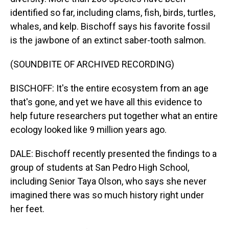
identified so far, including clams, fish, birds, turtles,
whales, and kelp. Bischoff says his favorite fossil
is the jawbone of an extinct saber-tooth salmon.
(SOUNDBITE OF ARCHIVED RECORDING)
BISCHOFF: It's the entire ecosystem from an age
that's gone, and yet we have all this evidence to
help future researchers put together what an entire
ecology looked like 9 million years ago.
DALE: Bischoff recently presented the findings to a
group of students at San Pedro High School,
including Senior Taya Olson, who says she never
imagined there was so much history right under
her feet.