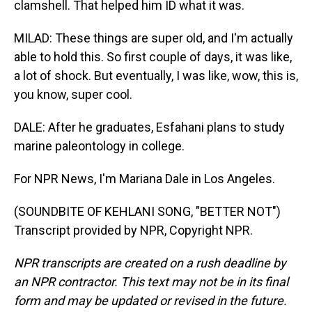
clamshell. That helped him ID what it was.
MILAD: These things are super old, and I'm actually
able to hold this. So first couple of days, it was like,
a lot of shock. But eventually, I was like, wow, this is,
you know, super cool.
DALE: After he graduates, Esfahani plans to study
marine paleontology in college.
For NPR News, I'm Mariana Dale in Los Angeles.
(SOUNDBITE OF KEHLANI SONG, "BETTER NOT")
Transcript provided by NPR, Copyright NPR.
NPR transcripts are created on a rush deadline by
an NPR contractor. This text may not be in its final
form and may be updated or revised in the future.