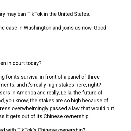
ary may ban TikTok in the United States.
the case in Washington and joins us now. Good
en in court today?
g for its survival in front of a panel of three
ments, and it's really high stakes here, right?
users in America and really, Leila, the future of
 And, you know, the stakes are so high because of
ress overwhelmingly passed a law that would put
ss it gets out of its Chinese ownership.
ed with TikTok's Chinese ownership?