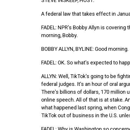
STEVE INSKEEP, HOST:
A federal law that takes effect in Janu
FADEL: NPR's Bobby Allyn is covering 
morning, Bobby.
BOBBY ALLYN, BYLINE: Good morning.
FADEL: OK. So what's expected to happ
ALLYN: Well, TikTok's going to be fightin
federal judges. It's an hour of oral argu
There's billions of dollars, 170 million 
online speech. All of that is at stake.
what happened last spring, when Cong
TikTok out of business in the U.S. unle
FADEL: Why is Washington so concern