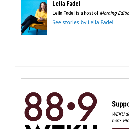
Leila Fadel
Leila Fadel is a host of
Morning Editi
See stories by Leila Fadel
Suppo
WEKU dep
here. Pl