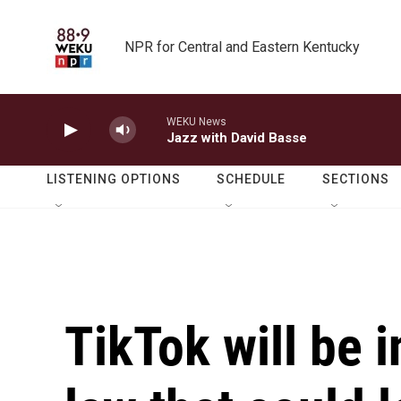
Skip to main content
NPR for Central and Eastern Kentucky
WEKU News
Jazz with David Basse
LISTENING OPTIONS
SCHEDULE
SECTIONS
TikTok will be i