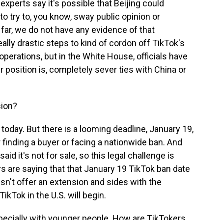
xperts say it's possible that Beijing could
o try to, you know, sway public opinion or
 far, we do not have any evidence of that
eally drastic steps to kind of cordon off TikTok's
perations, but in the White House, officials have
position is, completely sever ties with China or
sion?
today. But there is a looming deadline, January 19,
r finding a buyer or facing a nationwide ban. And
aid it's not for sale, so this legal challenge is
rs are saying that that January 19 TikTok ban date
sn't offer an extension and sides with the
ikTok in the U.S. will begin.
specially with younger people. How are TikTokers