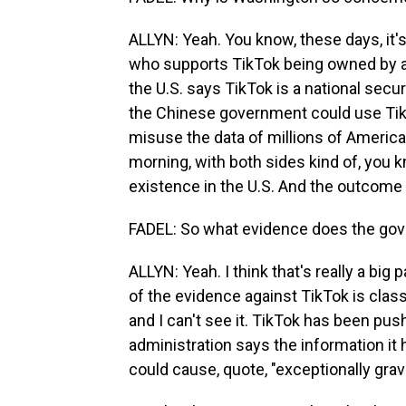
ALLYN: Yeah. You know, these days, it'
who supports TikTok being owned by a
the U.S. says TikTok is a national secur
the Chinese government could use Tik
misuse the data of millions of America
morning, with both sides kind of, you 
existence in the U.S. And the outcome
FADEL: So what evidence does the gov
ALLYN: Yeah. I think that's really a big 
of the evidence against TikTok is classi
and I can't see it. TikTok has been push
administration says the information it h
could cause, quote, "exceptionally gra