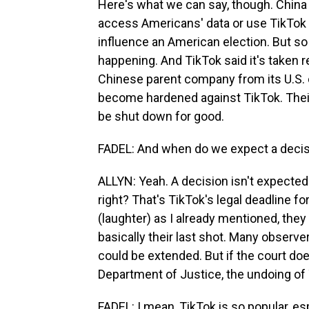
Here's what we can say, though. China e
access Americans' data or use TikTok t
influence an American election. But so
happening. And TikTok said it's taken r
Chinese parent company from its U.S. o
become hardened against TikTok. Their 
be shut down for good.
FADEL: And when do we expect a deci
ALLYN: Yeah. A decision isn't expected 
right? That's TikTok's legal deadline fo
(laughter) as I already mentioned, they s
basically their last shot. Many observe
could be extended. But if the court doe
Department of Justice, the undoing of T
FADEL: I mean, TikTok is so popular, e