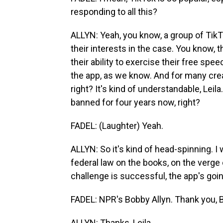
responding to all this?
ALLYN: Yeah, you know, a group of TikT
their interests in the case. You know, 
their ability to exercise their free spee
the app, as we know. And for many creat
right? It's kind of understandable, Lei
banned for four years now, right?
FADEL: (Laughter) Yeah.
ALLYN: So it's kind of head-spinning. I 
federal law on the books, on the verge 
challenge is successful, the app's goi
FADEL: NPR's Bobby Allyn. Thank you, 
ALLYN: Thanks, Leila.