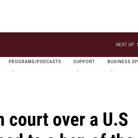
NEXT UP:
PROGRAMS/PODCASTS
SUPPORT
BUSINESS S
n court over a U.S