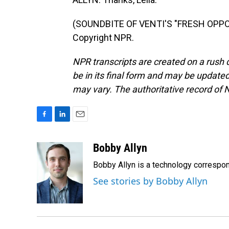
(SOUNDBITE OF VENTI'S "FRESH OPPOR
Copyright NPR.
NPR transcripts are created on a rush 
be in its final form and may be updated 
may vary. The authoritative record of 
F
L
E
a
i
m
c
n
a
Bobby Allyn
e
k
i
Bobby Allyn is a technology correspo
b
e
l
o
d
See stories by Bobby Allyn
o
I
k
n