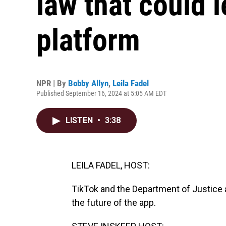
law that could l
platform
NPR | By
Bobby Allyn
,
Leila Fadel
Published September 16, 2024 at 5:05 AM EDT
LISTEN
•
3:38
LEILA FADEL, HOST:
TikTok and the Department of Justice a
the future of the app.