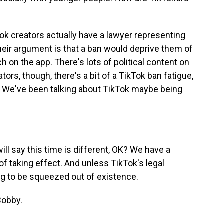
ok creators actually have a lawyer representing
their argument is that a ban would deprive them of
ch on the app. There's lots of political content on
ors, though, there's a bit of a TikTok ban fatigue,
la. We've been talking about TikTok maybe being
will say this time is different, OK? We have a
of taking effect. And unless TikTok's legal
ng to be squeezed out of existence.
Bobby.