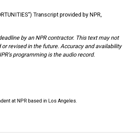
TUNITIES") Transcript provided by NPR,
deadline by an NPR contractor. This text may not
or revised in the future. Accuracy and availability
NPR’s programming is the audio record.
ndent at NPR based in Los Angeles.