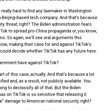
s really hard to find any lawmaker in Washington
 Beijing-based tech company. And that's because
ity threat, right? The Biden administration fears
Tok to spread pro-China propaganda or, you know,
ns. So again, we'll see oral arguments this
know, making their case for and against TikTok's
 could decide whether TikTok has any future here.
ernment have against TikTok?
part of this case, actually. And that's because a lot
fied and, as a result, not publicly available. You
ing to declassify all of that. But the Biden
as on TikTok is so sensitive that releasing it
ve" damage to American national security, right?