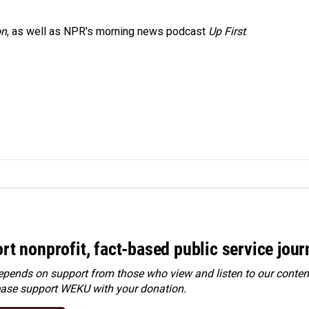
on
, as well as NPR's morning news podcast
Up First
.
rt nonprofit, fact-based public service jou
ends on support from those who view and listen to our content
ease
support WEKU with your donation
.