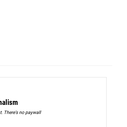
rnalism
. There's no paywall