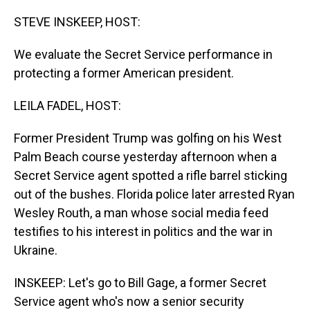
o
I
k
n
STEVE INSKEEP, HOST:
We evaluate the Secret Service performance in
protecting a former American president.
LEILA FADEL, HOST:
Former President Trump was golfing on his West
Palm Beach course yesterday afternoon when a
Secret Service agent spotted a rifle barrel sticking
out of the bushes. Florida police later arrested Ryan
Wesley Routh, a man whose social media feed
testifies to his interest in politics and the war in
Ukraine.
INSKEEP: Let's go to Bill Gage, a former Secret
Service agent who's now a senior security