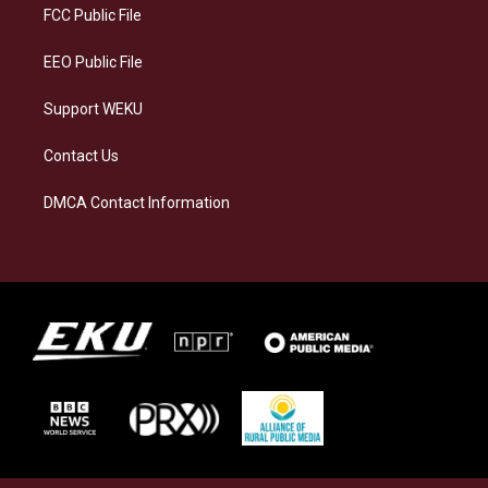
a
k
n
FCC Public File
m
EEO Public File
Support WEKU
Contact Us
DMCA Contact Information