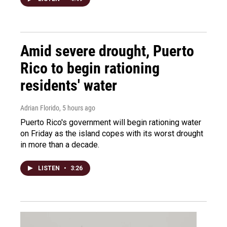
Amid severe drought, Puerto
Rico to begin rationing
residents' water
Adrian Florido
, 5 hours ago
Puerto Rico's government will begin rationing water
on Friday as the island copes with its worst drought
in more than a decade.
LISTEN
•
3:26