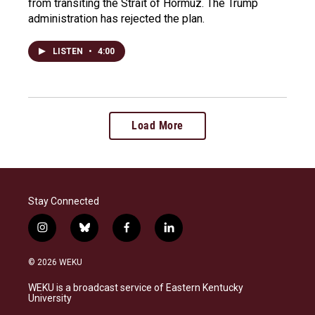
from transiting the Strait of Hormuz. The Trump
administration has rejected the plan.
LISTEN
•
4:00
Load More
Stay Connected
i
b
f
l
n
l
a
i
s
u
c
n
© 2026 WEKU
t
e
e
k
a
s
b
e
WEKU is a broadcast service of Eastern Kentucky
g
k
o
d
University
r
y
o
i