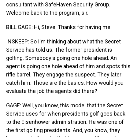
consultant with SafeHaven Security Group.
Welcome back to the program, sir.
BILL GAGE: Hi, Steve. Thanks for having me.
INSKEEP: So I'm thinking about what the Secret
Service has told us. The former president is
golfing. Somebody's going one hole ahead. An
agent is going one hole ahead of him and spots this
rifle barrel. They engage the suspect. They later
catch him. Those are the basics. How would you
evaluate the job the agents did there?
GAGE: Well, you know, this model that the Secret
Service uses for when presidents golf goes back
to the Eisenhower administration. He was one of
the first golfing presidents. And, you know, they