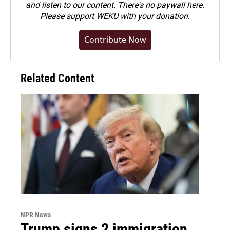
and listen to our content. There's no paywall here.
Please
support WEKU with your donation
.
Contribute Now
Related Content
NPR News
Trump signs 2 immigration