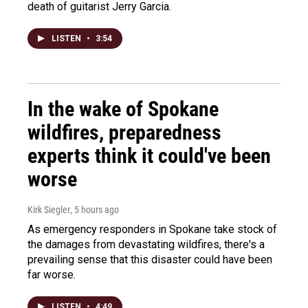
death of guitarist Jerry Garcia.
LISTEN
•
3:54
In the wake of Spokane
wildfires, preparedness
experts think it could've been
worse
Kirk Siegler
, 5 hours ago
As emergency responders in Spokane take stock of
the damages from devastating wildfires, there's a
prevailing sense that this disaster could have been
far worse.
LISTEN
•
4:49