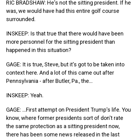
RIC BRADSHAW: He's not the sitting president. If he
was, we would have had this entire golf course
surrounded.
INSKEEP: Is that true that there would have been
more personnel for the sitting president than
happened in this situation?
GAGE: It is true, Steve, but it's got to be taken into
context here. And a lot of this came out after
Pennsylvania - after Butler, Pa., the...
INSKEEP: Yeah.
GAGE: ...First attempt on President Trump's life. You
know, where former presidents sort of don't rate
the same protection as a sitting president now,
there has been some news released in the last