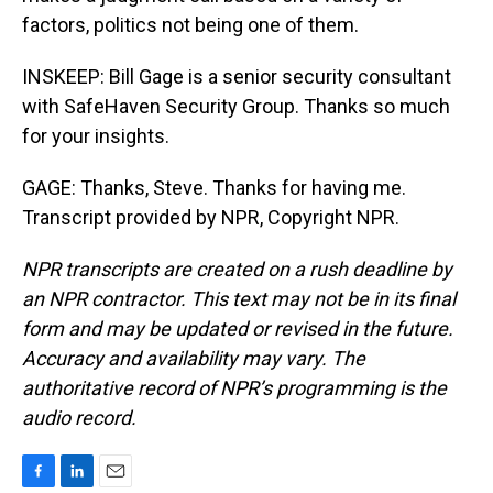
factors, politics not being one of them.
INSKEEP: Bill Gage is a senior security consultant
with SafeHaven Security Group. Thanks so much
for your insights.
GAGE: Thanks, Steve. Thanks for having me.
Transcript provided by NPR, Copyright NPR.
NPR transcripts are created on a rush deadline by
an NPR contractor. This text may not be in its final
form and may be updated or revised in the future.
Accuracy and availability may vary. The
authoritative record of NPR’s programming is the
audio record.