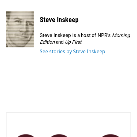
F
L
E
a
i
m
c
n
a
e
k
i
Steve Inskeep
b
e
l
o
d
o
I
Steve Inskeep is a host of NPR's
Morning
k
n
Edition
and
Up First
.
See stories by Steve Inskeep