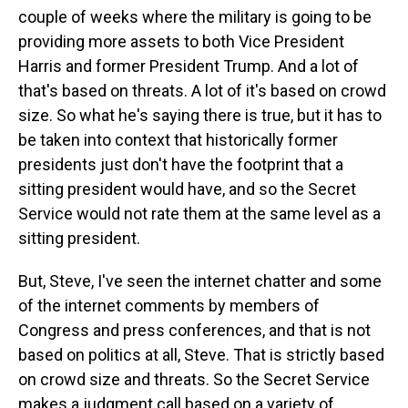
couple of weeks where the military is going to be
providing more assets to both Vice President
Harris and former President Trump. And a lot of
that's based on threats. A lot of it's based on crowd
size. So what he's saying there is true, but it has to
be taken into context that historically former
presidents just don't have the footprint that a
sitting president would have, and so the Secret
Service would not rate them at the same level as a
sitting president.
But, Steve, I've seen the internet chatter and some
of the internet comments by members of
Congress and press conferences, and that is not
based on politics at all, Steve. That is strictly based
on crowd size and threats. So the Secret Service
makes a judgment call based on a variety of