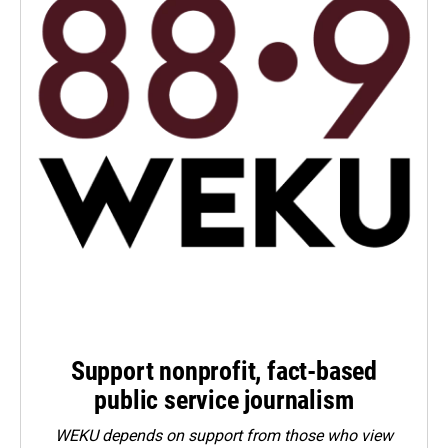
Support nonprofit, fact-based
public service journalism
WEKU depends on support from those who view