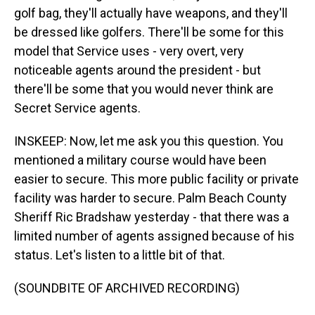
golf bag, they'll actually have weapons, and they'll
be dressed like golfers. There'll be some for this
model that Service uses - very overt, very
noticeable agents around the president - but
there'll be some that you would never think are
Secret Service agents.
INSKEEP: Now, let me ask you this question. You
mentioned a military course would have been
easier to secure. This more public facility or private
facility was harder to secure. Palm Beach County
Sheriff Ric Bradshaw yesterday - that there was a
limited number of agents assigned because of his
status. Let's listen to a little bit of that.
(SOUNDBITE OF ARCHIVED RECORDING)