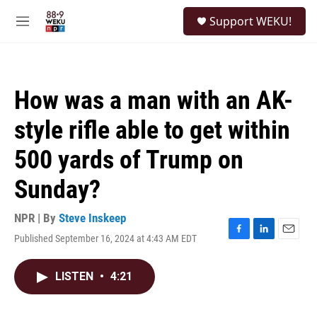
Skip to main content
S
Support WEKU!
e
M
a
e
r
n
c
u
h
How was a man with an AK-
u
e
style rifle able to get within
r
y
500 yards of Trump on
Sunday?
NPR | By
Steve Inskeep
Published September 16, 2024 at 4:43 AM EDT
F
L
E
a
i
m
c
n
a
LISTEN
•
4:21
e
k
i
b
e
l
o
d