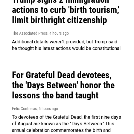
actions to curb 'birth tourism,'
limit birthright citizenship
The Associated Press
, 4 hours ago
Additional details weren't provided, but Trump said
he thought his latest actions would be constitutional.
For Grateful Dead devotees,
the 'Days Between' honor the
lessons the band taught
Felix Contreras
, 5 hours ago
To devotees of the Grateful Dead, the first nine days
of August are known as the "Days Between." This
annual celebration commemorates the birth and