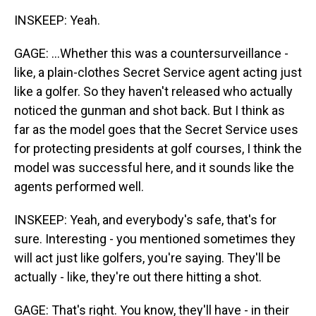
INSKEEP: Yeah.
GAGE: ...Whether this was a countersurveillance -
like, a plain-clothes Secret Service agent acting just
like a golfer. So they haven't released who actually
noticed the gunman and shot back. But I think as
far as the model goes that the Secret Service uses
for protecting presidents at golf courses, I think the
model was successful here, and it sounds like the
agents performed well.
INSKEEP: Yeah, and everybody's safe, that's for
sure. Interesting - you mentioned sometimes they
will act just like golfers, you're saying. They'll be
actually - like, they're out there hitting a shot.
GAGE: That's right. You know, they'll have - in their