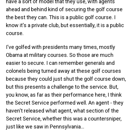
have a sort of model that they use, with agents
ahead and behind kind of securing the golf course
the best they can. This is a public golf course. I
know it's a private club, but essentially, it is a public
course.
I've golfed with presidents many times, mostly
Obama at military courses. So those are much
easier to secure. I can remember generals and
colonels being turned away at these golf courses
because they could just shut the golf course down,
but this presents a challenge to the service. But,
you know, as far as their performance here, I think
the Secret Service performed well. An agent - they
haven't released what agent, what section of the
Secret Service, whether this was a countersniper,
just like we saw in Pennsylvania...