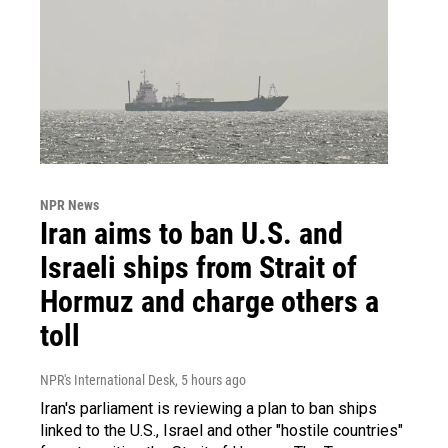
NPR News
Iran aims to ban U.S. and
Israeli ships from Strait of
Hormuz and charge others a
toll
NPR's International Desk
, 5 hours ago
Iran's parliament is reviewing a plan to ban ships
linked to the U.S., Israel and other "hostile countries"